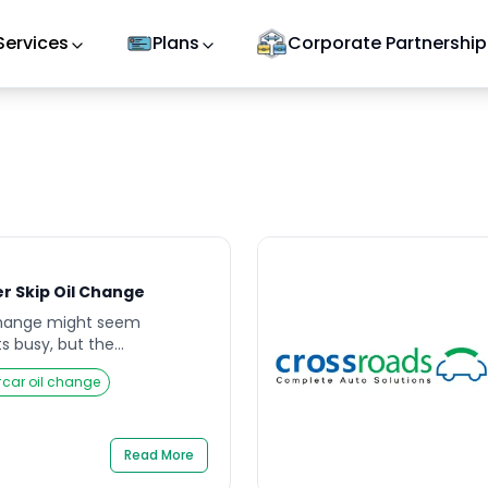
Services
Plans
Corporate Partnership
r Skip Oil Change
 change might seem
s busy, but the
cting it can add up faster
#
car oil change
ine driving smoothly one
r engine starts making odd
. Many car owners overlook
ntil these signs appear,
Read More
age […]