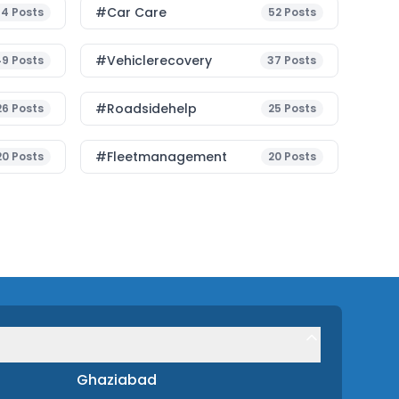
#Car Care
54
Posts
52
Posts
#vehiclerecovery
49
Posts
37
Posts
#roadsidehelp
26
Posts
25
Posts
#fleetmanagement
20
Posts
20
Posts
Ghaziabad