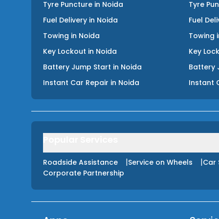
Tyre Puncture
in
Noida
Tyre Pu
Fuel Delivery
in
Noida
Fuel Del
Towing
in
Noida
Towing
Key Lockout
in
Noida
Key Loc
Battery Jump Start
in
Noida
Battery 
Instant Car Repair
in
Noida
Instant 
Popular Services
|
|
Roadside Assistance
Service on Wheels
Car 
Corporate Partnership