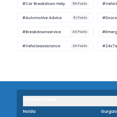
#car Breakdown Help
#Vehic
56
Posts
#Automotive Advice
#Doorst
51
Posts
#breakdownservice
#emerg
34
Posts
#vehicleassistance
#24x7a
24
Posts
Popular Cities
Noida
Gurgao