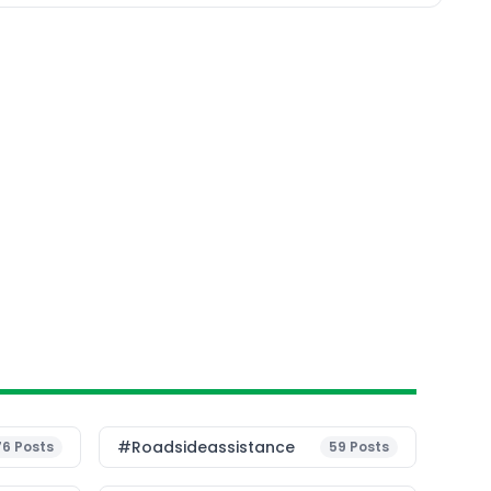
#roadsideassistance
76
Posts
59
Posts