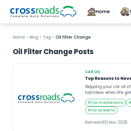
Home
Home
Blog
Tag
Oil Filter Change
Oil Filter Change
Posts
CAR OIL
Top Reasons to Neve
Skipping your car oil
harmless when life get
consequences of negle
#
Car maintenance
than you expect. Imag
day, and suddenly you
#
car oil leak fix
noises or overheating
regular maintenance u
Ramesh
|
03 Nov 2025
but by then, the dam