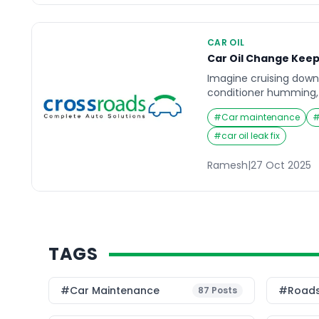
CAR OIL
Car Oil Change Keep
Imagine cruising down
conditioner humming,
engine light flickers on
#
Car maintenance
but soon, the ride doe
before. What many car
#
car oil leak fix
that something as simp
change can make the 
Ramesh
|
27 Oct 2025
TAGS
#Car Maintenance
#roads
87
Posts