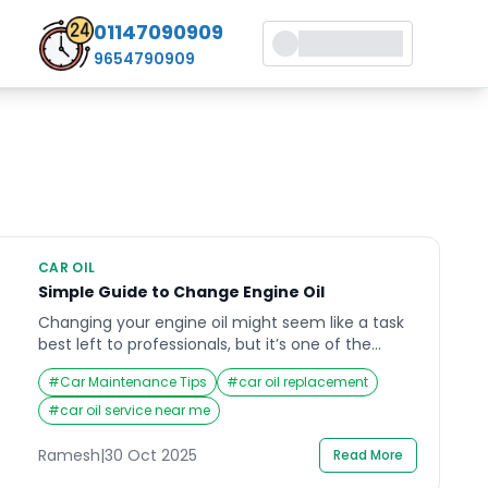
01147090909
9654790909
CAR OIL
Simple Guide to Change Engine Oil
Changing your engine oil might seem like a task
best left to professionals, but it’s one of the
simplest and most rewarding maintenance
#
Car Maintenance Tips
#
car oil replacement
routines you can perform on your vehicle.
Whether you drive daily or occasionally,
#
car oil service near me
understanding how to change engine oil keeps
your car running smoothly and extends its life.
Ramesh
|
30 Oct 2025
Read More
For most drivers, this […]