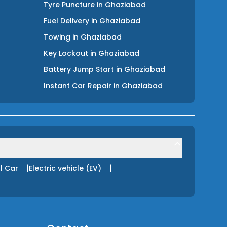
Tyre Puncture
in
Ghaziabad
Fuel Delivery
in
Ghaziabad
Towing
in
Ghaziabad
Key Lockout
in
Ghaziabad
Battery Jump Start
in
Ghaziabad
Instant Car Repair
in
Ghaziabad
|
|
l Car
Electric vehicle (EV)