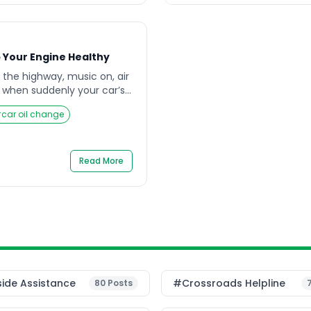
 Your Engine Healthy
 the highway, music on, air
 when suddenly your car’s
. You ignore it for a while,
#
car oil change
sn’t feel as smooth as
 owners don’t realize is
le as a regular car oil
difference […]
Read More
ide Assistance
#Crossroads Helpline
80
Posts