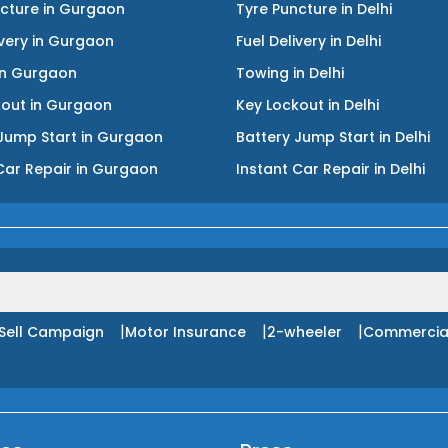
ncture
in
Gurgaon
Tyre Puncture
in
Delhi
ivery
in
Gurgaon
Fuel Delivery
in
Delhi
in
Gurgaon
Towing
in
Delhi
kout
in
Gurgaon
Key Lockout
in
Delhi
Jump Start
in
Gurgaon
Battery Jump Start
in
Delhi
Car Repair
in
Gurgaon
Instant Car Repair
in
Delhi
|
|
|
Sell Campaign
Motor Insurance
2-wheeler
Commercia