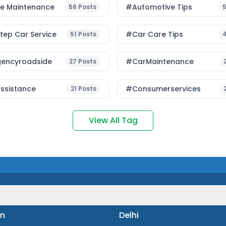
le Maintenance
#Automotive Tips
56
Posts
ep Car Service
#Car Care Tips
51
Posts
encyroadside
#CarMaintenance
27
Posts
ssistance
#consumerservices
21
Posts
View All Tag
n
Delhi