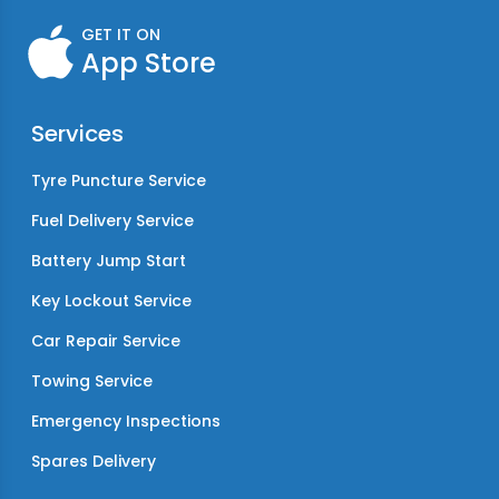
GET IT ON
App Store
Services
Tyre Puncture Service
Fuel Delivery Service
Battery Jump Start
Key Lockout Service
Car Repair Service
Towing Service
Emergency Inspections
Spares Delivery