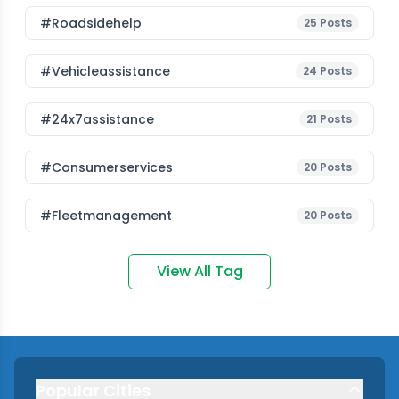
#roadsidehelp
25
Posts
#vehicleassistance
24
Posts
#24x7assistance
21
Posts
#consumerservices
20
Posts
#fleetmanagement
20
Posts
View All Tag
Popular Cities