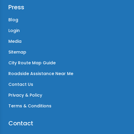
Press
Blog
Login
Media
Sitemap
City Route Map Guide
Roadside Assistance Near Me
Contact Us
Privacy & Policy
Terms & Conditions
Contact