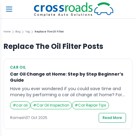
Home
Blog
Tag
Replace The Oil Filter
Replace The Oil Filter
Posts
CAR OIL
Car Oil Change at Home: Step by Step Beginner’s
Guide
Have you ever wondered if you could save time and
money by performing a car oil change at home? For
many vehicle owners, the thought of handling engine
#
car oil
#
Car Oil Inspection
#
Car Repair Tips
oil feels intimidating at first, but it’s a skill that can
quickly turn into a satisfying routine. Changing your
Ramesh
|
17 Oct 2025
Read More
own oil not only gives you control over […]