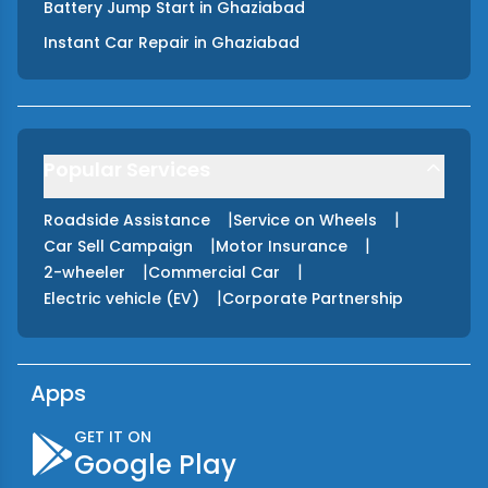
Battery Jump Start
in
Ghaziabad
Instant Car Repair
in
Ghaziabad
Popular Services
|
|
Roadside Assistance
Service on Wheels
|
|
Car Sell Campaign
Motor Insurance
|
|
2-wheeler
Commercial Car
|
Electric vehicle (EV)
Corporate Partnership
Apps
GET IT ON
Google Play