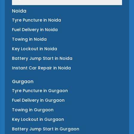
Noida
Tyre Puncture
in
Noida
Fuel Delivery
in
Noida
Towing
in
Noida
Key Lockout
in
Noida
Battery Jump Start
in
Noida
Instant Car Repair
in
Noida
Gurgaon
Tyre Puncture
in
Gurgaon
Fuel Delivery
in
Gurgaon
Towing
in
Gurgaon
Key Lockout
in
Gurgaon
Battery Jump Start
in
Gurgaon