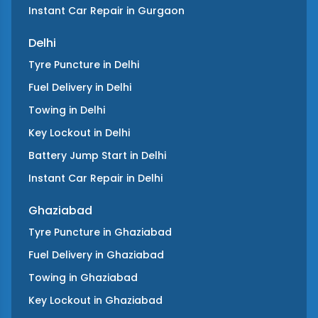
Instant Car Repair
in
Gurgaon
Delhi
Tyre Puncture
in
Delhi
Fuel Delivery
in
Delhi
Towing
in
Delhi
Key Lockout
in
Delhi
Battery Jump Start
in
Delhi
Instant Car Repair
in
Delhi
Ghaziabad
Tyre Puncture
in
Ghaziabad
Fuel Delivery
in
Ghaziabad
Towing
in
Ghaziabad
Key Lockout
in
Ghaziabad