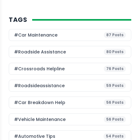
TAGS
#Car Maintenance
87
Posts
#roadside Assistance
80
Posts
#Crossroads Helpline
76
Posts
#roadsideassistance
59
Posts
#car Breakdown Help
56
Posts
#Vehicle Maintenance
56
Posts
#Automotive Tips
54
Posts