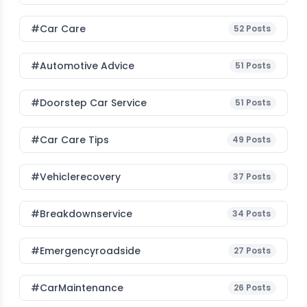
#Car Care
52
Posts
#Automotive Advice
51
Posts
#Doorstep Car Service
51
Posts
#Car Care Tips
49
Posts
#vehiclerecovery
37
Posts
#breakdownservice
34
Posts
#emergencyroadside
27
Posts
#CarMaintenance
26
Posts