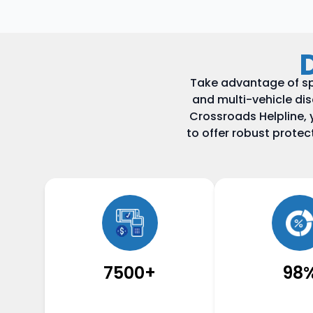
Take advantage of sp
and multi-vehicle di
Crossroads Helpline, 
to offer robust prote
7500+
98