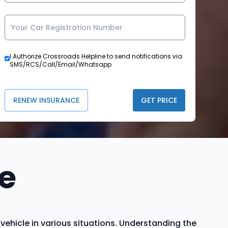
I Authorize Crossroads Helpline to send notifications via
SMS/RCS/Call/Email/Whatsapp
RENEW INSURANCE
GET PRICE
e
hicle in various situations. Understanding the