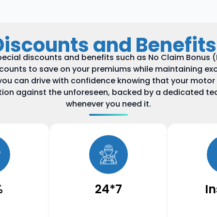
Discounts and Benefits
ecial discounts and benefits such as No Claim Bonus (N
scounts to save on your premiums while maintaining exc
you can drive with confidence knowing that your motor
ction against the unforeseen, backed by a dedicated te
whenever you need it.
%
24*7
I