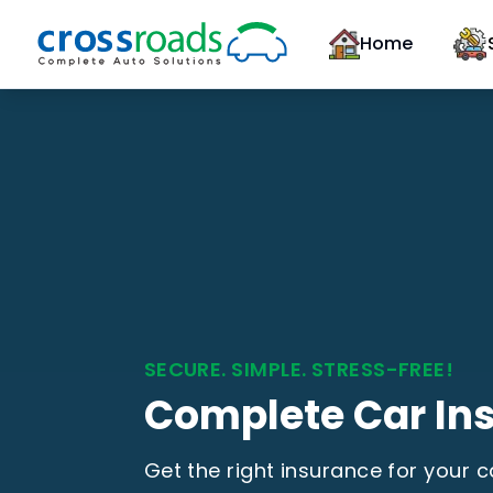
Home
SECURE. SIMPLE. STRESS-FREE!
Complete Car In
Get the right insurance for your 