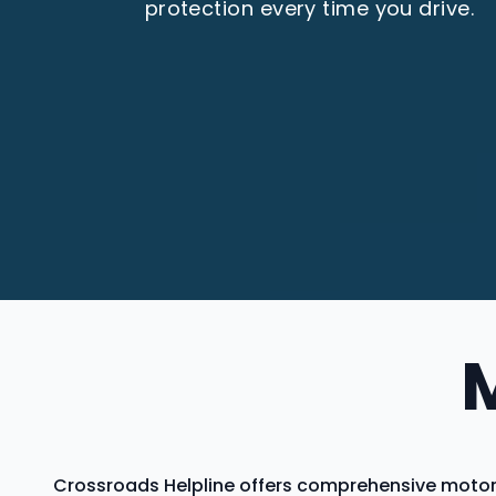
protection every time you drive.
Crossroads Helpline offers comprehensive motor 