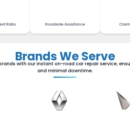
ent Ratio
Roadside Assistance
Claim
Brands We Serve
brands with our instant on-road car repair service, ensu
and minimal downtime.