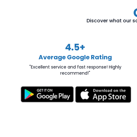
Discover what our sa
4.5
+
Average Google Rating
"Excellent service and fast response! Highly
recommend!"