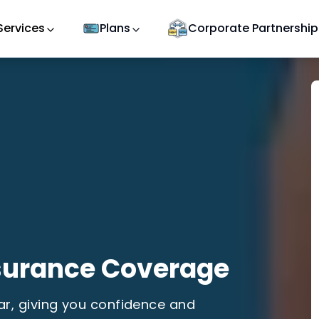
Services
Plans
Corporate Partnership
surance Coverage
car, giving you confidence and