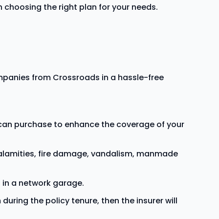
choosing the right plan for your needs.
panies from Crossroads in a hassle-free
u can purchase to enhance the coverage of your
calamities, fire damage, vandalism, manmade
 in a network garage.
during the policy tenure, then the insurer will