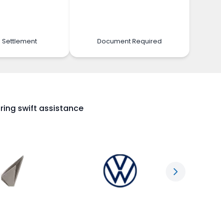
 Settlement
Document Required
ring swift assistance
Next slide