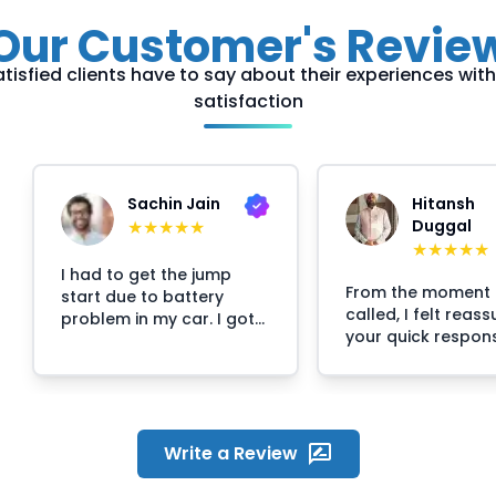
Our Customer's Revie
tisfied clients have to say about their experiences with u
satisfaction
Sachin Jain
Hitansh
★
★
★
★
★
Duggal
★
★
★
★
★
I had to get the jump
From the moment 
start due to battery
called, I felt reas
problem in my car. I got
your quick respon
stuck at 2:30am and then
professional
i called Crossroads
approach.The
helpline and they
representative wh
arranged the mechanic
my call was calm,
at my location within 30
courteous, and cle
minutes. The mechanic
Write a Review
explaining the pro
responsed quickly on my
The technician arr
call and reached the