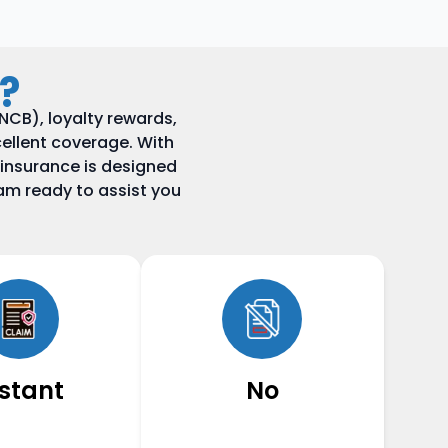
?
CB), loyalty rewards,
ellent coverage. With
 insurance is designed
am ready to assist you
nstant
No