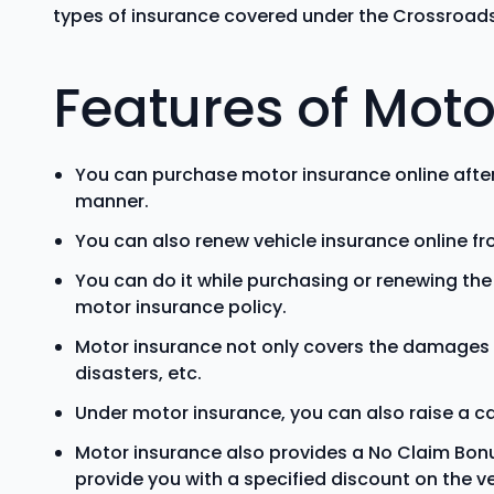
types of insurance covered under the Crossroads
Features of Moto
You can purchase motor insurance online afte
manner.
You can also renew vehicle insurance online f
You can do it while purchasing or renewing th
motor insurance policy.
Motor insurance not only covers the damages 
disasters, etc.
Under motor insurance, you can also raise a ca
Motor insurance also provides a No Claim Bonus f
provide you with a specified discount on the 