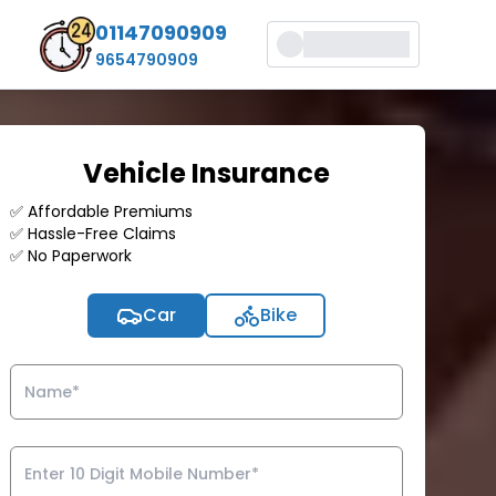
01147090909
9654790909
Vehicle Insurance
✅ Affordable Premiums
✅ Hassle-Free Claims
✅ No Paperwork
Car
Bike