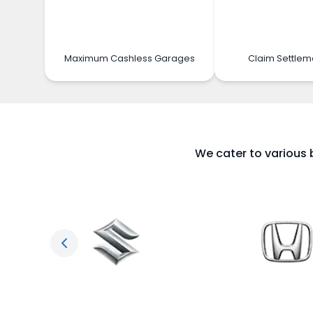
Maximum Cashless Garages
Claim Settlem
We cater to various 
Previous slide