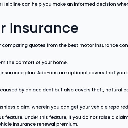
 Helpline can help you make an informed decision when 
r Insurance
r comparing quotes from the best motor insurance com
rom the comfort of your home.
e insurance plan. Add-ons are optional covers that yo
caused by an accident but also covers theft, natural 
shless claim, wherein you can get your vehicle repaired
eature. Under this feature, if you do not raise a claim 
vehicle insurance renewal premium.