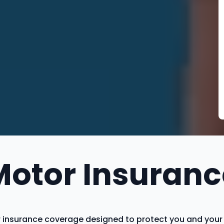
Motor Insuranc
insurance coverage designed to protect you and your ve