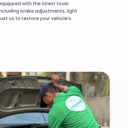
quipped with the latest tools
including brake adjustments, light
ust us to restore your vehicle’s