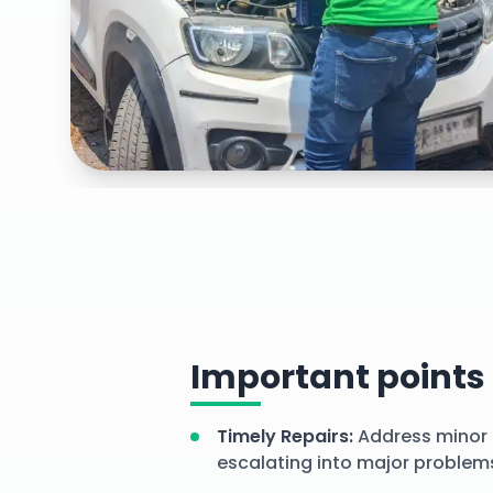
Explore our
efficient minor repairs right at your doo
services
Important points
Timely Repairs
:
Address minor 
escalating into major problem