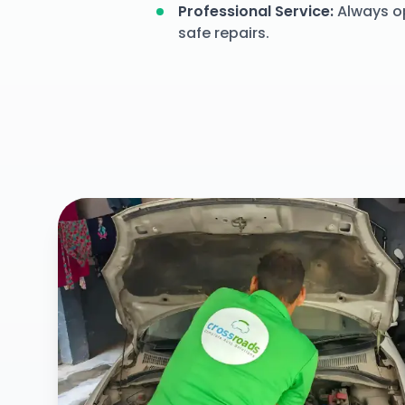
Professional Service
:
Always op
safe repairs.