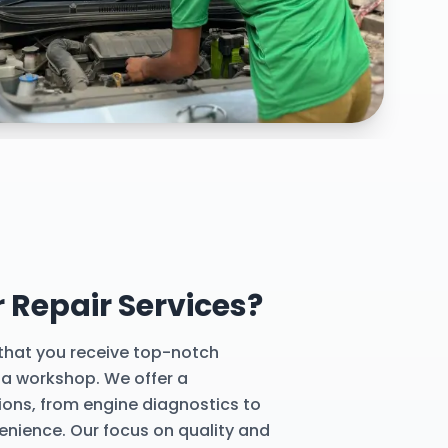
our
important points to remember:
services
Repair Services?
 that you receive top-notch
 a workshop. We offer a
ions, from engine diagnostics to
enience. Our focus on quality and