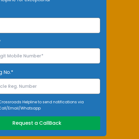
*
g No.*
 Crossroads Helpline to send notifications via
all/Email/Whatsapp
Request a CallBack