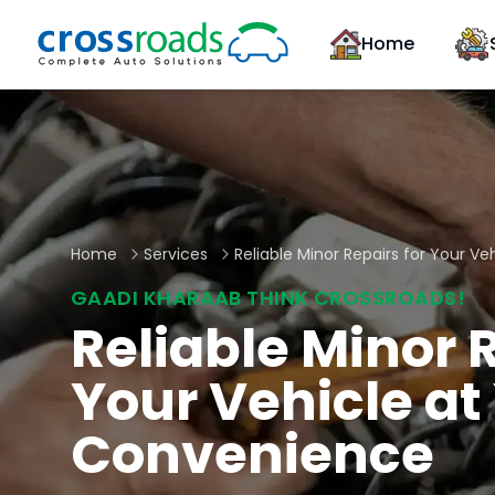
Home
Home
Services
Reliable Minor Repairs for Your V
GAADI KHARAAB THINK CROSSROADS!
Reliable Minor R
Your Vehicle at
Convenience