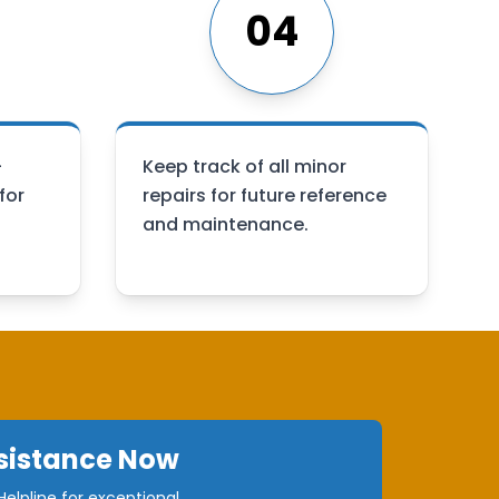
04
-
Keep track of all minor
for
repairs for future reference
and maintenance.
sistance Now
elpline for exceptional