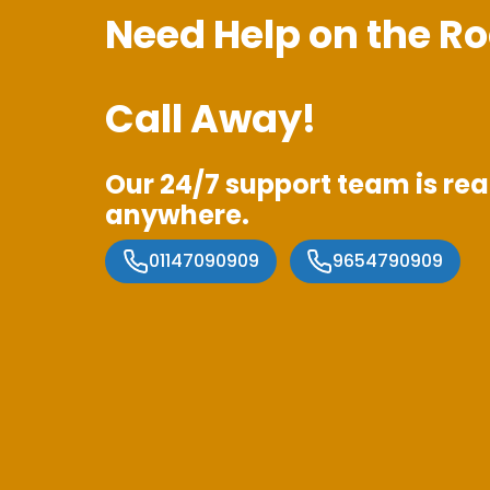
Need Help on the Ro
Call Away!
Our 24/7 support team is rea
anywhere.
01147090909
9654790909