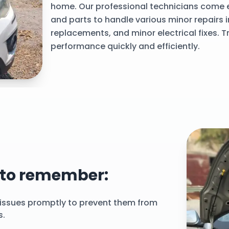
home. Our professional technicians come e
and parts to handle various minor repairs 
replacements, and minor electrical fixes. Tr
performance quickly and efficiently.
rstep
 to remember:
issues promptly to prevent them from
s.