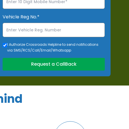
Vehicle Reg No.*
I Authorize Crossroads Helpline to send notifications
via SMS/RCS/Call/Email/Whatsapp
Request a CallBack
mind