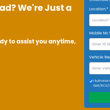
ad? We're Just a
Location.*
Mobile No.
dy to assist you anytime,
Vehicle Re
I Authorize
SMS/RCS/C