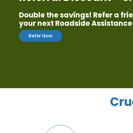
Double the savings! Refer a fr
your next Roadside Assistance 
Refer Now
Cru