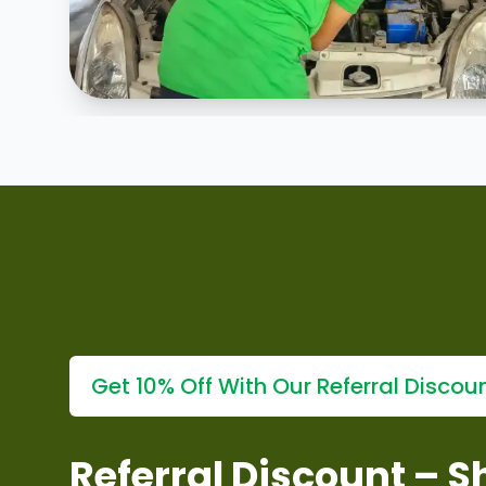
Explore our
why choose our minor repair services?
s
Get 10% Off With Our Referral Discou
Referral Discount – 