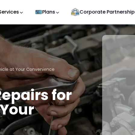
Services
Plans
Corporate Partnership
ehicle at Your Convenience
epairs for
 Your