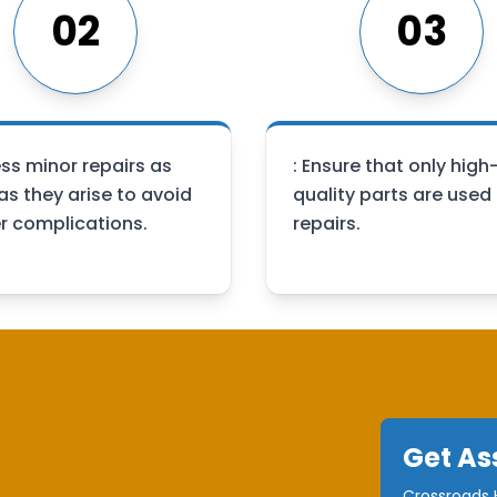
02
03
ss minor repairs as
: Ensure that only high
as they arise to avoid
quality parts are used 
er complications.
repairs.
Get As
Crossroads H