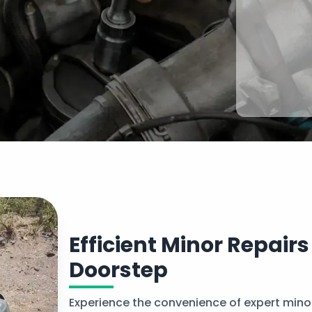
Efficient Minor Repairs
Doorstep
Experience the convenience of expert minor