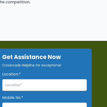
the competition.
Get Assistance Now
Crossroads Helpline for exceptional
Location.*
Mobile No.*