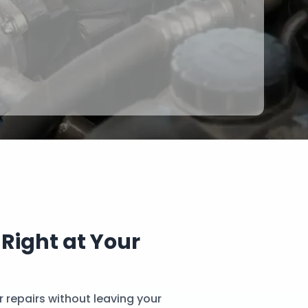
 Right at Your
 repairs without leaving your