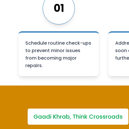
01
Schedule routine check-ups
Addre
to prevent minor issues
soon 
from becoming major
furth
repairs.
Gaadi Khrab, Think Crossroads