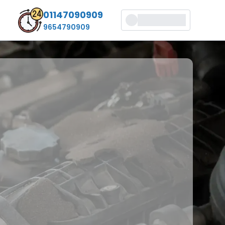
01147090909
9654790909