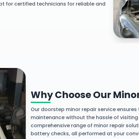
t for certified technicians for reliable and
Explore 
Why Choose Our Minor 
Our doorstep minor repair service ensures
maintenance without the hassle of visiting
comprehensive range of minor repair solut
battery checks, all performed at your conv