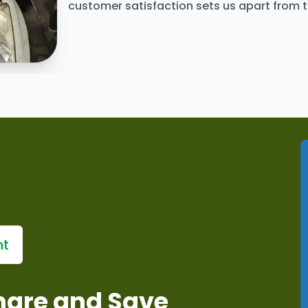
customer satisfaction sets us apart from 
ervices
nt
Share and Save