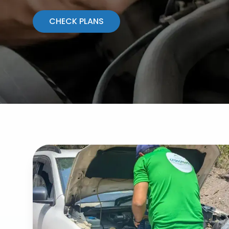
CHECK PLANS