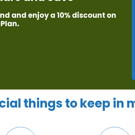
iend and enjoy a 10% discount on
Plan.​
cial things to keep in 