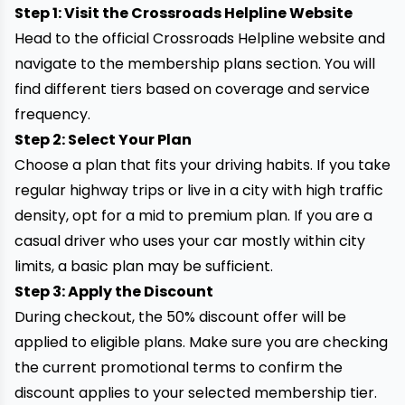
Step 1: Visit the Crossroads Helpline Website
Head to the official Crossroads Helpline website and
navigate to the membership plans section. You will
find different tiers based on coverage and service
frequency.
Step 2: Select Your Plan
Choose a plan that fits your driving habits. If you take
regular highway trips or live in a city with high traffic
density, opt for a mid to premium plan. If you are a
casual driver who uses your car mostly within city
limits, a basic plan may be sufficient.
Step 3: Apply the Discount
During checkout, the 50% discount offer will be
applied to eligible plans. Make sure you are checking
the current promotional terms to confirm the
discount applies to your selected membership tier.