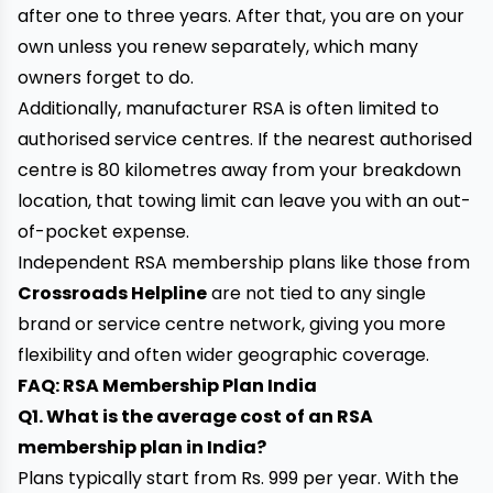
after one to three years. After that, you are on your
own unless you renew separately, which many
owners forget to do.
Additionally, manufacturer RSA is often limited to
authorised service centres. If the nearest authorised
centre is 80 kilometres away from your breakdown
location, that towing limit can leave you with an out-
of-pocket expense.
Independent RSA membership plans like those from
Crossroads Helpline
are not tied to any single
brand or service centre network, giving you more
flexibility and often wider geographic coverage.
FAQ: RSA Membership Plan India
Q1. What is the average cost of an RSA
membership plan in India?
Plans typically start from Rs. 999 per year. With the