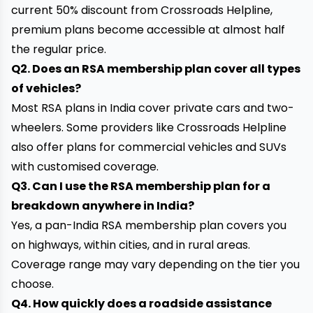
current 50% discount from Crossroads Helpline,
premium plans become accessible at almost half
the regular price.
Q2. Does an RSA membership plan cover all types
of vehicles?
Most RSA plans in India cover private cars and two-
wheelers. Some providers like Crossroads Helpline
also offer plans for commercial vehicles and SUVs
with customised coverage.
Q3. Can I use the RSA membership plan for a
breakdown anywhere in India?
Yes, a pan-India RSA membership plan covers you
on highways, within cities, and in rural areas.
Coverage range may vary depending on the tier you
choose.
Q4. How quickly does a roadside assistance