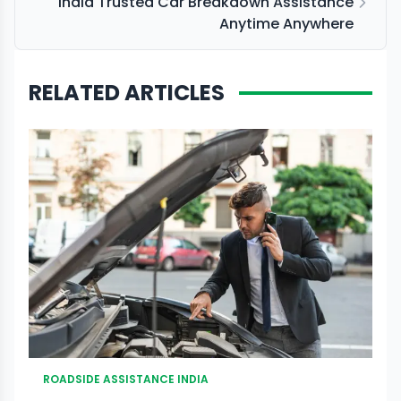
India Trusted Car Breakdown Assistance
Anytime Anywhere
RELATED ARTICLES
ROADSIDE ASSISTANCE INDIA