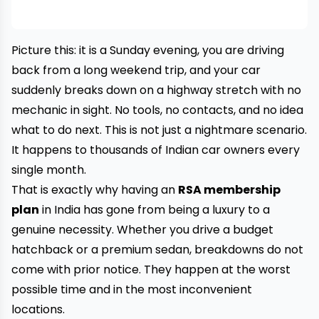
Picture this: it is a Sunday evening, you are driving
back from a long weekend trip, and your car
suddenly breaks down on a highway stretch with no
mechanic in sight. No tools, no contacts, and no idea
what to do next. This is not just a nightmare scenario.
It happens to thousands of Indian car owners every
single month.
That is exactly why having an
RSA membership
plan
in India has gone from being a luxury to a
genuine necessity. Whether you drive a budget
hatchback or a premium sedan, breakdowns do not
come with prior notice. They happen at the worst
possible time and in the most inconvenient
locations.