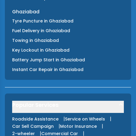
Ghaziabad
Tyre Puncture
in
Ghaziabad
Fuel Delivery
in
Ghaziabad
Towing
in
Ghaziabad
Key Lockout
in
Ghaziabad
Battery Jump Start
in
Ghaziabad
Instant Car Repair
in
Ghaziabad
Popular Services
|
|
Roadside Assistance
Service on Wheels
|
|
Car Sell Campaign
Motor Insurance
|
|
2-wheeler
Commercial Car