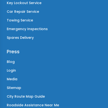
Key Lockout Service
Car Repair Service
Towing Service
Emergency Inspections
Spares Delivery
Press
Blog
Login
Media
Sitemap
City Route Map Guide
Roadside Assistance Near Me