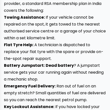
provider, a standard RSA membership plan in India
covers the following:
Towing Assistance:
If your vehicle cannot be
repaired on the spot, it gets towed to the nearest
authorised service centre or a garage of your choice
within a set kilometre limit.
Flat Tyre Help:
A technician is dispatched to
replace your flat tyre with the spare or provide on-
the-spot repair support.
Battery Jumpstart:
Dead battery
? A jumpstart
service gets your car running again without needing
a mechanic shop.
Emergency Fuel Delivery:
Ran out of fuel on an
empty stretch? Small quantities of fuel are delivered
so you can reach the nearest petrol pump.
Key Lockout Assistance:
If you have locked your