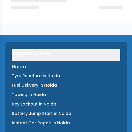
Popular Cities
Noida
Tyre Puncture
in
Noida
Fuel Delivery
in
Noida
Towing
in
Noida
Key Lockout
in
Noida
Battery Jump Start
in
Noida
Instant Car Repair
in
Noida