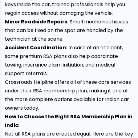
keys inside the car, trained professionals help you
regain access without damaging the vehicle.
Minor Roadside Repairs:
Small mechanical issues
that can be fixed on the spot are handled by the
technician at the scene.
Accident Coordination:
In case of an accident,
some premium RSA plans also help coordinate
towing, insurance claim initiation, and medical
support referrals.
Crossroads Helpline offers all of these core services
under their RSA membership plan, making it one of
the more complete options available for Indian car
owners today.
How to Choose the Right RSA Membership Plan in
India
Not all RSA plans are created equal. Here are the key