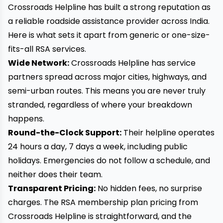
Crossroads Helpline has built a strong reputation as
a reliable roadside assistance provider across India.
Here is what sets it apart from generic or one-size-
fits-all RSA services.
Wide Network:
Crossroads Helpline has service
partners spread across major cities, highways, and
semi-urban routes. This means you are never truly
stranded, regardless of where your breakdown
happens.
Round-the-Clock Support:
Their helpline operates
24 hours a day, 7 days a week, including public
holidays. Emergencies do not follow a schedule, and
neither does their team.
Transparent Pricing:
No hidden fees, no surprise
charges. The RSA membership plan pricing from
Crossroads Helpline is straightforward, and the