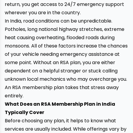
return, you get access to 24/7 emergency support
wherever you are in the country.
In India, road conditions can be unpredictable.
Potholes, long national highway stretches, extreme
heat causing overheating, flooded roads during
monsoons. All of these factors increase the chances
of your vehicle needing emergency assistance at
some point. Without an RSA plan, you are either
dependent on a helpful stranger or stuck calling
unknown local mechanics who may overcharge you.
An RSA membership plan takes that stress away
entirely.
What Does an RSA Membership Plan in India
Typically Cover
Before choosing any plan, it helps to know what
services are usually included. While offerings vary by