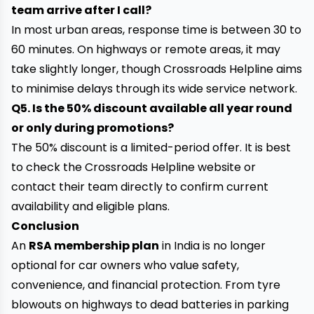
team arrive after I call?
In most urban areas, response time is between 30 to
60 minutes. On highways or remote areas, it may
take slightly longer, though Crossroads Helpline aims
to minimise delays through its wide service network.
Q5. Is the 50% discount available all year round
or only during promotions?
The 50% discount is a limited-period offer. It is best
to check the Crossroads Helpline website or
contact their team directly to confirm current
availability and eligible plans.
Conclusion
An
RSA membership plan
in India is no longer
optional for car owners who value safety,
convenience, and financial protection. From tyre
blowouts on highways to dead batteries in parking