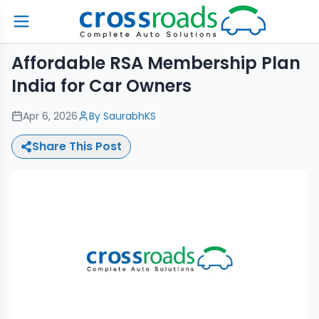
Affordable RSA Membership Plan
India for Car Owners
Apr 6, 2026
By
SaurabhKS
Share This Post