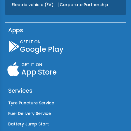
|
Electric vehicle (EV)
Corporate Partnership
Apps
GET IT ON
Google Play
GET IT ON
App Store
Services
Tyre Puncture Service
Fuel Delivery Service
Battery Jump Start