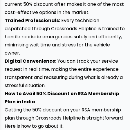
current 50% discount offer makes it one of the most
cost-effective options in the market.
Trained Professionals:
Every technician
dispatched through Crossroads Helpline is trained to
handle roadside emergencies safely and efficiently,
minimising wait time and stress for the vehicle
owner.
Digital Convenience:
You can track your service
request in real time, making the entire experience
transparent and reassuring during what is already a
stressful situation.
How to Avail 50% Discount on RSA Membership
Plan in India
Getting the 50% discount on your RSA membership
plan through Crossroads Helpline is straightforward.
Here is how to go about it.