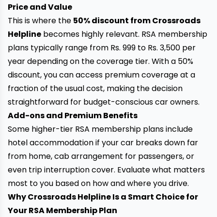
Price and Value
This is where the
50% discount from Crossroads
Helpline
becomes highly relevant. RSA membership
plans typically range from Rs. 999 to Rs. 3,500 per
year depending on the coverage tier. With a 50%
discount, you can access premium coverage at a
fraction of the usual cost, making the decision
straightforward for budget-conscious car owners.
Add-ons and Premium Benefits
Some higher-tier RSA membership plans include
hotel accommodation if your car breaks down far
from home, cab arrangement for passengers, or
even trip interruption cover. Evaluate what matters
most to you based on how and where you drive.
Why Crossroads Helpline Is a Smart Choice for
Your RSA Membership Plan