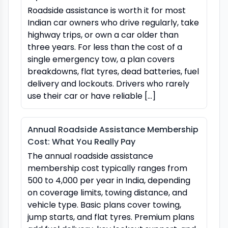
Roadside assistance is worth it for most
Indian car owners who drive regularly, take
highway trips, or own a car older than
three years. For less than the cost of a
single emergency tow, a plan covers
breakdowns, flat tyres, dead batteries, fuel
delivery and lockouts. Drivers who rarely
use their car or have reliable […]
Annual Roadside Assistance Membership
Cost: What You Really Pay
The annual roadside assistance
membership cost typically ranges from
₹500 to ₹4,000 per year in India, depending
on coverage limits, towing distance, and
vehicle type. Basic plans cover towing,
jump starts, and flat tyres. Premium plans