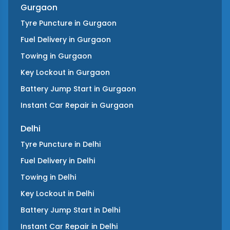
Gurgaon
Tyre Puncture
in
Gurgaon
Fuel Delivery
in
Gurgaon
Towing
in
Gurgaon
Key Lockout
in
Gurgaon
Battery Jump Start
in
Gurgaon
Instant Car Repair
in
Gurgaon
Delhi
Tyre Puncture
in
Delhi
Fuel Delivery
in
Delhi
Towing
in
Delhi
Key Lockout
in
Delhi
Battery Jump Start
in
Delhi
Instant Car Repair
in
Delhi