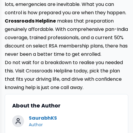
lots, emergencies are inevitable. What you can
control is how prepared you are when they happen.
Crossroads Helpline
makes that preparation
genuinely affordable. With comprehensive pan-India
coverage, trained professionals, and a current 50%
discount on select RSA membership plans, there has
never been a better time to get enrolled.
Do not wait for a breakdown to realise you needed
this. Visit Crossroads Helpline today, pick the plan
that fits your driving life, and drive with confidence
knowing help is just one call away.
About the Author
SaurabhKS
Author