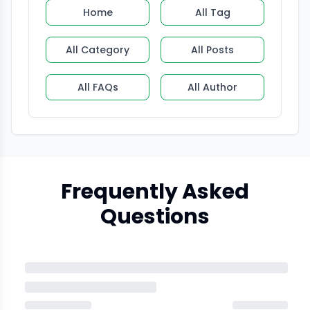
Home
All Tag
All Category
All Posts
All FAQs
All Author
Frequently Asked
Questions