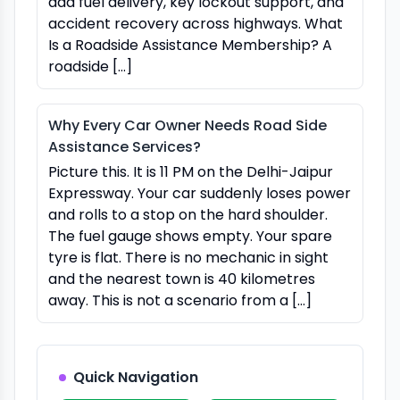
add fuel delivery, key lockout support, and
accident recovery across highways. What
Is a Roadside Assistance Membership? A
roadside […]
Why Every Car Owner Needs Road Side
Assistance Services?
Picture this. It is 11 PM on the Delhi-Jaipur
Expressway. Your car suddenly loses power
and rolls to a stop on the hard shoulder.
The fuel gauge shows empty. Your spare
tyre is flat. There is no mechanic in sight
and the nearest town is 40 kilometres
away. This is not a scenario from a […]
Quick Navigation