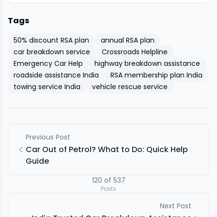
Tags
50% discount RSA plan
annual RSA plan
car breakdown service
Crossroads Helpline
Emergency Car Help
highway breakdown assistance
roadside assistance India
RSA membership plan India
towing service India
vehicle rescue service
Previous Post
Car Out of Petrol? What to Do: Quick Help
Guide
120
of
537
Posts
Next Post