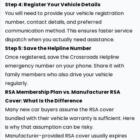
Step 4: Register Your Vehicle Details
You will need to provide your vehicle registration
number, contact details, and preferred
communication method. This ensures faster service
dispatch when you actually need assistance.
Step 5: Save the Helpline Number
Once registered, save the Crossroads Helpline
emergency number on your phone. Share it with
family members who also drive your vehicle
regularly.
RSA Membership Plan vs. Manufacturer RSA
Cover: What Is the Difference
Many new car buyers assume the RSA cover
bundled with their vehicle warranty is sufficient. Here
is why that assumption can be risky.
Manufacturer-provided RSA cover usually expires