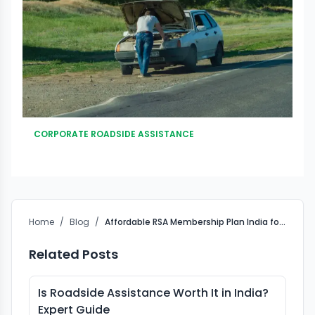
CORPORATE ROADSIDE ASSISTANCE
Home
/
Blog
/
Affordable RSA Membership Plan India for Car Owners
Related Posts
Is Roadside Assistance Worth It in India?
Expert Guide