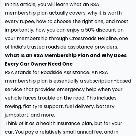
In this article, you will learn what an RSA
membership plan actually covers, why it is worth
every rupee, how to choose the right one, and most
importantly, how you can enjoy a 50% discount on
your membership through Crossroads Helpline, one
of India’s trusted roadside assistance providers.
What Is an RSA Membership Plan and Why Does
Every Car Owner Need One
RSA stands for Roadside Assistance. An RSA
membership plan is essentially a subscription-based
service that provides emergency help when your
vehicle faces trouble on the road. This includes
towing, flat tyre support, fuel delivery, battery
jumpstart, and more.
Think of it as a health insurance plan, but for your
car. You pay a relatively small annual fee, and in