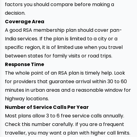
factors you should compare before making a
decision.
Coverage Area
A good RSA membership plan should cover pan-
India services. If the plan is limited to a city or a
specific region, it is of limited use when you travel
between states for family visits or road trips.
Response Time
The whole point of an RSA plan is timely help. Look
for providers that guarantee arrival within 30 to 60
minutes in urban areas and a reasonable window for
highway locations.
Number of Service Calls Per Year
Most plans allow 3 to 6 free service calls annually.
Check this number carefully. If you are a frequent
traveller, you may want a plan with higher call limits.