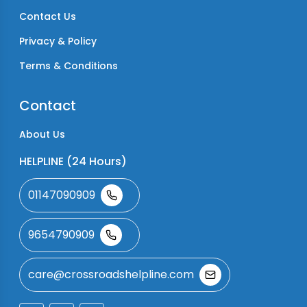
Contact Us
Privacy & Policy
Terms & Conditions
Contact
About Us
HELPLINE (24 Hours)
01147090909
9654790909
care@crossroadshelpline.com