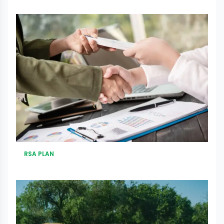
RSA PLAN