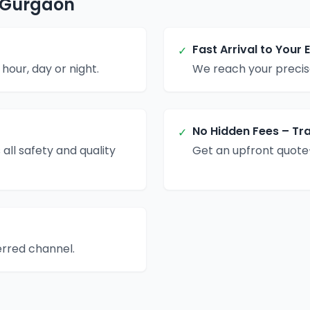
n Gurgaon
Fast Arrival to Your 
✓
hour, day or night.
We reach your precise
No Hidden Fees – Tr
✓
 all safety and quality
Get an upfront quote
erred channel.