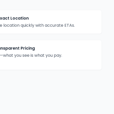
Exact Location
 location quickly with accurate ETAs.
ansparent Pricing
—what you see is what you pay.