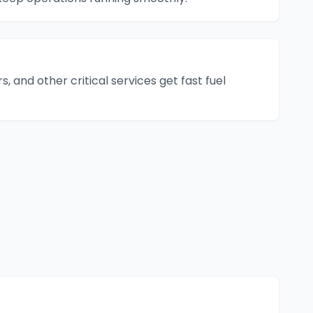
s, and other critical services get fast fuel