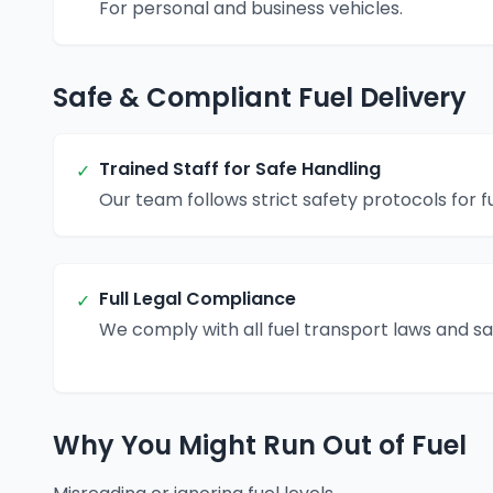
For personal and business vehicles.
Safe & Compliant Fuel Delivery
Trained Staff for Safe Handling
✓
Our team follows strict safety protocols for fu
Full Legal Compliance
✓
We comply with all fuel transport laws and s
Why You Might Run Out of Fuel