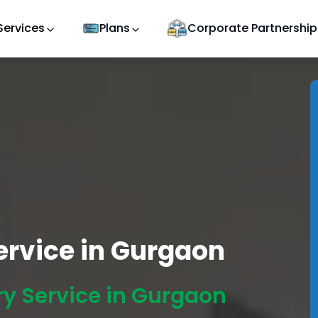
Services
Plans
Corporate Partnership
Service in Gurgaon
ry Service in Gurgaon