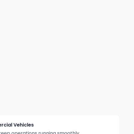
cial Vehicles
eep operations running smoothly.