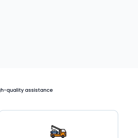
igh-quality assistance