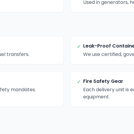
Used in generators, h
Leak-Proof Contain
✓
el transfers.
We use certified, go
Fire Safety Gear
✓
afety mandates.
Each delivery unit is 
equipment.