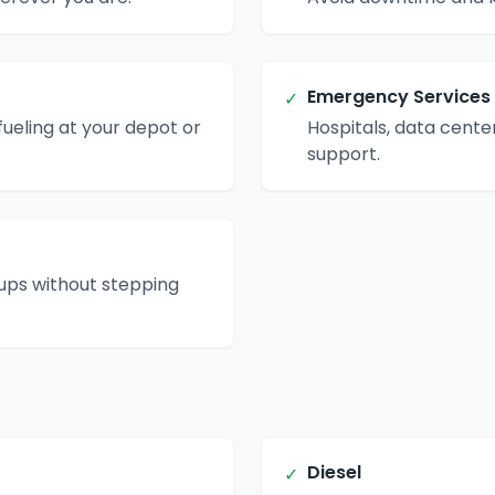
Emergency Services
✓
ueling at your depot or
Hospitals, data center
support.
kups without stepping
Diesel
✓