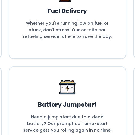
Fuel Delivery
Whether you're running low on fuel or
stuck, don't stress! Our on-site car
refueling service is here to save the day.
Battery Jumpstart
Need a jump start due to a dead
battery? Our prompt car jump-start
service gets you rolling again in no time!