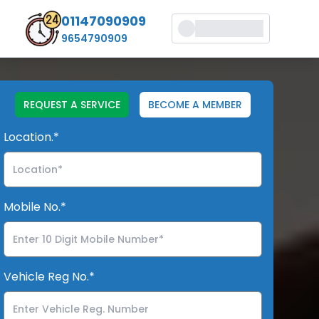
01147090909
9654790909
REQUEST A SERVICE
BECOME A MEMBER
Location.*
Mobile No.*
Vehicle Reg No.*