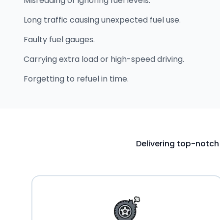
Misreading or ignoring fuel levels.
Long traffic causing unexpected fuel use.
Faulty fuel gauges.
Carrying extra load or high-speed driving.
Forgetting to refuel in time.
Delivering top-notch 