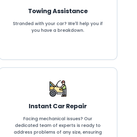
Towing Assistance
Stranded with your car? We'll help you if
you have a breakdown.
Instant Car Repair
Facing mechanical issues? Our
dedicated team of experts is ready to
address problems of any size, ensuring