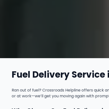
Fuel Delivery Service 
Ran out of fuel? Crossroads Helpline offers quick 
or at work—we’ll get you moving again with prompt 