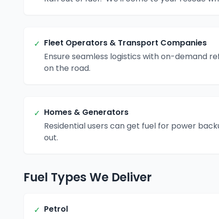
Fleet Operators & Transport Companies
✓
Ensure seamless logistics with on-demand ref
on the road.
Homes & Generators
✓
Residential users can get fuel for power bac
out.
Fuel Types We Deliver
Petrol
✓