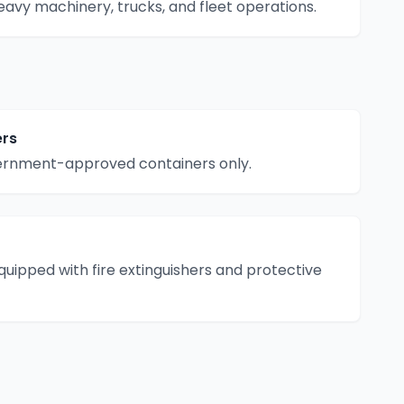
eavy machinery, trucks, and fleet operations.
ers
vernment-approved containers only.
equipped with fire extinguishers and protective