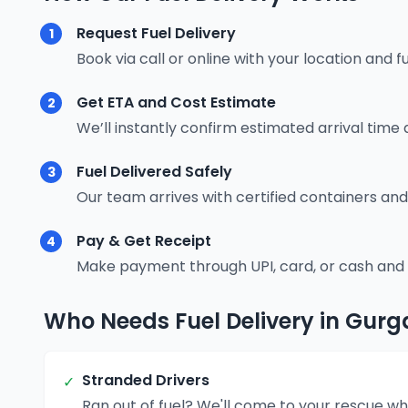
Request Fuel Delivery
1
Book via call or online with your location and f
Get ETA and Cost Estimate
2
We’ll instantly confirm estimated arrival time 
Fuel Delivered Safely
3
Our team arrives with certified containers and
Pay & Get Receipt
4
Make payment through UPI, card, or cash and re
Who Needs Fuel Delivery in Gur
Stranded Drivers
✓
Ran out of fuel? We'll come to your rescue wh