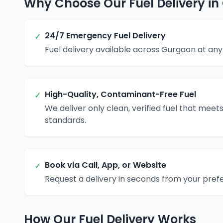
Why Choose Our Fuel Delivery i
24/7 Emergency Fuel Delivery
✓
Fuel delivery available across Gurgaon at any 
High-Quality, Contaminant-Free Fuel
✓
We deliver only clean, verified fuel that meets
standards.
Book via Call, App, or Website
✓
Request a delivery in seconds from your pref
How Our Fuel Delivery Works