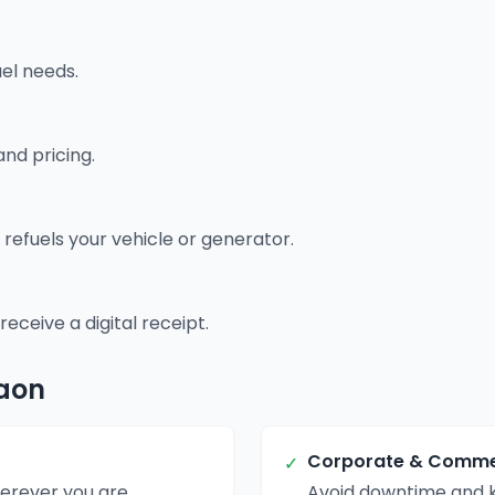
uel needs.
and pricing.
 refuels your vehicle or generator.
ceive a digital receipt.
gaon
Corporate & Commer
✓
erever you are.
Avoid downtime and k