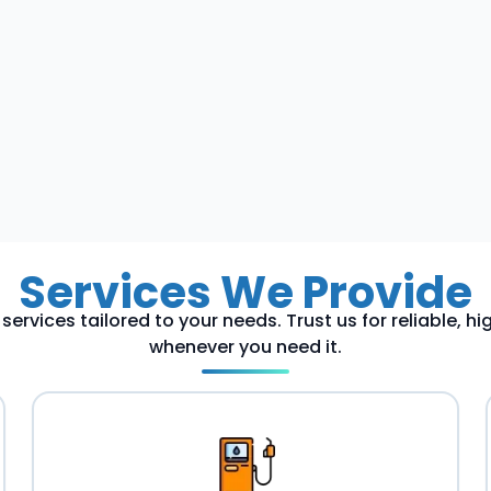
Services We Provide
services tailored to your needs. Trust us for reliable, h
whenever you need it.