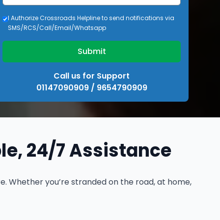
I Authorize Crossroads Helpline to send notifications via
SMS/RCS/Call/Email/Whatsapp
Submit
Call us for Support
01147090909 / 9654790909
ble, 24/7 Assistance
ere. Whether you’re stranded on the road, at home,