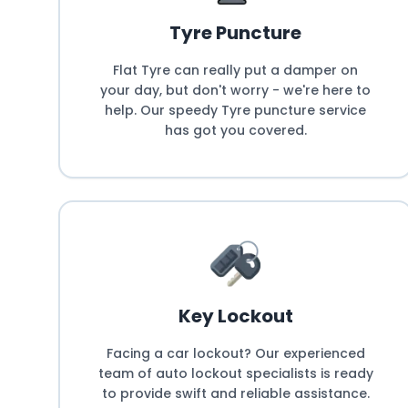
Tyre Puncture
Flat Tyre can really put a damper on
your day, but don't worry - we're here to
help. Our speedy Tyre puncture service
has got you covered.
Key Lockout
Facing a car lockout? Our experienced
team of auto lockout specialists is ready
to provide swift and reliable assistance.