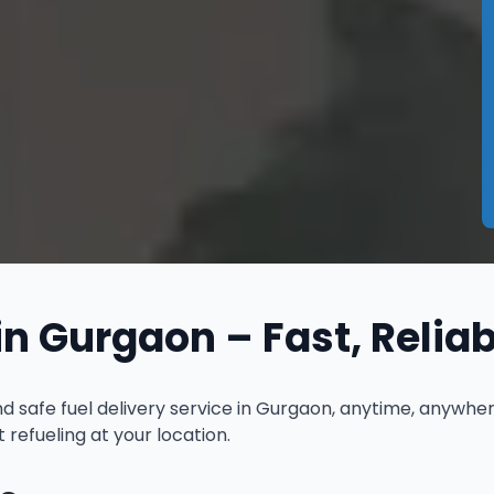
in Gurgaon – Fast, Relia
and safe fuel delivery service in Gurgaon, anytime, anywh
refueling at your location.