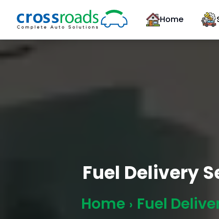
Home
Fuel Delivery 
Home
Fuel Delive
›