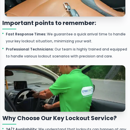
Important points to remember:
Fast Response Times
:
We guarantee a quick arrival time to handle
your key lockout situation, minimizing your wait.
Professional Technicians
:
Our team is highly trained and equipped
to handle various lockout scenarios with precision and care.
Why Choose Our Key Lockout Service?
24/7 Availability
:
We understand that lockouts can happen at any