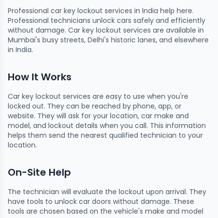
Professional car key lockout services in India help here.
Professional technicians unlock cars safely and efficiently
without damage. Car key lockout services are available in
Mumbai's busy streets, Delhi's historic lanes, and elsewhere
in India.
How It Works
Car key lockout services are easy to use when you're
locked out. They can be reached by phone, app, or
website. They will ask for your location, car make and
model, and lockout details when you call. This information
helps them send the nearest qualified technician to your
location.
On-Site Help
The technician will evaluate the lockout upon arrival. They
have tools to unlock car doors without damage. These
tools are chosen based on the vehicle's make and model