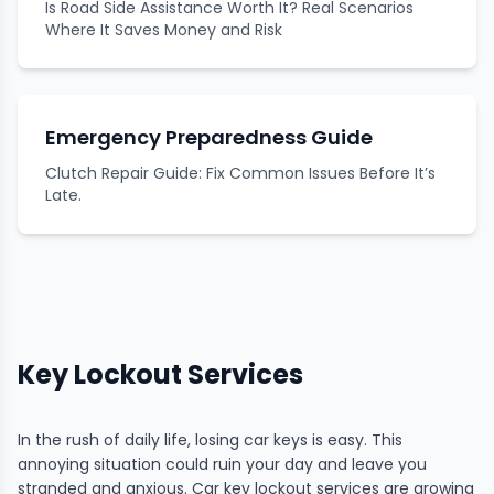
Is Road Side Assistance Worth It? Real Scenarios
Where It Saves Money and Risk
Emergency Preparedness Guide
Clutch Repair Guide: Fix Common Issues Before It’s
Late.
Key Lockout Services
In the rush of daily life, losing car keys is easy. This
annoying situation could ruin your day and leave you
stranded and anxious. Car key lockout services are growing