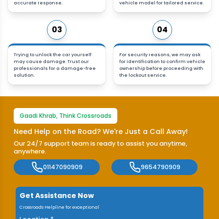
accurate response.
vehicle model for tailored service.
03
04
Trying to unlock the car yourself
For security reasons, we may ask
may cause damage. Trust our
for identification to confirm vehicle
professionals for a damage-free
ownership before proceeding with
solution.
the lockout service.
Gaadi Khrab, Think Crossroads
Need Help on the Road? We're Just a Call Away!
Our 24/7 support team is ready to assist you anytime,
anywhere.
01147090909
9654790909
Get Assistance Now
Crossroads Helpline for exceptional