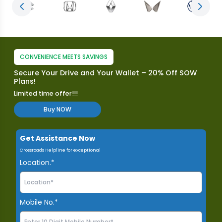
Previous slide
Next s
CONVENIENCE MEETS SAVINGS
Secure Your Drive and Your Wallet – 20% Off SOW
Plans!
Limited time offer!!!
Buy NOW
Get Assistance Now
Crossroads Helpline for exceptional
Location.*
Mobile No.*