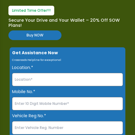
Limited Time Offer!!!
Secure Your Drive and Your Wallet – 20% Off SOW
Plans!
Buy NOW
Get Assistance Now
Crossroads Helpline for exceptional
Location.*
Mobile No.*
Vehicle Reg No.*