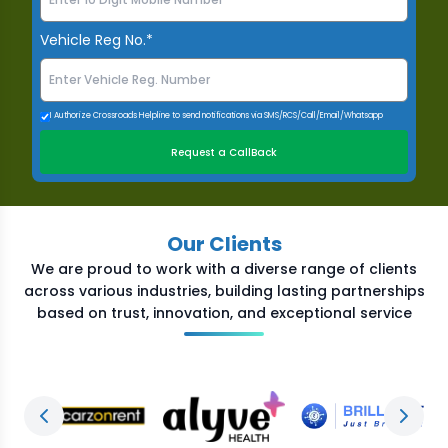
Vehicle Reg No.*
I Authorize Crossroads Helpline to send notifications via SMS/RCS/Call/Email/Whatsapp
Request a CallBack
Our Clients
We are proud to work with a diverse range of clients
across various industries, building lasting partnerships
based on trust, innovation, and exceptional service
Previous slide
Next s