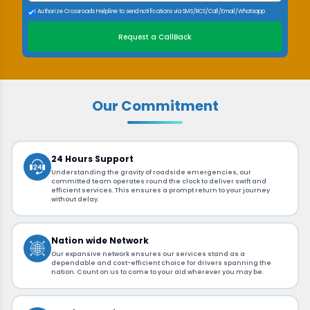
I Authorize Crossroads Helpline to send notifications via SMS/RCS/Call/Email/Whatsapp
Request a CallBack
Our Commitment
24 Hours Support
Understanding the gravity of roadside emergencies, our
committed team operates round the clock to deliver swift and
efficient services. This ensures a prompt return to your journey
without delay.
Nation wide Network
Our expansive network ensures our services stand as a
dependable and cost-efficient choice for drivers spanning the
nation. Count on us to come to your aid wherever you may be.