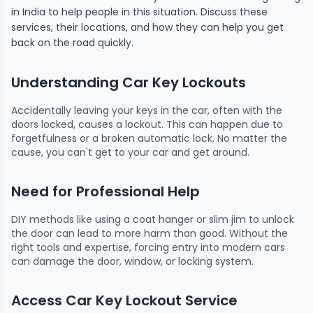
in India to help people in this situation. Discuss these
services, their locations, and how they can help you get
back on the road quickly.
Understanding Car Key Lockouts
Accidentally leaving your keys in the car, often with the
doors locked, causes a lockout. This can happen due to
forgetfulness or a broken automatic lock. No matter the
cause, you can't get to your car and get around.
Need for Professional Help
DIY methods like using a coat hanger or slim jim to unlock
the door can lead to more harm than good. Without the
right tools and expertise, forcing entry into modern cars
can damage the door, window, or locking system.
Access Car Key Lockout Service