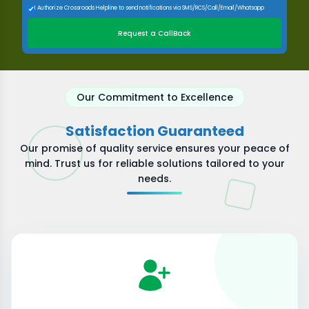
I Authorize Crossroads Helpline to send notifications via SMS/RCS/Call/Email/Whatsapp
Request a CallBack
Our Commitment to Excellence
Satisfaction Guaranteed
Our promise of quality service ensures your peace of
mind. Trust us for reliable solutions tailored to your
needs.