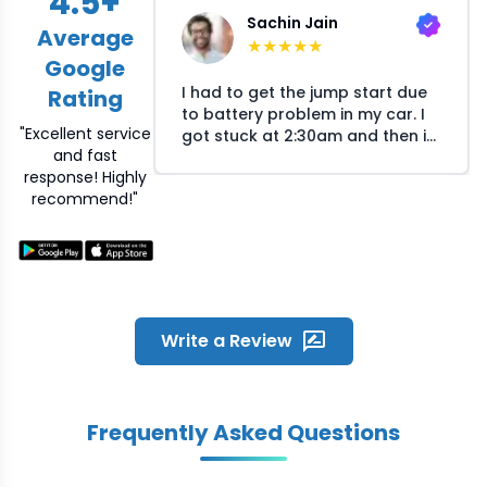
4.5
+
Sachin Jain
Average
★
★
★
★
★
Google
I had to get the jump start due
Rating
to battery problem in my car. I
"Excellent service
got stuck at 2:30am and then i
and fast
called Crossroads helpline and
response! Highly
they arranged the mechanic at
recommend!"
my location within 30 minutes.
The mechanic responsed
quickly on my call and reached
the location within time. He was
humble and fixed the problem
quickly. Great experience and
overall satisfied with the quick
Write a Review
service Crossroads provided
during odd night hours
Frequently Asked Questions