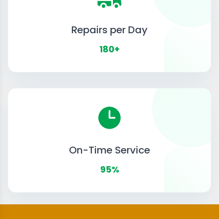
Repairs per Day
180+
On-Time Service
95%