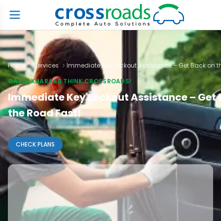
Home
Services
Immediate Key Lockout Assistance – Get Back on t
GAADI KHARAAB THINK CROSSROADS!
Immediate Key Lockout Assistance – Get 
the Road Fast!
CHECK PLANS