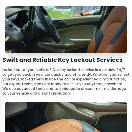
Swift and Reliable Key Lockout Services
Locked out of your vehicle? Our key lockout service is available 24/7
to get you back in your car quickly and efficiently. Whether you’ve lost
your keys, locked them inside the car, or experienced a malfunction,
our expert technicians are ready to assist you anytime, anywhere.
We use advanced tools and techniques to ensure minimal damage
to your vehicle and a swift resolution.