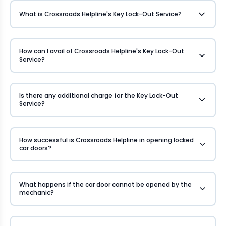
What is Crossroads Helpline's Key Lock-Out Service?
How can I avail of Crossroads Helpline's Key Lock-Out
Service?
Is there any additional charge for the Key Lock-Out
Service?
How successful is Crossroads Helpline in opening locked
car doors?
What happens if the car door cannot be opened by the
mechanic?