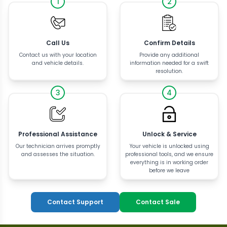
1
2
Call Us
Confirm Details
Contact us with your location
Provide any additional
and vehicle details.
information needed for a swift
resolution.
3
4
Professional Assistance
Unlock & Service
Our technician arrives promptly
Your vehicle is unlocked using
and assesses the situation.
professional tools, and we ensure
everything is in working order
before we leave
Contact Support
Contact Sale