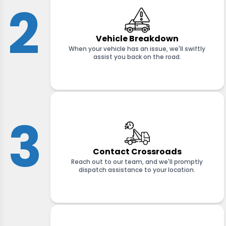
2
Vehicle Breakdown
When your vehicle has an issue, we'll swiftly
assist you back on the road.
3
Contact Crossroads
Reach out to our team, and we'll promptly
dispatch assistance to your location.