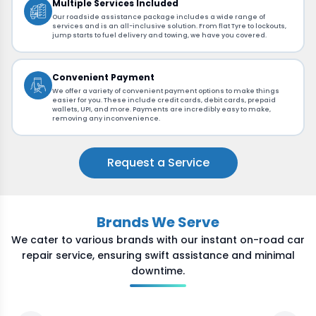
Multiple Services Included
Our roadside assistance package includes a wide range of
services and is an all-inclusive solution. From flat Tyre to lockouts,
jump starts to fuel delivery and towing, we have you covered.
Convenient Payment
We offer a variety of convenient payment options to make things
easier for you. These include credit cards, debit cards, prepaid
wallets, UPI, and more. Payments are incredibly easy to make,
removing any inconvenience.
Request a Service
Brands We Serve
We cater to various brands with our instant on-road car
repair service, ensuring swift assistance and minimal
downtime.