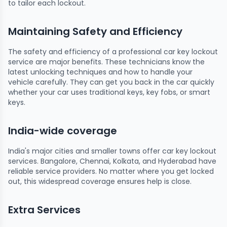
to tailor each lockout.
Maintaining Safety and Efficiency
The safety and efficiency of a professional car key lockout
service are major benefits. These technicians know the
latest unlocking techniques and how to handle your
vehicle carefully. They can get you back in the car quickly
whether your car uses traditional keys, key fobs, or smart
keys.
India-wide coverage
India's major cities and smaller towns offer car key lockout
services. Bangalore, Chennai, Kolkata, and Hyderabad have
reliable service providers. No matter where you get locked
out, this widespread coverage ensures help is close.
Extra Services