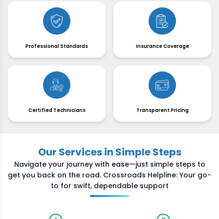
Professional Standards
Insurance Coverage
Certified Technicians
Transparent Pricing
Our Services in Simple Steps
Navigate your journey with ease—just simple steps to
get you back on the road. Crossroads Helpline: Your go-
to for swift, dependable support