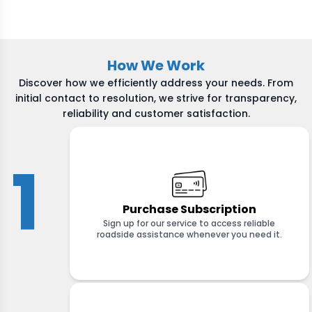
How We Work
Discover how we efficiently address your needs. From
initial contact to resolution, we strive for transparency,
reliability and customer satisfaction.
1
Purchase Subscription
Sign up for our service to access reliable
roadside assistance whenever you need it.