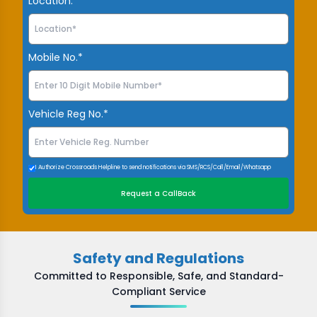
Location.*
Mobile No.*
Vehicle Reg No.*
I Authorize Crossroads Helpline to send notifications via SMS/RCS/Call/Email/Whatsapp
Request a CallBack
Safety and Regulations
Committed to Responsible, Safe, and Standard-
Compliant Service