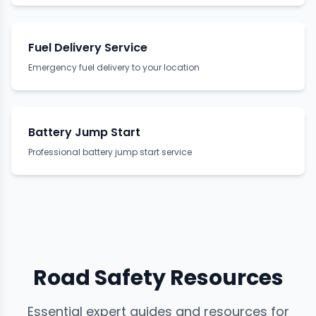
Fuel Delivery Service
Emergency fuel delivery to your location
Battery Jump Start
Professional battery jump start service
Road Safety Resources
Essential expert guides and resources for