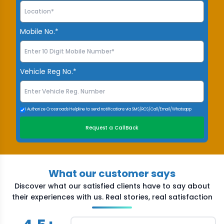
Mobile No.*
Vehicle Reg No.*
I Authorize Crossroads Helpline to send notifications via SMS/RCS/Call/Email/Whatsapp
Request a CallBack
What our customer says
Discover what our satisfied clients have to say about
their experiences with us. Real stories, real satisfaction