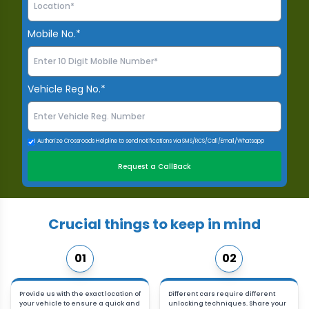
Mobile No.*
Vehicle Reg No.*
I Authorize Crossroads Helpline to send notifications via SMS/RCS/Call/Email/Whatsapp
Request a CallBack
Crucial things to keep in mind
01
02
Provide us with the exact location of
Different cars require different
your vehicle to ensure a quick and
unlocking techniques. Share your