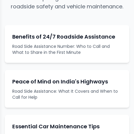
roadside safety and vehicle maintenance.
Benefits of 24/7 Roadside Assistance
Road Side Assistance Number: Who to Call and
What to Share in the First Minute
Peace of Mind on India's Highways
Road Side Assistance: What It Covers and When to
Call for Help
Essential Car Maintenance Tips