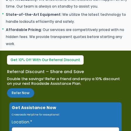
time. Our team is always on standby to assist you.
State-of-the-Art Equipment
:
We utilize the latest technology to
handle lockouts efficiently and safely.
Affordable Pricing
:
Our services are competitively priced with no
hidden fees. We provide transparent quotes before starting any
work.
Get 10% Off With Our Referral Discount
Referral Discount – Share and Save
Double the savings! Refer a friend and enjoy a 10% discount
on your next Roadside Assistance Plan.​
Refer Now
Get Assistance Now
Crossroads Helpline for exceptional
Location.*