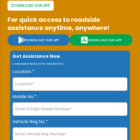
DOWNLOAD OUR APP
For quick access to roadside
assistance anytime, anywhere!
DOWNLOAD OUR APP
DOWNLOAD OUR APP
Get Assistance Now
Crossroads Helpline for exceptional
Location.*
Mobile No.*
Vehicle Reg No.*