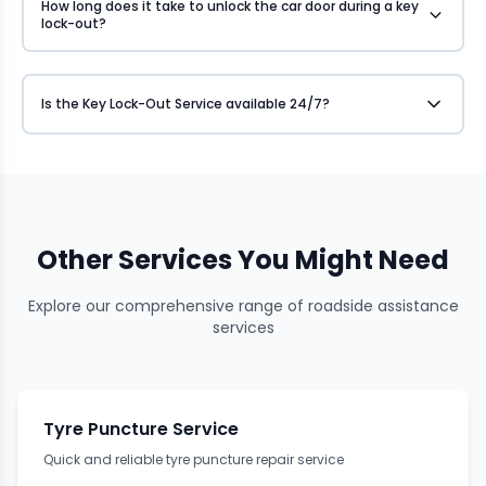
How long does it take to unlock the car door during a key
lock-out?
Is the Key Lock-Out Service available 24/7?
Other Services You Might Need
Explore our comprehensive range of roadside assistance
services
Tyre Puncture Service
Quick and reliable tyre puncture repair service