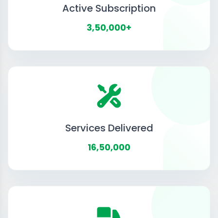
Active Subscription
3,50,000+
Services Delivered
16,50,000