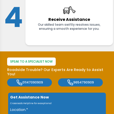
4
Receive Assistance
Our skilled team swiftly resolves issues,
ensuring a smooth experience for you.
SPEAK TO A SPECIALIST NOW
Roadside Trouble? Our Experts Are Ready to Assist
You!
01147090909
9654790909
Get Assistance Now
Crossroads Helpline for exceptional
Location.*