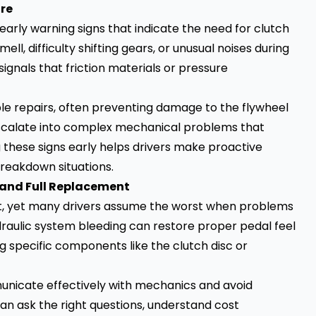
ore
early warning signs that indicate the need for clutch
ll, difficulty shifting gears, or unusual noises during
gnals that friction materials or pressure
ble repairs, often preventing damage to the flywheel
escalate into complex mechanical problems that
g these signs early helps drivers make proactive
breakdown situations.
 and Full Replacement
nt, yet many drivers assume the worst when problems
draulic system bleeding can restore proper pedal feel
 specific components like the clutch disc or
unicate effectively with mechanics and avoid
n ask the right questions, understand cost