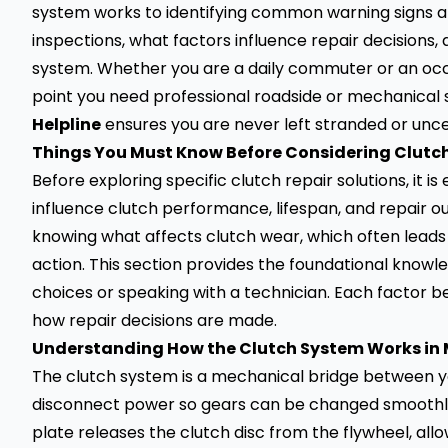
system works to identifying common warning signs and
inspections, what factors influence repair decisions
system. Whether you are a daily commuter or an occas
point you need professional roadside or mechanical
Helpline
ensures you are never left stranded or unce
Things You Must Know Before Considering Clutch
Before exploring specific clutch repair solutions, it 
influence clutch performance, lifespan, and repair 
knowing what affects clutch wear, which often leads
action. This section provides the foundational know
choices or speaking with a technician. Each factor 
how repair decisions are made.
Understanding How the Clutch System Works in 
The clutch system is a mechanical bridge between y
disconnect power so gears can be changed smoothly
plate releases the clutch disc from the flywheel, all