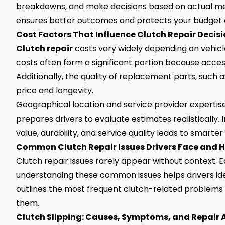
breakdowns, and make decisions based on actual mec
ensures better outcomes and protects your budget 
Cost Factors That Influence Clutch Repair Decis
Clutch repair
costs vary widely depending on vehicle
costs often form a significant portion because acces
Additionally, the quality of replacement parts, suc
price and longevity.
Geographical location and service provider expertise
prepares drivers to evaluate estimates realistically. 
value, durability, and service quality leads to smart
Common Clutch Repair Issues Drivers Face and 
Clutch repair issues rarely appear without context.
understanding these common issues helps drivers ide
outlines the most frequent clutch-related problems 
them.
Clutch Slipping: Causes, Symptoms, and Repair