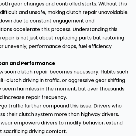
th gear changes and controlled starts. Without this
ifficult and unsafe, making clutch repair unavoidable.
ear down due to constant engagement and
itions accelerate this process. Understanding this
epair is not just about replacing parts but restoring
unevenly, performance drops, fuel efficiency
span and Performance
how soon clutch repair becomes necessary. Habits such
f-clutch driving in traffic, or aggressive gear shifting
may seem harmless in the moment, but over thousands
and increase repair frequency.
o traffic further compound this issue. Drivers who
ss their clutch system more than highway drivers.
 wear empowers drivers to modify behavior, extend
 sacrificing driving comfort.