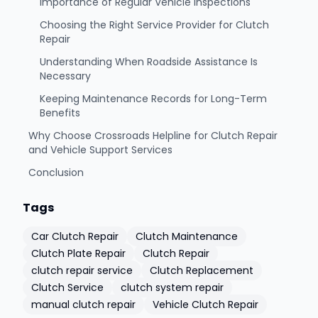
Importance of Regular Vehicle Inspections
Choosing the Right Service Provider for Clutch
Repair
Understanding When Roadside Assistance Is
Necessary
Keeping Maintenance Records for Long-Term
Benefits
Why Choose Crossroads Helpline for Clutch Repair
and Vehicle Support Services
Conclusion
Tags
Car Clutch Repair
Clutch Maintenance
Clutch Plate Repair
Clutch Repair
clutch repair service
Clutch Replacement
Clutch Service
clutch system repair
manual clutch repair
Vehicle Clutch Repair