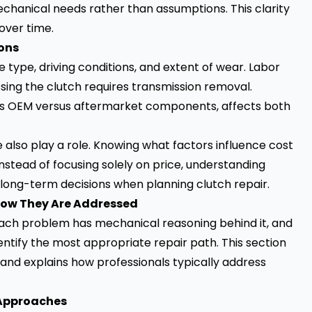
hanical needs rather than assumptions. This clarity
over time.
ions
 type, driving conditions, and extent of wear. Labor
sing the clutch requires transmission removal.
h as OEM versus aftermarket components, affects both
 also play a role. Knowing what factors influence cost
Instead of focusing solely on price, understanding
er long-term decisions when planning clutch repair.
How They Are Addressed
 Each problem has mechanical reasoning behind it, and
ntify the most appropriate repair path. This section
and explains how professionals typically address
 Approaches