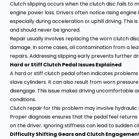
Clutch slipping occurs when the clutch disc fails to ma
engine power loss. Drivers often notice rising engin
especially during acceleration or uphill driving. Thi
and should never be ignored.
Repair usually involves replacing the worn clutch dis
damage. In some cases, oil contamination from a leaki
repairs. Addressing slipping early prevents further 
Hard or Stiff Clutch Pedal Issues Explained
A hard or stiff clutch pedal often indicates problems 
slave cylinders. It can also result from worn pressure
disengage. This issue makes driving uncomfortable and
conditions.
Clutch repair for this problem may involve hydrauli
Proper diagnosis ensures that the pedal feel returns 
on the driver. Ignoring stiffness can lead to sudden cl
Difficulty Shifting Gears and Clutch Engagemen