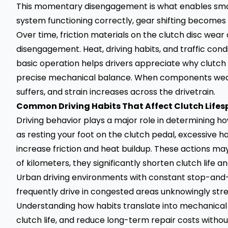
This momentary disengagement is what enables smoo
system functioning correctly, gear shifting becomes d
Over time, friction materials on the clutch disc w
disengagement. Heat, driving habits, and traffic cond
basic operation helps drivers appreciate why clutch r
precise mechanical balance. When components wear 
suffers, and strain increases across the drivetrain.
Common Driving Habits That Affect Clutch Life
Driving behavior plays a major role in determining 
as resting your foot on the clutch pedal, excessive hal
increase friction and heat buildup. These actions 
of kilometers, they significantly shorten clutch life 
Urban driving environments with constant stop-and-g
frequently drive in congested areas unknowingly stre
Understanding how habits translate into mechanical
clutch life, and reduce long-term repair costs without