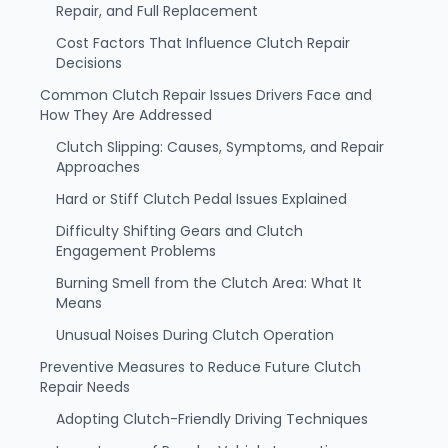
Repair, and Full Replacement
Cost Factors That Influence Clutch Repair
Decisions
Common Clutch Repair Issues Drivers Face and
How They Are Addressed
Clutch Slipping: Causes, Symptoms, and Repair
Approaches
Hard or Stiff Clutch Pedal Issues Explained
Difficulty Shifting Gears and Clutch
Engagement Problems
Burning Smell from the Clutch Area: What It
Means
Unusual Noises During Clutch Operation
Preventive Measures to Reduce Future Clutch
Repair Needs
Adopting Clutch-Friendly Driving Techniques