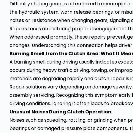
Difficulty shifting gears is often linked to incomplet
the hydraulic system, worn release bearings, or mis
noises or resistance when changing gears, signaling a
Repairs focus on restoring proper disengagement 
When addressed promptly, these repairs prevent ge
changes. Understanding this connection helps drive
Burning Smell from the Clutch Area: What It Mea
A burning smell during driving usually indicates exce
occurs during heavy traffic driving, towing, or improp
materials are degrading rapidly and clutch repair is 
Repair solutions vary depending on damage severity
assembly servicing. Recognizing this symptom early 
driving conditions. Ignoring it often leads to breakdo
Unusual Noises During Clutch Operation
Noises such as squealing, rattling, or grinding when 
bearings or damaged pressure plate components. T