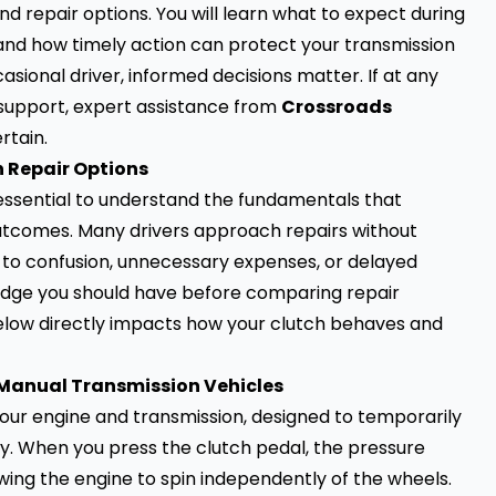
 repair options. You will learn what to expect during
, and how timely action can protect your transmission
ional driver, informed decisions matter. If at any
 support, expert assistance from
Crossroads
rtain.
 Repair Options
is essential to understand the fundamentals that
outcomes. Many drivers approach repairs without
 to confusion, unnecessary expenses, or delayed
ledge you should have before comparing repair
below directly impacts how your clutch behaves and
Manual Transmission Vehicles
our engine and transmission, designed to temporarily
. When you press the clutch pedal, the pressure
owing the engine to spin independently of the wheels.