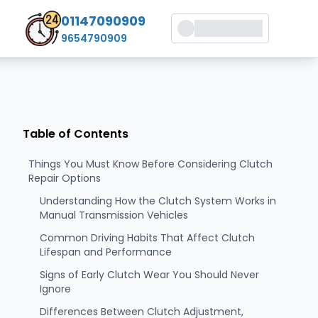
01147090909
9654790909
Table of Contents
Things You Must Know Before Considering Clutch
Repair Options
Understanding How the Clutch System Works in
Manual Transmission Vehicles
Common Driving Habits That Affect Clutch
Lifespan and Performance
Signs of Early Clutch Wear You Should Never
Ignore
Differences Between Clutch Adjustment,