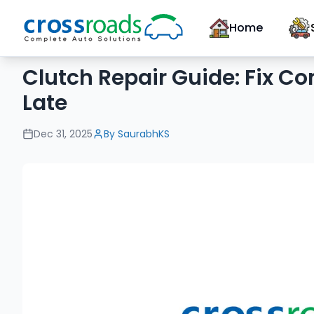
Home
Clutch Repair Guide: Fix Co
Late
Dec 31, 2025
By
SaurabhKS