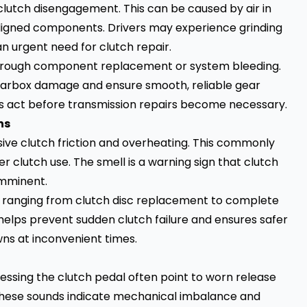
e clutch disengagement. This can be caused by air in
aligned components. Drivers may experience grinding
n urgent need for clutch repair.
through component replacement or system bleeding.
arbox damage and ensure smooth, reliable gear
rs act before transmission repairs become necessary.
ns
ssive clutch friction and overheating. This commonly
er clutch use. The smell is a warning sign that clutch
imminent.
, ranging from clutch disc replacement to complete
helps prevent sudden clutch failure and ensures safer
wns at inconvenient times.
pressing the clutch pedal often point to worn release
hese sounds indicate mechanical imbalance and