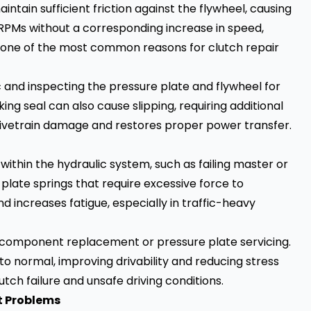
intain sufficient friction against the flywheel, causing
e RPMs without a corresponding increase in speed,
s is one of the most common reasons for clutch repair
c and inspecting the pressure plate and flywheel for
ng seal can also cause slipping, requiring additional
drivetrain damage and restores proper power transfer.
within the hydraulic system, such as failing master or
 plate springs that require excessive force to
 increases fatigue, especially in traffic-heavy
c component replacement or pressure plate servicing.
to normal, improving drivability and reducing stress
utch failure and unsafe driving conditions.
t Problems