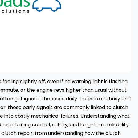
ling slightly off, even if no warning light is flashing.
ommute, or the engine revs higher than usual without
often get ignored because daily routines are busy and
er, these early signals are commonly linked to clutch
e into costly mechanical failures. Understanding what
 maintaining control, safety, and long-term reliability.
n clutch repair, from understanding how the clutch