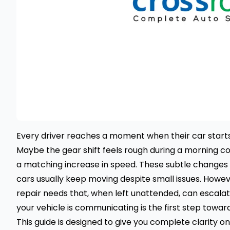
Every driver reaches a moment when their car starts fee
Maybe the gear shift feels rough during a morning c
a matching increase in speed. These subtle changes 
cars usually keep moving despite small issues. Howev
repair needs that, when left unattended, can escalat
your vehicle is communicating is the first step toward
This guide is designed to give you complete clarity o