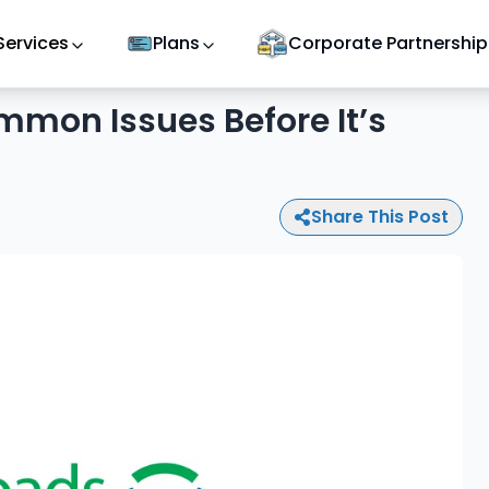
Services
Plans
Corporate Partnership
mmon Issues Before It’s
Share This Post