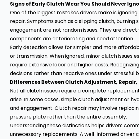
Signs of Early Clutch Wear You Should Never Ign
One of the biggest mistakes drivers make is ignoring 
repair. Symptoms such as a slipping clutch, burning sme
engagement are not random issues. They are direct si
components are deteriorating and need attention.
Early detection allows for simpler and more afforda
or transmission. When ignored, minor clutch issues 
require extensive labor and higher costs. Recognizin
decisions rather than reactive ones under stressful 
Differences Between Clutch Adjustment, Repair,
Not all clutch issues require a complete replaceme
arise. In some cases, simple clutch adjustment or hy
and engagement. Clutch repair may involve replacing
pressure plate rather than the entire assembly.
Understanding these distinctions helps drivers comm
unnecessary replacements. A well-informed driver ca