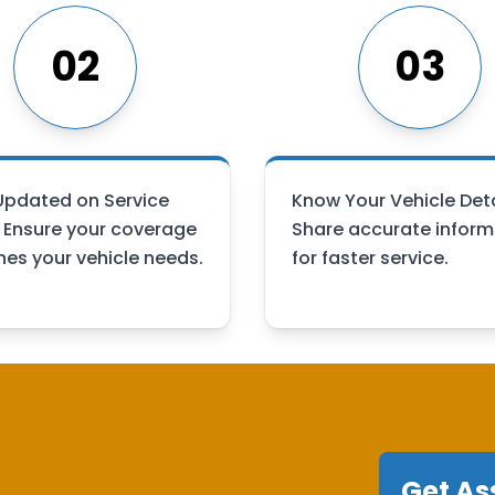
02
03
Updated on Service
Know Your Vehicle Deta
: Ensure your coverage
Share accurate inform
es your vehicle needs.
for faster service.
Get As