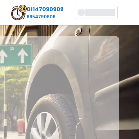
01147090909
9654790909