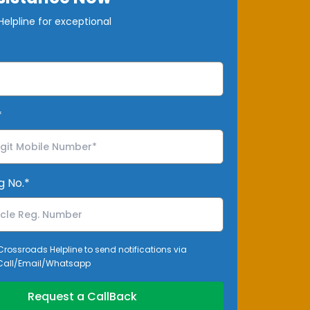
elpline for exceptional
*
g No.*
 Crossroads Helpline to send notifications via
all/Email/Whatsapp
Request a CallBack