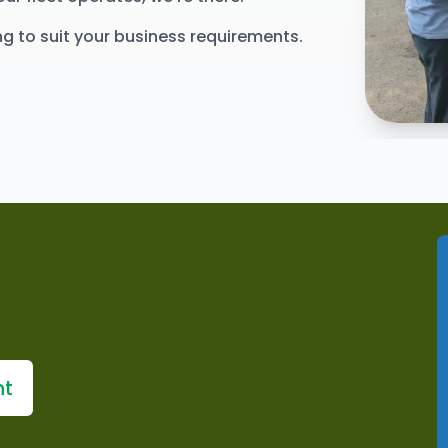
ing to suit your business requirements.
Explore 
nt