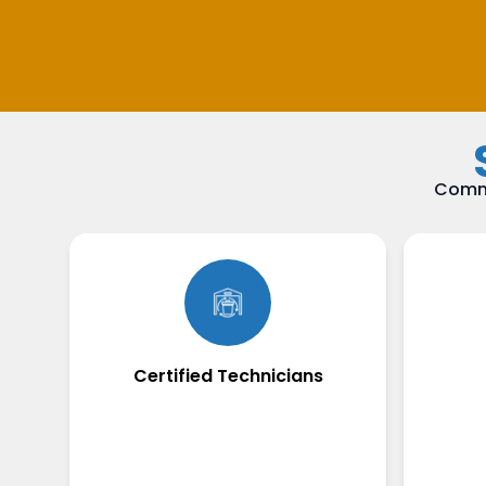
Commi
Certified Technicians