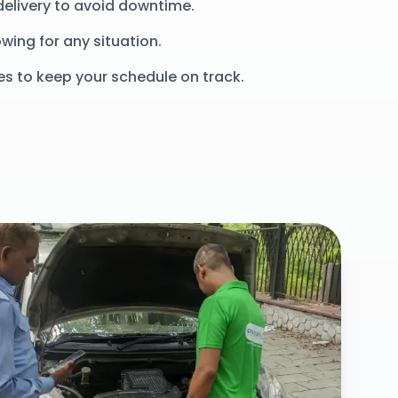
delivery to avoid downtime.
wing for any situation.
es to keep your schedule on track.