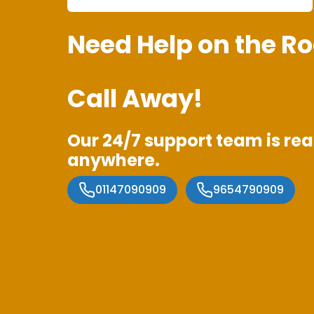
Need Help on the Ro
Call Away!
Our 24/7 support team is rea
anywhere.
01147090909
9654790909