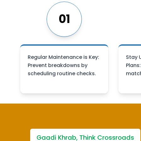
01
Regular Maintenance is Key:
Stay 
Prevent breakdowns by
Plans
scheduling routine checks.
match
Gaadi Khrab, Think Crossroads