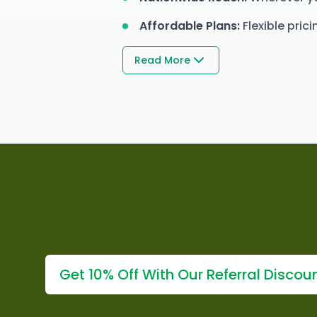
Affordable Plans
:
Flexible pric
Read More
Get 10% Off With Our Referral Discou