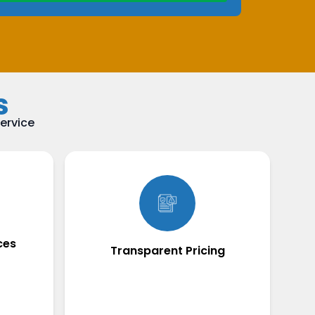
s
ervice
ces
Transparent Pricing