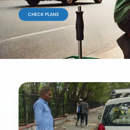
CHECK PLANS