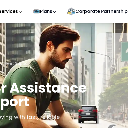
Services
Plans
Corporate Partnership
7 Fleet Support
r Assistance
pport
ving with fast, reliable