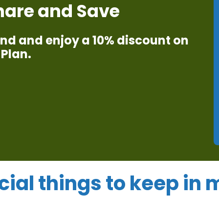
Share and Save
iend and enjoy a 10% discount on
Plan.​
cial things to keep in 