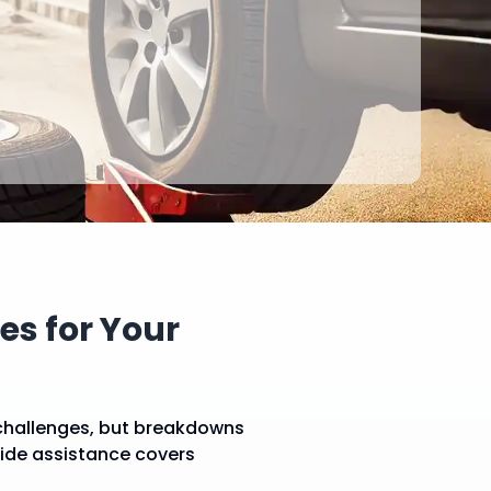
s for Your
challenges, but breakdowns
side assistance covers