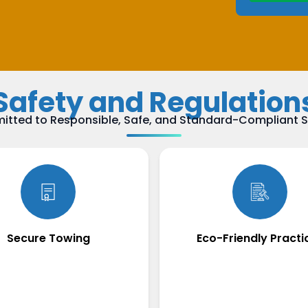
Safety and Regulation
tted to Responsible, Safe, and Standard-Compliant S
Secure Towing
Eco-Friendly Practi