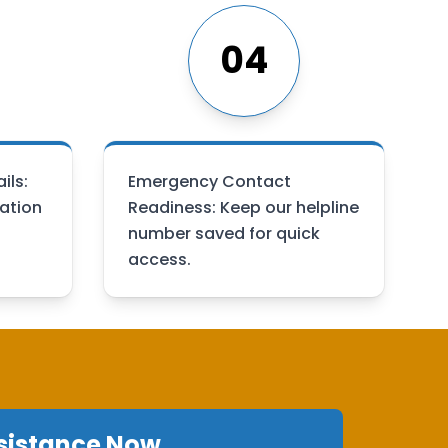
04
ils:
Emergency Contact
ation
Readiness: Keep our helpline
number saved for quick
access.
sistance Now