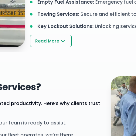
Empty Fuel Assistance
:
Emergency fuel 
Towing Services
:
Secure and efficient to
Key Lockout Solutions
:
Unlocking servic
Read More
ercial
ervices?
ed productivity. Here’s why clients trust
 our team is ready to assist.
ur fleet operates, we’re there.