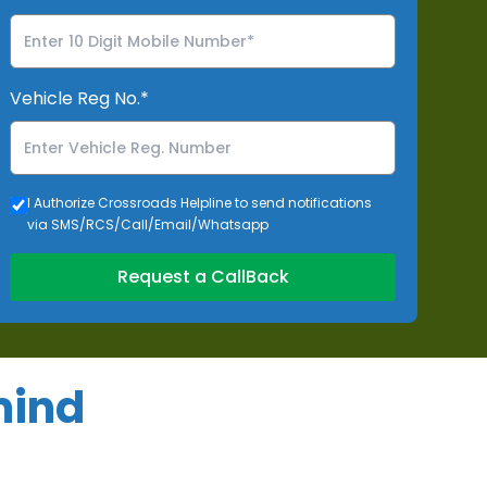
Vehicle Reg No.*
I Authorize Crossroads Helpline to send notifications
via SMS/RCS/Call/Email/Whatsapp
Request a CallBack
mind