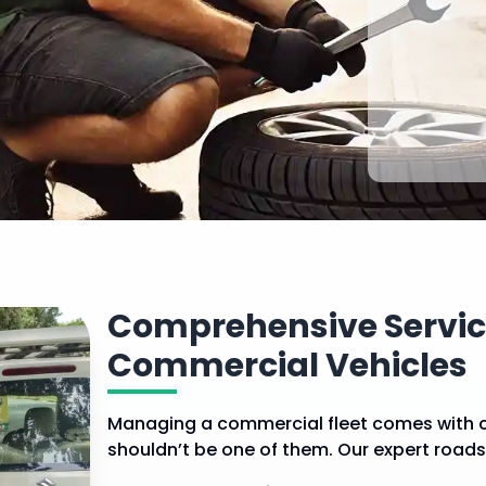
Comprehensive Service
Commercial Vehicles
Managing a commercial fleet comes with 
shouldn’t be one of them. Our expert road