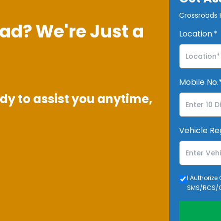
Crossroads H
ad? We're Just a
Location.*
Mobile No.
dy to assist you anytime,
Vehicle Re
I Authorize
SMS/RCS/C