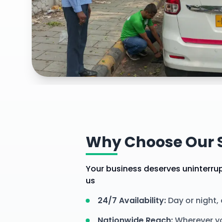
Explore our
comprehensive services for your comm
vehicles
services
Why Choose Our S
Your business deserves uninterrupt
us
24/7 Availability
:
Day or night,
Nationwide Reach
:
Wherever yo