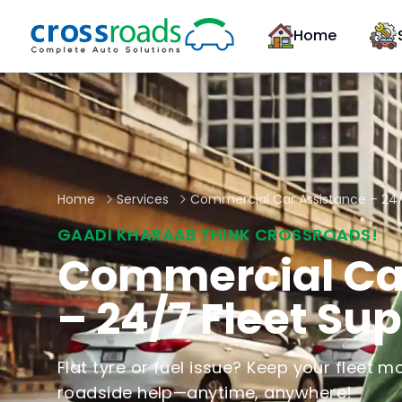
Home
Home
Services
Commercial Car Assistance – 24/
GAADI KHARAAB THINK CROSSROADS!
Commercial Ca
– 24/7 Fleet Su
Flat tyre or fuel issue? Keep your fleet mo
roadside help—anytime, anywhere!