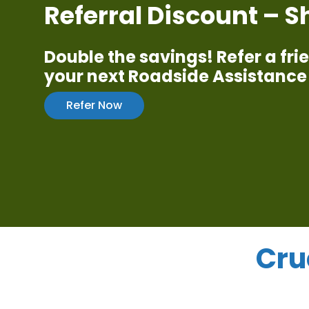
Referral Discount – 
Double the savings! Refer a fr
your next Roadside Assistance 
Refer Now
Cru