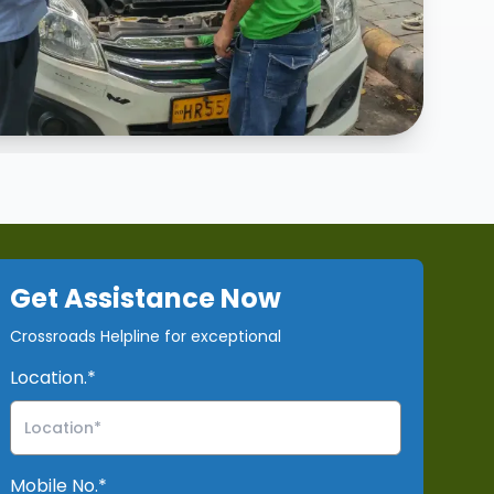
our
why choose our services?
services
Get Assistance Now
Crossroads Helpline for exceptional
Location.*
Mobile No.*