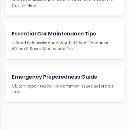
Call for Help
Essential Car Maintenance Tips
Is Road Side Assistance Worth It? Real Scenarios
Where It Saves Money and Risk
Emergency Preparedness Guide
Clutch Repair Guide: Fix Common Issues Before It’s
Late.