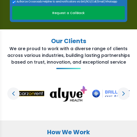
I Authorize Crossroads Helpline to send notifications via SMS/RCS/Call/Email/Whatsapp
Request a CallBack
Our Clients
We are proud to work with a diverse range of clients
across various industries, building lasting partnerships
based on trust, innovation, and exceptional service
Previous slide
Next s
How We Work