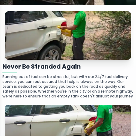
Never Be Stranded Again
Running out of fuel can be stressful, but with our 24/7 fuel delivery
service, you can rest assured that help is always on the way. Our
team is dedicated to getting you back on the road as quickly and
safely as possible. Whether you're in the city or on a remote highway,
we’re here to ensure that an empty tank doesn't disrupt your journey