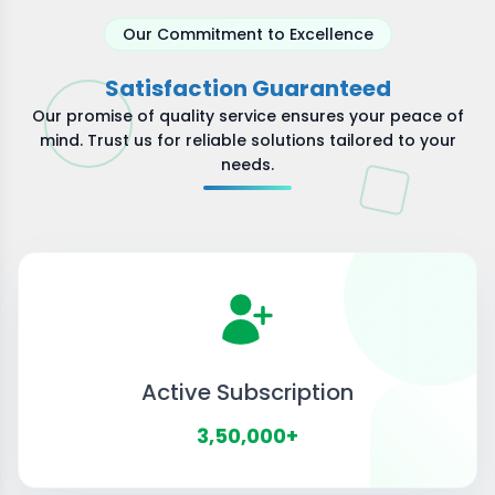
Our Commitment to Excellence
Satisfaction Guaranteed
Our promise of quality service ensures your peace of
mind. Trust us for reliable solutions tailored to your
needs.
Active Subscription
3,50,000+