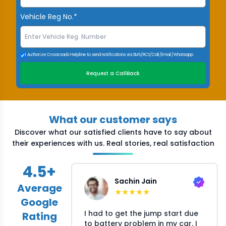
Vehicle Reg No.*
I Authorize Crossroads Helpline to send notifications via SMS/RCS/Call/Email/Whatsapp
Request a CallBack
What our customer says
Discover what our satisfied clients have to say about
their experiences with us. Real stories, real satisfaction
4.5
+
Sachin Jain
Average
★
★
★
★
★
Google
I had to get the jump start due
Rating
to battery problem in my car. I