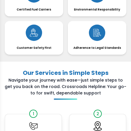
Certified Fuel Carriers
Environmental Responsibility
Customer Safety First
Adherence to Legal Standards
Our Services in Simple Steps
Navigate your journey with ease—just simple steps to
get you back on the road. Crossroads Helpline: Your go-
to for swift, dependable support
1
2