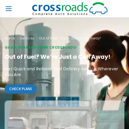
Home
Services
Out of Fuel? We’re Just a Call Away!
GAADI KHARAAB THINK CROSSROADS!
Out of Fuel? We’re Just a Call Away!
Get Quick and Reliable Fuel Delivery Service Wherever
You Are
CHECK PLANS