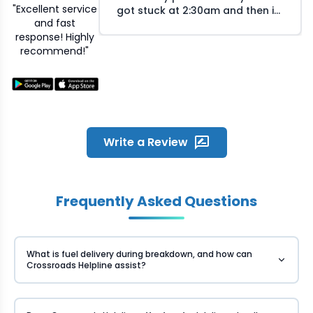
"Excellent service
got stuck at 2:30am and then i
and fast
called Crossroads helpline and
response! Highly
they arranged the mechanic at
recommend!"
my location within 30 minutes.
The mechanic responsed
quickly on my call and reached
the location within time. He was
humble and fixed the problem
quickly. Great experience and
overall satisfied with the quick
Write a Review
service Crossroads provided
during odd night hours
Frequently Asked Questions
What is fuel delivery during breakdown, and how can
Crossroads Helpline assist?