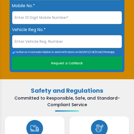
Mobile No.*
Vehicle Reg No.*
I Authorize Crossroads Helpline to send notifications via SMS/RCS/Call/Email/Whatsapp
Request a CallBack
Safety and Regulations
Committed to Responsible, Safe, and Standard-
Compliant Service