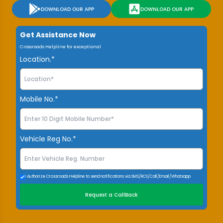
DOWNLOAD OUR APP
DOWNLOAD OUR APP
Get Assistance Now
Crossroads Helpline for exceptional
Location.*
Mobile No.*
Vehicle Reg No.*
I Authorize Crossroads Helpline to send notifications via SMS/RCS/Call/Email/Whatsapp
Request a CallBack