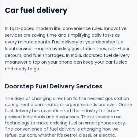
Car fuel delivery
In fast-paced modern life, convenience rules. Innovative
services are saving time and simplifying daily tasks as
every minute counts. Fuel delivery at your doorstep is a
local service. Imagine avoiding gas station lines, rush-hour
detours, and fuel shortages. In India, doorstep fuel delivery
meanswer a tap on your phone can keep your car fueled
and ready to go.
Doorstep Fuel Delivery Services
The days of changing direction to the nearest gas station
during hectic commutes or urgent errands are over. Online
fuel delivery has revolutionized the industry for time-
pressed individuals and businesses. These services use
technology to make ordering fuel on smartphones easy.
The convenience of fuel delivery is changing how we
refuel our cars, whether it's petrol, diesel, or electric.