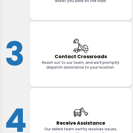
assist you back on the road.
3
Contact Crossroads
Reach out to our team, and we'll promptly
dispatch assistance to your location.
4
Receive Assistance
Our skilled team swiftly resolves issues,