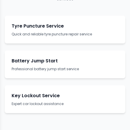
Tyre Puncture Service
Quick and reliable tyre puncture repair service
Battery Jump Start
Professional battery jump start service
Key Lockout Service
Expert car lockout assistance