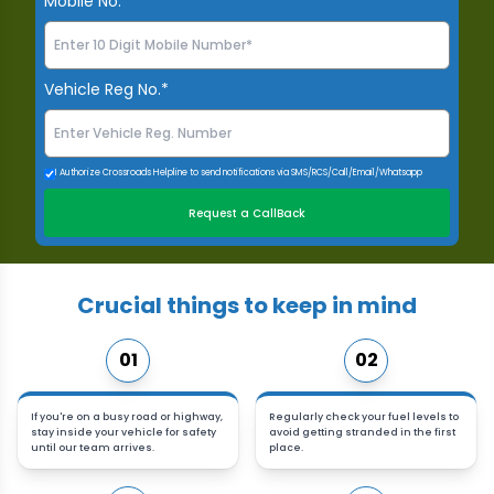
Mobile No.*
Vehicle Reg No.*
I Authorize Crossroads Helpline to send notifications via SMS/RCS/Call/Email/Whatsapp
Request a CallBack
Crucial things to keep in mind
01
02
If you're on a busy road or highway,
Regularly check your fuel levels to
stay inside your vehicle for safety
avoid getting stranded in the first
until our team arrives.
place.