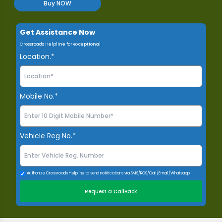
Buy NOW
Get Assistance Now
Crossroads Helpline for exceptional
Location.*
Mobile No.*
Vehicle Reg No.*
I Authorize Crossroads Helpline to send notifications via SMS/RCS/Call/Email/Whatsapp
Request a CallBack