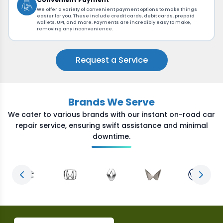
We offer a variety of convenient payment options to make things
easier for you. These include credit cards, debit cards, prepaid
wallets, UPI, and more. Payments are incredibly easy to make,
removing any inconvenience.
Request a Service
Brands We Serve
We cater to various brands with our instant on-road car
repair service, ensuring swift assistance and minimal
downtime.
Previous slide
Next s