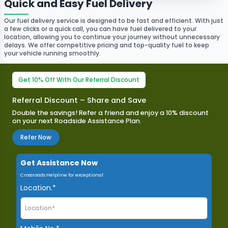
Quick and Easy Fuel Delivery
Our fuel delivery service is designed to be fast and efficient. With just
a few clicks or a quick call, you can have fuel delivered to your
location, allowing you to continue your journey without unnecessary
delays. We offer competitive pricing and top-quality fuel to keep
your vehicle running smoothly.
Get 10% Off With Our Referral Discount
Referral Discount – Share and Save
Double the savings! Refer a friend and enjoy a 10% discount
on your next Roadside Assistance Plan.​
Refer Now
Get Assistance Now
Crossroads Helpline for exceptional
Location.*