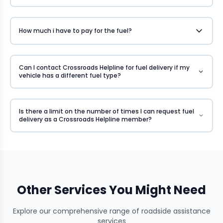
How much i have to pay for the fuel?
Can I contact Crossroads Helpline for fuel delivery if my
vehicle has a different fuel type?
Is there a limit on the number of times I can request fuel
delivery as a Crossroads Helpline member?
Other Services You Might Need
Explore our comprehensive range of roadside assistance
services