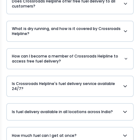
Does Crossroads Helpline offer free fuel delivery to all
customers?
What is dry running, and how is it covered by Crossroads
Helpline?
How can I become a member of Crossroads Helpline to
access free fuel delivery?
Is Crossroads Helpline's fuel delivery service available
24/7?
Is fuel delivery available in all locations across India?
How much fuel can I get at once?