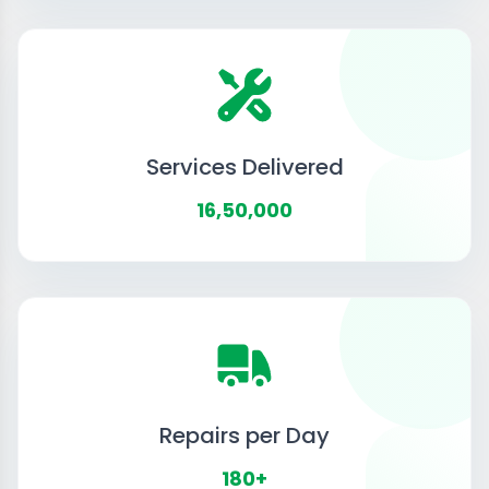
Services Delivered
16,50,000
Repairs per Day
180+