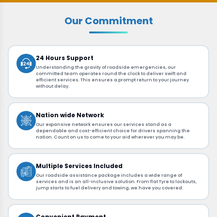
Our Commitment
24 Hours Support
Understanding the gravity of roadside emergencies, our
committed team operates round the clock to deliver swift and
efficient services. This ensures a prompt return to your journey
without delay.
Nation wide Network
Our expansive network ensures our services stand as a
dependable and cost-efficient choice for drivers spanning the
nation. Count on us to come to your aid wherever you may be.
Multiple Services Included
Our roadside assistance package includes a wide range of
services and is an all-inclusive solution. From flat Tyre to lockouts,
jump starts to fuel delivery and towing, we have you covered.
Convenient Payment