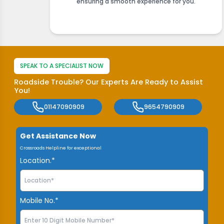
ensuring a smooth experience for you.
SPEAK TO A SPECIALIST NOW
Roadside Trouble? Our Experts Are Ready to Assist
You!
01147090909
9654790909
Get Assistance Now
Crossroads Helpline for exceptional
Location.*
Mobile No.*