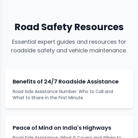
Road Safety Resources
Essential expert guides and resources for
roadside safety and vehicle maintenance.
Benefits of 24/7 Roadside Assistance
Road Side Assistance Number: Who to Call and
What to Share in the First Minute
Peace of Mind on India's Highways
Road Side Assistance: What It Covers and When to