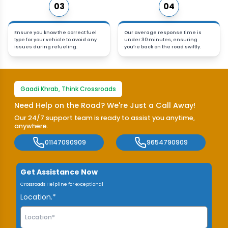
03
04
Ensure you know the correct fuel
Our average response time is
type for your vehicle to avoid any
under 30 minutes, ensuring
issues during refueling.
you’re back on the road swiftly.
Gaadi Khrab, Think Crossroads
Need Help on the Road? We're Just a Call Away!
Our 24/7 support team is ready to assist you anytime,
anywhere.
01147090909
9654790909
Get Assistance Now
Crossroads Helpline for exceptional
Location.*