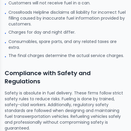
Customers will not receive fuel in a can.
•
CrossRoads Helpline disclaims all liability for incorrect fuel
•
filling caused by inaccurate fuel information provided by
customers.
Charges for day and night differ.
•
Consumables, spare parts, and any related taxes are
•
extra.
The final charges determine the actual service charges.
•
Compliance with Safety and
Regulations
Safety is absolute in fuel delivery. These firms follow strict
safety rules to reduce risks. Fueling is done by trained,
safety-clad workers. Additionally, regulatory safety
standards are followed when designing and maintaining
fuel transwerportation vehicles. Refueling vehicles safely
and professionally without compromising safety is
guaranteed.