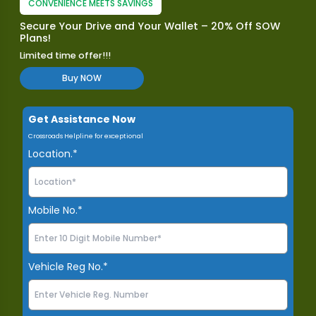
CONVENIENCE MEETS SAVINGS
Secure Your Drive and Your Wallet – 20% Off SOW
Plans!
Limited time offer!!!
Buy NOW
Get Assistance Now
Crossroads Helpline for exceptional
Location.*
Mobile No.*
Vehicle Reg No.*