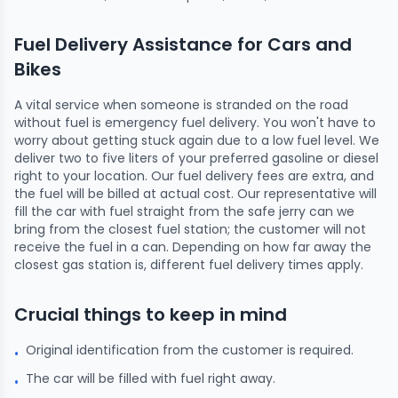
Fuel Delivery Assistance for Cars and
Bikes
A vital service when someone is stranded on the road
without fuel is emergency fuel delivery. You won't have to
worry about getting stuck again due to a low fuel level. We
deliver two to five liters of your preferred gasoline or diesel
right to your location. Our fuel delivery fees are extra, and
the fuel will be billed at actual cost. Our representative will
fill the car with fuel straight from the safe jerry can we
bring from the closest fuel station; the customer will not
receive the fuel in a can. Depending on how far away the
closest gas station is, different fuel delivery times apply.
Crucial things to keep in mind
Original identification from the customer is required.
•
The car will be filled with fuel right away.
•