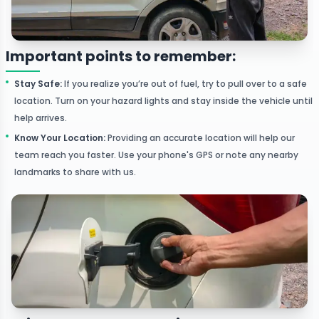
Important points to remember:
Stay Safe
:
If you realize you’re out of fuel, try to pull over to a safe
location. Turn on your hazard lights and stay inside the vehicle until
help arrives.
Know Your Location
:
Providing an accurate location will help our
team reach you faster. Use your phone's GPS or note any nearby
landmarks to share with us.