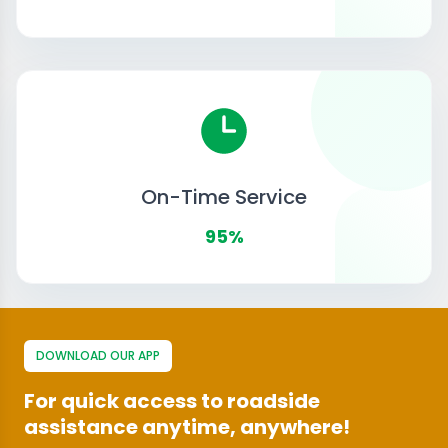
On-Time Service
95%
DOWNLOAD OUR APP
For quick access to roadside
assistance anytime, anywhere!