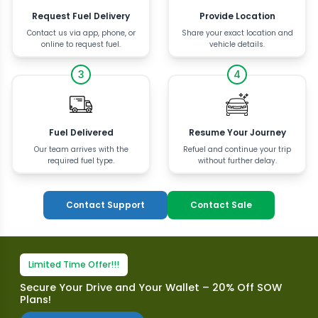
Request Fuel Delivery
Provide Location
Contact us via app, phone, or
Share your exact location and
online to request fuel.
vehicle details.
3
4
Fuel Delivered
Resume Your Journey
Our team arrives with the
Refuel and continue your trip
required fuel type.
without further delay.
Contact Support
Contact Sale
Limited Time Offer!!!
Secure Your Drive and Your Wallet – 20% Off SOW
Plans!