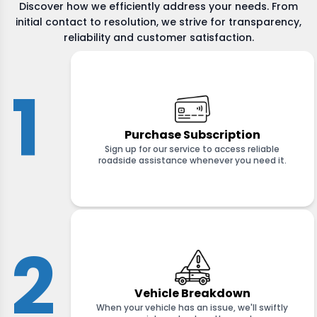
Discover how we efficiently address your needs. From
initial contact to resolution, we strive for transparency,
reliability and customer satisfaction.
1
Purchase Subscription
Sign up for our service to access reliable
roadside assistance whenever you need it.
2
Vehicle Breakdown
When your vehicle has an issue, we'll swiftly