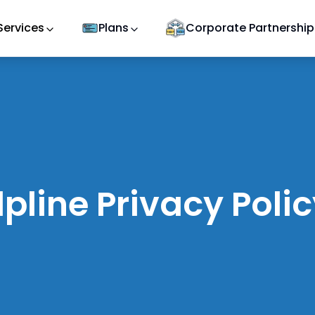
Services
Plans
Corporate Partnership
pline Privacy Poli