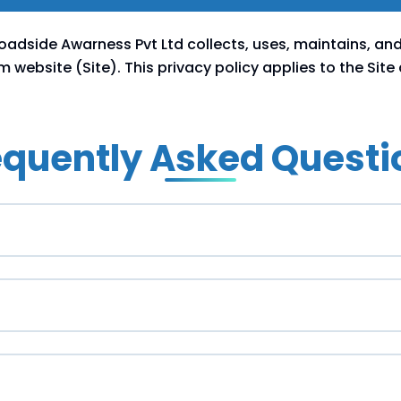
Roadside Awarness Pvt Ltd collects, uses, maintains, an
website (Site). This privacy policy applies to the Site
equently Asked Questi