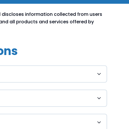
d discloses information collected from users
 and all products and services offered by
ons