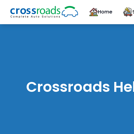
Home
Crossroads Hel