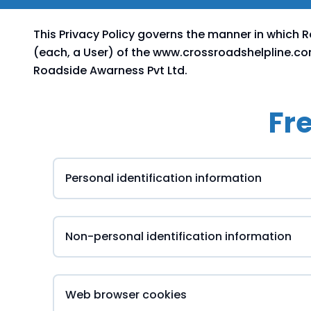
This Privacy Policy governs the manner in which 
(each, a User) of the www.crossroadshelpline.com 
Roadside Awarness Pvt Ltd.
Fr
Personal identification information
Non-personal identification information
Web browser cookies