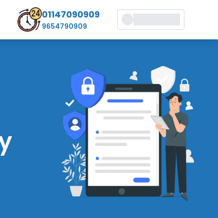
01147090909
9654790909
cy