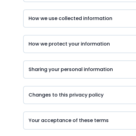
How we use collected information
How we protect your information
Sharing your personal information
Changes to this privacy policy
Your acceptance of these terms