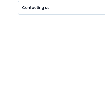
Contacting us