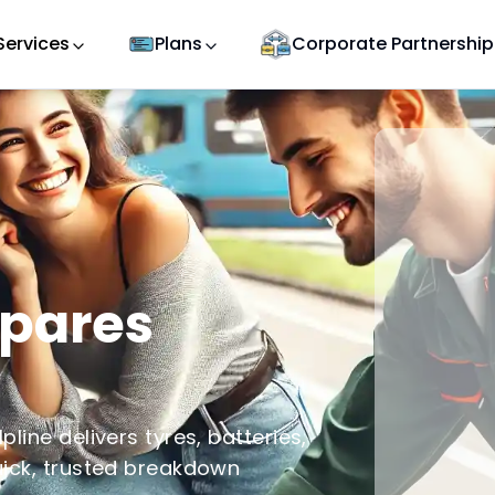
Services
Plans
Corporate Partnership
Spares
line delivers tyres, batteries,
uick, trusted breakdown