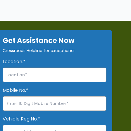
Get Assistance Now
Crossroads Helpline for exceptional
Location.*
Mobile No.*
Vehicle Reg No.*