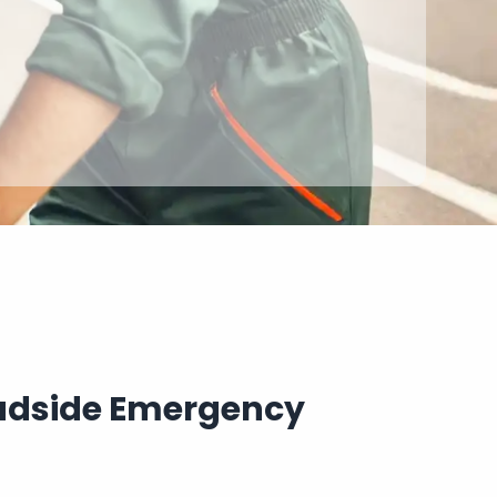
oadside Emergency