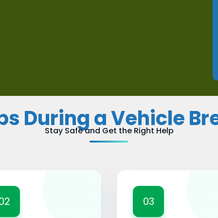
ips During a Vehicle B
Stay Safe and Get the Right Help
02
03