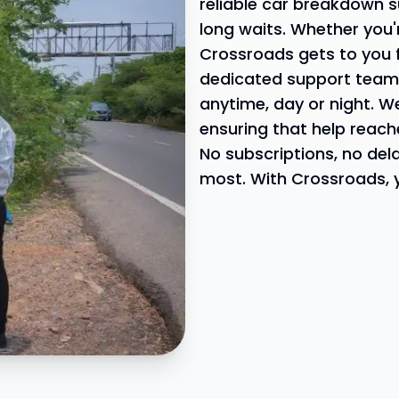
reliable car breakdown s
long waits. Whether you'
Crossroads gets to you 
dedicated support team i
anytime, day or night. W
ensuring that help reach
No subscriptions, no del
most. With Crossroads, y
 at Your