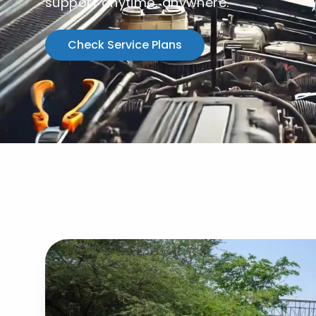
support anytime, anywhere.
Check Service Plans