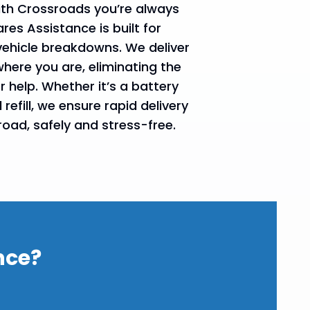
with Crossroads you’re always
es Assistance is built for
vehicle breakdowns. We deliver
where you are, eliminating the
r help. Whether it’s a battery
refill, we ensure rapid delivery
road, safely and stress-free.
nce?