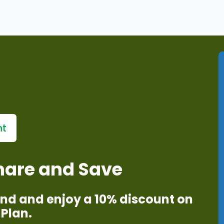
r fingertips
services
nt
Share and Save
iend and enjoy a 10% discount on
Plan.​