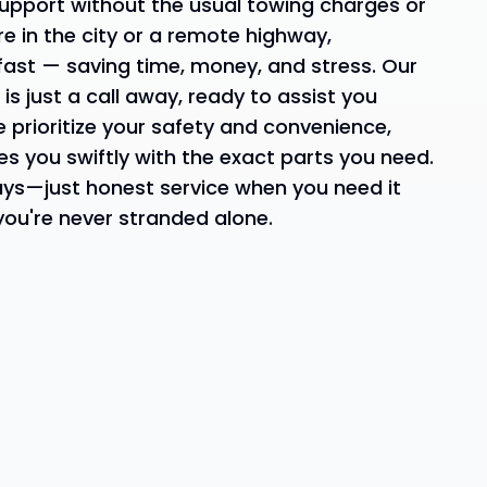
upport without the usual towing charges or
re in the city or a remote highway,
fast — saving time, money, and stress. Our
s just a call away, ready to assist you
e prioritize your safety and convenience,
es you swiftly with the exact parts you need.
ays—just honest service when you need it
ou're never stranded alone.