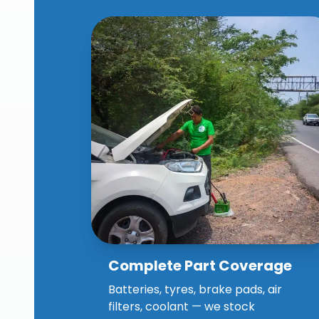
Complete Part Coverage
Why Choose Our Spares
Assistance?
Batteries, tyres, brake pads, air
filters, coolant — we stock