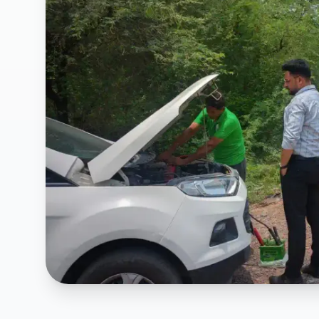
Affordable Car Breakdown Support