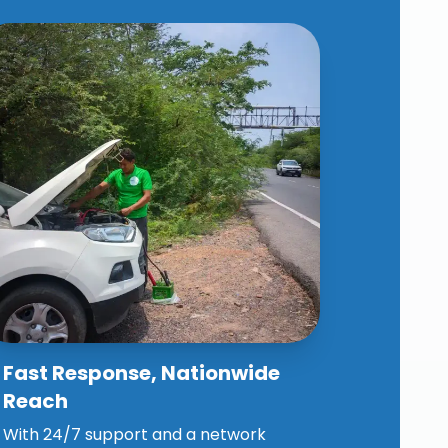
Fast Response, Nationwide
Why Choose Our Spares
Reach
Assistance?
With 24/7 support and a network