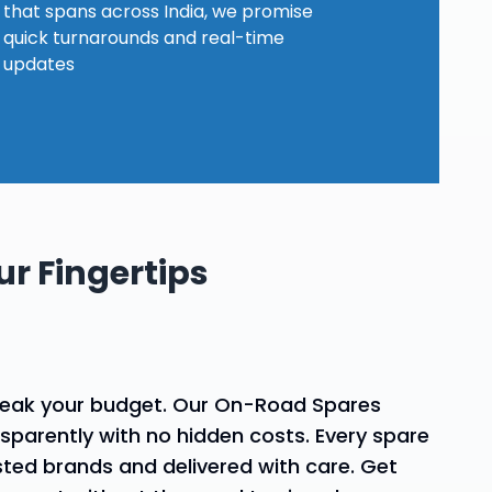
Explore our
why choose our spares
that spans across India, we promise
assistance?
services
quick turnarounds and real-time
updates
r Fingertips
reak your budget. Our On-Road Spares
nsparently with no hidden costs. Every spare
sted brands and delivered with care. Get