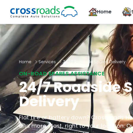
Home
Home
Services
24/7 Roadside Spares Delivery
ON-ROAD SPARES ASSISTANCE
24/7 Roadside 
Delivery
Flat tire or battery down? Crossroads Help
and more—fast, right to your location. Q