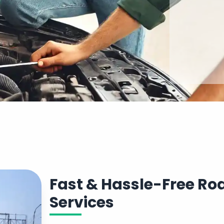
Fast & Hassle-Free R
Services