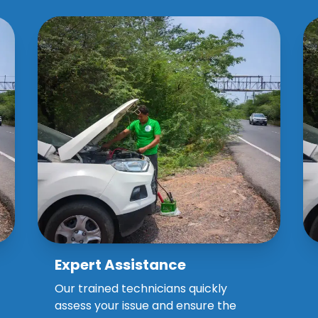
Expert Assistance
Why Choose Our Spares
Assistance?
Our trained technicians quickly
assess your issue and ensure the