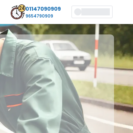
01147090909
9654790909