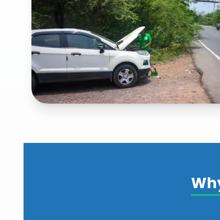
Fast & Hassle-Free Roadside Emer
Services
Explore our
fast & hassle-free roadside emergency
services
Why