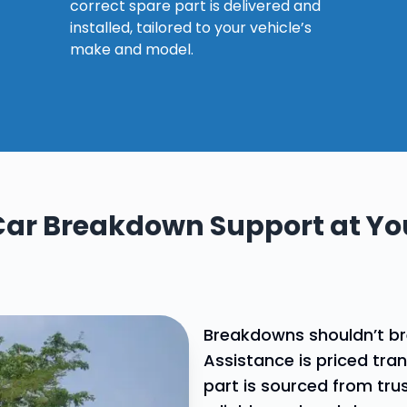
Explore our
correct spare part is delivered and
why choose our spares
assistance?
services
installed, tailored to your vehicle’s
make and model.
Car Breakdown Support at You
Breakdowns shouldn’t b
Assistance is priced tra
part is sourced from tru