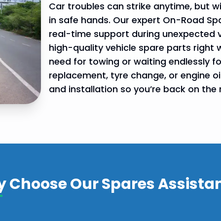
Car troubles can strike anytime, but 
in safe hands. Our expert On-Road Spar
real-time support during unexpected 
high-quality vehicle spare parts right 
need for towing or waiting endlessly fo
replacement, tyre change, or engine oil 
and installation so you’re back on the 
gency
 services
 Choose Our Spares Assista