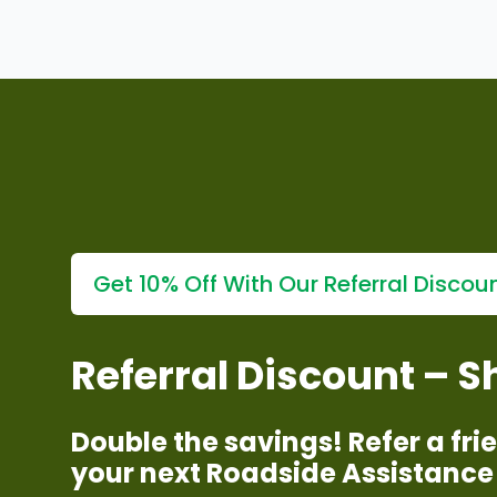
Fingertips
Explore our
affordable car breakdown support at you
Get 10% Off With Our Referral Discou
Referral Discount – 
Double the savings! Refer a fr
your next Roadside Assistance 