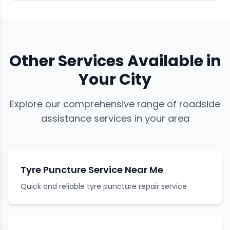
Other Services Available in
Your City
Explore our comprehensive range of roadside
assistance services in your area
Tyre Puncture Service Near Me
Quick and reliable tyre puncture repair service