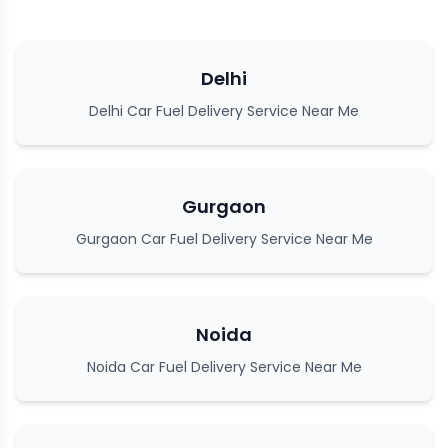
Delhi
Delhi Car Fuel Delivery Service Near Me
Gurgaon
Gurgaon Car Fuel Delivery Service Near Me
Noida
Noida Car Fuel Delivery Service Near Me