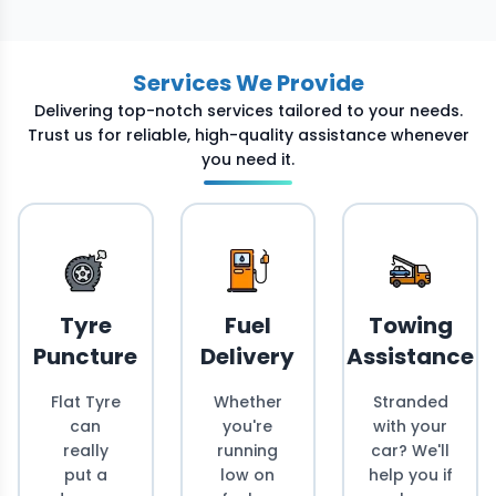
Services We Provide
Delivering top-notch services tailored to your needs.
Trust us for reliable, high-quality assistance whenever
you need it.
Tyre
Fuel
Towing
Puncture
Delivery
Assistance
Flat Tyre
Whether
Stranded
can
you're
with your
really
running
car? We'll
put a
low on
help you if