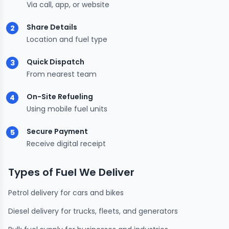
Via call, app, or website
Share Details
2
Location and fuel type
Quick Dispatch
3
From nearest team
On-Site Refueling
4
Using mobile fuel units
Secure Payment
5
Receive digital receipt
Types of Fuel We Deliver
Petrol delivery for cars and bikes
Diesel delivery for trucks, fleets, and generators