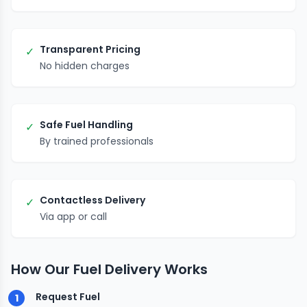
Transparent Pricing
✓
No hidden charges
Safe Fuel Handling
✓
By trained professionals
Contactless Delivery
✓
Via app or call
How Our Fuel Delivery Works
Request Fuel
1