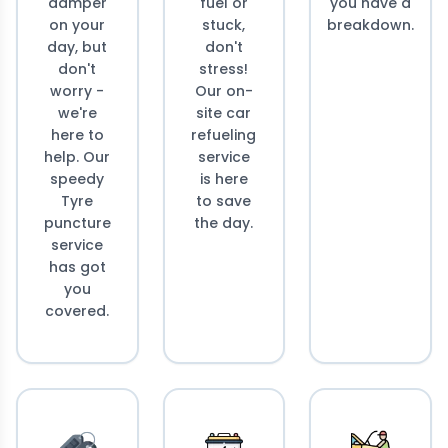
damper
fuel or
you have a
on your
stuck,
breakdown.
day, but
don't
don't
stress!
worry -
Our on-
we're
site car
here to
refueling
help. Our
service
speedy
is here
Tyre
to save
puncture
the day.
service
has got
you
covered.