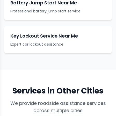
Battery Jump Start Near Me
Professional battery jump start service
Key Lockout Service Near Me
Expert car lockout assistance
Services in Other Cities
We provide roadside assistance services
across multiple cities