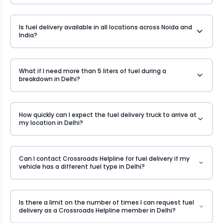
Is fuel delivery available in all locations across Noida and
India?
What if I need more than 5 liters of fuel during a
breakdown in Delhi?
How quickly can I expect the fuel delivery truck to arrive at
my location in Delhi?
Can I contact Crossroads Helpline for fuel delivery if my
vehicle has a different fuel type in Delhi?
Is there a limit on the number of times I can request fuel
delivery as a Crossroads Helpline member in Delhi?