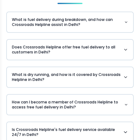
What is fuel delivery during breakdown, and how can
Crossroads Helpline assist in Delhi?
Does Crossroads Helpline offer free fuel delivery to all
customers in Delhi?
What is dry running, and how is it covered by Crossroads
Helpline in Delhi?
How can I become a member of Crossroads Helpline to
access free fuel delivery in Delhi?
Is Crossroads Helpline's fuel delivery service available
24/7 in Delhi?