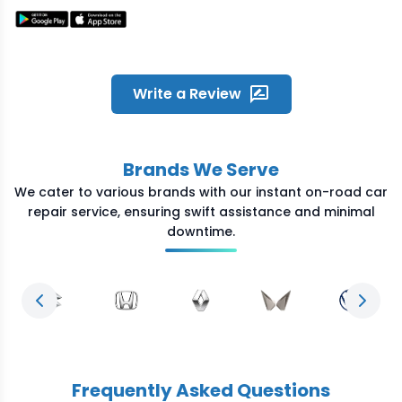
quickly on my call and reached
the location within time. He was
humble and fixed the problem
quickly. Great experience and
overall satisfied with the quick
Write a Review
service Crossroads provided
during odd night hours
Brands We Serve
We cater to various brands with our instant on-road car
repair service, ensuring swift assistance and minimal
downtime.
Previous slide
Next s
Frequently Asked Questions