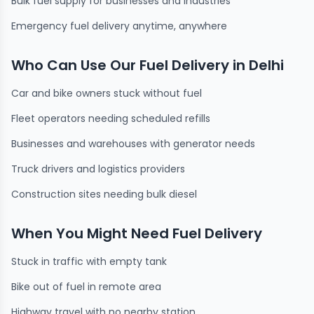
Bulk fuel supply for businesses and industries
Emergency fuel delivery anytime, anywhere
Who Can Use Our Fuel Delivery in Delhi
Car and bike owners stuck without fuel
Fleet operators needing scheduled refills
Businesses and warehouses with generator needs
Truck drivers and logistics providers
Construction sites needing bulk diesel
When You Might Need Fuel Delivery
Stuck in traffic with empty tank
Bike out of fuel in remote area
Highway travel with no nearby station