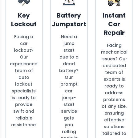
Key
Battery
Instant
Lockout
Jumpstart
Car
Repair
Facing a
Need a
car
jump
Facing
lockout?
start
mechanical
Our
due to a
issues? Our
experienced
dead
dedicated
team of
battery?
team of
auto
Our
experts is
lockout
prompt
ready to
specialists
car
address
is ready to
jump-
problems
provide
start
of any size,
swift and
service
ensuring
reliable
gets
effective
assistance.
you
solutions
rolling
tailored to