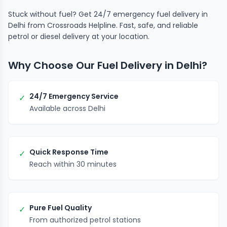
Stuck without fuel? Get 24/7 emergency fuel delivery in
Delhi from Crossroads Helpline. Fast, safe, and reliable
petrol or diesel delivery at your location.
Why Choose Our Fuel Delivery in Delhi?
24/7 Emergency Service
✓
Available across Delhi
Quick Response Time
✓
Reach within 30 minutes
Pure Fuel Quality
✓
From authorized petrol stations