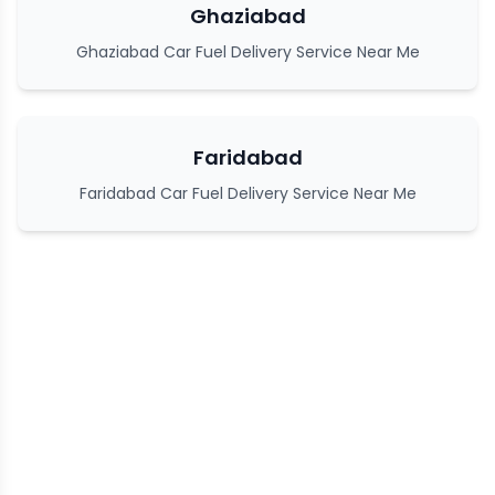
Ghaziabad
Ghaziabad Car Fuel Delivery Service Near Me
Faridabad
Faridabad Car Fuel Delivery Service Near Me