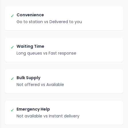
Convenience
✓
Go to station vs Delivered to you
Waiting Time
✓
Long queues vs Fast response
Bulk Supply
✓
Not offered vs Available
Emergency Help
✓
Not available vs Instant delivery