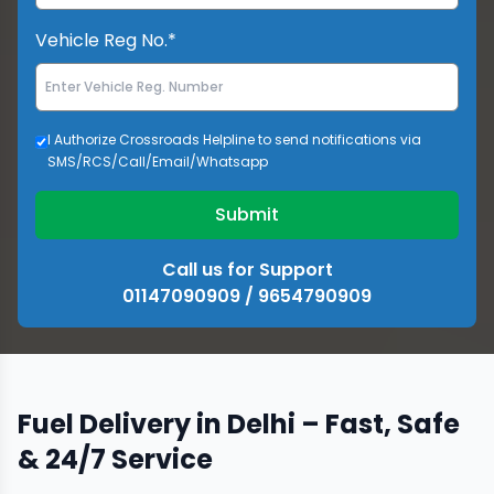
Vehicle Reg No.*
I Authorize Crossroads Helpline to send notifications via
SMS/RCS/Call/Email/Whatsapp
Submit
Call us for Support
01147090909 / 9654790909
Fuel Delivery in Delhi – Fast, Safe
& 24/7 Service