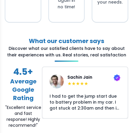
again in
your needs.
no time!
What our customer says
Discover what our satisfied clients have to say about
their experiences with us. Real stories, real satisfaction
4.5
+
Sachin Jain
Average
★
★
★
★
★
Google
I had to get the jump start due
Rating
to battery problem in my car. I
"Excellent service
got stuck at 2:30am and then i
and fast
called Crossroads helpline and
response! Highly
they arranged the mechanic at
recommend!"
my location within 30 minutes.
The mechanic responsed