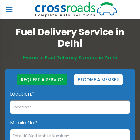
Fuel Delivery Service in
Delhi
Home
›
Fuel Delivery Service in Delhi
REQUEST A SERVICE
BECOME A MEMBER
Location.*
Mobile No.*