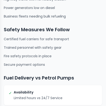
Power generators low on diesel
Business fleets needing bulk refueling
Safety Measures We Follow
Certified fuel carriers for safe transport
Trained personnel with safety gear
Fire safety protocols in place
Secure payment options
Fuel Delivery vs Petrol Pumps
Availability
✓
Limited hours vs 24/7 Service