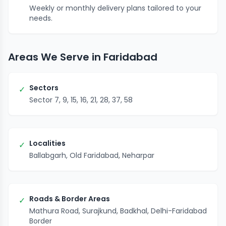
Weekly or monthly delivery plans tailored to your
needs.
Areas We Serve in Faridabad
Sectors
✓
Sector 7, 9, 15, 16, 21, 28, 37, 58
Localities
✓
Ballabgarh, Old Faridabad, Neharpar
Roads & Border Areas
✓
Mathura Road, Surajkund, Badkhal, Delhi-Faridabad
Border