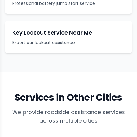
Professional battery jump start service
Key Lockout Service Near Me
Expert car lockout assistance
Services in Other Cities
We provide roadside assistance services
across multiple cities