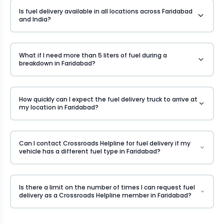
Is fuel delivery available in all locations across Faridabad
and India?
What if I need more than 5 liters of fuel during a
breakdown in Faridabad?
How quickly can I expect the fuel delivery truck to arrive at
my location in Faridabad?
Can I contact Crossroads Helpline for fuel delivery if my
vehicle has a different fuel type in Faridabad?
Is there a limit on the number of times I can request fuel
delivery as a Crossroads Helpline member in Faridabad?