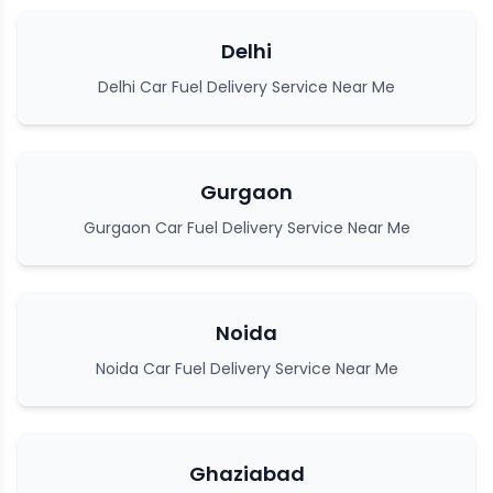
Delhi
Delhi Car Fuel Delivery Service Near Me
Gurgaon
Gurgaon Car Fuel Delivery Service Near Me
Noida
Noida Car Fuel Delivery Service Near Me
Ghaziabad