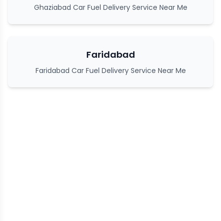
Ghaziabad Car Fuel Delivery Service Near Me
Faridabad
Faridabad Car Fuel Delivery Service Near Me