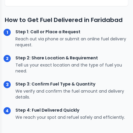
How to Get Fuel Delivered in Faridabad
Step 1: Call or Place a Request
1
Reach out via phone or submit an online fuel delivery
request.
Step 2: Share Location & Requirement
2
Tell us your exact location and the type of fuel you
need.
Step 3: Confirm Fuel Type & Quantity
3
We verify and confirm the fuel amount and delivery
details.
Step 4: Fuel Delivered Quickly
4
We reach your spot and refuel safely and efficiently.