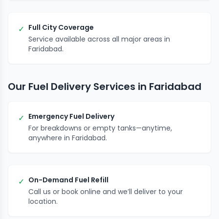
Full City Coverage
✓
Service available across all major areas in
Faridabad.
Our Fuel Delivery Services in Faridabad
Emergency Fuel Delivery
✓
For breakdowns or empty tanks—anytime,
anywhere in Faridabad.
On-Demand Fuel Refill
✓
Call us or book online and we’ll deliver to your
location.