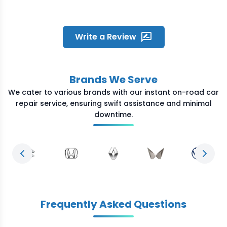
the location within time. He was
humble and fixed the problem
quickly. Great experience and
overall satisfied with the quick
Write a Review
service Crossroads provided
during odd night hours
Brands We Serve
We cater to various brands with our instant on-road car
repair service, ensuring swift assistance and minimal
downtime.
Previous slide
Next s
Frequently Asked Questions