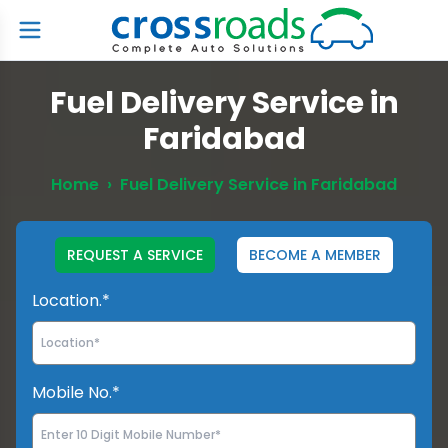
Fuel Delivery Service in
Faridabad
Home
›
Fuel Delivery Service in Faridabad
REQUEST A SERVICE
BECOME A MEMBER
Location.*
Mobile No.*