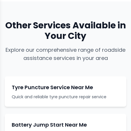
Other Services Available in
Your City
Explore our comprehensive range of roadside
assistance services in your area
Tyre Puncture Service Near Me
Quick and reliable tyre puncture repair service
Battery Jump Start Near Me