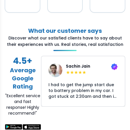
What our customer says
Discover what our satisfied clients have to say about
their experiences with us. Real stories, real satisfaction
4.5
+
Sachin Jain
Average
★
★
★
★
★
Google
I had to get the jump start due
Rating
to battery problem in my car. I
"Excellent service
got stuck at 2:30am and then i
and fast
called Crossroads helpline and
response! Highly
they arranged the mechanic at
recommend!"
my location within 30 minutes.
The mechanic responsed
quickly on my call and reached