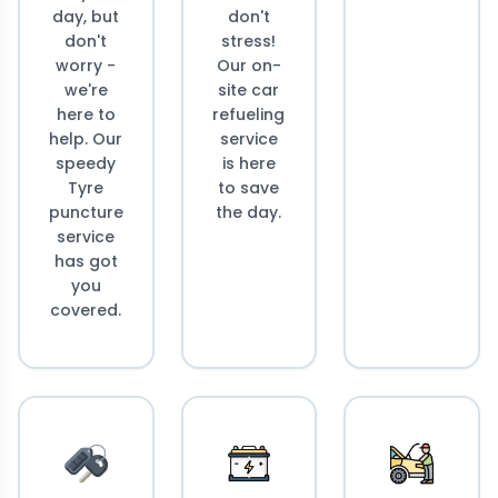
day, but
don't
don't
stress!
worry -
Our on-
we're
site car
here to
refueling
help. Our
service
speedy
is here
Tyre
to save
puncture
the day.
service
has got
you
covered.