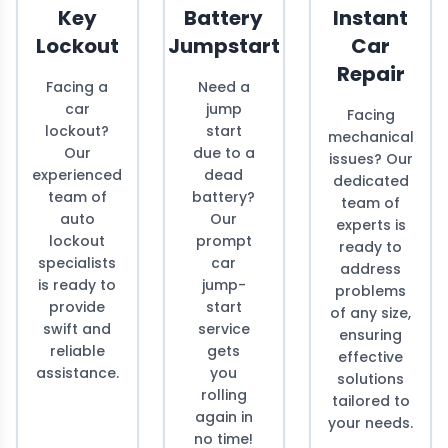
Key
Battery
Instant
Lockout
Jumpstart
Car
Repair
Facing a
Need a
car
jump
Facing
lockout?
start
mechanical
Our
due to a
issues? Our
experienced
dead
dedicated
team of
battery?
team of
auto
Our
experts is
lockout
prompt
ready to
specialists
car
address
is ready to
jump-
problems
provide
start
of any size,
swift and
service
ensuring
reliable
gets
effective
assistance.
you
solutions
rolling
tailored to
again in
your needs.
no time!