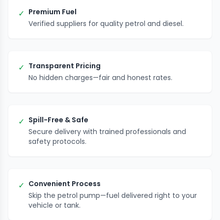
Premium Fuel
✓
Verified suppliers for quality petrol and diesel.
Transparent Pricing
✓
No hidden charges—fair and honest rates.
Spill-Free & Safe
✓
Secure delivery with trained professionals and
safety protocols.
Convenient Process
✓
Skip the petrol pump—fuel delivered right to your
vehicle or tank.