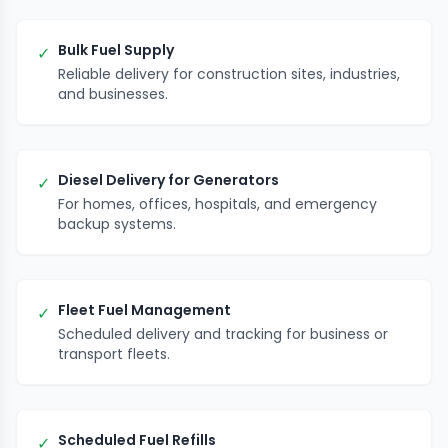
Bulk Fuel Supply
✓
Reliable delivery for construction sites, industries,
and businesses.
Diesel Delivery for Generators
✓
For homes, offices, hospitals, and emergency
backup systems.
Fleet Fuel Management
✓
Scheduled delivery and tracking for business or
transport fleets.
Scheduled Fuel Refills
✓