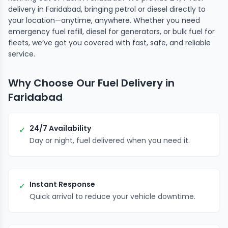
delivery in Faridabad, bringing petrol or diesel directly to
your location—anytime, anywhere. Whether you need
emergency fuel refill, diesel for generators, or bulk fuel for
fleets, we’ve got you covered with fast, safe, and reliable
service.
Why Choose Our Fuel Delivery in
Faridabad
24/7 Availability
✓
Day or night, fuel delivered when you need it.
Instant Response
✓
Quick arrival to reduce your vehicle downtime.