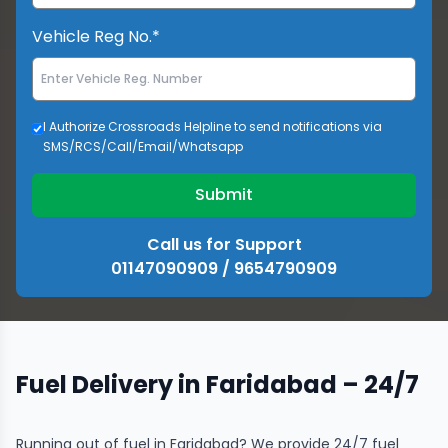
Vehicle Reg No.*
I Authorize Crossroads Helpline to send notifications via
SMS/RCS/Call/Email/Whatsapp
Submit
Call us for Support
01147090909 / 9654790909
Fuel Delivery in Faridabad – 24/7
Running out of fuel in Faridabad? We provide 24/7 fuel