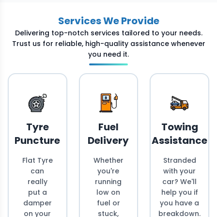
Services We Provide
Delivering top-notch services tailored to your needs.
Trust us for reliable, high-quality assistance whenever
you need it.
Tyre
Fuel
Towing
Puncture
Delivery
Assistance
Flat Tyre
Whether
Stranded
can
you're
with your
really
running
car? We'll
put a
low on
help you if
damper
fuel or
you have a
on your
stuck,
breakdown.