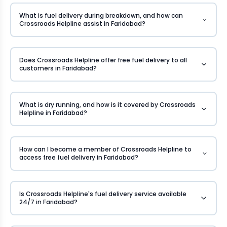
What is fuel delivery during breakdown, and how can
Crossroads Helpline assist in Faridabad?
Does Crossroads Helpline offer free fuel delivery to all
customers in Faridabad?
What is dry running, and how is it covered by Crossroads
Helpline in Faridabad?
How can I become a member of Crossroads Helpline to
access free fuel delivery in Faridabad?
Is Crossroads Helpline's fuel delivery service available
24/7 in Faridabad?