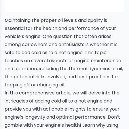
Maintaining the proper oil levels and quality is
essential for the health and performance of your
vehicle’s engine. One question that often arises
among car owners and enthusiasts is whether it is
safe to add cold oil to a hot engine. This topic
touches on several aspects of engine maintenance
and operation, including the thermal dynamics of oil,
the potential risks involved, and best practices for
topping off or changing oil.
In this comprehensive article, we will delve into the
intricacies of adding cold oil to a hot engine and
provide you with actionable insights to ensure your
engine’s longevity and optimal performance. Don’t
gamble with your engine’s health! Learn why using