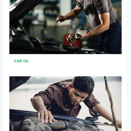
CAR OIL