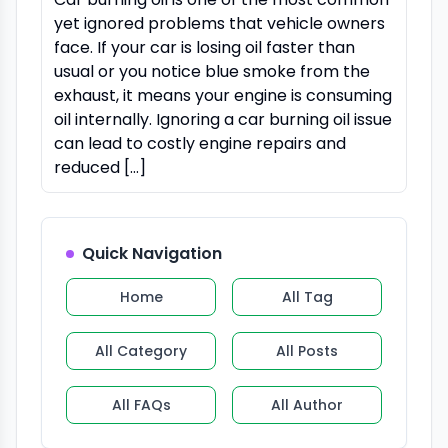
yet ignored problems that vehicle owners
face. If your car is losing oil faster than
usual or you notice blue smoke from the
exhaust, it means your engine is consuming
oil internally. Ignoring a car burning oil issue
can lead to costly engine repairs and
reduced […]
Quick Navigation
Home
All Tag
All Category
All Posts
All FAQs
All Author