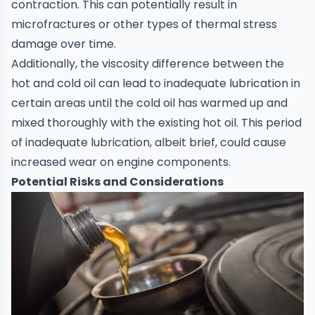
contraction. This can potentially result in
microfractures or other types of thermal stress
damage over time.
Additionally, the viscosity difference between the
hot and cold oil can lead to inadequate lubrication in
certain areas until the cold oil has warmed up and
mixed thoroughly with the existing hot oil. This period
of inadequate lubrication, albeit brief, could cause
increased wear on engine components.
Potential Risks and Considerations