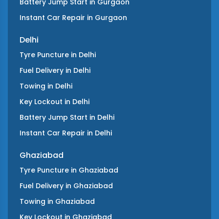
Battery Jump Start
in
Gurgaon
Instant Car Repair
in
Gurgaon
Delhi
Tyre Puncture
in
Delhi
Fuel Delivery
in
Delhi
Towing
in
Delhi
Key Lockout
in
Delhi
Battery Jump Start
in
Delhi
Instant Car Repair
in
Delhi
Ghaziabad
Tyre Puncture
in
Ghaziabad
Fuel Delivery
in
Ghaziabad
Towing
in
Ghaziabad
Key Lockout
in
Ghaziabad