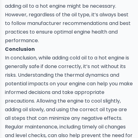
adding oil to a hot engine might be necessary.
However, regardless of the oil type, it’s always best
to follow manufacturer recommendations and best
practices to ensure optimal engine health and
performance.
Conclusion
In conclusion, while adding cold oil to a hot engine is
generally safe if done correctly, it’s not without its
risks. Understanding the thermal dynamics and
potential impacts on your engine can help you make
informed decisions and take appropriate
precautions. Allowing the engine to cool slightly,
adding oil slowly, and using the correct oil type are
all steps that can minimize any negative effects.
Regular maintenance, including timely
oil changes
and level checks, can also help prevent the need for