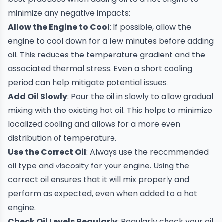
minimize any negative impacts:
Allow the Engine to Cool
: If possible, allow the
engine to cool down for a few minutes before adding
oil. This reduces the temperature gradient and the
associated thermal stress. Even a short cooling
period can help mitigate potential issues.
Add Oil Slowly
: Pour the oil in slowly to allow gradual
mixing with the existing hot oil. This helps to minimize
localized cooling and allows for a more even
distribution of temperature.
Use the
Correct Oil
: Always use the recommended
oil type and viscosity for your engine. Using the
correct oil ensures that it will mix properly and
perform as expected, even when added to a hot
engine.
Check Oil Levels Regularly
: Regularly check your oil