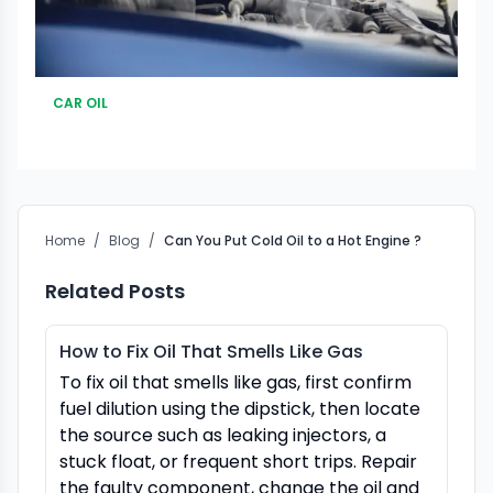
CAR OIL
Home
/
Blog
/
Can You Put Cold Oil to a Hot Engine ?
Related Posts
How to Fix Oil That Smells Like Gas
To fix oil that smells like gas, first confirm
fuel dilution using the dipstick, then locate
the source such as leaking injectors, a
stuck float, or frequent short trips. Repair
the faulty component, change the oil and