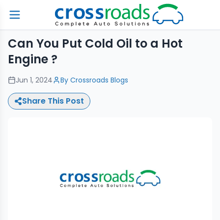
Can You Put Cold Oil to a Hot
Engine ?
Jun 1, 2024
By
Crossroads Blogs
Share This Post