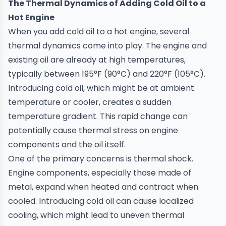
The Thermal Dynamics of Adding Cold Oil to a
Hot Engine
When you add cold oil to a
hot engine
, several
thermal dynamics come into play. The engine and
existing oil are already at high temperatures,
typically between 195°F (90°C) and 220°F (105°C).
Introducing cold oil, which might be at ambient
temperature or cooler, creates a sudden
temperature gradient. This rapid change can
potentially cause thermal stress on engine
components and the oil itself.
One of the primary concerns is thermal shock.
Engine components, especially those made of
metal, expand when heated and contract when
cooled. Introducing cold oil can cause localized
cooling, which might lead to uneven thermal