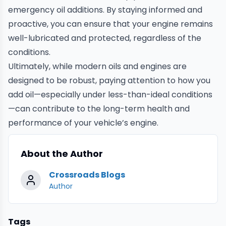
emergency oil additions. By staying informed and
proactive, you can ensure that your engine remains
well-lubricated and protected, regardless of the
conditions.
Ultimately, while modern oils and engines are
designed to be robust, paying attention to how you
add oil—especially under less-than-ideal conditions
—can contribute to the long-term health and
performance of your vehicle’s engine.
About the Author
Crossroads Blogs
Author
Tags