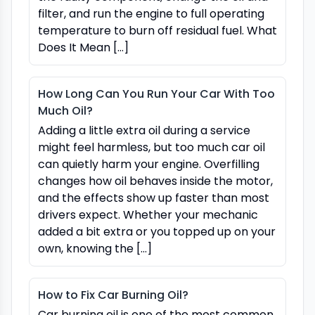
filter, and run the engine to full operating
temperature to burn off residual fuel. What
Does It Mean […]
How Long Can You Run Your Car With Too
Much Oil?
Adding a little extra oil during a service
might feel harmless, but too much car oil
can quietly harm your engine. Overfilling
changes how oil behaves inside the motor,
and the effects show up faster than most
drivers expect. Whether your mechanic
added a bit extra or you topped up on your
own, knowing the […]
How to Fix Car Burning Oil?
Car burning oil is one of the most common