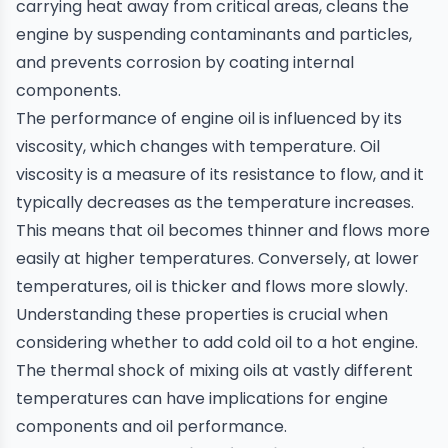
carrying heat away from critical areas, cleans the
engine by suspending contaminants and particles,
and prevents corrosion by coating internal
components.
The performance of engine oil is influenced by its
viscosity, which changes with temperature. Oil
viscosity is a measure of its resistance to flow, and it
typically decreases as the temperature increases.
This means that oil becomes thinner and flows more
easily at higher temperatures. Conversely, at lower
temperatures, oil is thicker and flows more slowly.
Understanding these properties is crucial when
considering whether to add cold oil to a hot engine.
The thermal shock of mixing oils at vastly different
temperatures can have implications for engine
components and oil performance.