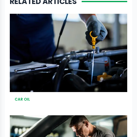
RELATED ARTICLES
CAR OIL