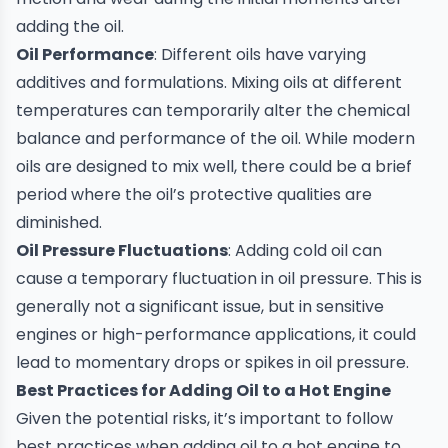
adding the oil.
Oil Performance
: Different oils have varying
additives and formulations. Mixing oils at different
temperatures can temporarily alter the chemical
balance and performance of the oil. While modern
oils are designed to mix well, there could be a brief
period where the oil’s protective qualities are
diminished.
Oil Pressure Fluctuations
: Adding cold oil can
cause a temporary fluctuation in oil pressure. This is
generally not a significant issue, but in sensitive
engines or high-performance applications, it could
lead to momentary drops or spikes in oil pressure.
Best Practices for Adding Oil to a Hot Engine
Given the potential risks, it’s important to follow
best practices when adding oil to a hot engine to