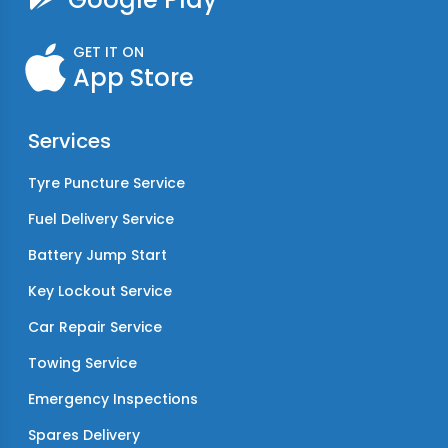
GET IT ON
App Store
Services
Tyre Puncture Service
Fuel Delivery Service
Battery Jump Start
Key Lockout Service
Car Repair Service
Towing Service
Emergency Inspections
Spares Delivery