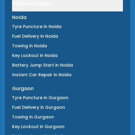
Popular Cities
Noida
Tyre Puncture
in
Noida
Fuel Delivery
in
Noida
Towing
in
Noida
Key Lockout
in
Noida
Battery Jump Start
in
Noida
Instant Car Repair
in
Noida
Gurgaon
Tyre Puncture
in
Gurgaon
Fuel Delivery
in
Gurgaon
Towing
in
Gurgaon
Key Lockout
in
Gurgaon