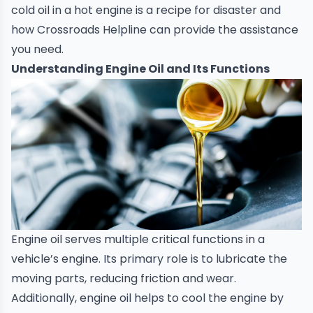
cold oil in a hot engine is a recipe for disaster and
how
Crossroads Helpline
can provide the assistance
you need.
Understanding Engine Oil and Its Functions
Engine oil serves multiple critical functions in a
vehicle’s engine. Its primary role is to lubricate the
moving parts, reducing friction and wear.
Additionally, engine oil helps to cool the engine by