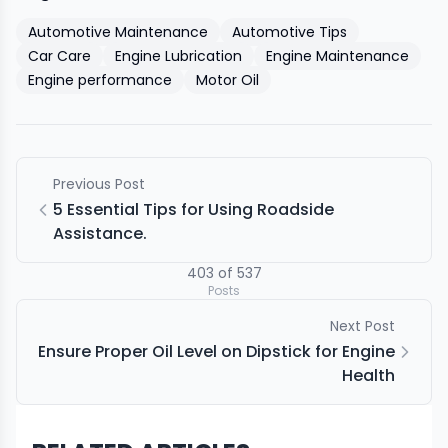
Automotive Maintenance
Automotive Tips
Car Care
Engine Lubrication
Engine Maintenance
Engine performance
Motor Oil
Previous Post
5 Essential Tips for Using Roadside
Assistance.
403
of
537
Posts
Next Post
Ensure Proper Oil Level on Dipstick for Engine
Health