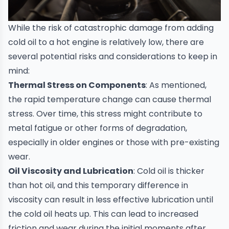
While the risk of catastrophic damage from adding
cold oil to a hot engine is relatively low, there are
several potential risks and considerations to keep in
mind:
Thermal Stress on Components
: As mentioned,
the rapid temperature change can cause thermal
stress. Over time, this stress might contribute to
metal fatigue or other forms of degradation,
especially in older engines or those with pre-existing
wear.
Oil Viscosity and Lubrication
: Cold oil is thicker
than hot oil, and this temporary difference in
viscosity can result in less effective lubrication until
the cold oil heats up. This can lead to increased
friction and wear during the initial moments after