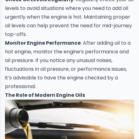
levels to avoid situations where you need to add oil
urgently when the engine is hot. Maintaining proper
oil levels can help prevent the need for mid-journey
top-offs.
Monitor Engine Performance
: After adding oil to a
hot engine, monitor the engine’s performance and
oil pressure. If you notice any unusual noises,
fluctuations in oil pressure, or performance issues,
it’s advisable to have the engine checked by a
professional.
The Role of Modern Engine Oils