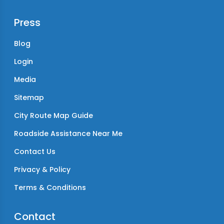
Press
Blog
Login
Media
Sitemap
City Route Map Guide
Roadside Assistance Near Me
Contact Us
Privacy & Policy
Terms & Conditions
Contact