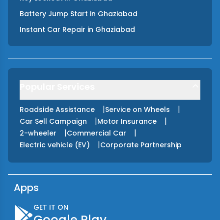
Battery Jump Start
in
Ghaziabad
Instant Car Repair
in
Ghaziabad
Popular Services
|
|
Roadside Assistance
Service on Wheels
|
|
Car Sell Campaign
Motor Insurance
|
|
2-wheeler
Commercial Car
|
Electric vehicle (EV)
Corporate Partnership
Apps
GET IT ON
Google Play