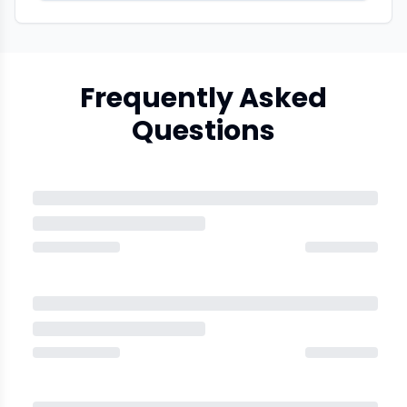
Frequently Asked
Questions