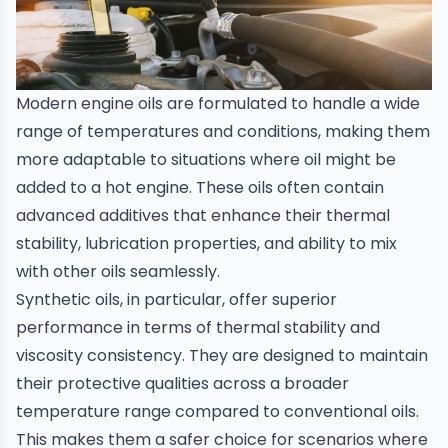
Modern
engine oils
are formulated to handle a wide
range of temperatures and conditions, making them
more adaptable to situations where oil might be
added to a hot engine. These oils often contain
advanced additives that enhance their thermal
stability, lubrication properties, and ability to mix
with other oils seamlessly.
Synthetic oils, in particular, offer superior
performance in terms of thermal stability and
viscosity consistency. They are designed to maintain
their protective qualities across a broader
temperature range compared to conventional oils.
This makes them a safer choice for scenarios where