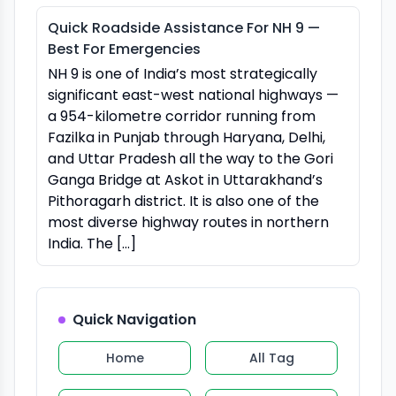
Quick Roadside Assistance For NH 9 —
Best For Emergencies
NH 9 is one of India’s most strategically
significant east-west national highways —
a 954-kilometre corridor running from
Fazilka in Punjab through Haryana, Delhi,
and Uttar Pradesh all the way to the Gori
Ganga Bridge at Askot in Uttarakhand’s
Pithoragarh district. It is also one of the
most diverse highway routes in northern
India. The […]
Quick Navigation
Home
All Tag