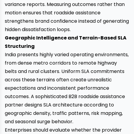
variance reports. Measuring outcomes rather than
motion ensures that roadside assistance
strengthens brand confidence instead of generating
hidden dissatisfaction loops.
Geographic Intelligence and Terrain-Based SLA
Structuring
India presents highly varied operating environments,
from dense metro corridors to remote highway
belts and rural clusters. Uniform SLA commitments
across these terrains often create unrealistic
expectations and inconsistent performance
outcomes. A sophisticated B2B roadside assistance
partner designs SLA architecture according to
geographic density, traffic patterns, risk mapping,
and seasonal surge behavior.
Enterprises should evaluate whether the provider