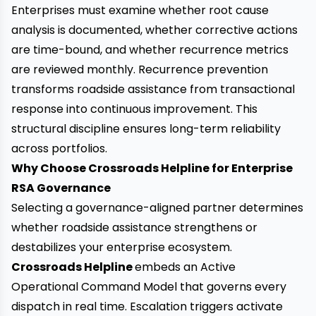
Enterprises must examine whether root cause
analysis is documented, whether corrective actions
are time-bound, and whether recurrence metrics
are reviewed monthly. Recurrence prevention
transforms roadside assistance from transactional
response into continuous improvement. This
structural discipline ensures long-term reliability
across portfolios.
Why Choose Crossroads Helpline for Enterprise
RSA Governance
Selecting a governance-aligned partner determines
whether roadside assistance strengthens or
destabilizes your enterprise ecosystem.
Crossroads Helpline
embeds an Active
Operational Command Model that governs every
dispatch in real time. Escalation triggers activate