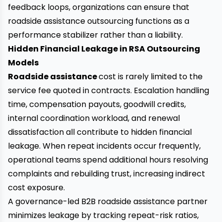
feedback loops, organizations can ensure that
roadside assistance outsourcing functions as a
performance stabilizer rather than a liability.
Hidden Financial Leakage in RSA Outsourcing
Models
Roadside assistance
cost is rarely limited to the
service fee quoted in contracts. Escalation handling
time, compensation payouts, goodwill credits,
internal coordination workload, and renewal
dissatisfaction all contribute to hidden financial
leakage. When repeat incidents occur frequently,
operational teams spend additional hours resolving
complaints and rebuilding trust, increasing indirect
cost exposure.
A governance-led B2B roadside assistance partner
minimizes leakage by tracking repeat-risk ratios,