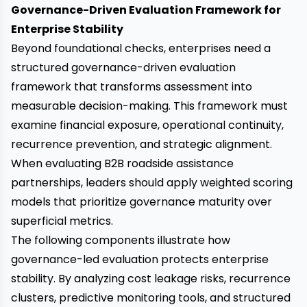
Governance-Driven Evaluation Framework for
Enterprise Stability
Beyond foundational checks, enterprises need a
structured governance-driven evaluation
framework that transforms assessment into
measurable decision-making. This framework must
examine financial exposure, operational continuity,
recurrence prevention, and strategic alignment.
When evaluating B2B roadside assistance
partnerships, leaders should apply weighted scoring
models that prioritize governance maturity over
superficial metrics.
The following components illustrate how
governance-led evaluation protects enterprise
stability. By analyzing cost leakage risks, recurrence
clusters, predictive monitoring tools, and structured