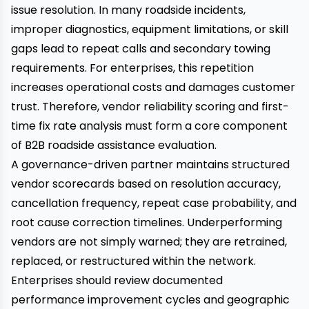
issue resolution. In many roadside incidents,
improper diagnostics, equipment limitations, or skill
gaps lead to repeat calls and secondary towing
requirements. For enterprises, this repetition
increases operational costs and damages customer
trust. Therefore, vendor reliability scoring and first-
time fix rate analysis must form a core component
of B2B roadside assistance evaluation.
A governance-driven partner maintains structured
vendor scorecards based on resolution accuracy,
cancellation frequency, repeat case probability, and
root cause correction timelines. Underperforming
vendors are not simply warned; they are retrained,
replaced, or restructured within the network.
Enterprises should review documented
performance improvement cycles and geographic