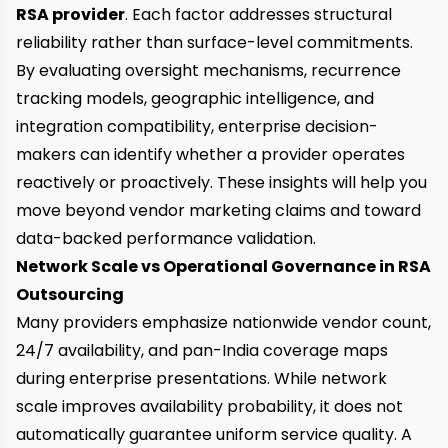
RSA provider
. Each factor addresses structural
reliability rather than surface-level commitments.
By evaluating oversight mechanisms, recurrence
tracking models, geographic intelligence, and
integration compatibility, enterprise decision-
makers can identify whether a provider operates
reactively or proactively. These insights will help you
move beyond vendor marketing claims and toward
data-backed performance validation.
Network Scale vs Operational Governance in RSA
Outsourcing
Many providers emphasize nationwide vendor count,
24/7 availability, and pan-India coverage maps
during enterprise presentations. While network
scale improves availability probability, it does not
automatically guarantee uniform service quality. A