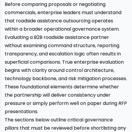
Before comparing proposals or negotiating
commercials, enterprise leaders must understand
that roadside assistance outsourcing operates
within a broader operational governance system.
Evaluating a B2B roadside assistance partner
without examining command structure, reporting
transparency, and escalation logic often results in
superficial comparisons. True enterprise evaluation
begins with clarity around control architecture,
technology backbone, and risk mitigation processes.
These foundational elements determine whether
the partnership will deliver consistency under
pressure or simply perform well on paper during RFP
presentations.
The sections below outline critical governance
pillars that must be reviewed before shortlisting any