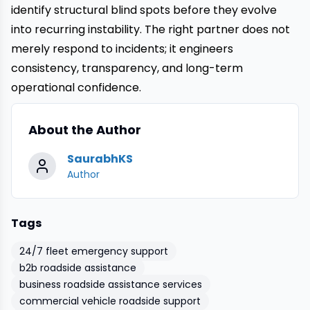
identify structural blind spots before they evolve
into recurring instability. The right partner does not
merely respond to incidents; it engineers
consistency, transparency, and long-term
operational confidence.
About the Author
SaurabhKS
Author
Tags
24/7 fleet emergency support
b2b roadside assistance
business roadside assistance services
commercial vehicle roadside support