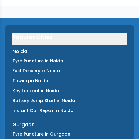
Popular Cities
Noida
Tyre Puncture
in
Noida
Fuel Delivery
in
Noida
Towing
in
Noida
Key Lockout
in
Noida
Battery Jump Start
in
Noida
Instant Car Repair
in
Noida
Gurgaon
Tyre Puncture
in
Gurgaon