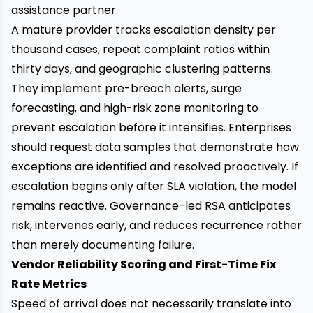
assistance partner.
A mature provider tracks escalation density per
thousand cases, repeat complaint ratios within
thirty days, and geographic clustering patterns.
They implement pre-breach alerts, surge
forecasting, and high-risk zone monitoring to
prevent escalation before it intensifies. Enterprises
should request data samples that demonstrate how
exceptions are identified and resolved proactively. If
escalation begins only after SLA violation, the model
remains reactive. Governance-led RSA anticipates
risk, intervenes early, and reduces recurrence rather
than merely documenting failure.
Vendor Reliability Scoring and First-Time Fix
Rate Metrics
Speed of arrival does not necessarily translate into