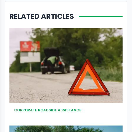
RELATED ARTICLES
CORPORATE ROADSIDE ASSISTANCE