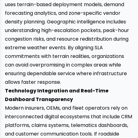
uses terrain-based deployment models, demand
forecasting analytics, and zone-specific vendor
density planning. Geographic intelligence includes
understanding high-escalation pockets, peak-hour
congestion risks, and resource redistribution during
extreme weather events. By aligning SLA
commitments with terrain realities, organizations
can avoid overpromising in complex areas while
ensuring dependable service where infrastructure
allows faster response.
Technology Integration and Real-Time
Dashboard Transparency
Modern insurers, OEMs, and fleet operators rely on
interconnected digital ecosystems that include CRM
platforms, claims systems, telematics dashboards,
and customer communication tools. If roadside