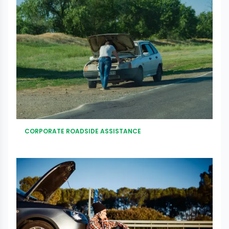
CORPORATE ROADSIDE ASSISTANCE