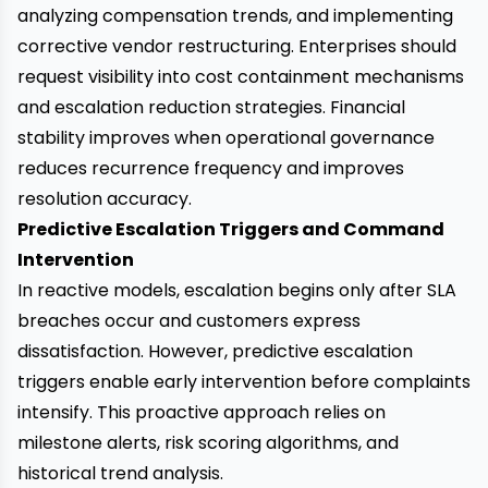
analyzing compensation trends, and implementing
corrective vendor restructuring. Enterprises should
request visibility into cost containment mechanisms
and escalation reduction strategies. Financial
stability improves when operational governance
reduces recurrence frequency and improves
resolution accuracy.
Predictive Escalation Triggers and Command
Intervention
In reactive models, escalation begins only after SLA
breaches occur and customers express
dissatisfaction. However, predictive escalation
triggers enable early intervention before complaints
intensify. This proactive approach relies on
milestone alerts, risk scoring algorithms, and
historical trend analysis.