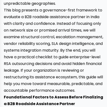
unpredictable geographies.
This blog presents a governance-first framework to
evaluate a B2B roadside assistance partner in India
with clarity and confidence. Instead of focusing only
on network size or promised arrival times, we will
examine structural control, escalation management,
vendor reliability scoring, SLA design intelligence, and
systems integration maturity. By the end, you will
have a practical checklist to guide enterprise-level
RSA outsourcing decisions and avoid hidden financial
leakage. If your organization is reviewing or
restructuring its assistance ecosystem, this guide will
help you move toward measurable, predictable, and
accountable performance outcomes.
Foundational Factors to Assess Before Finalizing
a B2B Roadside Assistance Partner