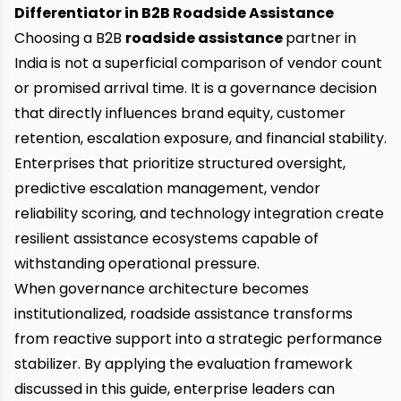
Differentiator in B2B Roadside Assistance
Choosing a B2B
roadside assistance
partner in
India is not a superficial comparison of vendor count
or promised arrival time. It is a governance decision
that directly influences brand equity, customer
retention, escalation exposure, and financial stability.
Enterprises that prioritize structured oversight,
predictive escalation management, vendor
reliability scoring, and technology integration create
resilient assistance ecosystems capable of
withstanding operational pressure.
When governance architecture becomes
institutionalized, roadside assistance transforms
from reactive support into a strategic performance
stabilizer. By applying the evaluation framework
discussed in this guide, enterprise leaders can