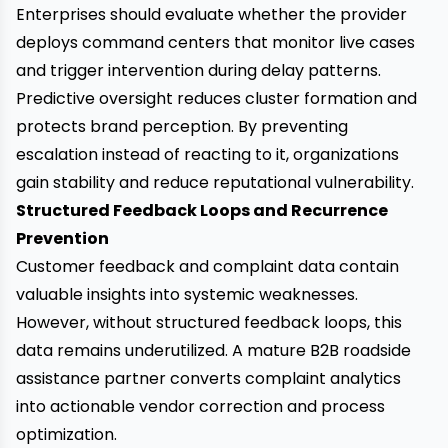
Enterprises should evaluate whether the provider
deploys command centers that monitor live cases
and trigger intervention during delay patterns.
Predictive oversight reduces cluster formation and
protects brand perception. By preventing
escalation instead of reacting to it, organizations
gain stability and reduce reputational vulnerability.
Structured Feedback Loops and Recurrence
Prevention
Customer feedback and complaint data contain
valuable insights into systemic weaknesses.
However, without structured feedback loops, this
data remains underutilized. A mature B2B roadside
assistance partner converts complaint analytics
into actionable vendor correction and process
optimization.