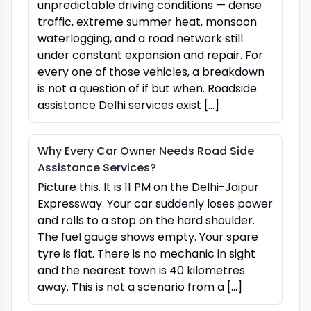
unpredictable driving conditions — dense
traffic, extreme summer heat, monsoon
waterlogging, and a road network still
under constant expansion and repair. For
every one of those vehicles, a breakdown
is not a question of if but when. Roadside
assistance Delhi services exist […]
Why Every Car Owner Needs Road Side
Assistance Services?
Picture this. It is 11 PM on the Delhi-Jaipur
Expressway. Your car suddenly loses power
and rolls to a stop on the hard shoulder.
The fuel gauge shows empty. Your spare
tyre is flat. There is no mechanic in sight
and the nearest town is 40 kilometres
away. This is not a scenario from a […]