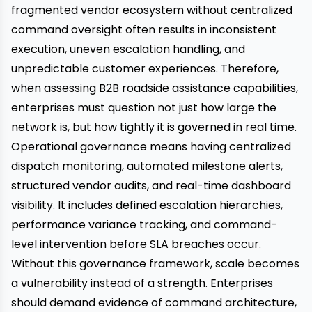
fragmented vendor ecosystem without centralized
command oversight often results in inconsistent
execution, uneven escalation handling, and
unpredictable customer experiences. Therefore,
when assessing B2B roadside assistance capabilities,
enterprises must question not just how large the
network is, but how tightly it is governed in real time.
Operational governance means having centralized
dispatch monitoring, automated milestone alerts,
structured vendor audits, and real-time dashboard
visibility. It includes defined escalation hierarchies,
performance variance tracking, and command-
level intervention before SLA breaches occur.
Without this governance framework, scale becomes
a vulnerability instead of a strength. Enterprises
should demand evidence of command architecture,