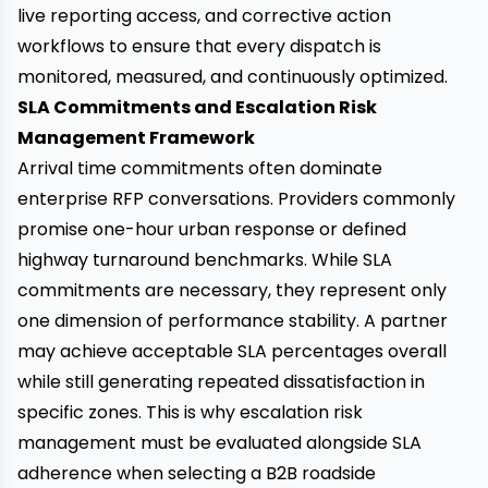
live reporting access, and corrective action
workflows to ensure that every dispatch is
monitored, measured, and continuously optimized.
SLA Commitments and Escalation Risk
Management Framework
Arrival time commitments often dominate
enterprise RFP conversations. Providers commonly
promise one-hour urban response or defined
highway turnaround benchmarks. While SLA
commitments are necessary, they represent only
one dimension of performance stability. A partner
may achieve acceptable SLA percentages overall
while still generating repeated dissatisfaction in
specific zones. This is why escalation risk
management must be evaluated alongside SLA
adherence when selecting a B2B roadside