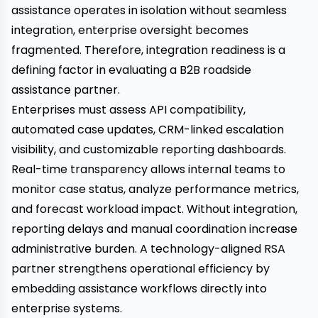
assistance operates in isolation without seamless
integration, enterprise oversight becomes
fragmented. Therefore, integration readiness is a
defining factor in evaluating a B2B roadside
assistance partner.
Enterprises must assess API compatibility,
automated case updates, CRM-linked escalation
visibility, and customizable reporting dashboards.
Real-time transparency allows internal teams to
monitor case status, analyze performance metrics,
and forecast workload impact. Without integration,
reporting delays and manual coordination increase
administrative burden. A technology-aligned RSA
partner strengthens operational efficiency by
embedding assistance workflows directly into
enterprise systems.