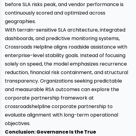
before SLA risks peak, and vendor performance is
continuously scored and optimized across
geographies.
With terrain-sensitive SLA architecture, integrated
dashboards, and predictive monitoring systems,
Crossroads Helpline aligns roadside assistance with
enterprise-level stability goals. Instead of focusing
solely on speed, the model emphasizes recurrence
reduction, financial risk containment, and structural
transparency. Organizations seeking predictable
and measurable RSA outcomes can explore the
corporate partnership framework at
crossroadshelpline corporate partnership
to
evaluate alignment with long-term operational
objectives.
Conclusion: Governance Is the True