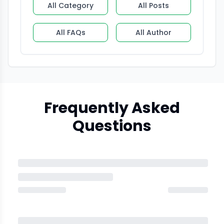
All Category
All Posts
All FAQs
All Author
Frequently Asked
Questions