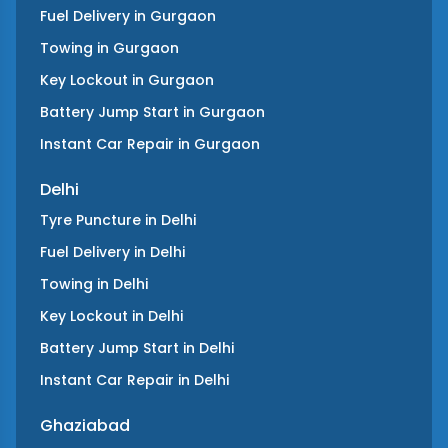
Fuel Delivery
in
Gurgaon
Towing
in
Gurgaon
Key Lockout
in
Gurgaon
Battery Jump Start
in
Gurgaon
Instant Car Repair
in
Gurgaon
Delhi
Tyre Puncture
in
Delhi
Fuel Delivery
in
Delhi
Towing
in
Delhi
Key Lockout
in
Delhi
Battery Jump Start
in
Delhi
Instant Car Repair
in
Delhi
Ghaziabad