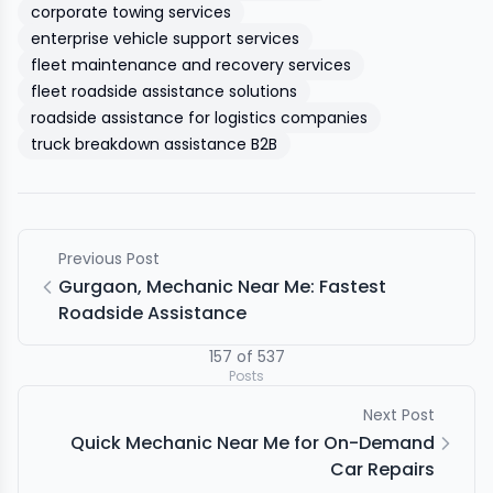
corporate towing services
enterprise vehicle support services
fleet maintenance and recovery services
fleet roadside assistance solutions
roadside assistance for logistics companies
truck breakdown assistance B2B
Previous Post
Gurgaon, Mechanic Near Me: Fastest
Roadside Assistance
157
of
537
Posts
Next Post
Quick Mechanic Near Me for On-Demand
Car Repairs