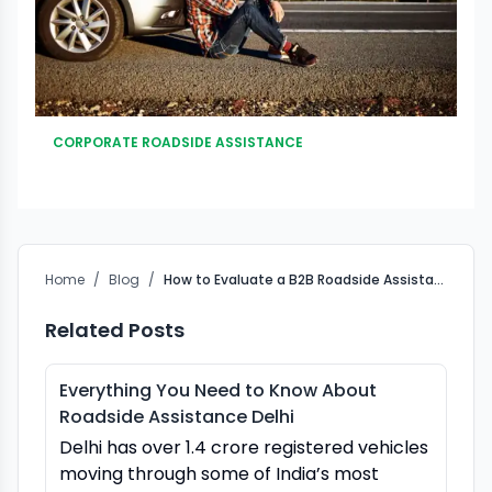
CORPORATE ROADSIDE ASSISTANCE
Home
/
Blog
/
How to Evaluate a B2B Roadside Assistance Partner in India
Related Posts
Everything You Need to Know About
Roadside Assistance Delhi
Delhi has over 1.4 crore registered vehicles
moving through some of India’s most