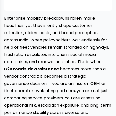
Enterprise mobility breakdowns rarely make
headlines, yet they silently shape customer
retention, claims costs, and brand perception
across India. When policyholders wait endlessly for
help or fleet vehicles remain stranded on highways,
frustration escalates into churn, social media
complaints, and renewal hesitation. This is where
B2B roadside assistance
becomes more than a
vendor contract; it becomes a strategic
governance decision. If you are an insurer, OEM, or
fleet operator evaluating partners, you are not just
comparing service providers. You are assessing
operational risk, escalation exposure, and long-term
performance stability across diverse and