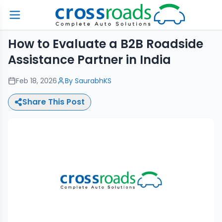
How to Evaluate a B2B Roadside
Assistance Partner in India
Feb 18, 2026
By
SaurabhKS
Share This Post