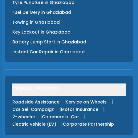
Tyre Puncture
in
Ghaziabad
Fuel Delivery
in
Ghaziabad
Towing
in
Ghaziabad
Key Lockout
in
Ghaziabad
Battery Jump Start
in
Ghaziabad
Instant Car Repair
in
Ghaziabad
Popular Services
|
|
Roadside Assistance
Service on Wheels
|
|
Car Sell Campaign
Motor Insurance
|
|
2-wheeler
Commercial Car
|
Electric vehicle (EV)
Corporate Partnership