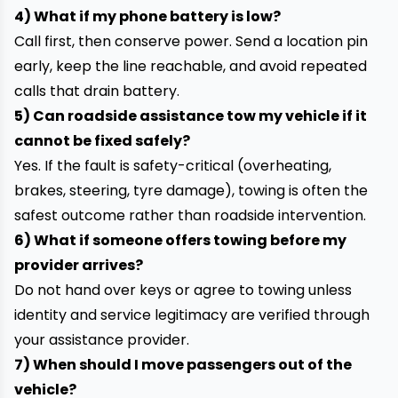
4) What if my phone battery is low?
Call first, then conserve power. Send a location pin
early, keep the line reachable, and avoid repeated
calls that drain battery.
5) Can roadside assistance tow my vehicle if it
cannot be fixed safely?
Yes. If the fault is safety-critical (overheating,
brakes, steering, tyre damage), towing is often the
safest outcome rather than roadside intervention.
6) What if someone offers towing before my
provider arrives?
Do not hand over keys or agree to towing unless
identity and service legitimacy are verified through
your assistance provider.
7) When should I move passengers out of the
vehicle?