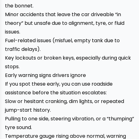
the bonnet.
Minor accidents that leave the car driveable “in
theory” but unsafe due to alignment, tyre, or fluid
issues.
Fuel-related issues (misfuel, empty tank due to
traffic delays).
Key lockouts or broken keys, especially during quick
stops.
Early warning signs drivers ignore
If you spot these early, you can use roadside
assistance before the situation escalates:
Slow or hesitant cranking, dim lights, or repeated
jump-start history.
Pulling to one side, steering vibration, or a “thumping”
tyre sound.
Temperature gauge rising above normal, warning