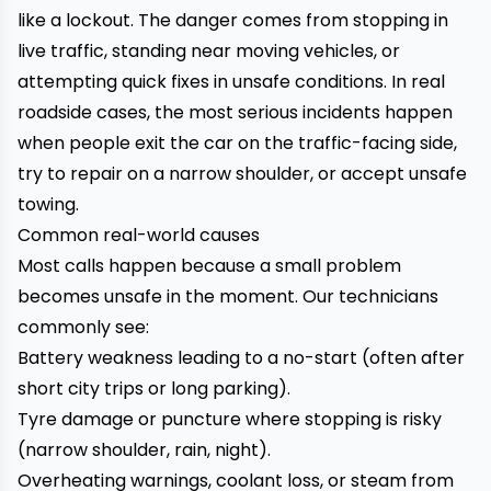
like a lockout. The danger comes from stopping in
live traffic, standing near moving vehicles, or
attempting quick fixes in unsafe conditions. In real
roadside cases, the most serious incidents happen
when people exit the car on the traffic-facing side,
try to repair on a narrow shoulder, or accept unsafe
towing.
Common real-world causes
Most calls happen because a small problem
becomes unsafe in the moment. Our technicians
commonly see:
Battery weakness leading to a no-start (often after
short city trips or long parking).
Tyre damage or puncture where stopping is risky
(narrow shoulder, rain, night).
Overheating warnings, coolant loss, or steam from