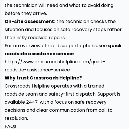
the technician will need and what to avoid doing
before they arrive.
On-site assessment:
the technician checks the
situation and focuses on safe recovery steps rather
than risky roadside repairs.
For an overview of rapid support options, see
quick
roadside assistance service
:
https://www.crossroadshelpline.com/quick-
roadside-assistance-service
Why trust Crossroads Helpline?
Crossroads Helpline operates with a trained
roadside team and safety-first dispatch. Support is
available 24×7, with a focus on safe recovery
decisions and clear communication from call to
resolution.
FAQs