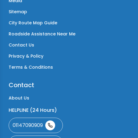
Media
Sitemap
City Route Map Guide
Roadside Assistance Near Me
Contact Us
Privacy & Policy
Terms & Conditions
Contact
About Us
HELPLINE (24 Hours)
01147090909