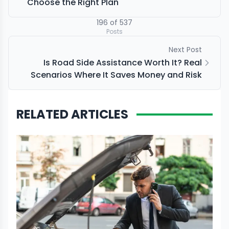
Choose the Right Plan
196
of
537
Posts
Next Post
Is Road Side Assistance Worth It? Real
Scenarios Where It Saves Money and Risk
RELATED ARTICLES