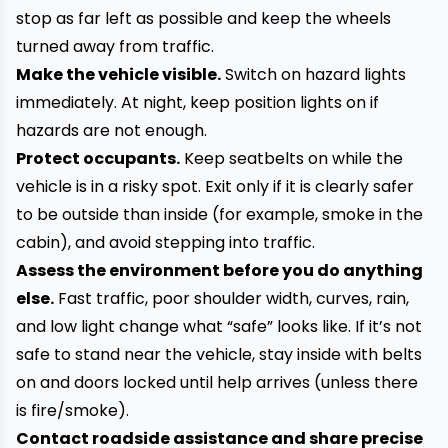
stop as far left as possible and keep the wheels
turned away from traffic.
Make the vehicle visible.
Switch on hazard lights
immediately. At night, keep position lights on if
hazards are not enough.
Protect occupants.
Keep seatbelts on while the
vehicle is in a risky spot. Exit only if it is clearly safer
to be outside than inside (for example, smoke in the
cabin), and avoid stepping into traffic.
Assess the environment before you do anything
else.
Fast traffic, poor shoulder width, curves, rain,
and low light change what “safe” looks like. If it’s not
safe to stand near the vehicle, stay inside with belts
on and doors locked until help arrives (unless there
is fire/smoke).
Contact roadside assistance and share precise