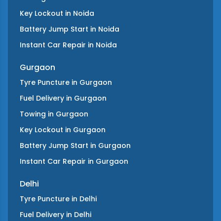
Key Lockout
in
Noida
Battery Jump Start
in
Noida
Instant Car Repair
in
Noida
Gurgaon
Tyre Puncture
in
Gurgaon
Fuel Delivery
in
Gurgaon
Towing
in
Gurgaon
Key Lockout
in
Gurgaon
Battery Jump Start
in
Gurgaon
Instant Car Repair
in
Gurgaon
Delhi
Tyre Puncture
in
Delhi
Fuel Delivery
in
Delhi