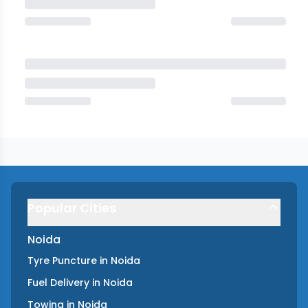
Popular Cities
Noida
Tyre Puncture
in
Noida
Fuel Delivery
in
Noida
Towing
in
Noida