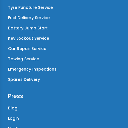
Tyre Puncture Service
Fuel Delivery Service
Battery Jump Start
Key Lockout Service
Car Repair Service
Towing Service
Emergency Inspections
Spares Delivery
Press
Blog
Login