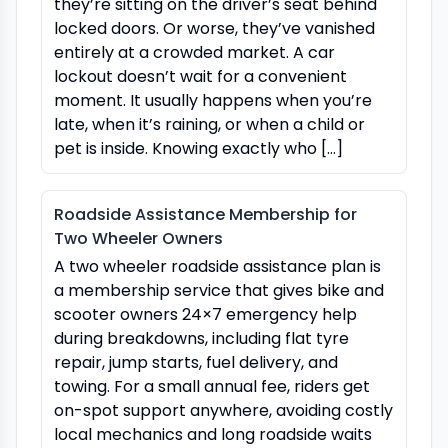
they’re sitting on the driver’s seat behind
locked doors. Or worse, they’ve vanished
entirely at a crowded market. A car
lockout doesn’t wait for a convenient
moment. It usually happens when you’re
late, when it’s raining, or when a child or
pet is inside. Knowing exactly who […]
Roadside Assistance Membership for
Two Wheeler Owners
A two wheeler roadside assistance plan is
a membership service that gives bike and
scooter owners 24×7 emergency help
during breakdowns, including flat tyre
repair, jump starts, fuel delivery, and
towing. For a small annual fee, riders get
on-spot support anywhere, avoiding costly
local mechanics and long roadside waits