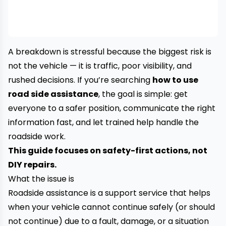
A breakdown is stressful because the biggest risk is
not the vehicle — it is traffic, poor visibility, and
rushed decisions. If you’re searching
how to use
road side assistance
, the goal is simple: get
everyone to a safer position, communicate the right
information fast, and let trained help handle the
roadside work.
This guide focuses on safety-first actions, not
DIY repairs.
What the issue is
Roadside assistance is a support service that helps
when your vehicle cannot continue safely (or should
not continue) due to a fault, damage, or a situation