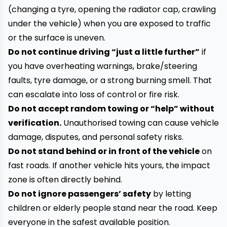
(changing a tyre, opening the radiator cap, crawling
under the vehicle) when you are exposed to traffic
or the surface is uneven.
Do not continue driving “just a little further”
if
you have overheating warnings, brake/steering
faults, tyre damage, or a strong burning smell. That
can escalate into loss of control or fire risk.
Do not accept random towing or “help” without
verification.
Unauthorised towing can cause vehicle
damage, disputes, and personal safety risks.
Do not stand behind or in front of the vehicle
on
fast roads. If another vehicle hits yours, the impact
zone is often directly behind.
Do not ignore passengers’ safety
by letting
children or elderly people stand near the road. Keep
everyone in the safest available position.