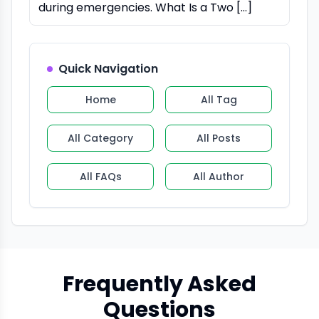
during emergencies. What Is a Two […]
Quick Navigation
Home
All Tag
All Category
All Posts
All FAQs
All Author
Frequently Asked
Questions