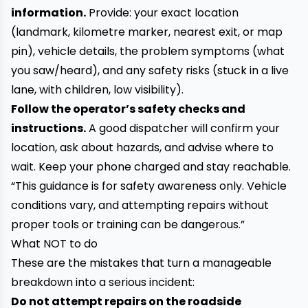
information.
Provide: your exact location
(landmark, kilometre marker, nearest exit, or map
pin), vehicle details, the problem symptoms (what
you saw/heard), and any safety risks (stuck in a live
lane, with children, low visibility).
Follow the operator’s safety checks and
instructions.
A good dispatcher will confirm your
location, ask about hazards, and advise where to
wait. Keep your phone charged and stay reachable.
“This guidance is for safety awareness only. Vehicle
conditions vary, and attempting repairs without
proper tools or training can be dangerous.”
What NOT to do
These are the mistakes that turn a manageable
breakdown into a serious incident:
Do not attempt repairs on the roadside