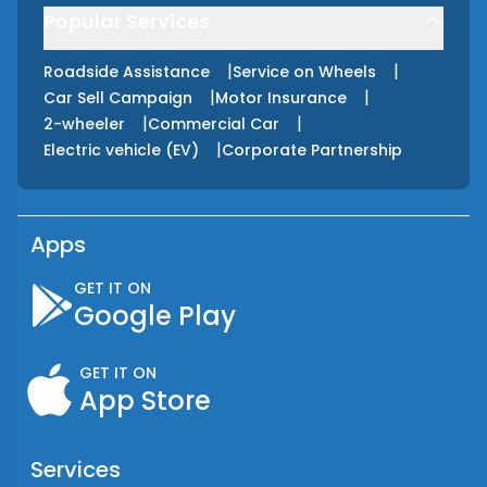
Popular Services
|
|
Roadside Assistance
Service on Wheels
|
|
Car Sell Campaign
Motor Insurance
|
|
2-wheeler
Commercial Car
|
Electric vehicle (EV)
Corporate Partnership
Apps
GET IT ON
Google Play
GET IT ON
App Store
Services