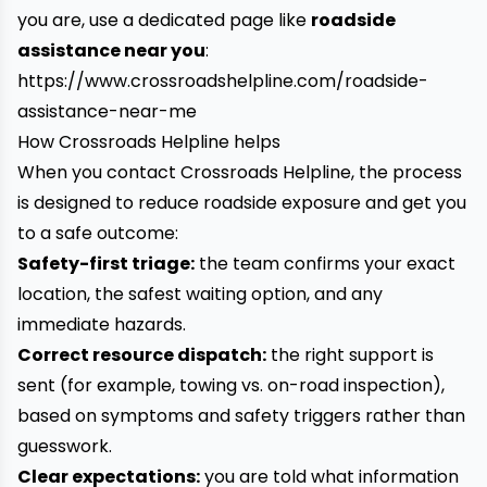
you are, use a dedicated page like
roadside
assistance near you
:
https://www.crossroadshelpline.com/roadside-
assistance-near-me
How Crossroads Helpline helps
When you contact Crossroads Helpline, the process
is designed to reduce roadside exposure and get you
to a safe outcome:
Safety-first triage:
the team confirms your exact
location, the safest waiting option, and any
immediate hazards.
Correct resource dispatch:
the right support is
sent (for example, towing vs. on-road inspection),
based on symptoms and safety triggers rather than
guesswork.
Clear expectations:
you are told what information