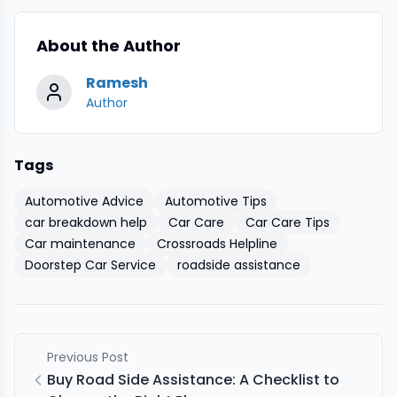
About the Author
Ramesh
Author
Tags
Automotive Advice
Automotive Tips
car breakdown help
Car Care
Car Care Tips
Car maintenance
Crossroads Helpline
Doorstep Car Service
roadside assistance
Previous Post
Buy Road Side Assistance: A Checklist to