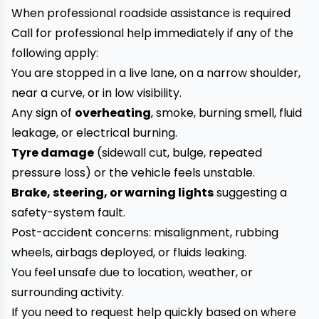
When professional roadside assistance is required
Call for professional help immediately if any of the
following apply:
You are stopped in a live lane, on a narrow shoulder,
near a curve, or in low visibility.
Any sign of
overheating
, smoke, burning smell, fluid
leakage, or electrical burning.
Tyre damage
(sidewall cut, bulge, repeated
pressure loss) or the vehicle feels unstable.
Brake, steering, or warning lights
suggesting a
safety-system fault.
Post-accident concerns: misalignment, rubbing
wheels, airbags deployed, or fluids leaking.
You feel unsafe due to location, weather, or
surrounding activity.
If you need to request help quickly based on where