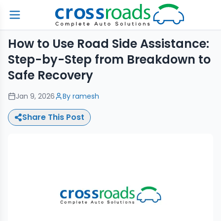
How to Use Road Side Assistance:
Step-by-Step from Breakdown to
Safe Recovery
Jan 9, 2026
By
ramesh
Share This Post