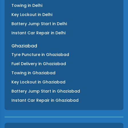
Towing
in
Delhi
Key Lockout
in
Delhi
Battery Jump Start
in
Delhi
Instant Car Repair
in
Delhi
Ghaziabad
Tyre Puncture
in
Ghaziabad
Fuel Delivery
in
Ghaziabad
Towing
in
Ghaziabad
Key Lockout
in
Ghaziabad
Battery Jump Start
in
Ghaziabad
Instant Car Repair
in
Ghaziabad