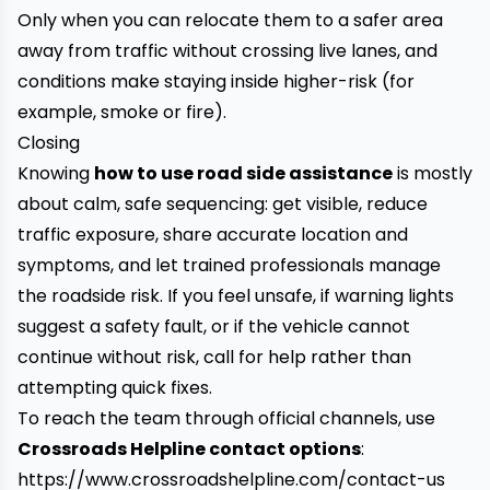
Only when you can relocate them to a safer area
away from traffic without crossing live lanes, and
conditions make staying inside higher-risk (for
example, smoke or fire).
Closing
Knowing
how to use road side assistance
is mostly
about calm, safe sequencing: get visible, reduce
traffic exposure, share accurate location and
symptoms, and let trained professionals manage
the roadside risk. If you feel unsafe, if warning lights
suggest a safety fault, or if the vehicle cannot
continue without risk, call for help rather than
attempting quick fixes.
To reach the team through official channels, use
Crossroads Helpline contact options
:
https://www.crossroadshelpline.com/contact-us