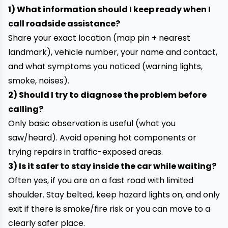
1) What information should I keep ready when I
call roadside assistance?
Share your exact location (map pin + nearest
landmark), vehicle number, your name and contact,
and what symptoms you noticed (warning lights,
smoke, noises).
2) Should I try to diagnose the problem before
calling?
Only basic observation is useful (what you
saw/heard). Avoid opening hot components or
trying repairs in traffic-exposed areas.
3) Is it safer to stay inside the car while waiting?
Often yes, if you are on a fast road with limited
shoulder. Stay belted, keep hazard lights on, and only
exit if there is smoke/fire risk or you can move to a
clearly safer place.