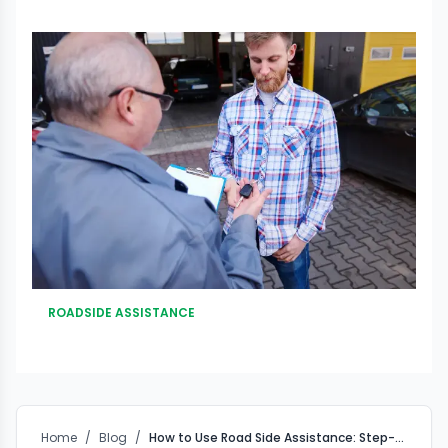
ROADSIDE ASSISTANCE
Home
/
Blog
/
How to Use Road Side Assistance: Step-by-Step from Breakdown to Safe Recovery