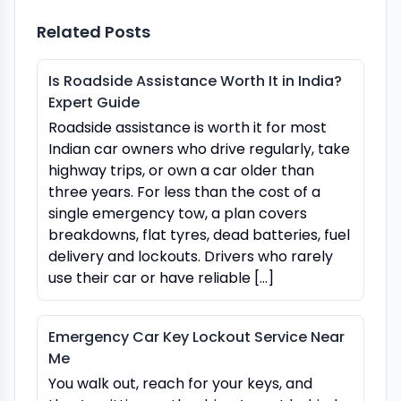
Related Posts
Is Roadside Assistance Worth It in India?
Expert Guide
Roadside assistance is worth it for most
Indian car owners who drive regularly, take
highway trips, or own a car older than
three years. For less than the cost of a
single emergency tow, a plan covers
breakdowns, flat tyres, dead batteries, fuel
delivery and lockouts. Drivers who rarely
use their car or have reliable […]
Emergency Car Key Lockout Service Near
Me
You walk out, reach for your keys, and