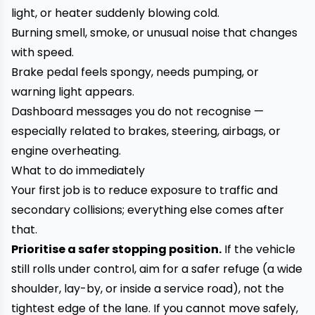
light, or heater suddenly blowing cold.
Burning smell, smoke, or unusual noise that changes
with speed.
Brake pedal feels spongy, needs pumping, or
warning light appears.
Dashboard messages you do not recognise —
especially related to brakes, steering, airbags, or
engine overheating.
What to do immediately
Your first job is to reduce exposure to traffic and
secondary collisions; everything else comes after
that.
Prioritise a safer stopping position.
If the vehicle
still rolls under control, aim for a safer refuge (a wide
shoulder, lay-by, or inside a service road), not the
tightest edge of the lane. If you cannot move safely,