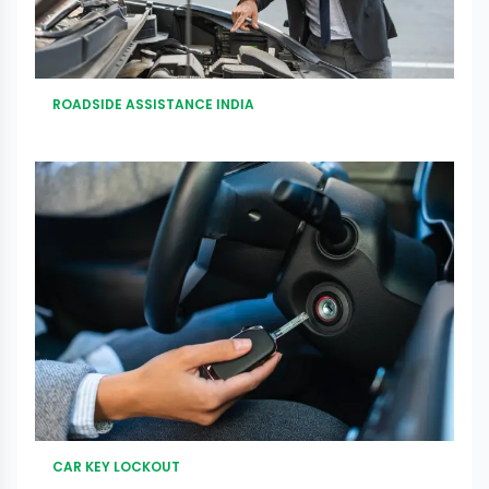
ROADSIDE ASSISTANCE INDIA
CAR KEY LOCKOUT