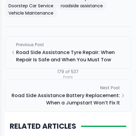
Doorstep Car Service
roadside assistance
Vehicle Maintenance
Previous Post
Road Side Assistance Tyre Repair: When
Repair Is Safe and When You Must Tow
179
of
537
Posts
Next Post
Road Side Assistance Battery Replacement:
When a Jumpstart Won’t Fix It
RELATED ARTICLES