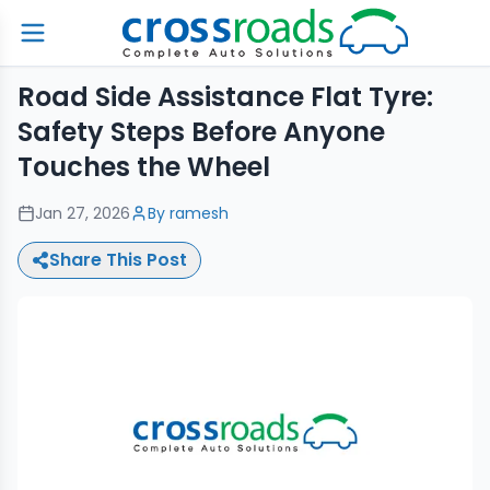
Road Side Assistance Flat Tyre:
Safety Steps Before Anyone
Touches the Wheel
Jan 27, 2026
By
ramesh
Share This Post