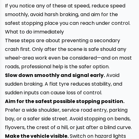
If you notice any of these at speed, reduce speed
smoothly, avoid harsh braking, and aim for the
safest stopping place you can reach under control.
What to do immediately
These steps are about preventing a secondary
crash first. Only after the scene is safe should any
wheel-area work even be considered—and on most
roads, professional help is the safer option.
Slow down smoothly and signal early.
Avoid
sudden braking. A flat tyre reduces stability, and
sudden inputs can cause loss of control.
Aim for the safest possible stopping position.
Prefer a wide shoulder, service road entry, parking
bay, or a safer side street. Avoid stopping on bends,
flyovers, the crest of a hill, or just after a blind curve.
Make the vehicle visible.
Switch on hazard lights