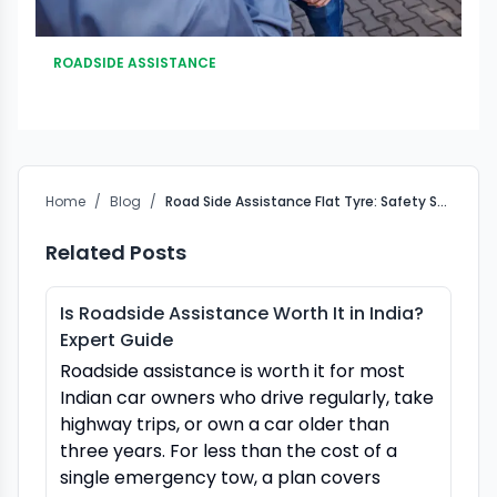
ROADSIDE ASSISTANCE
Home
/
Blog
/
Road Side Assistance Flat Tyre: Safety Steps Before Anyone Touches the Wheel
Related Posts
Is Roadside Assistance Worth It in India?
Expert Guide
Roadside assistance is worth it for most
Indian car owners who drive regularly, take
highway trips, or own a car older than
three years. For less than the cost of a
single emergency tow, a plan covers