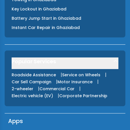
Key Lockout
in
Ghaziabad
Battery Jump Start
in
Ghaziabad
Instant Car Repair
in
Ghaziabad
Popular Services
|
|
Roadside Assistance
Service on Wheels
|
|
Car Sell Campaign
Motor Insurance
|
|
2-wheeler
Commercial Car
|
Electric vehicle (EV)
Corporate Partnership
Apps