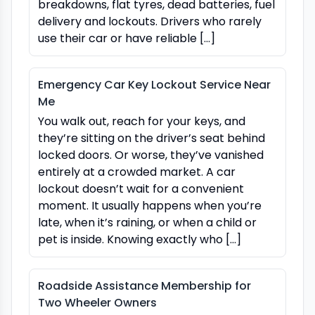
breakdowns, flat tyres, dead batteries, fuel
delivery and lockouts. Drivers who rarely
use their car or have reliable […]
Emergency Car Key Lockout Service Near
Me
You walk out, reach for your keys, and
they’re sitting on the driver’s seat behind
locked doors. Or worse, they’ve vanished
entirely at a crowded market. A car
lockout doesn’t wait for a convenient
moment. It usually happens when you’re
late, when it’s raining, or when a child or
pet is inside. Knowing exactly who […]
Roadside Assistance Membership for
Two Wheeler Owners