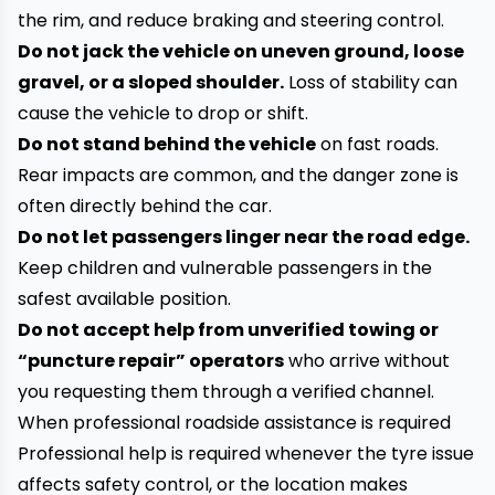
the rim, and reduce braking and steering control.
Do not jack the vehicle on uneven ground, loose
gravel, or a sloped shoulder.
Loss of stability can
cause the vehicle to drop or shift.
Do not stand behind the vehicle
on fast roads.
Rear impacts are common, and the danger zone is
often directly behind the car.
Do not let passengers linger near the road edge.
Keep children and vulnerable passengers in the
safest available position.
Do not accept help from unverified towing or
“puncture repair” operators
who arrive without
you requesting them through a verified channel.
When professional roadside assistance is required
Professional help is required whenever the tyre issue
affects safety control, or the location makes