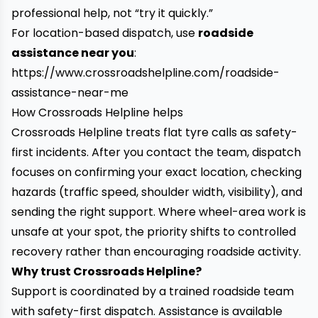
professional help, not “try it quickly.”
For location-based dispatch, use
roadside
assistance near you
:
https://www.crossroadshelpline.com/roadside-
assistance-near-me
How Crossroads Helpline helps
Crossroads Helpline treats flat tyre calls as safety-
first incidents. After you contact the team, dispatch
focuses on confirming your exact location, checking
hazards (traffic speed, shoulder width, visibility), and
sending the right support. Where wheel-area work is
unsafe at your spot, the priority shifts to controlled
recovery rather than encouraging roadside activity.
Why trust Crossroads Helpline?
Support is coordinated by a trained roadside team
with safety-first dispatch. Assistance is available