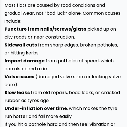
Most flats are caused by road conditions and
gradual wear, not “bad luck” alone. Common causes
include:
Puncture from nails/screws/glass
picked up on
city roads or near construction.
Sidewall cuts
from sharp edges, broken potholes,
or hitting kerbs.
Impact damage
from potholes at speed, which
can also bend a rim.
Valve issues
(damaged valve stem or leaking valve
core).
Slow leaks
from old repairs, bead leaks, or cracked
rubber as tyres age.
Under-inflation over time
, which makes the tyre
run hotter and fail more easily.
If you hit a pothole hard and then feel vibration or