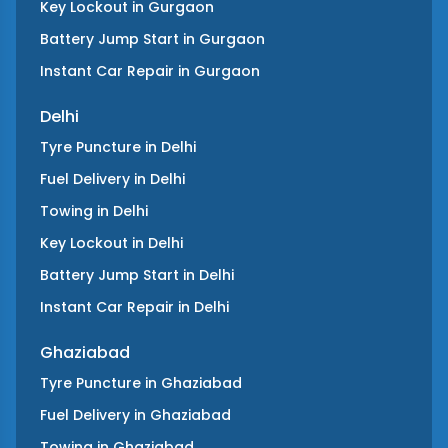
Key Lockout
in
Gurgaon
Battery Jump Start
in
Gurgaon
Instant Car Repair
in
Gurgaon
Delhi
Tyre Puncture
in
Delhi
Fuel Delivery
in
Delhi
Towing
in
Delhi
Key Lockout
in
Delhi
Battery Jump Start
in
Delhi
Instant Car Repair
in
Delhi
Ghaziabad
Tyre Puncture
in
Ghaziabad
Fuel Delivery
in
Ghaziabad
Towing
in
Ghaziabad