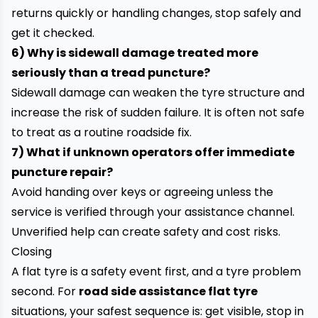
returns quickly or handling changes, stop safely and
get it checked.
6) Why is sidewall damage treated more
seriously than a tread puncture?
Sidewall damage can weaken the tyre structure and
increase the risk of sudden failure. It is often not safe
to treat as a routine roadside fix.
7) What if unknown operators offer immediate
puncture repair?
Avoid handing over keys or agreeing unless the
service is verified through your assistance channel.
Unverified help can create safety and cost risks.
Closing
A flat tyre is a safety event first, and a tyre problem
second. For
road side assistance flat tyre
situations, your safest sequence is: get visible, stop in