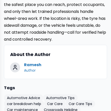
the safest place you can reach, protect occupants,
and only then let trained professionals handle
wheel-area work. If the location is risky, the tyre has
sidewall damage, or the vehicle feels unstable, do
not attempt roadside handling—call for verified help
and controlled recovery.
About the Author
Ramesh
Author
Tags
Automotive Advice
Automotive Tips
car breakdown help
Car Care
Car Care Tips
Car maintenance
Crossroads Helpline