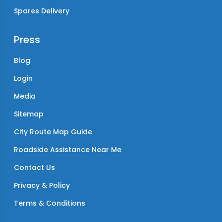
Spares Delivery
Press
Blog
Login
Media
Sitemap
City Route Map Guide
Roadside Assistance Near Me
Contact Us
Privacy & Policy
Terms & Conditions