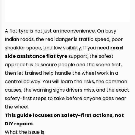
A flat tyre is not just an inconvenience. On busy
Indian roads, the real danger is traffic speed, poor
shoulder space, and low visibility. If you need
road
side assistance flat tyre
support, the safest
approach is to secure people and the scene first,
then let trained help handle the wheel work in a
controlled way. You will learn the risks, the common
causes, the warning signs drivers miss, and the exact
safety-first steps to take before anyone goes near
the wheel.
This guide focuses on safety-first actions, not
DIY repairs.
What the issue is