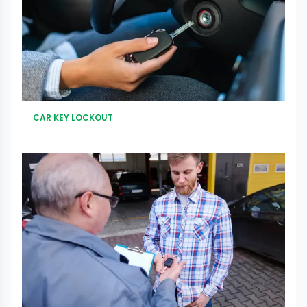
CAR KEY LOCKOUT