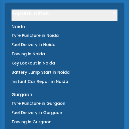
Popular Cities
Noida
Tyre Puncture
in
Noida
Fuel Delivery
in
Noida
Towing
in
Noida
Key Lockout
in
Noida
Battery Jump Start
in
Noida
Instant Car Repair
in
Noida
Gurgaon
Tyre Puncture
in
Gurgaon
Fuel Delivery
in
Gurgaon
Towing
in
Gurgaon