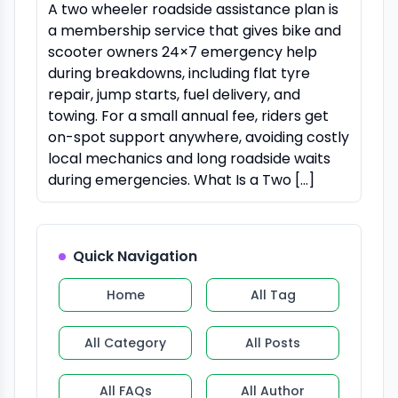
A two wheeler roadside assistance plan is
a membership service that gives bike and
scooter owners 24×7 emergency help
during breakdowns, including flat tyre
repair, jump starts, fuel delivery, and
towing. For a small annual fee, riders get
on-spot support anywhere, avoiding costly
local mechanics and long roadside waits
during emergencies. What Is a Two […]
Quick Navigation
Home
All Tag
All Category
All Posts
All FAQs
All Author