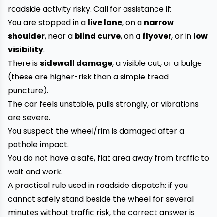
roadside activity risky. Call for assistance if:
You are stopped in a
live lane
, on a
narrow
shoulder
, near a
blind curve
, on a
flyover
, or in
low
visibility
.
There is
sidewall damage
, a visible cut, or a bulge
(these are higher-risk than a simple tread
puncture).
The car feels unstable, pulls strongly, or vibrations
are severe.
You suspect the wheel/rim is damaged after a
pothole impact.
You do not have a safe, flat area away from traffic to
wait and work.
A practical rule used in roadside dispatch: if you
cannot safely stand beside the wheel for several
minutes without traffic risk, the correct answer is