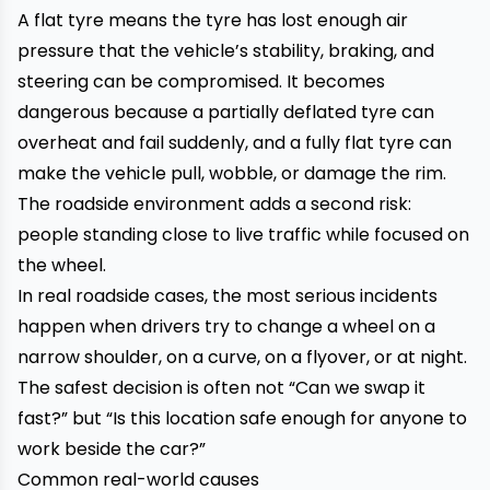
A flat tyre means the tyre has lost enough air
pressure that the vehicle’s stability, braking, and
steering can be compromised. It becomes
dangerous because a partially deflated tyre can
overheat and fail suddenly, and a fully flat tyre can
make the vehicle pull, wobble, or damage the rim.
The roadside environment adds a second risk:
people standing close to live traffic while focused on
the wheel.
In real roadside cases, the most serious incidents
happen when drivers try to change a wheel on a
narrow shoulder, on a curve, on a flyover, or at night.
The safest decision is often not “Can we swap it
fast?” but “Is this location safe enough for anyone to
work beside the car?”
Common real-world causes