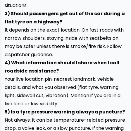
situations.
3) Should passengers get out of the car during a
flat tyre on a highway?
It depends on the exact location. On fast roads with
narrow shoulders, staying inside with seatbelts on
may be safer unless there is smoke/fire risk. Follow
dispatcher guidance.
4) What information should I share when I call
roadside assistance?
Your live location pin, nearest landmark, vehicle
details, and what you observed (flat tyre, warning
light, sidewall cut, vibration). Mention if you are in a
live lane or low visibility.
5) Is a tyre pressure warning always a puncture?
Not always. It can be temperature-related pressure
drop, a valve leak, or a slow puncture. If the warning