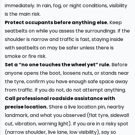
immediately. In rain, fog, or night conditions, visibility
is the main risk.
Protect occupants before anything else.
Keep
seatbelts on while you assess the surroundings. If the
shoulder is narrow and traffic is fast, staying inside
with seatbelts on may be safer unless there is
smoke or fire risk.
Set a “no one touches the wheel yet” rule.
Before
anyone opens the boot, loosens nuts, or stands near
the tyre, confirm you have enough safe space away
from traffic. If you do not, do not attempt anything.
Call professional roadside assistance with
precise location.
Share a live location pin, nearby
landmark, and what you observed (flat tyre, sidewall
cut, vibration, warning light). If you are in a risky spot
(narrow shoulder, live lane, low visibility), say so