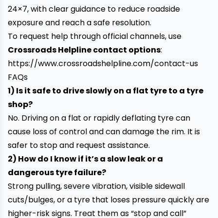
24×7, with clear guidance to reduce roadside
exposure and reach a safe resolution.
To request help through official channels, use
Crossroads Helpline contact options
:
https://www.crossroadshelpline.com/contact-us
FAQs
1) Is it safe to drive slowly on a flat tyre to a tyre
shop?
No. Driving on a flat or rapidly deflating tyre can
cause loss of control and can damage the rim. It is
safer to stop and request assistance.
2) How do I know if it’s a slow leak or a
dangerous tyre failure?
Strong pulling, severe vibration, visible sidewall
cuts/bulges, or a tyre that loses pressure quickly are
higher-risk signs. Treat them as “stop and call”