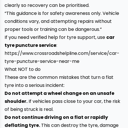
clearly so recovery can be prioritised.
“This guidance is for safety awareness only. Vehicle
conditions vary, and attempting repairs without
proper tools or training can be dangerous.”
If you need verified help for tyre support, use
car
tyre puncture service
:
https://www.crossroadshelpline.com/service/car-
tyre-puncture-service-near-me
What NOT to do
These are the common mistakes that turn a flat
tyre into a serious incident:
Do not attempt a wheel change on an unsafe
shoulder.
If vehicles pass close to your car, the risk
of being struck is real.
Do not continue driving on a flat or rapidly
deflating tyre.
This can destroy the tyre, damage