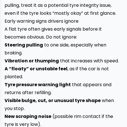
pulling, treat it as a potential tyre integrity issue,
even if the tyre looks “mostly okay” at first glance.
Early warning signs drivers ignore
A flat tyre often gives early signals before it
becomes obvious. Do not ignore:
Steering pulling
to one side, especially when
braking.
Vibration or thumping
that increases with speed.
A “floaty” or unstable feel
, as if the car is not
planted.
Tyre pressure warning light
that appears and
returns after refilling.
Visible bulge, cut, or unusual tyre shape
when
you stop.
New scraping noise
(possible rim contact if the
tyre is very low).