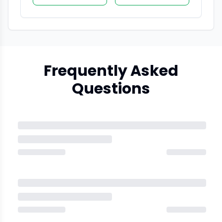
Frequently Asked
Questions