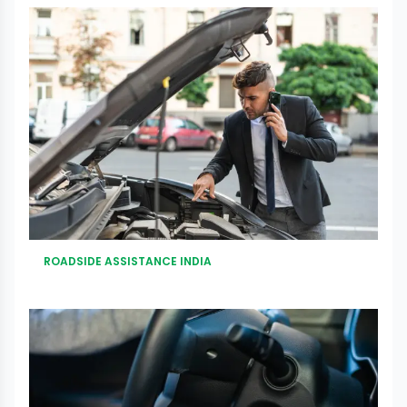
ROADSIDE ASSISTANCE INDIA