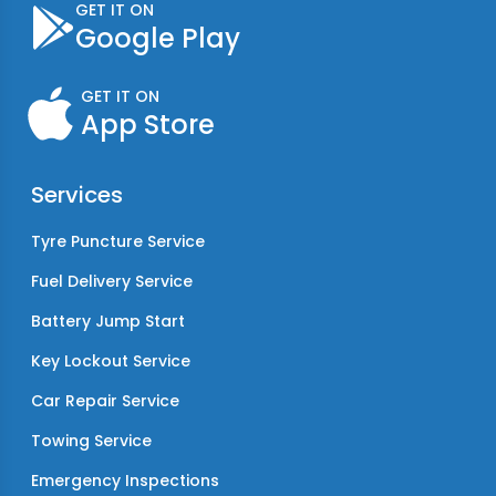
GET IT ON
Google Play
GET IT ON
App Store
Services
Tyre Puncture Service
Fuel Delivery Service
Battery Jump Start
Key Lockout Service
Car Repair Service
Towing Service
Emergency Inspections