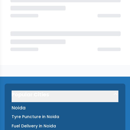
Popular Cities
Noida
Tyre Puncture
in
Noida
Fuel Delivery
in
Noida