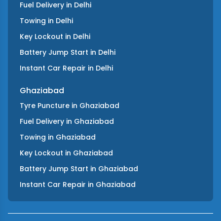
Fuel Delivery
in
Delhi
Towing
in
Delhi
Key Lockout
in
Delhi
Battery Jump Start
in
Delhi
Instant Car Repair
in
Delhi
Ghaziabad
Tyre Puncture
in
Ghaziabad
Fuel Delivery
in
Ghaziabad
Towing
in
Ghaziabad
Key Lockout
in
Ghaziabad
Battery Jump Start
in
Ghaziabad
Instant Car Repair
in
Ghaziabad