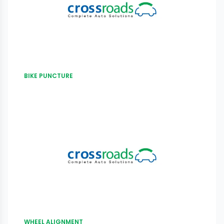
BIKE PUNCTURE
WHEEL ALIGNMENT