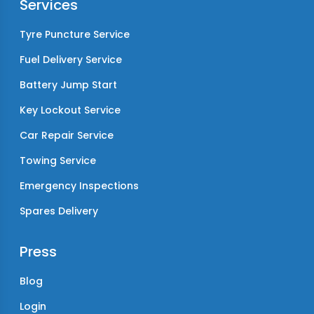
Services
Tyre Puncture Service
Fuel Delivery Service
Battery Jump Start
Key Lockout Service
Car Repair Service
Towing Service
Emergency Inspections
Spares Delivery
Press
Blog
Login