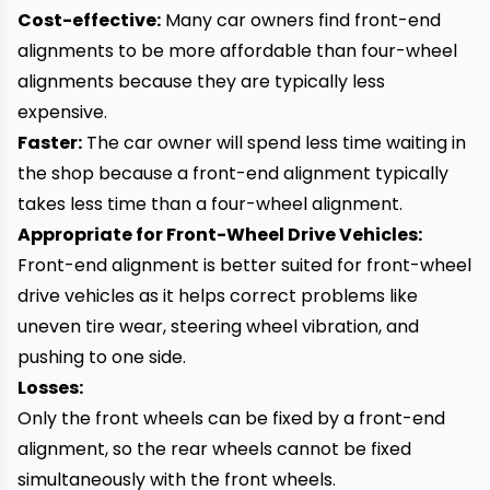
Cost-effective:
Many car owners find front-end
alignments to be more affordable than four-wheel
alignments because they are typically less
expensive.
Faster:
The car owner will spend less time waiting in
the shop because a front-end alignment typically
takes less time than a four-wheel alignment.
Appropriate for Front-Wheel Drive Vehicles:
Front-end alignment is better suited for front-wheel
drive vehicles as it helps correct problems like
uneven tire wear, steering wheel vibration, and
pushing to one side.
Losses:
Only the front wheels can be fixed by a front-end
alignment, so the rear wheels cannot be fixed
simultaneously with the front wheels.