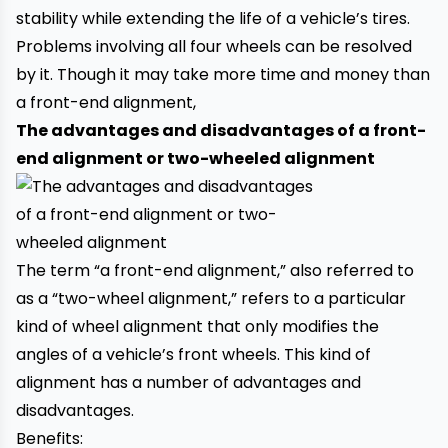
stability while extending the life of a vehicle’s tires.
Problems involving all four wheels can be resolved
by it. Though it may take more time and money than
a front-end alignment,
The advantages and disadvantages of a front-
end alignment or two-wheeled alignment
The term “a front-end alignment,” also referred to
as a “two-wheel alignment,” refers to a particular
kind of wheel alignment that only modifies the
angles of a vehicle’s front wheels. This kind of
alignment has a number of advantages and
disadvantages.
Benefits: