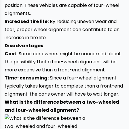
position. These vehicles are capable of four-wheel
alignments.
Increased tire life:
By reducing uneven wear and
tear, proper wheel alignment can contribute to an
increase in tire life.
Disadvantages:
Cost:
Some car owners might be concerned about
the possibility that a four-wheel alignment will be
more expensive than a front-end alignment.
Time-consuming:
Since a four-wheel alignment
typically takes longer to complete than a front-end
alignment, the car’s owner will have to wait longer.
What is the difference between a two-wheeled
and four-wheeled alignment?