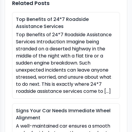
Related Posts
Top Benefits of 24*7 Roadside
Assistance Services
Top Benefits of 24*7 Roadside Assistance
Services Introduction Imagine being
stranded on a deserted highway in the
middle of the night with a flat tire or a
sudden engine breakdown. Such
unexpected incidents can leave anyone
stressed, worried, and unsure about what
to do next. This is exactly where 24*7
roadside assistance services come to […]
Signs Your Car Needs Immediate Wheel
Alignment
A well-maintained car ensures a smooth