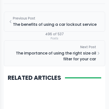
Previous Post
The benefits of using a car lockout service
496
of
537
Posts
Next Post
The importance of using the right size oil
filter for your car
RELATED ARTICLES