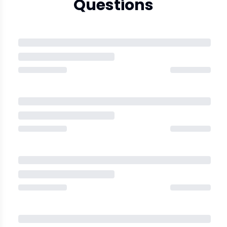
Questions