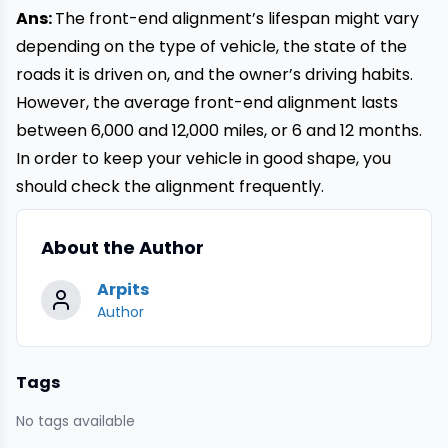
Ans:
The front-end alignment’s lifespan might vary
depending on the type of vehicle, the state of the
roads it is driven on, and the owner’s driving habits.
However, the average front-end alignment lasts
between 6,000 and 12,000 miles, or 6 and 12 months.
In order to keep your vehicle in good shape, you
should check the alignment frequently.
About the Author
Arpits
Author
Tags
No tags available