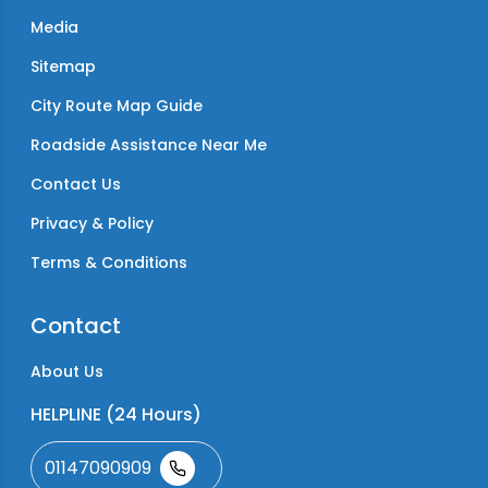
Media
Sitemap
City Route Map Guide
Roadside Assistance Near Me
Contact Us
Privacy & Policy
Terms & Conditions
Contact
About Us
HELPLINE (24 Hours)
01147090909