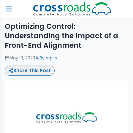
Optimizing Control:
Understanding the Impact of a
Front-End Alignment
May 19, 2023
By
arpits
Share This Post