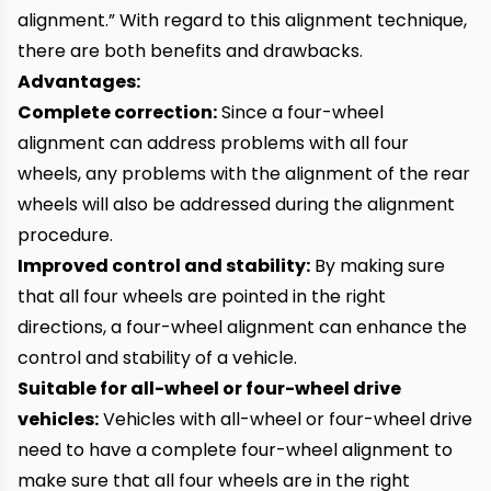
alignment.” With regard to this alignment technique,
there are both benefits and drawbacks.
Advantages:
Complete correction:
Since a four-wheel
alignment can address problems with all four
wheels, any problems with the alignment of the rear
wheels will also be addressed during the alignment
procedure.
Improved control and stability:
By making sure
that all four wheels are pointed in the right
directions, a four-wheel alignment can enhance the
control and stability of a vehicle.
Suitable for all-wheel or four-wheel drive
vehicles:
Vehicles with all-wheel or four-wheel drive
need to have a complete four-wheel alignment to
make sure that all four wheels are in the right