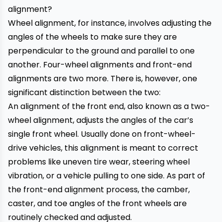
Wheel alignment, for instance, involves adjusting the
angles of the wheels to make sure they are
perpendicular to the ground and parallel to one
another. Four-wheel alignments and front-end
alignments are two more. There is, however, one
significant distinction between the two:
An alignment of the front end, also known as a two-
wheel alignment, adjusts the angles of the car’s
single front wheel. Usually done on front-wheel-
drive vehicles, this alignment is meant to correct
problems like uneven tire wear, steering wheel
vibration, or a vehicle pulling to one side. As part of
the front-end alignment process, the camber,
caster, and toe angles of the front wheels are
routinely checked and adjusted.