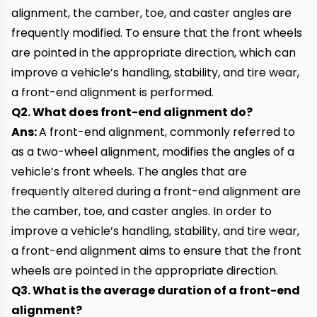
alignment, the camber, toe, and caster angles are
frequently modified. To ensure that the front wheels
are pointed in the appropriate direction, which can
improve a vehicle’s handling, stability, and tire wear,
a front-end alignment is performed.
Q2. What does front-end alignment do?
Ans:
A front-end alignment, commonly referred to
as a two-wheel alignment, modifies the angles of a
vehicle’s front wheels. The angles that are
frequently altered during a front-end alignment are
the camber, toe, and caster angles. In order to
improve a
vehicle’s
handling, stability, and tire wear,
a front-end alignment aims to ensure that the front
wheels are pointed in the appropriate direction.
Q3. What is the average duration of a front-end
alignment?