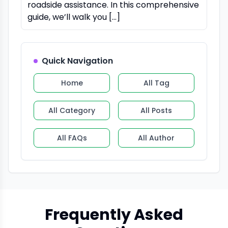
roadside assistance. In this comprehensive
guide, we’ll walk you […]
Quick Navigation
Home
All Tag
All Category
All Posts
All FAQs
All Author
Frequently Asked