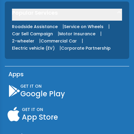
Popular Services
|
|
Roadside Assistance
Service on Wheels
|
|
Car Sell Campaign
Motor Insurance
|
|
2-wheeler
Commercial Car
|
Electric vehicle (EV)
Corporate Partnership
Apps
GET IT ON
Google Play
GET IT ON
App Store