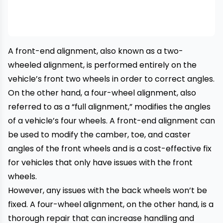
A front-end alignment, also known as a two-
wheeled alignment, is performed entirely on the
vehicle’s front two wheels in order to correct angles.
On the other hand, a four-wheel alignment, also
referred to as a “full alignment,” modifies the angles
of a vehicle’s four wheels. A front-end alignment can
be used to modify the camber, toe, and caster
angles of the front wheels and is a cost-effective fix
for vehicles that only have issues with the front
wheels.
However, any issues with the back wheels won’t be
fixed. A four-wheel alignment, on the other hand, is a
thorough repair that can increase handling and