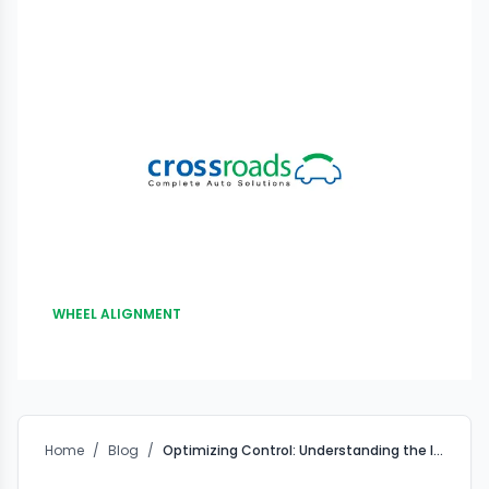
WHEEL ALIGNMENT
Home
/
Blog
/
Optimizing Control: Understanding the Impact of a Front-End Alignment