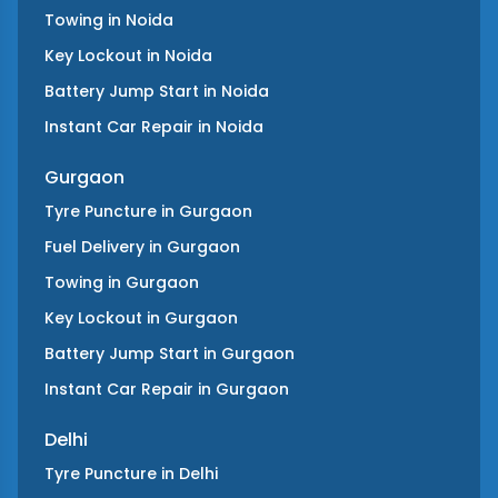
Towing
in
Noida
Key Lockout
in
Noida
Battery Jump Start
in
Noida
Instant Car Repair
in
Noida
Gurgaon
Tyre Puncture
in
Gurgaon
Fuel Delivery
in
Gurgaon
Towing
in
Gurgaon
Key Lockout
in
Gurgaon
Battery Jump Start
in
Gurgaon
Instant Car Repair
in
Gurgaon
Delhi
Tyre Puncture
in
Delhi