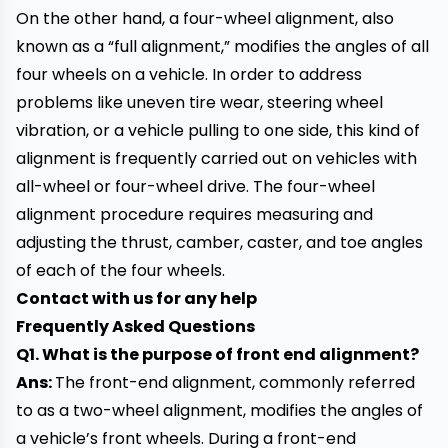
On the other hand, a four-wheel alignment, also
known as a “full alignment,” modifies the angles of all
four wheels on a vehicle. In order to address
problems like uneven tire wear, steering wheel
vibration, or a vehicle pulling to one side, this kind of
alignment is frequently carried out on vehicles with
all-wheel or four-wheel drive. The four-wheel
alignment procedure requires measuring and
adjusting the thrust, camber, caster, and toe angles
of each of the four wheels.
Contact with us for any help
Frequently Asked Questions
Q1. What is the purpose of front end alignment?
Ans:
The front-end alignment, commonly referred
to as a two-wheel alignment, modifies the angles of
a vehicle’s front wheels. During a front-end