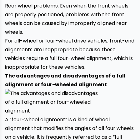
Rear wheel problems: Even when the front wheels
are properly positioned, problems with the front
wheels can be caused by improperly aligned rear
wheels.
For all-wheel or four-wheel drive vehicles, front-end
alignments are inappropriate because these
vehicles require a full four-wheel alignment, which is
inappropriate for these vehicles.
The advantages and disadvantages of a full
alignment or four-wheeled alignment
A “four-wheel alignment” is a kind of wheel
alignment that modifies the angles of all four wheels
on a vehicle. It is frequently referred to as a “full