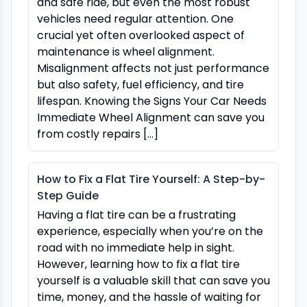
and safe ride, but even the most robust
vehicles need regular attention. One
crucial yet often overlooked aspect of
maintenance is wheel alignment.
Misalignment affects not just performance
but also safety, fuel efficiency, and tire
lifespan. Knowing the Signs Your Car Needs
Immediate Wheel Alignment can save you
from costly repairs […]
How to Fix a Flat Tire Yourself: A Step-by-
Step Guide
Having a flat tire can be a frustrating
experience, especially when you’re on the
road with no immediate help in sight.
However, learning how to fix a flat tire
yourself is a valuable skill that can save you
time, money, and the hassle of waiting for