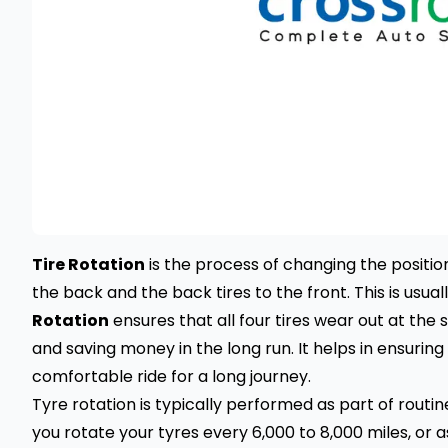
Tire Rotation
is the process of changing the position 
the back and the back tires to the front. This is usual
Rotation
ensures that all four tires wear out at the 
and saving money in the long run. It helps in ensuring
comfortable ride for a long journey.
Tyre rotation is typically performed as part of rout
you rotate your tyres every 6,000 to 8,000 miles, o