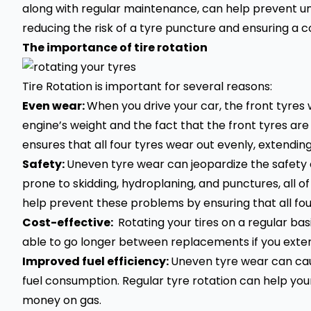
along with regular maintenance, can help prevent un
reducing the risk of a
tyre puncture
and ensuring a co
The importance of tire rotation
Tire Rotation is important for several reasons:
Even wear:
When you drive your car, the front tyres 
engine’s weight and the fact that the front tyres are
ensures that all four tyres wear out evenly, extending
Safety:
Uneven tyre wear can jeopardize the safety o
prone to skidding, hydroplaning, and punctures, all o
help prevent these problems by ensuring that all fo
Cost-effective:
Rotating your tires on a regular bas
able to go longer between replacements if you extend
Improved fuel efficiency:
Uneven tyre wear can cause
fuel consumption. Regular tyre rotation can help your
money on gas.