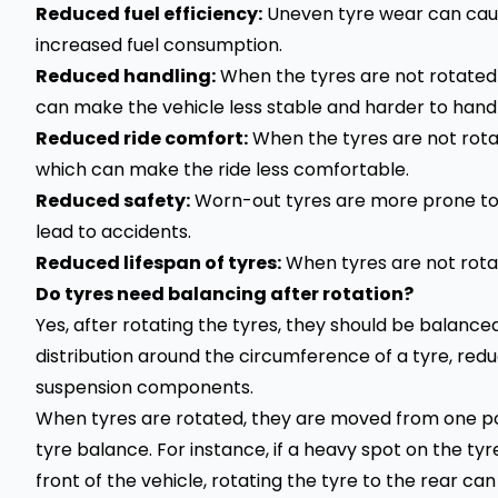
Reduced fuel efficiency:
Uneven tyre wear can cau
increased fuel consumption.
Reduced handling:
When the tyres are not rotated p
can make the vehicle less stable and harder to handl
Reduced ride comfort:
When the tyres are not rotat
which can make the ride less comfortable.
Reduced safety:
Worn-out tyres are more prone to 
lead to accidents.
Reduced lifespan of tyres:
When tyres are not rotate
Do tyres need balancing after rotation?
Yes, after rotating the tyres, they should be balance
distribution around the circumference of a tyre, redu
suspension components.
When tyres are rotated, they are moved from one pos
tyre balance. For instance, if a heavy spot on the t
front of the vehicle, rotating the tyre to the rear can