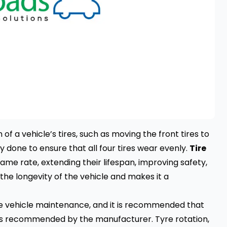
of a vehicle’s tires, such as moving the front tires to
ly done to ensure that all four tires wear evenly.
Tire
same rate, extending their lifespan, improving safety,
 the longevity of the vehicle and makes it a
ine vehicle maintenance, and it is recommended that
r as recommended by the manufacturer. Tyre rotation,