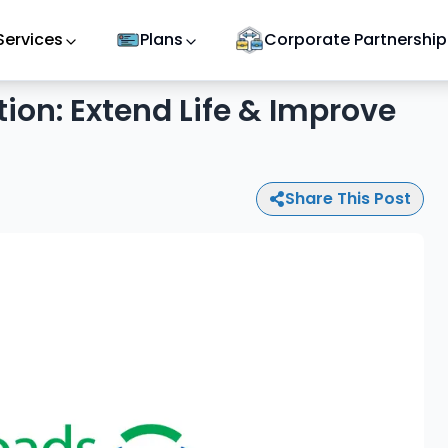
Services
Plans
Corporate Partnership
tion: Extend Life & Improve
Share This Post