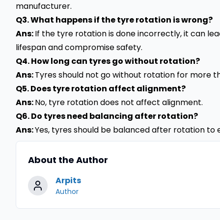
manufacturer.
Q3. What happens if the tyre rotation is wrong?
Ans:
If the tyre rotation is done incorrectly, it can 
lifespan and compromise safety.
Q4. How long can tyres go without rotation?
Ans:
Tyres should not go without rotation for more th
Q5. Does tyre rotation affect alignment?
Ans:
No, tyre rotation does not affect alignment.
Q6. Do tyres need balancing after rotation?
Ans:
Yes, tyres should be balanced after rotation to 
About the Author
Arpits
Author