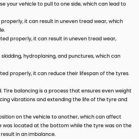
se your
vehicle
to pull to one side, which can lead to
roperly, it can result in uneven tread wear, which
e.
ed properly, it can result in uneven tread wear,
skidding, hydroplaning, and punctures, which can
d properly, it can reduce their lifespan of the tyres.
d. Tire balancing is a process that ensures even weight
cing vibrations and extending the life of the tyre and
ition on the vehicle to another, which can affect
yre was located at the bottom while the tyre was on the
 result in an imbalance.