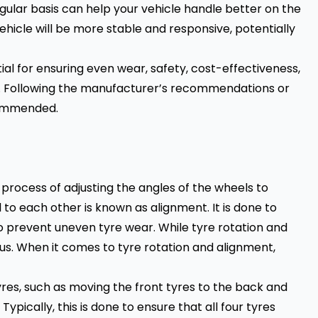
egular basis can help your vehicle handle better on the
vehicle will be more stable and responsive, potentially
ntial for ensuring even wear, safety, cost-effectiveness,
ng. Following the manufacturer’s recommendations or
ecommended.
 process of adjusting the angles of the wheels to
o each other is known as alignment. It is done to
to prevent uneven tyre wear. While tyre rotation and
s. When it comes to tyre rotation and alignment,
yres, such as moving the front tyres to the back and
Typically, this is done to ensure that all four tyres