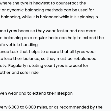
 where the tyre is heaviest to counteract the
ic or dynamic balancing methods can be used for
c balancing, while it is balanced while it is spinning in
ance tyres because they wear faster and are more
ire balancing on a regular basis can help to extend the
afe vehicle handling.
nce task that helps to ensure that all tyres wear
to lose their balance, so they must be rebalanced
y. Regularly rotating your tyres is crucial for
other and safer ride.
even wear and to extend their lifespan.
very 6,000 to 8,000 miles, or as recommended by the