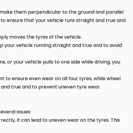
o make them perpendicular to the ground and parallel
 to ensure that your vehicle runs straight and true and
mply moves the tyres of the vehicle.
p your vehicle running straight and true and to avoid
, or your vehicle pulls to one side while driving, you
ant to ensure even wear on all four tyres, while wheel
ht and true and to prevent uneven tyre wear.
several issues:
rectly, it can lead to uneven wear on the tyres. This