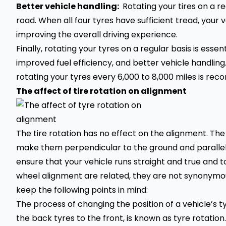
Better vehicle handling:
Rotating your tires on a r
road. When all four tyres have sufficient tread, your 
improving the overall driving experience.
Finally, rotating your tyres on a regular basis is esse
improved fuel efficiency, and better vehicle handli
rotating your tyres every 6,000 to 8,000 miles is r
The affect of tire rotation on alignment
The tire rotation has no effect on the alignment. The
make them perpendicular to the ground and parallel t
ensure that your vehicle runs straight and true and 
wheel alignment are related, they are not synonymou
keep the following points in mind:
The process of changing the position of a vehicle’s t
the back tyres to the front, is known as tyre rotation. 