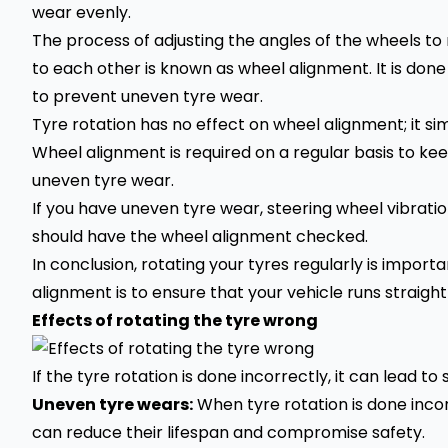
wear evenly.
The process of adjusting the angles of the wheels t
to each other is known as wheel alignment. It is done
to prevent uneven tyre wear.
Tyre rotation has no effect on wheel alignment; it si
Wheel alignment is required on a regular basis to kee
uneven tyre wear.
If you have uneven tyre wear, steering wheel vibrations
should have the wheel alignment checked.
In conclusion, rotating your tyres regularly is import
alignment is to ensure that your vehicle runs straig
Effects of rotating the tyre wrong
If the tyre rotation is done incorrectly, it can lead to 
Uneven tyre wears:
When tyre rotation is done incor
can reduce their lifespan and compromise safety.