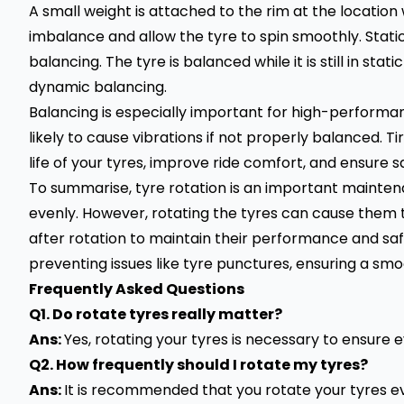
A small weight is attached to the rim at the location
imbalance and allow the tyre to spin smoothly. Stat
balancing. The tyre is balanced while it is still in stati
dynamic balancing.
Balancing is especially important for high-perform
likely to cause vibrations if not properly balanced. T
life of your tyres, improve ride comfort, and ensure s
To summarise, tyre rotation is an important maintena
evenly. However, rotating the tyres can cause them 
after rotation to maintain their performance and safet
preventing issues like
tyre punctures
, ensuring a smo
Frequently Asked Questions
Q1. Do rotate tyres really matter?
Ans:
Yes, rotating your tyres is necessary to ensure 
Q2. How frequently should I rotate my tyres?
Ans:
It is recommended that you rotate your tyres e