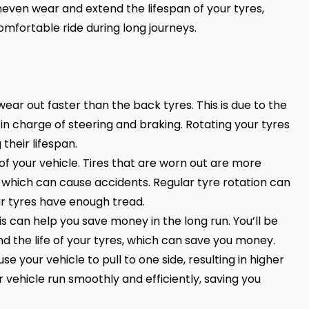
even wear and extend the lifespan of your tyres,
mfortable ride during long journeys.
wear out faster than the back tyres. This is due to the
 in charge of steering and braking. Rotating your tyres
 their lifespan.
f your vehicle. Tires that are worn out are more
f which can cause accidents. Regular tyre rotation can
ur tyres have enough tread.
is can help you save money in the long run. You’ll be
 the life of your tyres, which can save you money.
 your vehicle to pull to one side, resulting in higher
 vehicle run smoothly and efficiently, saving you