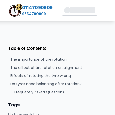
01147090909
9654790909
Table of Contents
The importance of tire rotation
The affect of tire rotation on alignment
Effects of rotating the tyre wrong
Do tyres need balancing after rotation?
Frequently Asked Questions
Tags
No tags available