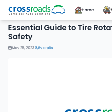
Home
Essential Guide to Tire Rota
Safety
May 25, 2023
By
arpits