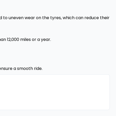
lead to uneven wear on the tyres, which can reduce their
an 12,000 miles or a year.
ensure a smooth ride.