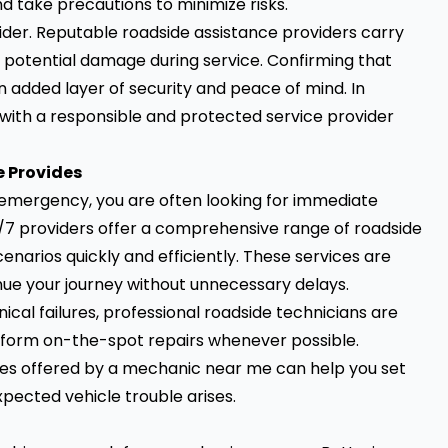
 take precautions to minimize risks.
ider. Reputable roadside assistance providers carry
 potential damage during service. Confirming that
 added layer of security and peace of mind. In
with a responsible and protected service provider
e Provides
emergency, you are often looking for immediate
4/7 providers offer a comprehensive range of roadside
rios quickly and efficiently. These services are
nue your journey without unnecessary delays.
al failures, professional roadside technicians are
rform on-the-spot repairs whenever possible.
 offered by a mechanic near me can help you set
pected vehicle trouble arises.