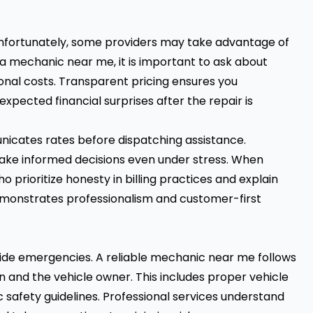
unfortunately, some providers may take advantage of
 a mechanic near me, it is important to ask about
ional costs. Transparent pricing ensures you
pected financial surprises after the repair is
icates rates before dispatching assistance.
ake informed decisions even under stress. When
 prioritize honesty in billing practices and explain
y demonstrates professionalism and customer-first
side emergencies. A reliable mechanic near me follows
n and the vehicle owner. This includes proper vehicle
c safety guidelines. Professional services understand