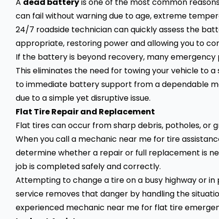
A
dead battery
is one of the most common reasons 
can fail without warning due to age, extreme tempera
24/7 roadside technician can quickly assess the batte
appropriate, restoring power and allowing you to cont
If the battery is beyond recovery, many emergency p
This eliminates the need for towing your vehicle to 
to immediate battery support from a dependable me
due to a simple yet disruptive issue.
Flat Tire Repair and Replacement
Flat tires can occur from sharp debris, potholes, or g
When you call a mechanic near me for tire assistan
determine whether a repair or full replacement is ne
job is completed safely and correctly.
Attempting to change a tire on a busy highway or in 
service removes that danger by handling the situation 
experienced mechanic near me for flat tire emerge