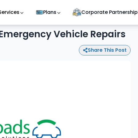
Services
Plans
Corporate Partnership
 Emergency Vehicle Repairs
Share This Post