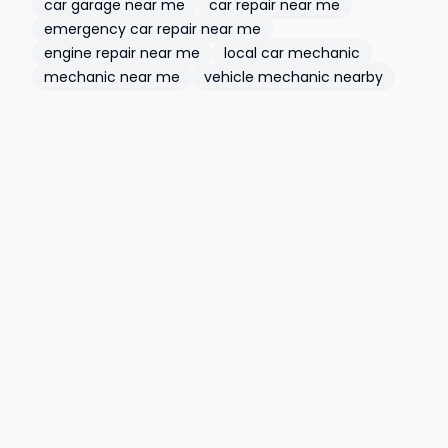
car garage near me
car repair near me
emergency car repair near me
engine repair near me
local car mechanic
mechanic near me
vehicle mechanic nearby