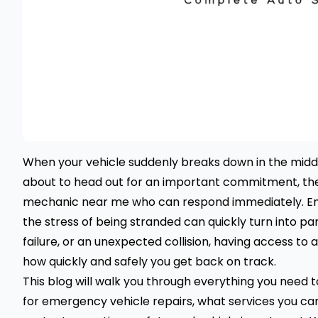
When your vehicle suddenly breaks down in the middle
about to head out for an important commitment, the fi
mechanic near me who can respond immediately. Em
the stress of being stranded can quickly turn into pani
failure, or an unexpected collision, having access to
how quickly and safely you get back on track.
This blog will walk you through everything you need
for emergency vehicle repairs, what services you ca