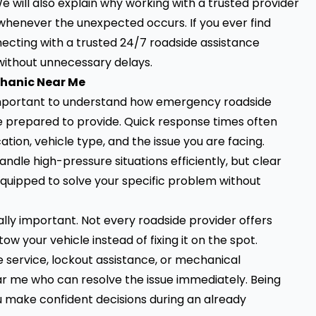
e will also explain why working with a trusted provider
whenever the unexpected occurs. If you ever find
ecting with a trusted 24/7 roadside assistance
 without unnecessary delays.
chanic Near Me
 important to understand how emergency roadside
e prepared to provide. Quick response times often
ion, vehicle type, and the issue you are facing.
dle high-pressure situations efficiently, but clear
equipped to solve your specific problem without
ally important. Not every roadside provider offers
 your vehicle instead of fixing it on the spot.
service, lockout assistance, or mechanical
r me who can resolve the issue immediately. Being
 make confident decisions during an already