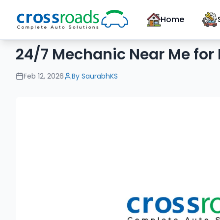
Home
24/7 Mechanic Near Me for
Feb 12, 2026
By
SaurabhKS