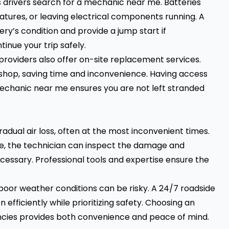
drivers search for a mechanic near me. Batteries
tures, or leaving electrical components running. A
ry’s condition and provide a jump start if
inue your trip safely.
roviders also offer on-site replacement services.
a shop, saving time and inconvenience. Having access
chanic near me ensures you are not left stranded
radual air loss, often at the most inconvenient times.
ce, the technician can inspect the damage and
cessary. Professional tools and expertise ensure the
poor weather conditions can be risky. A 24/7 roadside
efficiently while prioritizing safety. Choosing an
ncies provides both convenience and peace of mind.