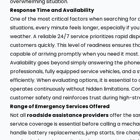
overwhelming situation.
Response Time and Availability
One of the most critical factors when searching for
situations, every minute feels longer, especially if y
weather. A reliable 24/7 service prioritizes rapid dis
customers quickly. This level of readiness ensures tha
capable of arriving promptly when you need it most.
Availability goes beyond simply answering the phone
professionals, fully equipped service vehicles, and
efficiently. When evaluating options, it is essential
operates continuously without hidden limitations. C
customer safety and reinforces trust during high-st
Range of Emergency Services Offered
Not all
roadside assistance providers
offer the sa
service coverage is essential before calling a mech
handle battery replacements, jump starts, tire change