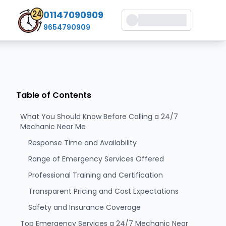
01147090909
9654790909
Table of Contents
What You Should Know Before Calling a 24/7
Mechanic Near Me
Response Time and Availability
Range of Emergency Services Offered
Professional Training and Certification
Transparent Pricing and Cost Expectations
Safety and Insurance Coverage
Top Emergency Services a 24/7 Mechanic Near