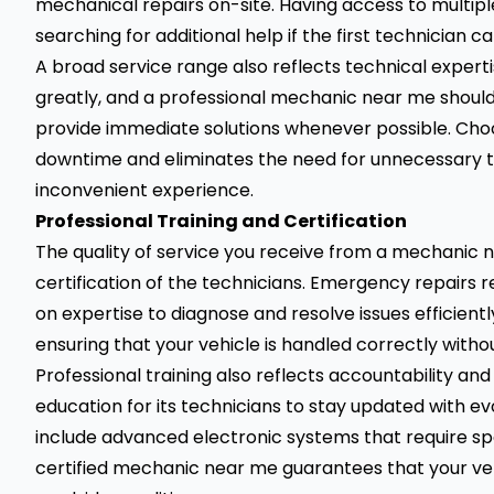
mechanical repairs on-site. Having access to multiple
searching for additional help if the first technician c
A broad service range also reflects technical exper
greatly, and a professional mechanic near me shou
provide immediate solutions whenever possible. Choo
downtime and eliminates the need for unnecessary t
inconvenient experience.
Professional Training and Certification
The quality of service you receive from a mechanic 
certification of the technicians. Emergency repairs 
on expertise to diagnose and resolve issues efficientl
ensuring that your vehicle is handled correctly with
Professional training also reflects accountability and 
education for its technicians to stay updated with ev
include advanced electronic systems that require spe
certified mechanic near me guarantees that your ve