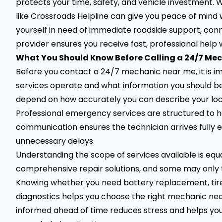
protects your time, safety, and vehicle investment. W
like Crossroads Helpline can give you peace of mind 
yourself in need of immediate roadside support, conn
provider ensures you receive fast, professional help
What You Should Know Before Calling a 24/7 Me
Before you contact a 24/7 mechanic near me, it is
services operate and what information you should b
depend on how accurately you can describe your locat
Professional emergency services are structured to han
communication ensures the technician arrives fully 
unnecessary delays.
Understanding the scope of services available is equ
comprehensive repair solutions, and some may only tow
Knowing whether you need battery replacement, tire 
diagnostics helps you choose the right mechanic nea
informed ahead of time reduces stress and helps you