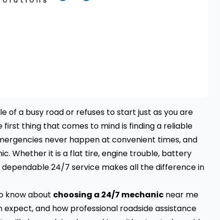
 of a busy road or refuses to start just as you are
rst thing that comes to mind is finding a reliable
ergencies never happen at convenient times, and
c. Whether it is a flat tire, engine trouble, battery
 a dependable 24/7 service makes all the difference in
 to know about
choosing a 24/7 mechanic
near me
n expect, and how professional roadside assistance