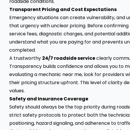
roadside conditions.
Transparent Pricing and Cost Expectations
Emergency situations can create vulnerability, and 
that urgency with unclear pricing. Before confirming
service fees, diagnostic charges, and potential addit
understand what you are paying for and prevents unex
completed.
A trustworthy
24/7 roadside service
clearly commun
Transparency builds confidence and allows you to m
evaluating a mechanic near me, look for providers who
their pricing structure upfront. This level of clarit
values.
Safety and Insurance Coverage
Safety should always be the top priority during road
strict safety protocols to protect both the technicia
positioning, hazard signaling, and adherence to traffi