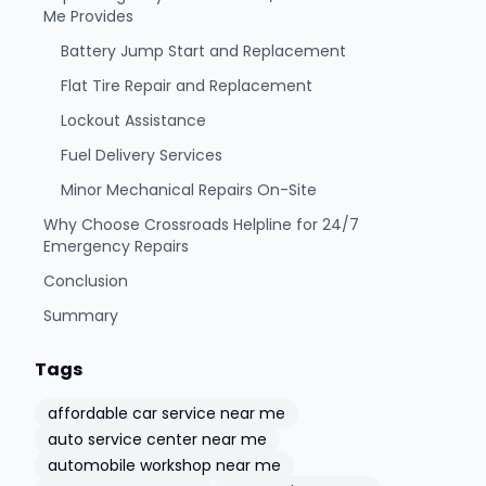
Me Provides
Battery Jump Start and Replacement
Flat Tire Repair and Replacement
Lockout Assistance
Fuel Delivery Services
Minor Mechanical Repairs On-Site
Why Choose Crossroads Helpline for 24/7
Emergency Repairs
Conclusion
Summary
Tags
affordable car service near me
auto service center near me
automobile workshop near me