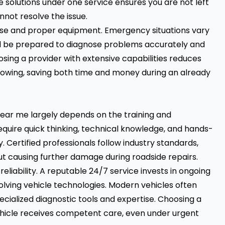
 solutions under one service ensures you are not left
annot resolve the issue.
tise and proper equipment. Emergency situations vary
ld be prepared to diagnose problems accurately and
sing a provider with extensive capabilities reduces
owing, saving both time and money during an already
near me largely depends on the training and
require quick thinking, technical knowledge, and hands-
y. Certified professionals follow industry standards,
out causing further damage during roadside repairs.
reliability. A reputable 24/7 service invests in ongoing
olving vehicle technologies. Modern vehicles often
cialized diagnostic tools and expertise. Choosing a
hicle receives competent care, even under urgent