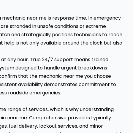
 a mechanic near me is response time. In emergency
ou are stranded in unsafe conditions or extreme
patch and strategically positions technicians to reach
t help is not only available around the clock but also
 at any hour. True 24/7 support means trained
 a system designed to handle urgent breakdowns
 to confirm that the mechanic near me you choose
onsistent availability demonstrates commitment to
ress roadside emergencies.
me range of services, which is why understanding
anic near me. Comprehensive providers typically
s, fuel delivery, lockout services, and minor