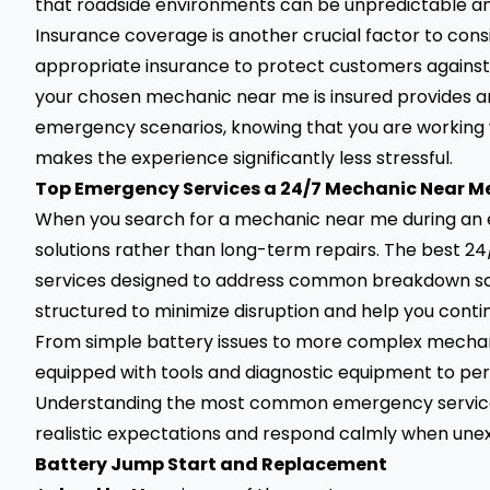
that roadside environments can be unpredictable and
Insurance coverage is another crucial factor to cons
appropriate insurance to protect customers against
your chosen mechanic near me is insured provides an
emergency scenarios, knowing that you are working 
makes the experience significantly less stressful.
Top Emergency Services a 24/7 Mechanic Near M
When you search for a mechanic near me during an 
solutions rather than long-term repairs. The best 2
services designed to address common breakdown scena
structured to minimize disruption and help you conti
From simple battery issues to more complex mechanic
equipped with tools and diagnostic equipment to pe
Understanding the most common emergency services
realistic expectations and respond calmly when unex
Battery Jump Start and Replacement