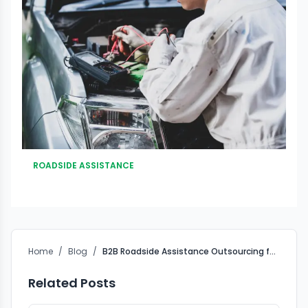
ROADSIDE ASSISTANCE
Home
/
Blog
/
B2B Roadside Assistance Outsourcing for Insurance Companies in India
Related Posts