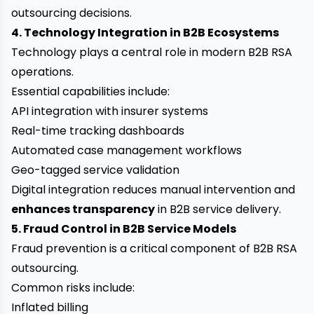
outsourcing decisions.
4. Technology Integration in B2B Ecosystems
Technology plays a central role in modern B2B RSA
operations.
Essential capabilities include:
API integration with insurer systems
Real-time tracking dashboards
Automated case management workflows
Geo-tagged service validation
Digital integration reduces manual intervention and
enhances transparency
in B2B service delivery.
5. Fraud Control in B2B Service Models
Fraud prevention is a critical component of B2B RSA
outsourcing.
Common risks include:
Inflated billing