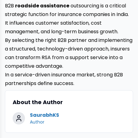
B2B
roadside assistance
outsourcing is a critical
strategic function for insurance companies in India.
It influences customer satisfaction, cost
management, and long-term business growth.
By selecting the right B2B partner and implementing
a structured, technology-driven approach, insurers
can transform RSA from a support service into a
competitive advantage.
In a service-driven insurance market, strong B2B
partnerships define success.
About the Author
SaurabhKS
Author