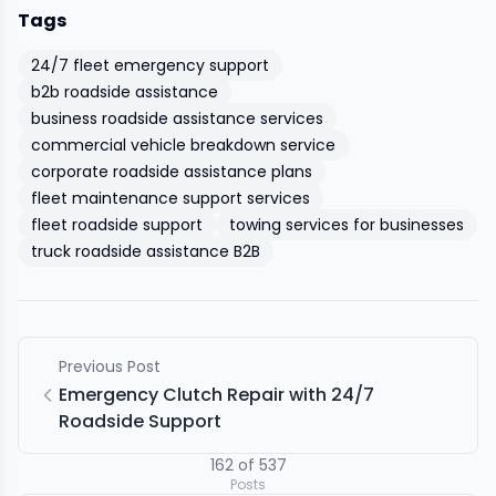
Tags
24/7 fleet emergency support
b2b roadside assistance
business roadside assistance services
commercial vehicle breakdown service
corporate roadside assistance plans
fleet maintenance support services
fleet roadside support
towing services for businesses
truck roadside assistance B2B
Previous Post
Emergency Clutch Repair with 24/7
Roadside Support
162
of
537
Posts