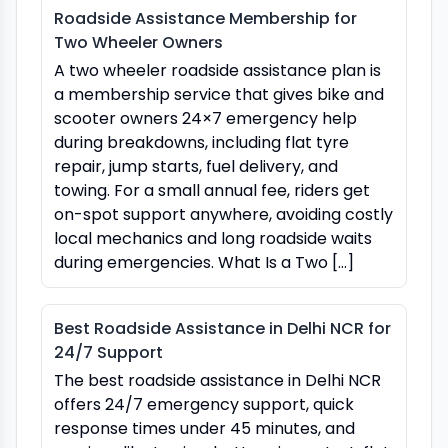
Roadside Assistance Membership for
Two Wheeler Owners
A two wheeler roadside assistance plan is
a membership service that gives bike and
scooter owners 24×7 emergency help
during breakdowns, including flat tyre
repair, jump starts, fuel delivery, and
towing. For a small annual fee, riders get
on-spot support anywhere, avoiding costly
local mechanics and long roadside waits
during emergencies. What Is a Two […]
Best Roadside Assistance in Delhi NCR for
24/7 Support
The best roadside assistance in Delhi NCR
offers 24/7 emergency support, quick
response times under 45 minutes, and