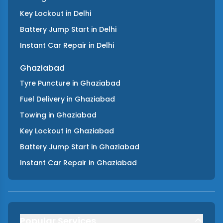
Key Lockout
in
Delhi
Battery Jump Start
in
Delhi
Instant Car Repair
in
Delhi
Ghaziabad
Tyre Puncture
in
Ghaziabad
Fuel Delivery
in
Ghaziabad
Towing
in
Ghaziabad
Key Lockout
in
Ghaziabad
Battery Jump Start
in
Ghaziabad
Instant Car Repair
in
Ghaziabad
Popular Services