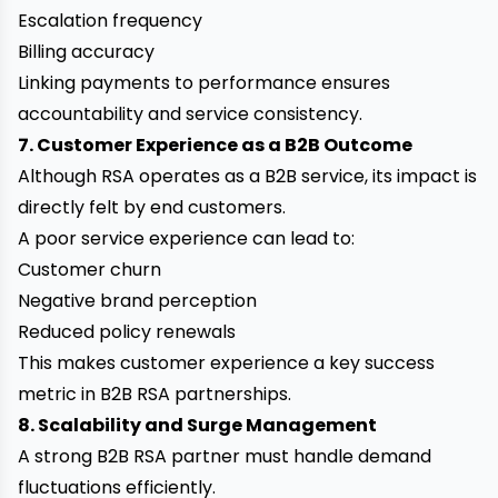
Escalation frequency
Billing accuracy
Linking payments to performance ensures
accountability and service consistency.
7. Customer Experience as a B2B Outcome
Although RSA operates as a B2B service, its impact is
directly felt by end customers.
A poor service experience can lead to:
Customer churn
Negative brand perception
Reduced policy renewals
This makes customer experience a key success
metric in B2B RSA partnerships.
8. Scalability and Surge Management
A strong B2B RSA partner must handle demand
fluctuations efficiently.