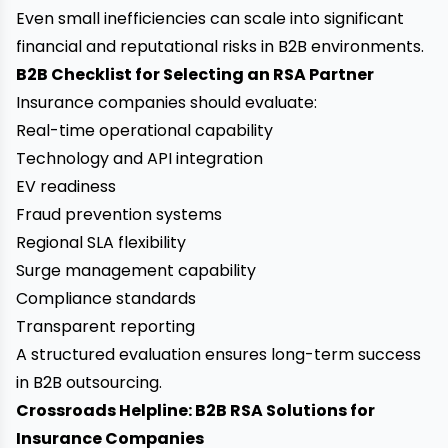
Even small inefficiencies can scale into significant
financial and reputational risks in B2B environments.
B2B Checklist for Selecting an RSA Partner
Insurance companies should evaluate:
Real-time operational capability
Technology and API integration
EV readiness
Fraud prevention systems
Regional SLA flexibility
Surge management capability
Compliance standards
Transparent reporting
A structured evaluation ensures long-term success
in B2B outsourcing.
Crossroads Helpline: B2B RSA Solutions for
Insurance Companies