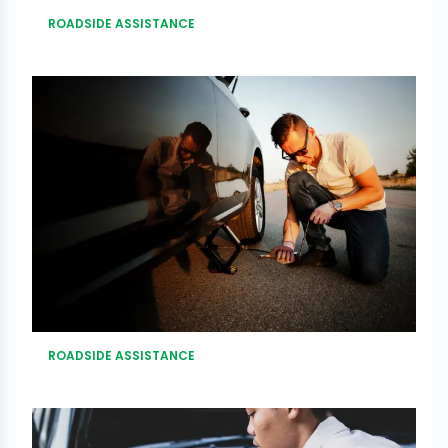
ROADSIDE ASSISTANCE
ROADSIDE ASSISTANCE