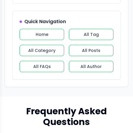
Quick Navigation
Home
All Tag
All Category
All Posts
All FAQs
All Author
Frequently Asked
Questions