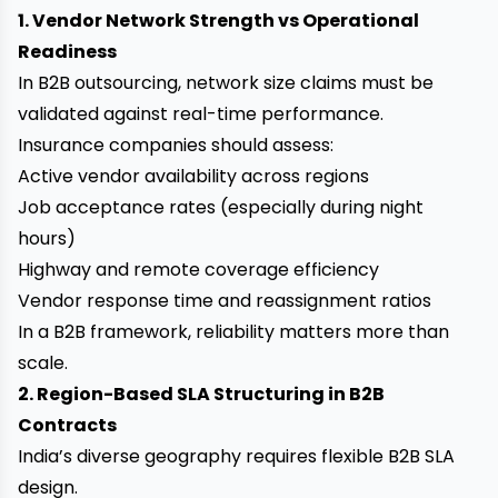
1. Vendor Network Strength vs Operational
Readiness
In B2B outsourcing, network size claims must be
validated against real-time performance.
Insurance companies should assess:
Active vendor availability across regions
Job acceptance rates (especially during night
hours)
Highway and remote coverage efficiency
Vendor response time and reassignment ratios
In a B2B framework, reliability matters more than
scale.
2. Region-Based SLA Structuring in B2B
Contracts
India’s diverse geography requires flexible B2B SLA
design.