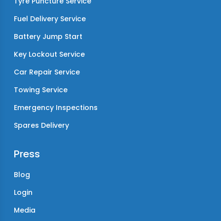
Tyre Puncture Service
Fuel Delivery Service
Battery Jump Start
Key Lockout Service
Car Repair Service
Towing Service
Emergency Inspections
Spares Delivery
Press
Blog
Login
Media