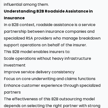
influential among them.
Understanding B2B Roadside Assistance in
Insurance
In a B2B context, roadside assistance is a service
partnership between insurance companies and
specialized RSA providers who manage breakdown
support operations on behalf of the insurer.
This B2B model enables insurers to:
Scale operations without heavy infrastructure
investment
Improve service delivery consistency
Focus on core underwriting and claims functions
Enhance customer experience through specialized
partners
The effectiveness of this B2B outsourcing model
depends on selecting the right partner with strong