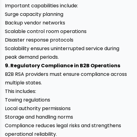
Important capabilities include:
Surge capacity planning
Backup vendor networks
Scalable control room operations
Disaster response protocols
Scalability ensures uninterrupted service during
peak demand periods.
9. Regulatory Compliance in B2B Operations
B2B RSA providers must ensure compliance across
multiple states.
This includes:
Towing regulations
Local authority permissions
Storage and handling norms
Compliance reduces legal risks and strengthens
operational reliability.