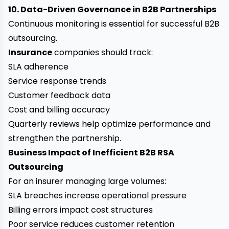
10. Data-Driven Governance in B2B Partnerships
Continuous monitoring is essential for successful B2B
outsourcing.
Insurance
companies should track:
SLA adherence
Service response trends
Customer feedback data
Cost and billing accuracy
Quarterly reviews help optimize performance and
strengthen the partnership.
Business Impact of Inefficient B2B RSA
Outsourcing
For an insurer managing large volumes:
SLA breaches increase operational pressure
Billing errors impact cost structures
Poor service reduces customer retention