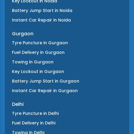
Key Lockout
in
Noida
Battery Jump Start
in
Noida
Instant Car Repair
in
Noida
Gurgaon
Tyre Puncture
in
Gurgaon
Fuel Delivery
in
Gurgaon
Towing
in
Gurgaon
Key Lockout
in
Gurgaon
Battery Jump Start
in
Gurgaon
Instant Car Repair
in
Gurgaon
Delhi
Tyre Puncture
in
Delhi
Fuel Delivery
in
Delhi
Towing
in
Delhi