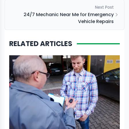
Next Post
24/7 Mechanic Near Me for Emergency
Vehicle Repairs
RELATED ARTICLES