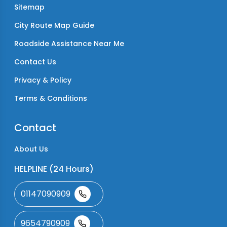
Sitemap
City Route Map Guide
Roadside Assistance Near Me
Contact Us
Privacy & Policy
Terms & Conditions
Contact
About Us
HELPLINE (24 Hours)
01147090909
9654790909