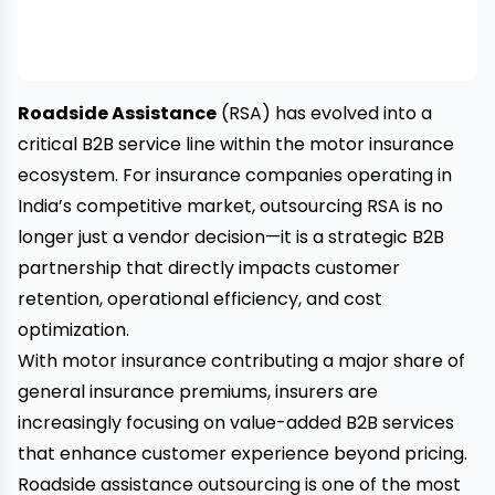
Roadside Assistance
(RSA) has evolved into a
critical B2B service line within the motor insurance
ecosystem. For insurance companies operating in
India’s competitive market, outsourcing RSA is no
longer just a vendor decision—it is a strategic B2B
partnership that directly impacts customer
retention, operational efficiency, and cost
optimization.
With motor insurance contributing a major share of
general insurance premiums, insurers are
increasingly focusing on value-added B2B services
that enhance customer experience beyond pricing.
Roadside assistance outsourcing is one of the most