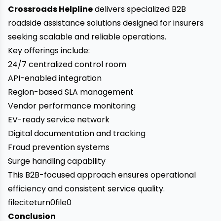
Crossroads Helpline
delivers specialized B2B
roadside assistance solutions designed for insurers
seeking scalable and reliable operations.
Key offerings include:
24/7 centralized control room
API-enabled integration
Region-based SLA management
Vendor performance monitoring
EV-ready service network
Digital documentation and tracking
Fraud prevention systems
Surge handling capability
This B2B-focused approach ensures operational
efficiency and consistent service quality.
fileciteturn0file0
Conclusion