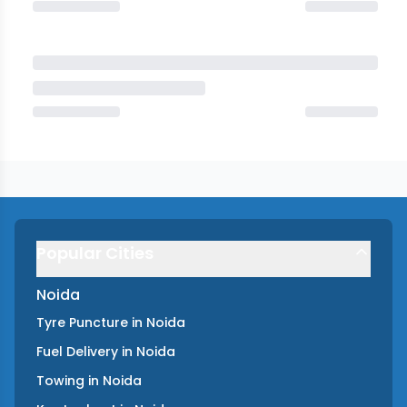
Popular Cities
Noida
Tyre Puncture
in
Noida
Fuel Delivery
in
Noida
Towing
in
Noida