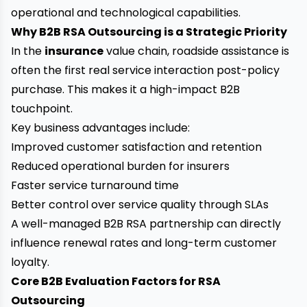
operational and technological capabilities.
Why B2B RSA Outsourcing is a Strategic Priority
In the
insurance
value chain, roadside assistance is
often the first real service interaction post-policy
purchase. This makes it a high-impact B2B
touchpoint.
Key business advantages include:
Improved customer satisfaction and retention
Reduced operational burden for insurers
Faster service turnaround time
Better control over service quality through SLAs
A well-managed B2B RSA partnership can directly
influence renewal rates and long-term customer
loyalty.
Core B2B Evaluation Factors for RSA
Outsourcing