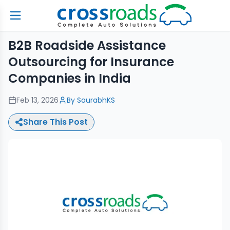
B2B Roadside Assistance
Outsourcing for Insurance
Companies in India
Feb 13, 2026
By
SaurabhKS
Share This Post