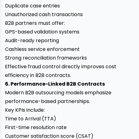
Duplicate case entries
Unauthorized cash transactions
B2B partners must offer:
GPS-based validation systems
Audit-ready reporting
Cashless service enforcement
Strong reconciliation frameworks
Effective fraud control directly improves cost
efficiency in B2B contracts.
6. Performance-Linked B2B Contracts
Modern B2B outsourcing models emphasize
performance-based partnerships.
Key KPIs include:
Time to Arrival (TTA)
First-time resolution rate
Customer satisfaction score (CSAT)