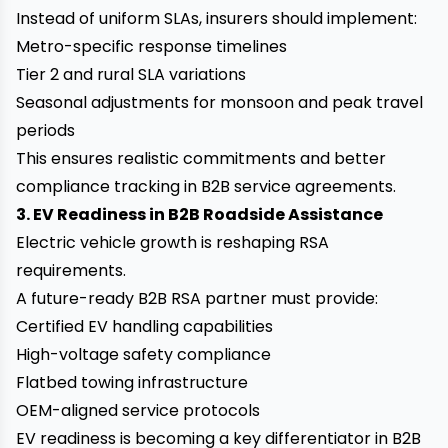
Instead of uniform SLAs, insurers should implement:
Metro-specific response timelines
Tier 2 and rural SLA variations
Seasonal adjustments for monsoon and peak travel
periods
This ensures realistic commitments and better
compliance tracking in B2B service agreements.
3. EV Readiness in B2B Roadside Assistance
Electric vehicle growth is reshaping RSA
requirements.
A future-ready B2B RSA partner must provide:
Certified EV handling capabilities
High-voltage safety compliance
Flatbed towing infrastructure
OEM-aligned service protocols
EV readiness is becoming a key differentiator in B2B