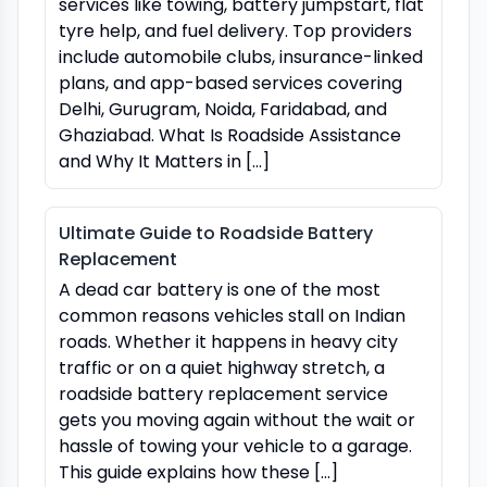
services like towing, battery jumpstart, flat
tyre help, and fuel delivery. Top providers
include automobile clubs, insurance-linked
plans, and app-based services covering
Delhi, Gurugram, Noida, Faridabad, and
Ghaziabad. What Is Roadside Assistance
and Why It Matters in […]
Ultimate Guide to Roadside Battery
Replacement
A dead car battery is one of the most
common reasons vehicles stall on Indian
roads. Whether it happens in heavy city
traffic or on a quiet highway stretch, a
roadside battery replacement service
gets you moving again without the wait or
hassle of towing your vehicle to a garage.
This guide explains how these […]