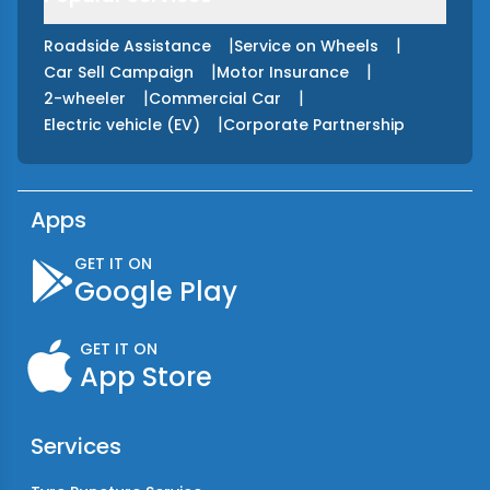
|
|
Roadside Assistance
Service on Wheels
|
|
Car Sell Campaign
Motor Insurance
|
|
2-wheeler
Commercial Car
|
Electric vehicle (EV)
Corporate Partnership
Apps
GET IT ON
Google Play
GET IT ON
App Store
Services