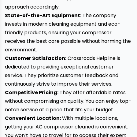
approach accordingly.
State-of-the-Art Equipment:
The company
invests in modern cleaning equipment and eco-
friendly products, ensuring your compressor
receives the best care possible without harming the
environment.
Customer Satisfaction:
Crossroads Helpline is
dedicated to providing exceptional customer
service. They prioritize customer feedback and
continuously strive to improve their services.
Competitive Pricing:
They offer affordable rates
without compromising on quality. You can enjoy top-
notch service at a price that fits your budget.
Convenient Location:
With multiple locations,
getting your AC compressor cleaned is convenient.
You won’t have to travel far to access their expert