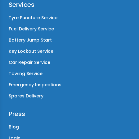
Services
Tyre Puncture Service
Fuel Delivery Service
Battery Jump Start
Key Lockout Service
Car Repair Service
Towing Service
Emergency Inspections
Spares Delivery
Press
Blog
Login