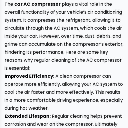
The
car AC compressor
plays a vital role in the
overall functionality of your vehicle’s air conditioning
system. It compresses the refrigerant, allowing it to
circulate through the AC system, which cools the air
inside your car. However, over time, dust, debris, and
grime can accumulate on the compressor’s exterior,
hindering its performance. Here are some key
reasons why regular cleaning of the AC compressor
is essential:
Improved Efficiency:
A clean compressor can
operate more efficiently, allowing your AC system to
cool the air faster and more effectively. This results
in a more comfortable driving experience, especially
during hot weather.
Extended Lifespan:
Regular cleaning helps prevent
corrosion and wear on the compressor, ultimately