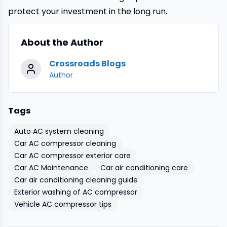
protect your investment in the long run.
About the Author
Crossroads Blogs
Author
Tags
Auto AC system cleaning
Car AC compressor cleaning
Car AC compressor exterior care
Car AC Maintenance
Car air conditioning care
Car air conditioning cleaning guide
Exterior washing of AC compressor
Vehicle AC compressor tips