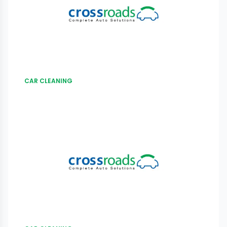
CAR CLEANING