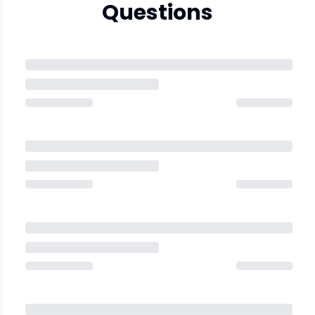
Questions