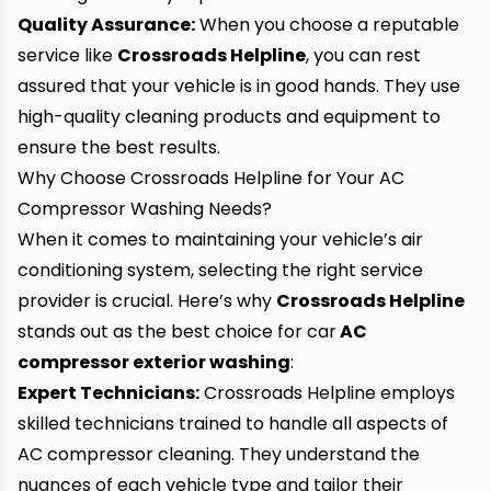
Quality Assurance:
When you choose a reputable
service like
Crossroads Helpline
, you can rest
assured that your vehicle is in good hands. They use
high-quality cleaning products and equipment to
ensure the best results.
Why Choose Crossroads Helpline for Your AC
Compressor Washing Needs?
When it comes to maintaining your vehicle’s air
conditioning system, selecting the right service
provider is crucial. Here’s why
Crossroads Helpline
stands out as the best choice for
car
AC
compressor exterior washing
:
Expert Technicians:
Crossroads Helpline employs
skilled technicians trained to handle all aspects of
AC compressor cleaning. They understand the
nuances of each vehicle type and tailor their