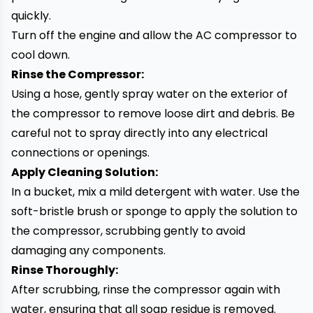
quickly.
Turn off the engine and allow the AC compressor to
cool down.
Rinse the Compressor:
Using a hose, gently spray water on the exterior of
the compressor to remove loose dirt and debris. Be
careful not to spray directly into any electrical
connections or openings.
Apply Cleaning Solution:
In a bucket, mix a mild detergent with water. Use the
soft-bristle brush or sponge to apply the solution to
the compressor, scrubbing gently to avoid
damaging any components.
Rinse Thoroughly:
After scrubbing, rinse the compressor again with
water, ensuring that all soap residue is removed.