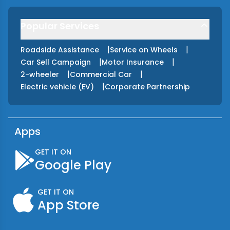
Popular Services
|
|
Roadside Assistance
Service on Wheels
|
|
Car Sell Campaign
Motor Insurance
|
|
2-wheeler
Commercial Car
|
Electric vehicle (EV)
Corporate Partnership
Apps
GET IT ON
Google Play
GET IT ON
App Store