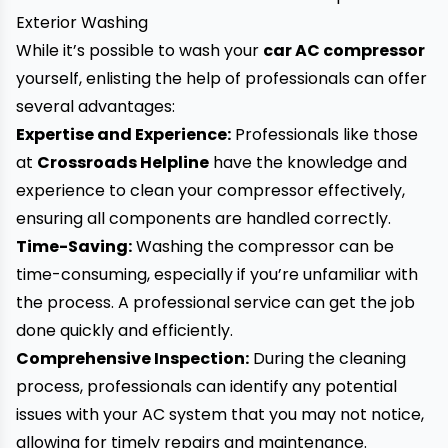
Exterior Washing
While it’s possible to wash your
car AC compressor
yourself, enlisting the help of professionals can offer
several advantages:
Expertise and Experience:
Professionals like those
at
Crossroads Helpline
have the knowledge and
experience to clean your compressor effectively,
ensuring all components are handled correctly.
Time-Saving:
Washing the compressor can be
time-consuming, especially if you’re unfamiliar with
the process. A professional service can get the job
done quickly and efficiently.
Comprehensive Inspection:
During the cleaning
process, professionals can identify any potential
issues with your
AC
system that you may not notice,
allowing for timely repairs and maintenance.