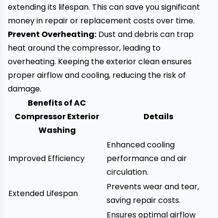
extending its lifespan. This can save you significant
money in repair or replacement costs over time.
Prevent Overheating:
Dust and debris can trap
heat around the compressor, leading to
overheating. Keeping the exterior clean ensures
proper airflow and cooling, reducing the risk of
damage.
Benefits of AC
Compressor Exterior
Details
Washing
Enhanced cooling
Improved Efficiency
performance and air
circulation.
Prevents wear and tear,
Extended Lifespan
saving repair costs.
Ensures optimal airflow