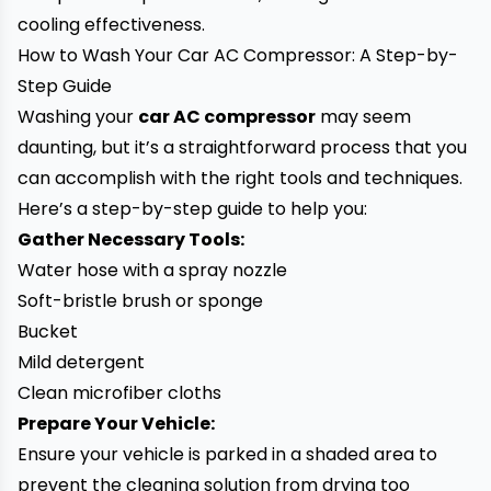
cooling effectiveness.
How to Wash Your Car AC Compressor: A Step-by-
Step Guide
Washing your
car AC compressor
may seem
daunting, but it’s a straightforward process that you
can accomplish with the right tools and techniques.
Here’s a step-by-step guide to help you:
Gather Necessary Tools:
Water hose with a spray nozzle
Soft-bristle brush or sponge
Bucket
Mild detergent
Clean microfiber cloths
Prepare Your Vehicle:
Ensure your vehicle is parked in a shaded area to
prevent the cleaning solution from drying too