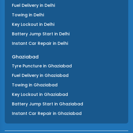
Fuel Delivery
in
Delhi
Towing
in
Delhi
Key Lockout
in
Delhi
Battery Jump Start
in
Delhi
Instant Car Repair
in
Delhi
Ghaziabad
Tyre Puncture
in
Ghaziabad
Fuel Delivery
in
Ghaziabad
Towing
in
Ghaziabad
Key Lockout
in
Ghaziabad
Battery Jump Start
in
Ghaziabad
Instant Car Repair
in
Ghaziabad