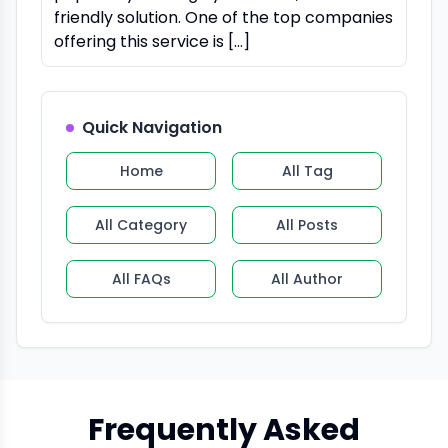
friendly solution. One of the top companies
offering this service is […]
Quick Navigation
Home
All Tag
All Category
All Posts
All FAQs
All Author
Frequently Asked