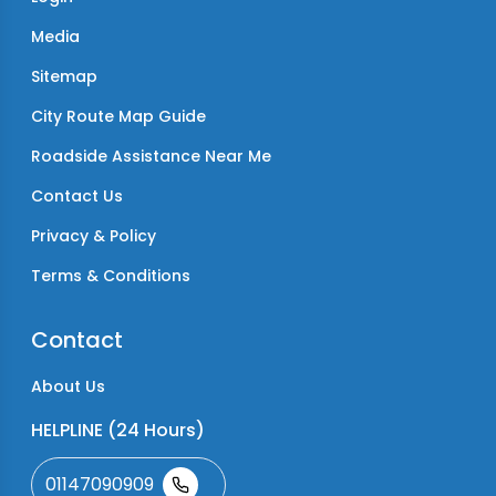
Media
Sitemap
City Route Map Guide
Roadside Assistance Near Me
Contact Us
Privacy & Policy
Terms & Conditions
Contact
About Us
HELPLINE (24 Hours)
01147090909