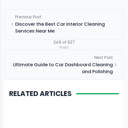
Previous Post
Discover the Best Car Interior Cleaning
Services Near Me
349
of
537
Posts
Next Post
Ultimate Guide to Car Dashboard Cleaning
and Polishing
RELATED ARTICLES