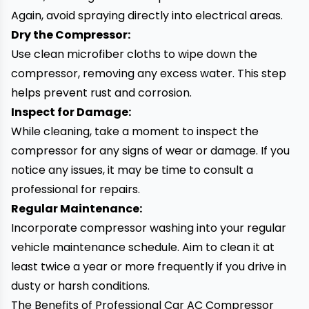
Again, avoid spraying directly into electrical areas.
Dry the Compressor:
Use clean microfiber cloths to wipe down the
compressor, removing any excess water. This step
helps prevent rust and corrosion.
Inspect for Damage:
While cleaning, take a moment to inspect the
compressor for any signs of wear or damage. If you
notice any issues, it may be time to consult a
professional for repairs.
Regular Maintenance:
Incorporate compressor washing into your regular
vehicle maintenance schedule. Aim to clean it at
least twice a year or more frequently if you drive in
dusty or harsh conditions.
The Benefits of Professional Car AC Compressor