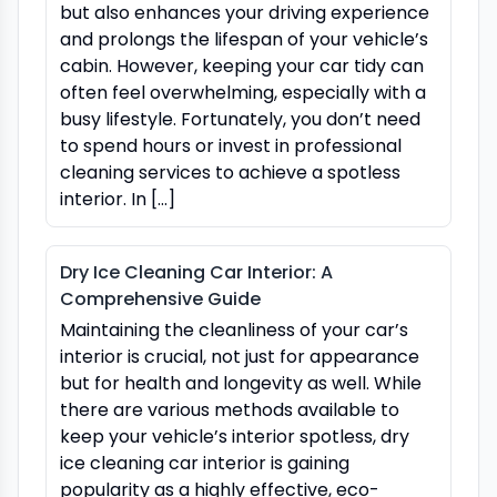
but also enhances your driving experience
and prolongs the lifespan of your vehicle’s
cabin. However, keeping your car tidy can
often feel overwhelming, especially with a
busy lifestyle. Fortunately, you don’t need
to spend hours or invest in professional
cleaning services to achieve a spotless
interior. In […]
Dry Ice Cleaning Car Interior: A
Comprehensive Guide
Maintaining the cleanliness of your car’s
interior is crucial, not just for appearance
but for health and longevity as well. While
there are various methods available to
keep your vehicle’s interior spotless, dry
ice cleaning car interior is gaining
popularity as a highly effective, eco-