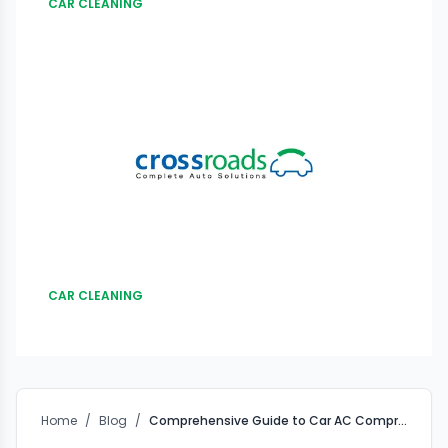
CAR CLEANING
CAR CLEANING
Home
/
Blog
/
Comprehensive Guide to Car AC Compressor Exterior Washing