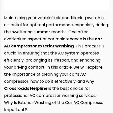
Maintaining your vehicle’s air conditioning system is
essential for optimal performance, especially during
the sweltering summer months. One often
overlooked aspect of car maintenance is the
car
AC compressor exterior washing
. This process is
crucial in ensuring that the AC system operates
efficiently, prolonging its lifespan, and enhancing
your driving comfort. In this article, we will explore
the importance of cleaning your car’s AC
compressor, how to do it effectively, and why
Crossroads Helpline
is the best choice for
professional AC compressor washing services.
Why Is Exterior Washing of the Car AC Compressor
Important?