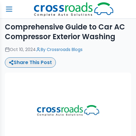
Comprehensive Guide to Car AC
Compressor Exterior Washing
Oct 10, 2024
By
Crossroads Blogs
Share This Post