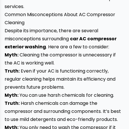
services.
Common Misconceptions About AC Compressor
Cleaning
Despite its importance, there are several
misconceptions surrounding
car AC compressor
exterior washing
. Here are a few to consider:
Myth:
Cleaning the compressor is unnecessary if
the AC is working well.
Truth:
Even if your AC is functioning correctly,
regular cleaning helps maintain its efficiency and
prevents future problems.
Myth:
You can use harsh chemicals for cleaning.
Truth:
Harsh chemicals can damage the
compressor and surrounding components. It’s best
to use mild detergents and eco-friendly products.
Myth:
You only need to wash the compressor if it