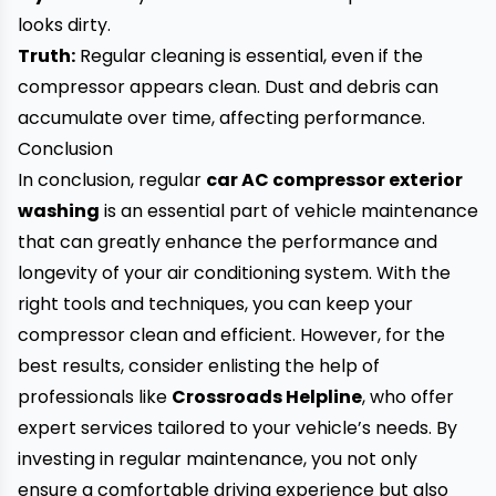
looks dirty.
Truth:
Regular cleaning is essential, even if the
compressor appears clean. Dust and debris can
accumulate over time, affecting performance.
Conclusion
In conclusion, regular
car AC compressor exterior
washing
is an essential part of vehicle maintenance
that can greatly enhance the performance and
longevity of your air conditioning system. With the
right tools and techniques, you can keep your
compressor clean and efficient. However, for the
best results, consider enlisting the help of
professionals like
Crossroads Helpline
, who offer
expert services tailored to your vehicle’s needs. By
investing in regular maintenance, you not only
ensure a comfortable driving experience but also