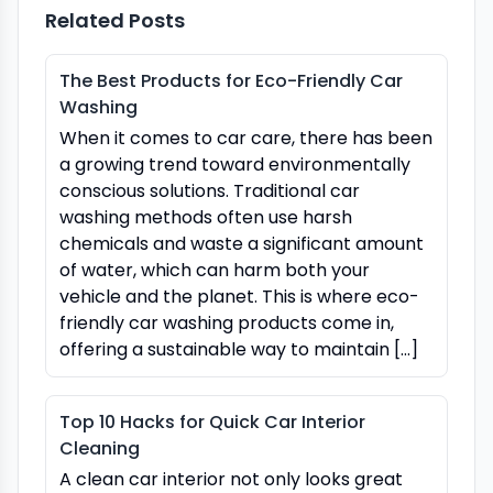
Related Posts
The Best Products for Eco-Friendly Car
Washing
When it comes to car care, there has been
a growing trend toward environmentally
conscious solutions. Traditional car
washing methods often use harsh
chemicals and waste a significant amount
of water, which can harm both your
vehicle and the planet. This is where eco-
friendly car washing products come in,
offering a sustainable way to maintain […]
Top 10 Hacks for Quick Car Interior
Cleaning
A clean car interior not only looks great