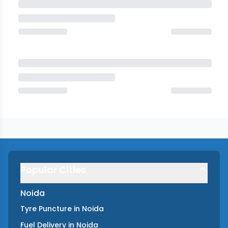
Popular Cities
Noida
Tyre Puncture
in
Noida
Fuel Delivery
in
Noida