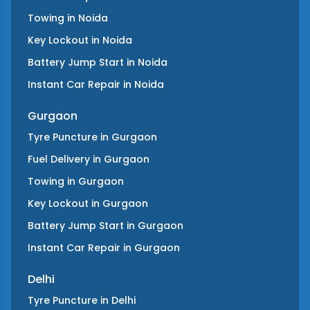
Towing
in
Noida
Key Lockout
in
Noida
Battery Jump Start
in
Noida
Instant Car Repair
in
Noida
Gurgaon
Tyre Puncture
in
Gurgaon
Fuel Delivery
in
Gurgaon
Towing
in
Gurgaon
Key Lockout
in
Gurgaon
Battery Jump Start
in
Gurgaon
Instant Car Repair
in
Gurgaon
Delhi
Tyre Puncture
in
Delhi