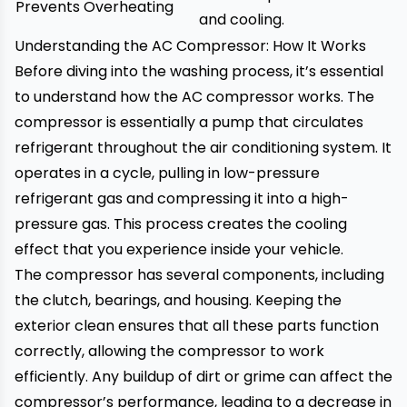
Prevents Overheating
and cooling.
Understanding the AC Compressor: How It Works
Before diving into the washing process, it’s essential
to understand how the AC compressor works. The
compressor is essentially a pump that circulates
refrigerant throughout the air conditioning system. It
operates in a cycle, pulling in low-pressure
refrigerant gas and compressing it into a high-
pressure gas. This process creates the cooling
effect that you experience inside your vehicle.
The compressor has several components, including
the clutch, bearings, and housing. Keeping the
exterior clean ensures that all these parts function
correctly, allowing the compressor to work
efficiently. Any buildup of dirt or grime can affect the
compressor’s performance, leading to a decrease in