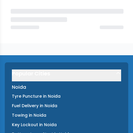
Popular Cities
Noida
Tyre Puncture
in
Noida
Fuel Delivery
in
Noida
Towing
in
Noida
Key Lockout
in
Noida