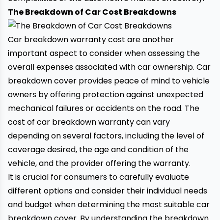
The Breakdown of Car Cost Breakdowns
Car breakdown warranty cost are another
important aspect to consider when assessing the
overall expenses associated with car ownership. Car
breakdown cover provides peace of mind to vehicle
owners by offering protection against unexpected
mechanical failures or accidents on the road. The
cost of car breakdown warranty can vary
depending on several factors, including the level of
coverage desired, the age and condition of the
vehicle, and the provider offering the warranty.
It is crucial for consumers to carefully evaluate
different options and consider their individual needs
and budget when determining the most suitable
car
breakdown cover
. By understanding the breakdown