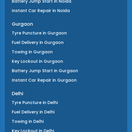
Battery Jump Start
in
Noida
Instant Car Repair
in
Noida
Gurgaon
Tyre Puncture
in
Gurgaon
Fuel Delivery
in
Gurgaon
Towing
in
Gurgaon
Key Lockout
in
Gurgaon
Battery Jump Start
in
Gurgaon
Instant Car Repair
in
Gurgaon
Delhi
Tyre Puncture
in
Delhi
Fuel Delivery
in
Delhi
Towing
in
Delhi
Key Lockout
in
Delhi