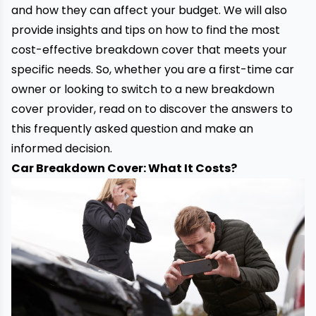
and how they can affect your budget. We will also
provide insights and tips on how to find the most
cost-effective
breakdown cover
that meets your
specific needs. So, whether you are a first-time car
owner or looking to switch to a new breakdown
cover provider, read on to discover the answers to
this frequently asked question and make an
informed decision.
Car Breakdown Cover: What It Costs?