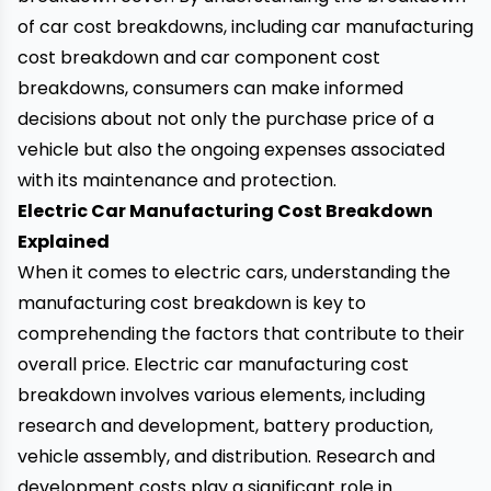
of car cost breakdowns, including car manufacturing
cost breakdown and car component cost
breakdowns, consumers can make informed
decisions about not only the purchase price of a
vehicle but also the ongoing expenses associated
with its maintenance and protection.
Electric Car Manufacturing Cost Breakdown
Explained
When it comes to electric cars, understanding the
manufacturing cost breakdown is key to
comprehending the factors that contribute to their
overall price. Electric car manufacturing cost
breakdown involves various elements, including
research and development, battery production,
vehicle assembly, and distribution. Research and
development costs play a significant role in