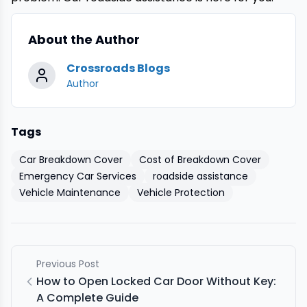
About the Author
Crossroads Blogs
Author
Tags
Car Breakdown Cover
Cost of Breakdown Cover
Emergency Car Services
roadside assistance
Vehicle Maintenance
Vehicle Protection
Previous Post
How to Open Locked Car Door Without Key:
A Complete Guide