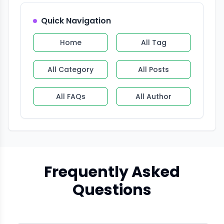
Quick Navigation
Home
All Tag
All Category
All Posts
All FAQs
All Author
Frequently Asked
Questions