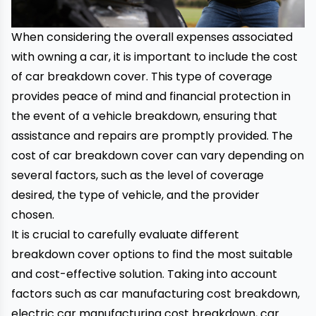
When considering the overall expenses associated
with owning a car, it is important to include the cost
of car breakdown cover. This type of coverage
provides peace of mind and financial protection in
the event of a
vehicle breakdown
, ensuring that
assistance and repairs are promptly provided. The
cost of car breakdown cover can vary depending on
several factors, such as the level of coverage
desired, the type of vehicle, and the provider
chosen.
It is crucial to carefully evaluate different
breakdown cover options to find the most suitable
and cost-effective solution. Taking into account
factors such as car manufacturing cost breakdown,
electric car manufacturing cost breakdown, car