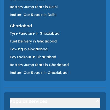
Battery Jump Start
in
Delhi
Instant Car Repair
in
Delhi
Ghaziabad
Tyre Puncture
in
Ghaziabad
Fuel Delivery
in
Ghaziabad
Towing
in
Ghaziabad
Key Lockout
in
Ghaziabad
Battery Jump Start
in
Ghaziabad
Instant Car Repair
in
Ghaziabad
Popular Services