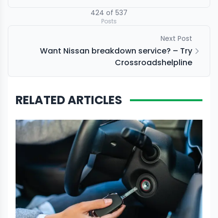
424
of
537
Posts
Next Post
Want Nissan breakdown service? – Try
Crossroadshelpline
RELATED ARTICLES