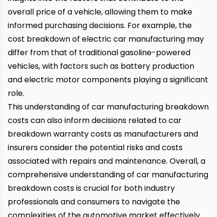
overall price of a vehicle, allowing them to make
informed purchasing decisions. For example, the
cost breakdown of electric car manufacturing may
differ from that of traditional gasoline-powered
vehicles, with factors such as battery production
and electric motor components playing a significant
role.
This understanding of car manufacturing breakdown
costs can also inform decisions related to car
breakdown warranty costs as manufacturers and
insurers consider the potential risks and costs
associated with repairs and maintenance. Overall, a
comprehensive understanding of car manufacturing
breakdown costs is crucial for both industry
professionals and consumers to navigate the
complexities of the automotive market effectively.