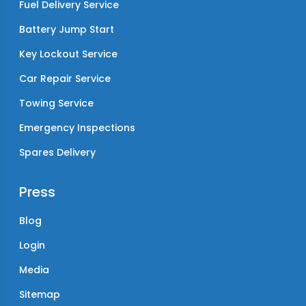
Fuel Delivery Service
Battery Jump Start
Key Lockout Service
Car Repair Service
Towing Service
Emergency Inspections
Spares Delivery
Press
Blog
Login
Media
Sitemap