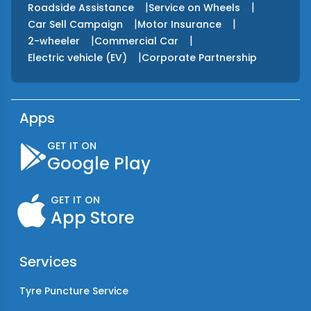
|
|
Roadside Assistance
Service on Wheels
|
|
Car Sell Campaign
Motor Insurance
|
|
2-wheeler
Commercial Car
|
Electric vehicle (EV)
Corporate Partnership
Apps
GET IT ON
Google Play
GET IT ON
App Store
Services
Tyre Puncture Service