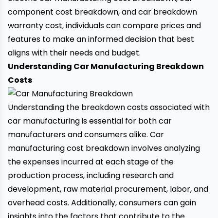
component cost breakdown, and
car breakdown
warranty cost, individuals can compare prices and
features to make an informed decision that best
aligns with their needs and budget.
Understanding Car Manufacturing Breakdown
Costs
Understanding the breakdown costs associated with
car manufacturing is essential for both car
manufacturers and consumers alike. Car
manufacturing cost breakdown involves analyzing
the expenses incurred at each stage of the
production process, including research and
development, raw material procurement, labor, and
overhead costs. Additionally, consumers can gain
insights into the factors that contribute to the