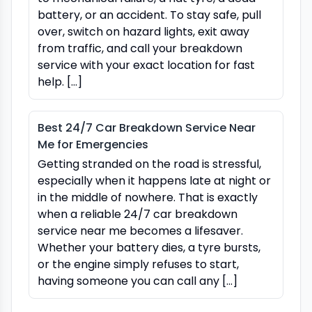
battery, or an accident. To stay safe, pull
over, switch on hazard lights, exit away
from traffic, and call your breakdown
service with your exact location for fast
help. […]
Best 24/7 Car Breakdown Service Near
Me for Emergencies
Getting stranded on the road is stressful,
especially when it happens late at night or
in the middle of nowhere. That is exactly
when a reliable 24/7 car breakdown
service near me becomes a lifesaver.
Whether your battery dies, a tyre bursts,
or the engine simply refuses to start,
having someone you can call any […]