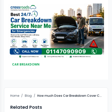
CAR BREAKDOWN
Home
/
Blog
/
How much Does Car Breakdown Cover Cost?
Related Posts