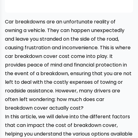
Car breakdowns
are an unfortunate reality of
owning a vehicle. They can happen unexpectedly
and leave you stranded on the side of the road,
causing frustration and inconvenience. This is where
car breakdown cover cost come into play. It
provides peace of mind and financial protection in
the event of a breakdown, ensuring that you are not
left to deal with the costly expenses of
towing
or
roadside assistance
. However, many drivers are
often left wondering: how much does
car
breakdown
cover actually cost?
In this article, we will delve into the different factors
that can impact the cost of breakdown cover,
helping you understand the various options available