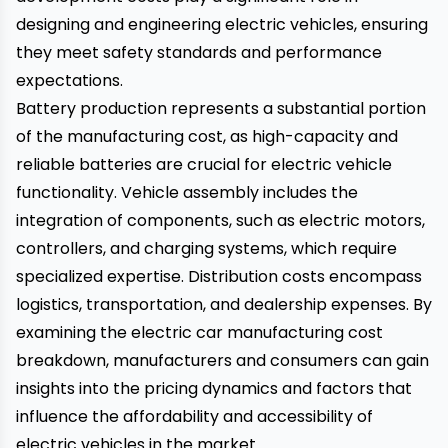
designing and engineering electric vehicles, ensuring
they meet safety standards and performance
expectations.
Battery production represents a substantial portion
of the manufacturing cost, as high-capacity and
reliable batteries are crucial for electric vehicle
functionality. Vehicle assembly includes the
integration of components, such as electric motors,
controllers, and charging systems, which require
specialized expertise. Distribution costs encompass
logistics, transportation, and dealership expenses. By
examining the electric car manufacturing cost
breakdown, manufacturers and consumers can gain
insights into the pricing dynamics and factors that
influence the affordability and accessibility of
electric vehicles in the market.