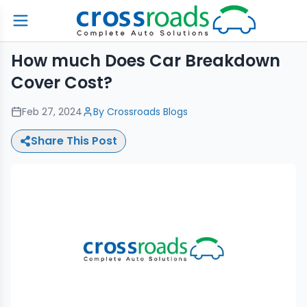
How much Does Car Breakdown
Cover Cost?
Feb 27, 2024
By
Crossroads Blogs
Share This Post