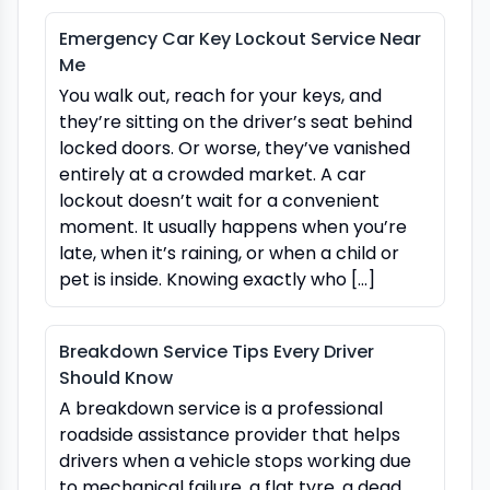
Emergency Car Key Lockout Service Near
Me
You walk out, reach for your keys, and
they’re sitting on the driver’s seat behind
locked doors. Or worse, they’ve vanished
entirely at a crowded market. A car
lockout doesn’t wait for a convenient
moment. It usually happens when you’re
late, when it’s raining, or when a child or
pet is inside. Knowing exactly who […]
Breakdown Service Tips Every Driver
Should Know
A breakdown service is a professional
roadside assistance provider that helps
drivers when a vehicle stops working due
to mechanical failure, a flat tyre, a dead