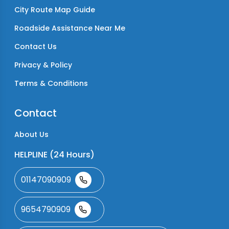
City Route Map Guide
Roadside Assistance Near Me
Contact Us
Privacy & Policy
Terms & Conditions
Contact
About Us
HELPLINE (24 Hours)
01147090909
9654790909