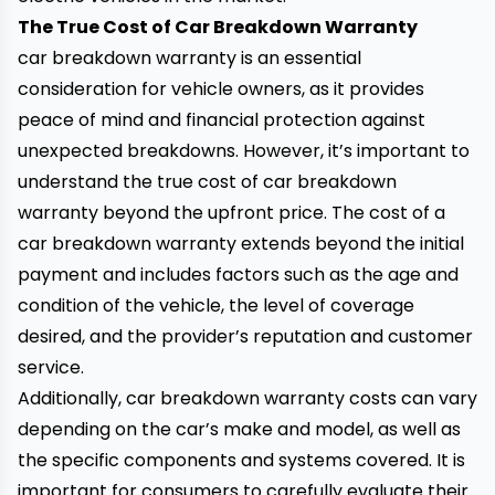
The True Cost of Car Breakdown Warranty
car breakdown warranty is an essential
consideration for
vehicle
owners, as it provides
peace of mind and financial protection against
unexpected breakdowns. However, it’s important to
understand the true cost of car breakdown
warranty beyond the upfront price. The cost of a
car breakdown warranty extends beyond the initial
payment and includes factors such as the age and
condition of the vehicle, the level of coverage
desired, and the provider’s reputation and customer
service.
Additionally, car breakdown warranty costs can vary
depending on the car’s make and model, as well as
the specific components and systems covered. It is
important for consumers to carefully evaluate their