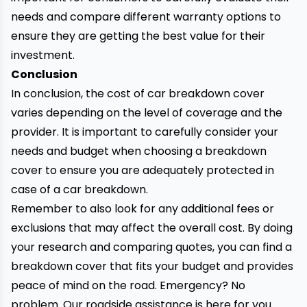
needs and compare different warranty options to
ensure they are getting the best value for their
investment.
Conclusion
In conclusion, the cost of car breakdown cover
varies depending on the level of coverage and the
provider. It is important to carefully consider your
needs and budget when choosing a breakdown
cover to ensure you are adequately protected in
case of a car breakdown.
Remember to also look for any additional fees or
exclusions that may affect the overall cost. By doing
your research and comparing quotes, you can find a
breakdown cover that fits your budget and provides
peace of mind on the road. Emergency? No
problem. Our
roadside assistance
is here for you.