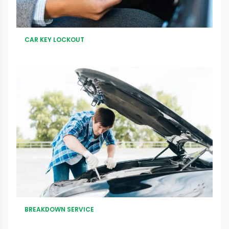
CAR KEY LOCKOUT
BREAKDOWN SERVICE