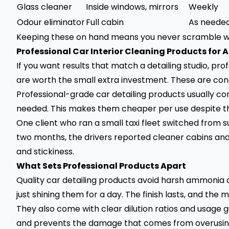
Glass cleaner
Inside windows, mirrors
Weekly
Odour eliminator
Full cabin
As neede
Keeping these on hand means you never scramble wh
Professional Car Interior Cleaning Products for A
If you want results that match a detailing studio, prof
are worth the small extra investment. These are conc
Professional-grade car detailing products usually co
needed. This makes them cheaper per use despite th
One client who ran a small taxi fleet switched from 
two months, the drivers reported cleaner cabins a
and stickiness.
What Sets Professional Products Apart
Quality car detailing products avoid harsh ammonia 
just shining them for a day. The finish lasts, and the
They also come with clear dilution ratios and usage 
and prevents the damage that comes from overusing