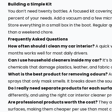
Building a Simple Kit
You don’t need twenty bottles. A focused kit covering 
percent of your needs. Add a vacuum and a few microf
Store everything in a small box in the boot. Regular
than a weekend chore.
Frequently Asked Questions
How often should I clean my car interior?
A quick 
months works well for most daily drivers.
Can I use household cleaners inside my car?
It’s 
chemicals that damage plastics, leather, and fabric 
What is the best product for removing odours?
An
sprays that only mask smells. It breaks down the sour
Do I really need separate products for each surf
differently, and using the right car interior cleaner
Are professional products worth the cost?
They a
surfaces, making them cheaper per use than most c