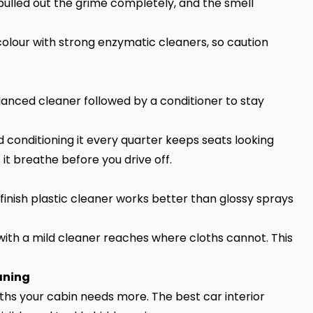
pulled out the grime completely, and the smell
colour with strong enzymatic cleaners, so caution
lanced cleaner followed by a conditioner to stay
 conditioning it every quarter keeps seats looking
 it breathe before you drive off.
finish plastic cleaner works better than glossy sprays
 with a mild cleaner reaches where cloths cannot. This
aning
ths your cabin needs more. The best car interior