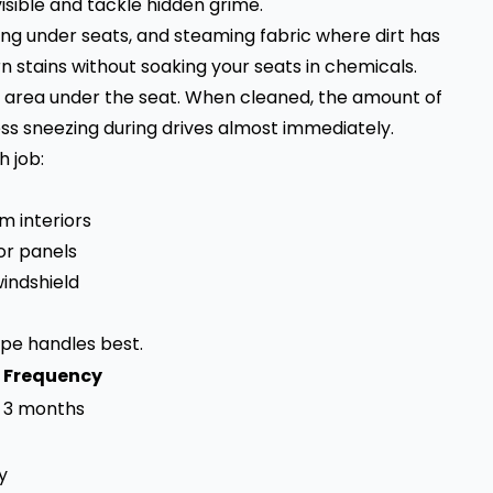
sible and tackle hidden grime.
ng under seats, and steaming fabric where dirt has
 stains without soaking your seats in chemicals.
 area under the seat. When cleaned, the amount of
ss sneezing during drives almost immediately.
 job:
m interiors
or panels
windshield
pe handles best.
 Frequency
o 3 months
y