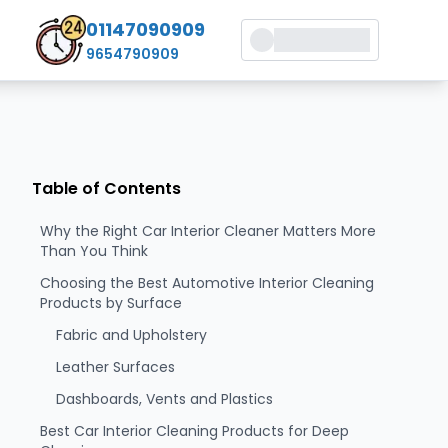
01147090909
9654790909
Table of Contents
Why the Right Car Interior Cleaner Matters More
Than You Think
Choosing the Best Automotive Interior Cleaning
Products by Surface
Fabric and Upholstery
Leather Surfaces
Dashboards, Vents and Plastics
Best Car Interior Cleaning Products for Deep