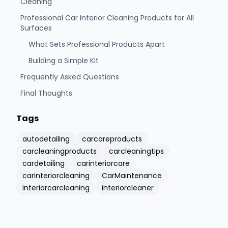
Cleaning
Professional Car Interior Cleaning Products for All
Surfaces
What Sets Professional Products Apart
Building a Simple Kit
Frequently Asked Questions
Final Thoughts
Tags
autodetailing
carcareproducts
carcleaningproducts
carcleaningtips
cardetailing
carinteriorcare
carinteriorcleaning
CarMaintenance
interiorcarcleaning
interiorcleaner