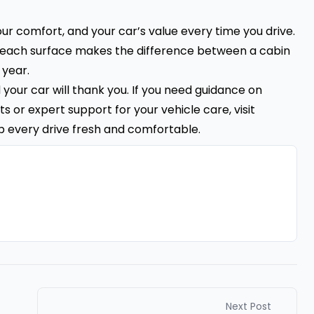
your comfort, and your car’s value every time you drive.
or each surface makes the difference between a cabin
 year.
nd your car will thank you. If you need guidance on
s or expert support for your vehicle care, visit
p every drive fresh and comfortable.
Next Post