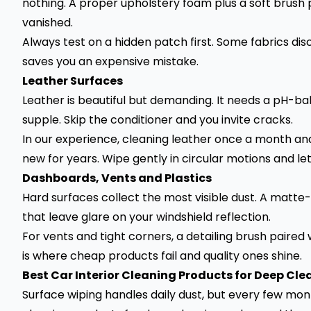
nothing. A proper upholstery foam plus a soft brush 
vanished.
Always test on a hidden patch first. Some fabrics dis
saves you an expensive mistake.
Leather Surfaces
Leather is beautiful but demanding. It needs a pH-ba
supple. Skip the conditioner and you invite cracks.
In our experience, cleaning leather once a month and
new for years. Wipe gently in circular motions and let
Dashboards, Vents and Plastics
Hard surfaces collect the most visible dust. A matte-
that leave glare on your windshield reflection.
For vents and tight corners, a detailing brush paired
is where cheap products fail and quality ones shine.
Best Car Interior Cleaning Products for Deep Cle
Surface wiping handles daily dust, but every few mon