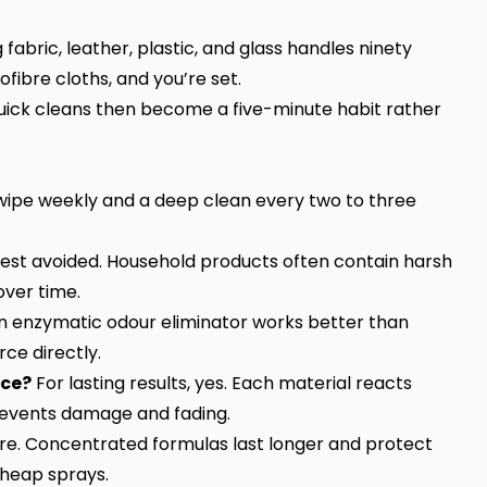
fabric, leather, plastic, and glass handles ninety
ibre cloths, and you’re set.
 quick cleans then become a five-minute habit rather
wipe weekly and a deep clean every two to three
best avoided. Household products often contain harsh
over time.
 enzymatic odour eliminator works better than
ce directly.
ace?
For lasting results, yes. Each material reacts
 prevents damage and fading.
re. Concentrated formulas last longer and protect
heap sprays.