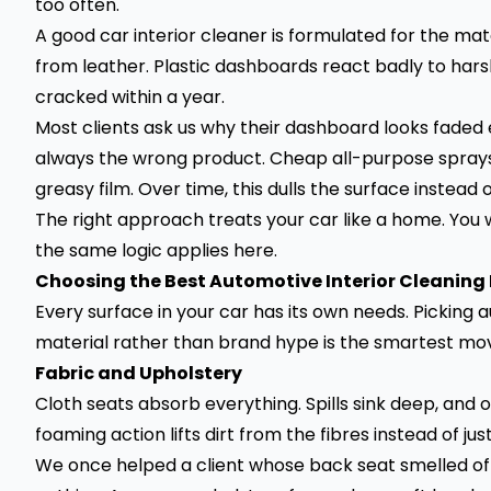
too often.
A good car interior cleaner is formulated for the mat
from leather. Plastic dashboards react badly to harsh
cracked within a year.
Most clients ask us why their dashboard looks faded 
always the wrong product. Cheap all-purpose sprays 
greasy film. Over time, this dulls the surface instead o
The right approach treats your car like a home. You 
the same logic applies here.
Choosing the Best Automotive Interior Cleaning
Every surface in your car has its own needs. Picking
material rather than brand hype is the smartest mo
Fabric and Upholstery
Cloth seats absorb everything. Spills sink deep, and o
foaming action lifts dirt from the fibres instead of jus
We once helped a client whose back seat smelled of cu