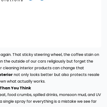
s again. That sticky steering wheel, the coffee stain on
an the outside of our cars religiously but forget the
r cleaning interior products can change that
terior
not only looks better but also protects resale
own what actually works.
 Than You Think
weat, food crumbs, spilled drinks, monsoon mud, and UV
a single spray for everything is a mistake we see far