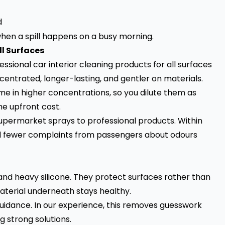
d
en a spill happens on a busy morning.
ll Surfaces
essional car interior cleaning products for all surfaces
entrated, longer-lasting, and gentler on materials.
me in higher concentrations, so you dilute them as
e upfront cost.
supermarket sprays to professional products. Within
nd fewer complaints from passengers about odours
and heavy silicone. They protect surfaces rather than
 material underneath stays healthy.
guidance. In our experience, this removes guesswork
 strong solutions.