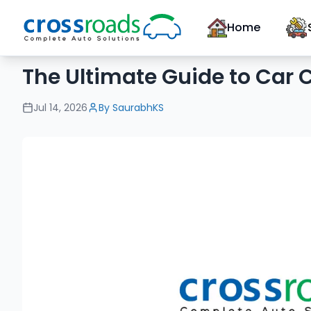
Home
The Ultimate Guide to Car C
Jul 14, 2026
By
SaurabhKS