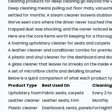
cleaning products for deep cleaning go beyond the vi
Deep cleaning means pulling out floor mats, vacuumi
settled for months. A steam cleaner loosens stubborn
We’ve seen cars where the driver never touched the
trapped dust was shocking, and the owner noticed le
Here are the core items worth keeping for a thorough
A foaming upholstery cleaner for seats and carpets
A leather cleaner and conditioner combo for premiu
A plastic and vinyl cleaner for the dashboard and do
A glass cleaner that leaves no streaks on the inside 
A set of microfibre cloths and detailing brushes
Below is a quick comparison of what each product ty
Product Type
Best Used On
Cleaning
Upholstery foam
Fabric seats, carpets
Every 2 t
Leather cleaner
Leather seats, trim
Monthly
Plastic cleaner
Dashboard, vents, panels
Fortnightl