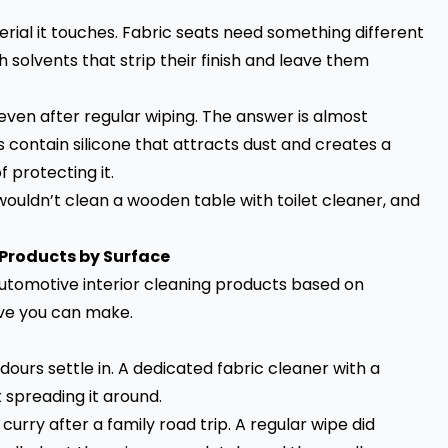
erial it touches. Fabric seats need something different
 solvents that strip their finish and leave them
even after regular wiping. The answer is almost
contain silicone that attracts dust and creates a
f protecting it.
wouldn’t clean a wooden table with toilet cleaner, and
 Products by Surface
 automotive interior cleaning products based on
ve you can make.
dours settle in. A dedicated fabric cleaner with a
t spreading it around.
rry after a family road trip. A regular wipe did