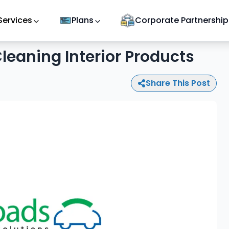
Services
Plans
Corporate Partnership
leaning Interior Products
Share This Post