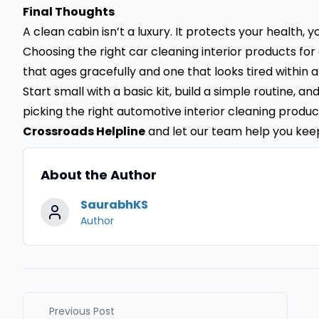
Final Thoughts
A clean cabin isn’t a luxury. It protects your health, 
Choosing the right car cleaning interior products f
that ages gracefully and one that looks tired within a
Start small with a basic kit, build a simple routine, a
picking the right automotive interior cleaning product
Crossroads Helpline
and let our team help you kee
About the Author
SaurabhKS
Author
Previous Post