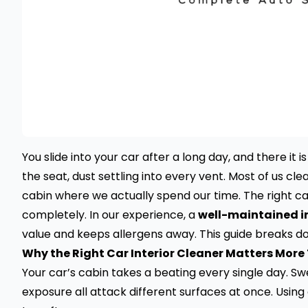
You slide into your car after a long day, and there it i
the seat, dust settling into every vent. Most of us cle
cabin where we actually spend our time. The right ca
completely. In our experience, a
well-maintained in
value and keeps allergens away. This guide breaks d
Why the Right Car Interior Cleaner Matters More
Your car’s cabin takes a beating every single day. S
exposure all attack different surfaces at once. Using 