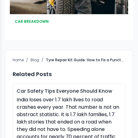
CAR BREAKDOWN
Home
/
Blog
/
Tyre Repair Kit Guide: How to Fix a Puncture Fast &#038; Easy
Related Posts
Car Safety Tips Everyone Should Know
India loses over 1.7 lakh lives to road
crashes every year. That number is not an
abstract statistic. It is 1.7 lakh families, 1.7
lakh stories that ended on a road when
they did not have to. Speeding alone
accounts for nearly 70 percent of traffic