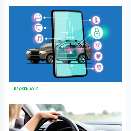
BROKEN AXLE