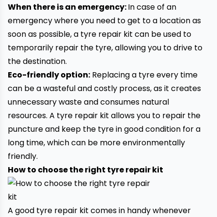
When there is an emergency:
In case of an
emergency where you need to get to a location as
soon as possible, a tyre repair kit can be used to
temporarily repair the tyre, allowing you to drive to
the destination.
Eco-friendly option:
Replacing a tyre every time
can be a wasteful and costly process, as it creates
unnecessary waste and consumes natural
resources. A tyre repair kit allows you to repair the
puncture and keep the tyre in good condition for a
long time, which can be more environmentally
friendly.
How to choose the right tyre repair kit
A good tyre repair kit comes in handy whenever