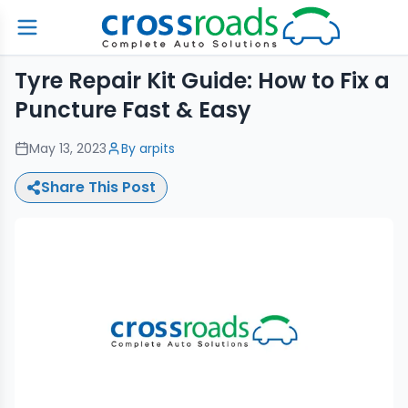
Tyre Repair Kit Guide: How to Fix a
Puncture Fast & Easy
May 13, 2023
By
arpits
Share This Post