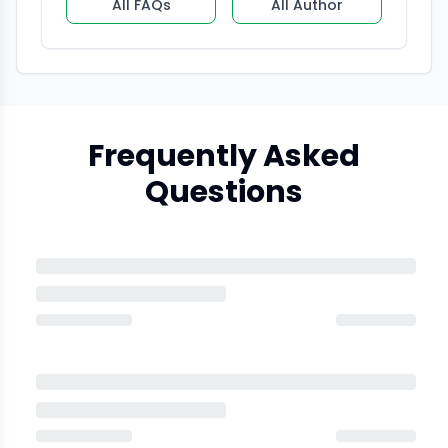
All FAQs
All Author
Frequently Asked
Questions