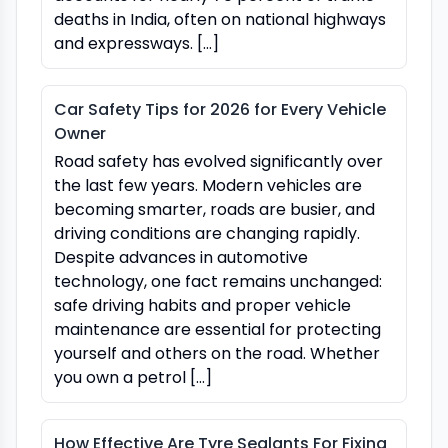
deaths in India, often on national highways
and expressways. […]
Car Safety Tips for 2026 for Every Vehicle
Owner
Road safety has evolved significantly over
the last few years. Modern vehicles are
becoming smarter, roads are busier, and
driving conditions are changing rapidly.
Despite advances in automotive
technology, one fact remains unchanged:
safe driving habits and proper vehicle
maintenance are essential for protecting
yourself and others on the road. Whether
you own a petrol […]
How Effective Are Tyre Sealants For Fixing