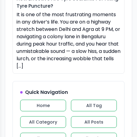
Tyre Puncture?
It is one of the most frustrating moments
in any driver’s life. You are on a highway
stretch between Delhi and Agra at 9 PM, or
navigating a colony lane in Bengaluru
during peak hour traffic, and you hear that
unmistakable sound — a slow hiss, a sudden
lurch, or the increasing wobble that tells
[…]
Quick Navigation
Home
All Tag
All Category
All Posts