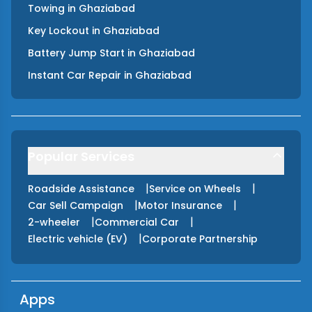
Towing
in
Ghaziabad
Key Lockout
in
Ghaziabad
Battery Jump Start
in
Ghaziabad
Instant Car Repair
in
Ghaziabad
Popular Services
|
|
Roadside Assistance
Service on Wheels
|
|
Car Sell Campaign
Motor Insurance
|
|
2-wheeler
Commercial Car
|
Electric vehicle (EV)
Corporate Partnership
Apps