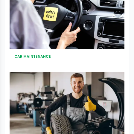
CAR MAINTENANCE