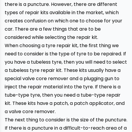
there is a puncture. However, there are different
types of repair kits available in the market, which
creates confusion on which one to choose for your
car. There are a few things that are to be
considered while selecting the repair kit.
When choosing a tyre repair kit, the first thing we
need to consider is the type of tyre to be repaired. If
you have a
tubeless
tyre, then you will need to select
a tubeless tyre repair kit. These kits usually have a
special valve core remover and a plugging gun to
inject the repair material into the tyre. If there is a
tube-type tyre, then you need a tube-type repair
kit. These kits have a patch, a patch applicator, and
a valve core remover.
The next thing to consider is the size of the puncture.
If there is a puncture in a difficult-to-reach area of a