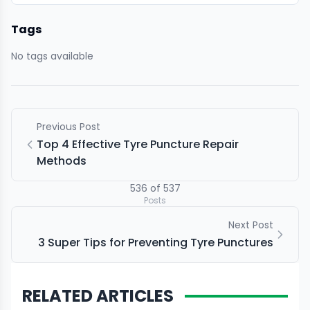
Tags
No tags available
Previous Post
Top 4 Effective Tyre Puncture Repair
Methods
536
of
537
Posts
Next Post
3 Super Tips for Preventing Tyre Punctures
RELATED ARTICLES