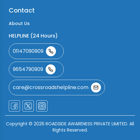
Contact
About Us
HELPLINE (24 Hours)
01147090909
9654790909
care@crossroadshelpline.com
Copyright ©
2026
ROADSIDE AWARENESS PRIVATE LIMITED. All
Rights Reserved.