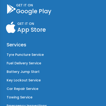
GET IT ON
Google Play
GET IT ON
App Store
Services
Tyre Puncture Service
Fuel Delivery Service
Battery Jump Start
Key Lockout Service
Car Repair Service
Towing Service
Emergency Inspections