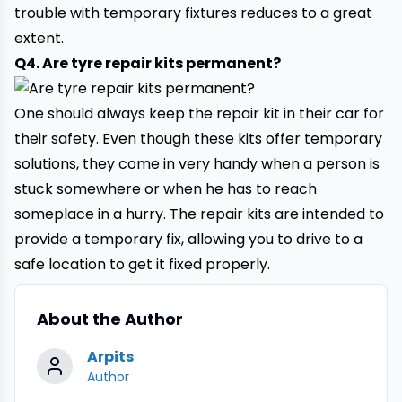
trouble with temporary fixtures reduces to a great
extent.
Q4. Are tyre repair kits permanent?
One should always keep the repair kit in their car for
their safety. Even though these kits offer temporary
solutions, they come in very handy when a person is
stuck somewhere or when he has to reach
someplace in a hurry. The repair kits are intended to
provide a temporary fix, allowing you to drive to a
safe location to get it fixed properly.
About the Author
Arpits
Author