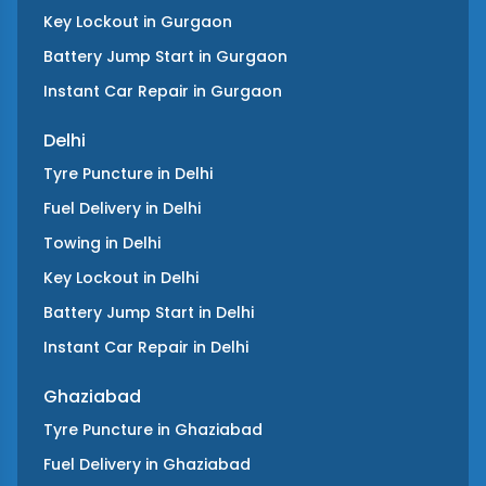
Key Lockout
in
Gurgaon
Battery Jump Start
in
Gurgaon
Instant Car Repair
in
Gurgaon
Delhi
Tyre Puncture
in
Delhi
Fuel Delivery
in
Delhi
Towing
in
Delhi
Key Lockout
in
Delhi
Battery Jump Start
in
Delhi
Instant Car Repair
in
Delhi
Ghaziabad
Tyre Puncture
in
Ghaziabad
Fuel Delivery
in
Ghaziabad