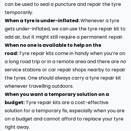
can be used to seal a puncture and repair the tyre
temporarily.
When a tyre is under-inflated:
Whenever a tyre
gets under-inflated, we can use the tyre repair kit to
add air, but it might still require a permanent repair.
When no one is available to help on the
road:
Tyre repair kits come in handy when you’re on
a long road trip or in a remote area and there are no
service stations or car repair shops nearby to repair
the tyres. One should always carry a tyre repair kit
whenever travelling outdoors.
When you want a temporary solution on a
budget:
Tyre repair kits are a cost-effective
solution for a temporary fix, especially when you are
on a budget and cannot afford to replace your tyre
right away.