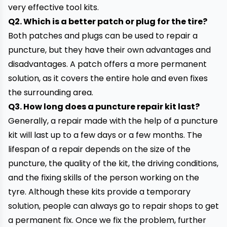
very effective tool kits.
Q2. Which is a better patch or plug for the tire?
Both patches and plugs can be used to repair a
puncture, but they have their own advantages and
disadvantages. A patch offers a more permanent
solution, as it covers the entire hole and even fixes
the surrounding area.
Q3. How long does a
puncture repair kit
last?
Generally, a repair made with the help of a puncture
kit will last up to a few days or a few months. The
lifespan of a repair depends on the size of the
puncture
, the quality of the kit, the driving conditions,
and the fixing skills of the person working on the
tyre. Although these kits provide a temporary
solution, people can always go to repair shops to get
a permanent fix. Once we fix the problem, further