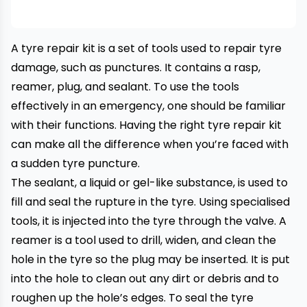
A tyre repair kit is a set of tools used to repair tyre
damage, such as punctures. It contains a rasp,
reamer, plug, and sealant. To use the tools
effectively in an emergency, one should be familiar
with their functions. Having the right tyre repair kit
can make all the difference when you’re faced with
a sudden
tyre puncture
.
The sealant, a liquid or gel-like substance, is used to
fill and seal the rupture in the tyre. Using specialised
tools, it is injected into the tyre through the valve. A
reamer is a tool used to drill, widen, and clean the
hole in the tyre so the plug may be inserted. It is put
into the hole to clean out any dirt or debris and to
roughen up the hole’s edges. To seal the
tyre