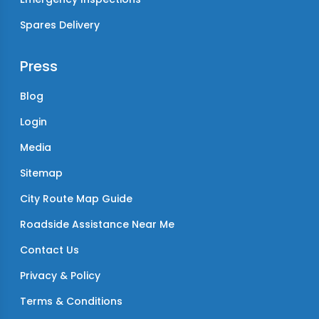
Spares Delivery
Press
Blog
Login
Media
Sitemap
City Route Map Guide
Roadside Assistance Near Me
Contact Us
Privacy & Policy
Terms & Conditions