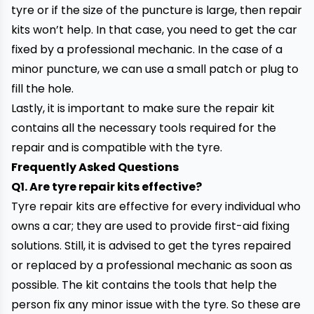
tyre or if the size of the puncture is large, then repair
kits won’t help. In that case, you need to get the car
fixed by a professional mechanic. In the case of a
minor puncture, we can use a small patch or plug to
fill the hole.
Lastly, it is important to make sure the repair kit
contains all the necessary tools required for the
repair and is compatible with the tyre.
Frequently Asked Questions
Q1.
Are tyre repair kits effective?
Tyre repair kits are effective for every individual who
owns a car; they are used to provide first-aid fixing
solutions. Still, it is advised to get the tyres repaired
or replaced by a
professional mechanic
as soon as
possible. The kit contains the tools that help the
person fix any minor issue with the tyre. So these are