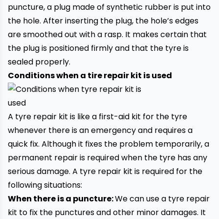
puncture
, a plug made of synthetic rubber is put into
the hole. After inserting the plug, the hole’s edges
are smoothed out with a rasp. It makes certain that
the plug is positioned firmly and that the tyre is
sealed properly.
Conditions when a tire repair kit is used
A tyre repair kit is like a first-aid kit for the tyre
whenever there is an emergency and requires a
quick fix. Although it fixes the problem temporarily, a
permanent repair is required when the tyre has any
serious damage. A tyre repair kit is required for the
following situations:
When there is a puncture:
We can use a tyre repair
kit to fix the punctures and other minor damages. It