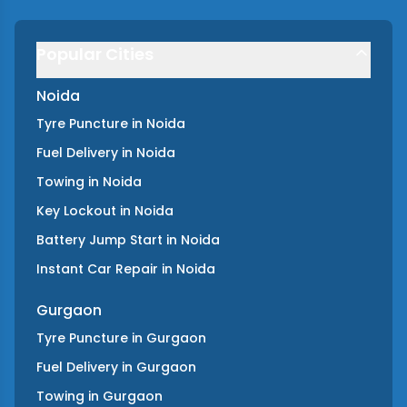
Popular Cities
Noida
Tyre Puncture
in
Noida
Fuel Delivery
in
Noida
Towing
in
Noida
Key Lockout
in
Noida
Battery Jump Start
in
Noida
Instant Car Repair
in
Noida
Gurgaon
Tyre Puncture
in
Gurgaon
Fuel Delivery
in
Gurgaon
Towing
in
Gurgaon