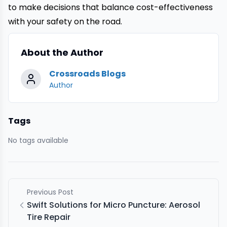
to make decisions that balance cost-effectiveness
with your safety on the road.
About the Author
Crossroads Blogs
Author
Tags
No tags available
Previous Post
Swift Solutions for Micro Puncture: Aerosol
Tire Repair