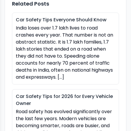
Related Posts
Car Safety Tips Everyone Should Know
India loses over 1.7 lakh lives to road
crashes every year. That number is not an
abstract statistic. It is 1.7 lakh families, 1.7
lakh stories that ended on a road when
they did not have to. Speeding alone
accounts for nearly 70 percent of traffic
deaths in India, often on national highways
and expressways. […]
Car Safety Tips for 2026 for Every Vehicle
Owner
Road safety has evolved significantly over
the last few years. Modern vehicles are
becoming smarter, roads are busier, and