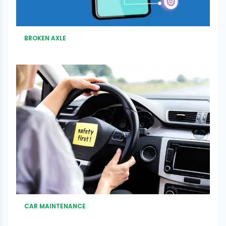
BROKEN AXLE
CAR MAINTENANCE