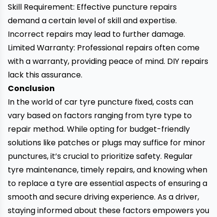
Skill Requirement: Effective puncture repairs
demand a certain level of skill and expertise.
Incorrect repairs may lead to further damage.
Limited Warranty: Professional repairs often come
with a warranty, providing peace of mind. DIY repairs
lack this assurance.
Conclusion
In the world of car
tyre puncture
fixed, costs can
vary based on factors ranging from tyre type to
repair method. While opting for budget-friendly
solutions like patches or plugs may suffice for minor
punctures, it’s crucial to prioritize safety. Regular
tyre maintenance, timely repairs, and knowing when
to replace a tyre are essential aspects of ensuring a
smooth and secure driving experience. As a driver,
staying informed about these factors empowers you