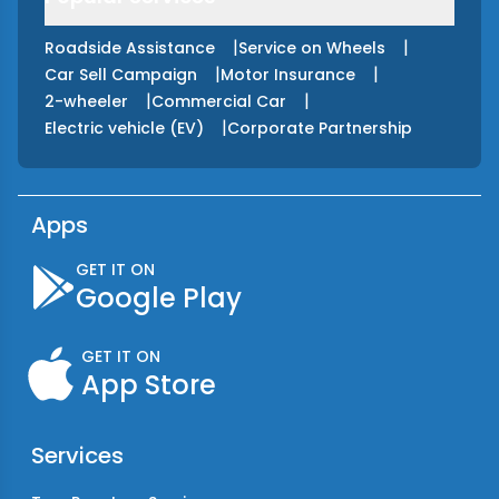
|
|
Roadside Assistance
Service on Wheels
|
|
Car Sell Campaign
Motor Insurance
|
|
2-wheeler
Commercial Car
|
Electric vehicle (EV)
Corporate Partnership
Apps
GET IT ON
Google Play
GET IT ON
App Store
Services