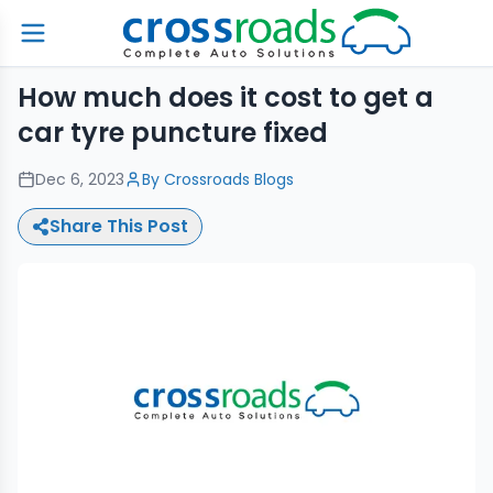
How much does it cost to get a
car tyre puncture fixed
Dec 6, 2023
By
Crossroads Blogs
Share This Post