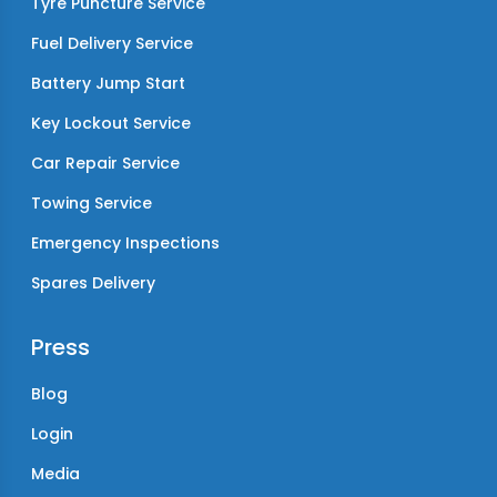
Tyre Puncture Service
Fuel Delivery Service
Battery Jump Start
Key Lockout Service
Car Repair Service
Towing Service
Emergency Inspections
Spares Delivery
Press
Blog
Login
Media