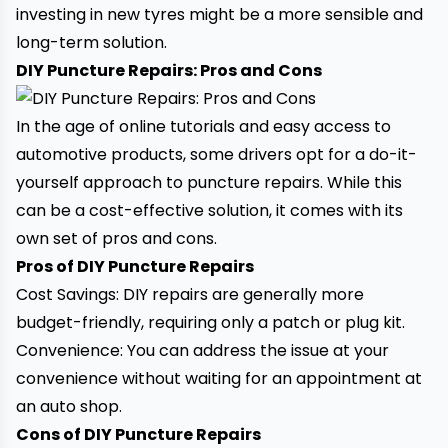
investing in new tyres might be a more sensible and
long-term solution.
DIY Puncture Repairs: Pros and Cons
In the age of online tutorials and easy access to
automotive products, some drivers opt for a do-it-
yourself approach to puncture repairs. While this
can be a cost-effective solution, it comes with its
own set of pros and cons.
Pros of DIY Puncture Repairs
Cost Savings: DIY repairs are generally more
budget-friendly, requiring only a patch or plug kit.
Convenience: You can address the issue at your
convenience without waiting for an appointment at
an auto shop.
Cons of DIY Puncture Repairs