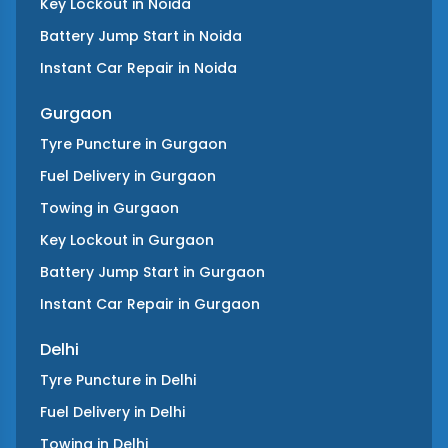
Key Lockout
in
Noida
Battery Jump Start
in
Noida
Instant Car Repair
in
Noida
Gurgaon
Tyre Puncture
in
Gurgaon
Fuel Delivery
in
Gurgaon
Towing
in
Gurgaon
Key Lockout
in
Gurgaon
Battery Jump Start
in
Gurgaon
Instant Car Repair
in
Gurgaon
Delhi
Tyre Puncture
in
Delhi
Fuel Delivery
in
Delhi
Towing
in
Delhi