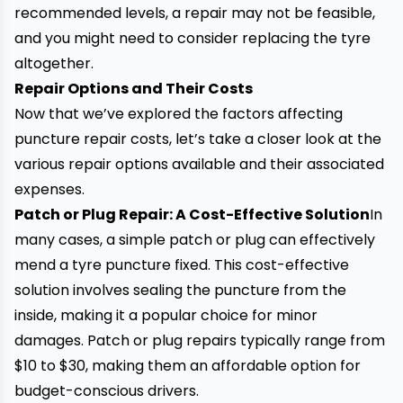
recommended levels, a repair may not be feasible,
and you might need to consider replacing the tyre
altogether.
Repair Options and Their Costs
Now that we’ve explored the factors affecting
puncture repair costs
, let’s take a closer look at the
various repair options available and their associated
expenses.
Patch or Plug Repair: A Cost-Effective Solution
In
many cases, a simple patch or plug can effectively
mend a tyre puncture fixed. This cost-effective
solution involves sealing the puncture from the
inside, making it a popular choice for minor
damages. Patch or plug repairs typically range from
$10 to $30, making them an affordable option for
budget-conscious drivers.