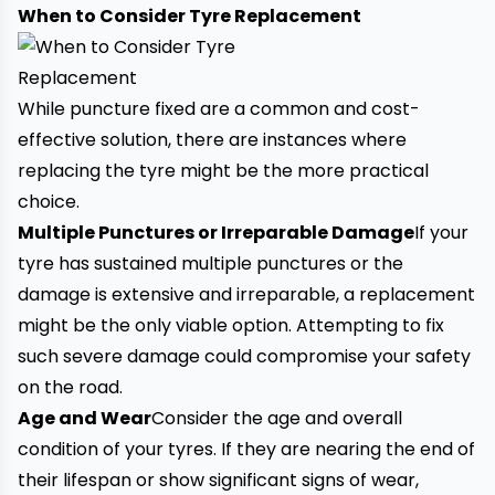
When to Consider Tyre Replacement
While puncture fixed are a common and cost-
effective solution, there are instances where
replacing the tyre might be the more practical
choice.
Multiple Punctures or Irreparable Damage
If your
tyre has sustained multiple punctures or the
damage is extensive and irreparable, a replacement
might be the only viable option. Attempting to fix
such severe damage could compromise your safety
on the road.
Age and Wear
Consider the age and overall
condition of your tyres. If they are nearing the end of
their lifespan or show significant signs of wear,