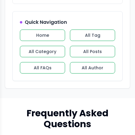
Quick Navigation
Home
All Tag
All Category
All Posts
All FAQs
All Author
Frequently Asked
Questions