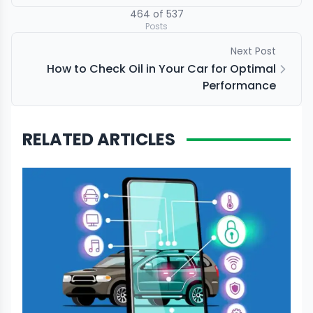
464
of
537
Posts
Next Post
How to Check Oil in Your Car for Optimal
Performance
RELATED ARTICLES