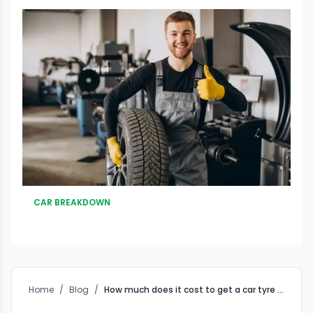
CAR BREAKDOWN
Home
/
Blog
/
How much does it cost to get a car tyre puncture fixed