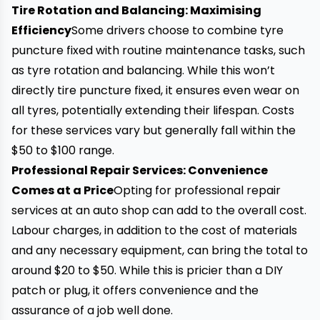
Tire Rotation and Balancing: Maximising
Efficiency
Some drivers choose to combine
tyre
puncture
fixed with routine maintenance tasks, such
as
tyre rotation
and balancing. While this won’t
directly tire puncture fixed, it ensures even wear on
all tyres, potentially extending their lifespan. Costs
for these services vary but generally fall within the
$50 to $100 range.
Professional Repair Services: Convenience
Comes at a Price
Opting for professional repair
services at an auto shop can add to the overall cost.
Labour charges, in addition to the cost of materials
and any necessary equipment, can bring the total to
around $20 to $50. While this is pricier than a DIY
patch or plug
, it offers convenience and the
assurance of a job well done.