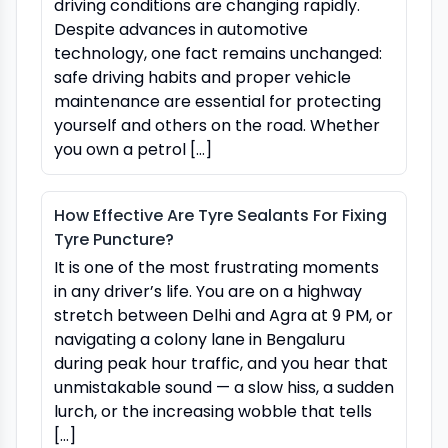
driving conditions are changing rapidly.
Despite advances in automotive
technology, one fact remains unchanged:
safe driving habits and proper vehicle
maintenance are essential for protecting
yourself and others on the road. Whether
you own a petrol […]
How Effective Are Tyre Sealants For Fixing
Tyre Puncture?
It is one of the most frustrating moments
in any driver’s life. You are on a highway
stretch between Delhi and Agra at 9 PM, or
navigating a colony lane in Bengaluru
during peak hour traffic, and you hear that
unmistakable sound — a slow hiss, a sudden
lurch, or the increasing wobble that tells
[…]