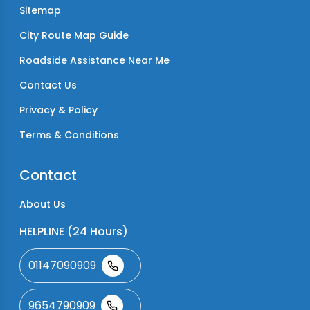
Sitemap
City Route Map Guide
Roadside Assistance Near Me
Contact Us
Privacy & Policy
Terms & Conditions
Contact
About Us
HELPLINE (24 Hours)
01147090909
9654790909