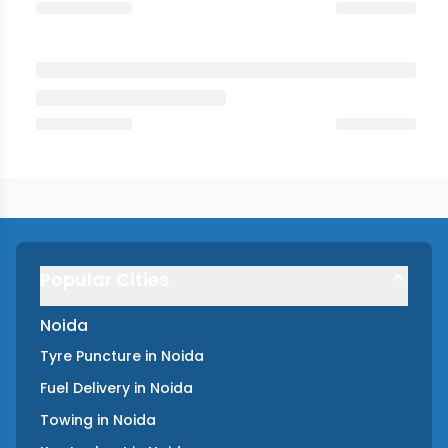
Popular Cities
Noida
Tyre Puncture
in
Noida
Fuel Delivery
in
Noida
Towing
in
Noida