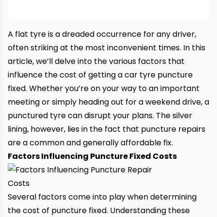
A flat tyre is a dreaded occurrence for any driver,
often striking at the most inconvenient times. In this
article, we’ll delve into the various factors that
influence the cost of getting a car tyre puncture
fixed. Whether you’re on your way to an important
meeting or simply heading out for a weekend drive, a
punctured
tyre
can disrupt your plans. The silver
lining, however, lies in the fact that puncture repairs
are a common and generally affordable fix.
Factors Influencing Puncture Fixed Costs
Several factors come into play when determining
the cost of puncture fixed. Understanding these