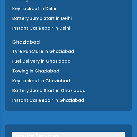
Key Lockout
in
Delhi
Battery Jump Start
in
Delhi
Instant Car Repair
in
Delhi
Ghaziabad
Tyre Puncture
in
Ghaziabad
Fuel Delivery
in
Ghaziabad
Towing
in
Ghaziabad
Key Lockout
in
Ghaziabad
Battery Jump Start
in
Ghaziabad
Instant Car Repair
in
Ghaziabad
Popular Services