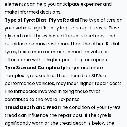
elements can help you anticipate expenses and
make informed decisions.
Type of Tyre: Bias-Ply vs Radial
The type of tyre on
your vehicle significantly impacts repair costs. Bias-
ply and radial tyres have different structures, and
repairing one may cost more than the other. Radial
tyres, being more common in modern vehicles,
often come with a higher price tag for repairs.
Tyre Size and Complexity
Larger and more
complex tyres, such as those found on SUVs or
performance vehicles, may incur higher repair costs.
The intricacies involved in fixing these tyres
contribute to the overall expense.
Tread Depth
and Wear
The condition of your tyre’s
tread can influence the repair cost. If the tyre is
significantly worn or the tread depth is below the