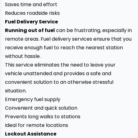
Saves time and effort
Reduces roadside risks
Fuel Delivery Service
Running out of fuel
can be frustrating, especially in
remote areas. Fuel delivery services ensure that you
receive enough fuel to reach the nearest station
without hassle.
This service eliminates the need to leave your
vehicle unattended and provides a safe and
convenient solution to an otherwise stressful
situation.
Emergency fuel supply
Convenient and quick solution
Prevents long walks to stations
Ideal for remote locations
Lockout Assistance