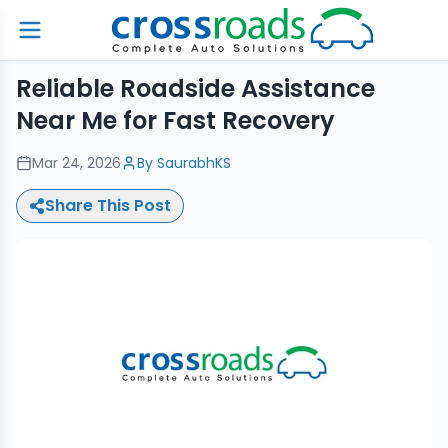
Reliable Roadside Assistance
Near Me for Fast Recovery
Mar 24, 2026
By
SaurabhKS
Share This Post