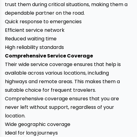
trust them during critical situations, making them a
dependable partner on the road.
Quick response to emergencies
Efficient service network
Reduced waiting time
High reliability standards
Comprehensive Service Coverage
Their wide service coverage ensures that help is
available across various locations, including
highways and remote areas. This makes them a
suitable choice for frequent travelers.
Comprehensive coverage ensures that you are
never left without support, regardless of your
location.
Wide geographic coverage
Ideal for long journeys