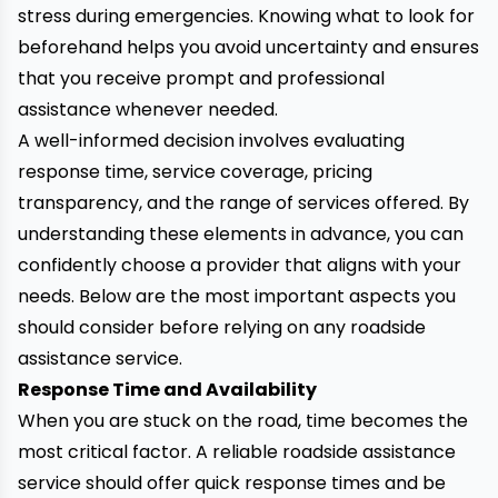
stress during emergencies. Knowing what to look for
beforehand helps you avoid uncertainty and ensures
that you receive prompt and professional
assistance whenever needed.
A well-informed decision involves evaluating
response time, service coverage, pricing
transparency, and the range of services offered. By
understanding these elements in advance, you can
confidently choose a provider that aligns with your
needs. Below are the most important aspects you
should consider before relying on any roadside
assistance service.
Response Time and Availability
When you are stuck on the road, time becomes the
most critical factor. A reliable roadside assistance
service should offer quick response times and be