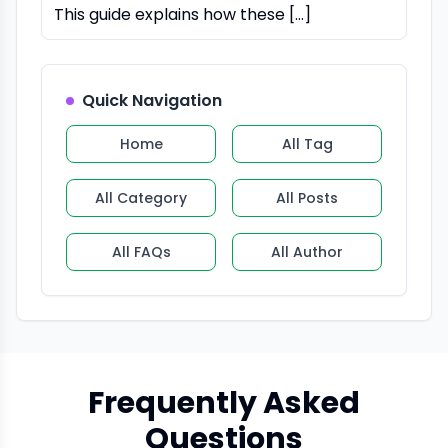
This guide explains how these […]
Quick Navigation
Home
All Tag
All Category
All Posts
All FAQs
All Author
Frequently Asked
Questions