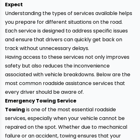
Expect
Understanding the types of services available helps
you prepare for different situations on the road.
Each service is designed to address specific issues
and ensure that drivers can quickly get back on
track without unnecessary delays.
Having access to these services not only improves
safety but also reduces the inconvenience
associated with vehicle breakdowns. Below are the
most common roadside assistance services that
every driver should be aware of.
Emergency Towing Service
Towing
is one of the most essential roadside
services, especially when your vehicle cannot be
repaired on the spot. Whether due to mechanical
failure or an accident, towing ensures that your