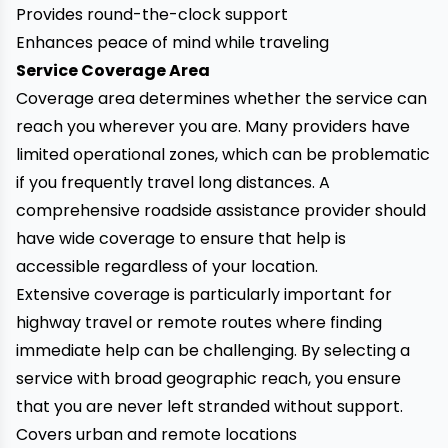
Provides round-the-clock support
Enhances peace of mind while traveling
Service Coverage Area
Coverage area determines whether the service can
reach you wherever you are. Many providers have
limited operational zones, which can be problematic
if you frequently travel long distances. A
comprehensive roadside assistance provider should
have wide coverage to ensure that help is
accessible regardless of your location.
Extensive coverage is particularly important for
highway travel or remote routes where finding
immediate help can be challenging. By selecting a
service with broad geographic reach, you ensure
that you are never left stranded without support.
Covers urban and remote locations