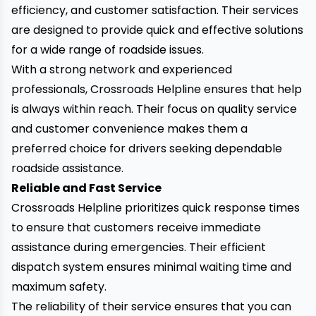
efficiency, and customer satisfaction. Their services
are designed to provide quick and effective solutions
for a wide range of roadside issues.
With a strong network and experienced
professionals, Crossroads Helpline ensures that help
is always within reach. Their focus on quality service
and customer convenience makes them a
preferred choice for drivers seeking dependable
roadside assistance.
Reliable and Fast Service
Crossroads Helpline prioritizes quick response times
to ensure that customers receive immediate
assistance during emergencies. Their efficient
dispatch system ensures minimal waiting time and
maximum safety.
The reliability of their service ensures that you can