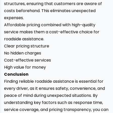
structures, ensuring that customers are aware of
costs beforehand. This eliminates unexpected
expenses.
Affordable pricing combined with high-quality
service makes them a cost-effective choice for
roadside assistance.
Clear pricing structure
No hidden charges
Cost-effective services
High value for money
Conclusion
Finding reliable roadside assistance is essential for
every driver, as it ensures safety, convenience, and
peace of mind during unexpected situations. By
understanding key factors such as response time,
service coverage, and pricing transparency, you can