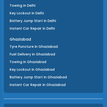
Towing
in
Delhi
Key Lockout
in
Delhi
Battery Jump Start
in
Delhi
Instant Car Repair
in
Delhi
Ghaziabad
Tyre Puncture
in
Ghaziabad
Fuel Delivery
in
Ghaziabad
Towing
in
Ghaziabad
Key Lockout
in
Ghaziabad
Battery Jump Start
in
Ghaziabad
Instant Car Repair
in
Ghaziabad