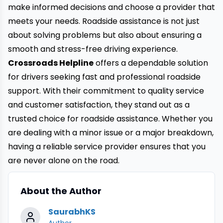
make informed decisions and choose a provider that
meets your needs. Roadside assistance is not just
about solving problems but also about ensuring a
smooth and stress-free driving experience.
Crossroads Helpline
offers a dependable solution
for drivers seeking fast and professional roadside
support. With their commitment to quality service
and customer satisfaction, they stand out as a
trusted choice for roadside assistance. Whether you
are dealing with a minor issue or a major breakdown,
having a reliable service provider ensures that you
are never alone on the road.
About the Author
SaurabhKS