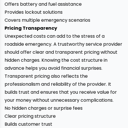
Offers battery and fuel assistance
Provides lockout solutions
Covers multiple emergency scenarios
Pricing Transparency
Unexpected costs can add to the stress of a
roadside emergency. A trustworthy service provider
should offer clear and transparent pricing without
hidden charges. Knowing the cost structure in
advance helps you avoid financial surprises.
Transparent pricing also reflects the
professionalism and reliability of the provider. It
builds trust and ensures that you receive value for
your money without unnecessary complications.
No hidden charges or surprise fees
Clear pricing structure
Builds customer trust