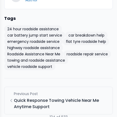
Author
Tags
24 hour roadside assistance
car battery jump start service
car breakdown help
emergency roadside service
flat tyre roadside help
highway roadside assistance
Roadside Assistance Near Me
roadside repair service
towing and roadside assistance
vehicle roadside support
Previous Post
Quick Response Towing Vehicle Near Me
Anytime Support