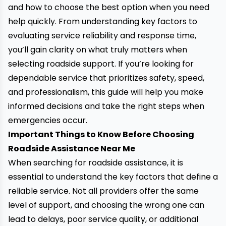
and how to choose the best option when you need
help quickly. From understanding key factors to
evaluating service reliability and response time,
you’ll gain clarity on what truly matters when
selecting roadside support. If you’re looking for
dependable service that prioritizes safety, speed,
and professionalism, this guide will help you make
informed decisions and take the right steps when
emergencies occur.
Important Things to Know Before Choosing
Roadside Assistance Near Me
When searching for roadside assistance, it is
essential to understand the key factors that define a
reliable service. Not all providers offer the same
level of support, and choosing the wrong one can
lead to delays, poor service quality, or additional