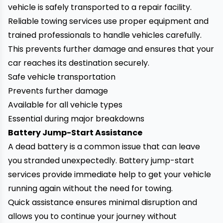
vehicle is safely transported to a repair facility.
Reliable towing services use proper equipment and
trained professionals to handle vehicles carefully.
This prevents further damage and ensures that your
car reaches its destination securely.
Safe vehicle transportation
Prevents further damage
Available for all vehicle types
Essential during major breakdowns
Battery Jump-Start Assistance
A dead battery is a common issue that can leave
you stranded unexpectedly. Battery jump-start
services provide immediate help to get your vehicle
running again without the need for towing.
Quick assistance ensures minimal disruption and
allows you to continue your journey without