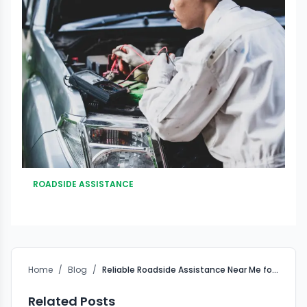
ROADSIDE ASSISTANCE
Home
/
Blog
/
Reliable Roadside Assistance Near Me for Fast Recovery
Related Posts