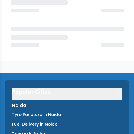
Popular Cities
Noida
Tyre Puncture
in
Noida
Fuel Delivery
in
Noida
Towing
in
Noida