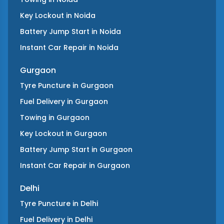
Key Lockout
in
Noida
Battery Jump Start
in
Noida
Instant Car Repair
in
Noida
Gurgaon
Tyre Puncture
in
Gurgaon
Fuel Delivery
in
Gurgaon
Towing
in
Gurgaon
Key Lockout
in
Gurgaon
Battery Jump Start
in
Gurgaon
Instant Car Repair
in
Gurgaon
Delhi
Tyre Puncture
in
Delhi
Fuel Delivery
in
Delhi