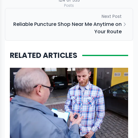
124
of
533
Posts
Next Post
Reliable Puncture Shop Near Me Anytime on
Your Route
RELATED ARTICLES