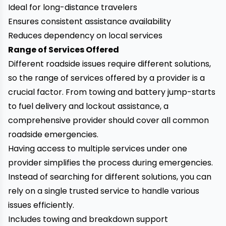
Ideal for long-distance travelers
Ensures consistent assistance availability
Reduces dependency on local services
Range of Services Offered
Different roadside issues require different solutions,
so the range of services offered by a provider is a
crucial factor. From towing and battery jump-starts
to fuel delivery and lockout assistance, a
comprehensive provider should cover all common
roadside emergencies.
Having access to multiple services under one
provider simplifies the process during emergencies.
Instead of searching for different solutions, you can
rely on a single trusted service to handle various
issues efficiently.
Includes towing and breakdown support