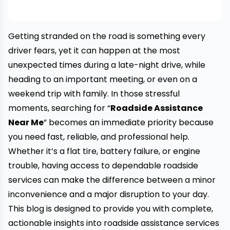
Getting stranded on the road is something every
driver fears, yet it can happen at the most
unexpected times during a late-night drive, while
heading to an important meeting, or even on a
weekend trip with family. In those stressful
moments, searching for “
Roadside Assistance
Near Me
” becomes an immediate priority because
you need fast, reliable, and professional help.
Whether it’s a flat tire, battery failure, or engine
trouble, having access to dependable roadside
services can make the difference between a minor
inconvenience and a major disruption to your day.
This blog is designed to provide you with complete,
actionable insights into roadside assistance services