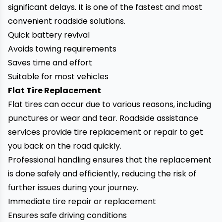
significant delays. It is one of the fastest and most
convenient roadside solutions.
Quick battery revival
Avoids towing requirements
Saves time and effort
Suitable for most vehicles
Flat Tire Replacement
Flat tires can occur due to various reasons, including
punctures or wear and tear. Roadside assistance
services provide tire replacement or repair to get
you back on the road quickly.
Professional handling ensures that the replacement
is done safely and efficiently, reducing the risk of
further issues during your journey.
Immediate tire repair or replacement
Ensures safe driving conditions