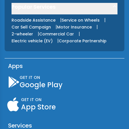
Popular Services
|
|
Roadside Assistance
Service on Wheels
|
|
Car Sell Campaign
Motor Insurance
|
|
2-wheeler
Commercial Car
|
Electric vehicle (EV)
Corporate Partnership
Apps
GET IT ON
Google Play
GET IT ON
App Store
Services