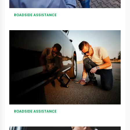
ROADSIDE ASSISTANCE
ROADSIDE ASSISTANCE