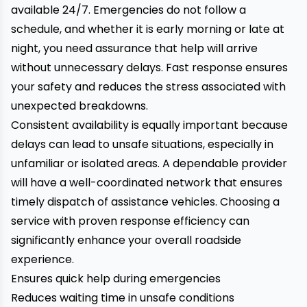
available 24/7. Emergencies do not follow a
schedule, and whether it is early morning or late at
night, you need assurance that help will arrive
without unnecessary delays. Fast response ensures
your safety and reduces the stress associated with
unexpected breakdowns.
Consistent availability is equally important because
delays can lead to unsafe situations, especially in
unfamiliar or isolated areas. A dependable provider
will have a well-coordinated network that ensures
timely dispatch of assistance vehicles. Choosing a
service with proven response efficiency can
significantly enhance your overall roadside
experience.
Ensures quick help during emergencies
Reduces waiting time in unsafe conditions