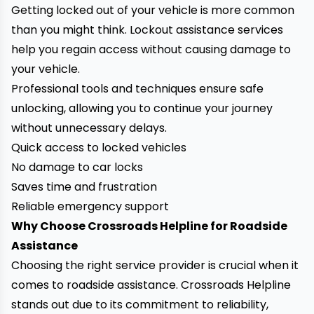
Getting locked out of your vehicle is more common
than you might think. Lockout assistance services
help you regain access without causing damage to
your vehicle.
Professional tools and techniques ensure safe
unlocking, allowing you to continue your journey
without unnecessary delays.
Quick access to locked vehicles
No damage to car locks
Saves time and frustration
Reliable emergency support
Why Choose Crossroads Helpline for Roadside
Assistance
Choosing the right service provider is crucial when it
comes to roadside assistance. Crossroads Helpline
stands out due to its commitment to reliability,