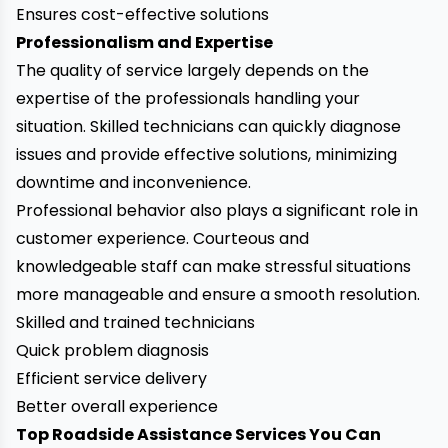
Ensures cost-effective solutions
Professionalism and Expertise
The quality of service largely depends on the
expertise of the professionals handling your
situation. Skilled technicians can quickly diagnose
issues and provide effective solutions, minimizing
downtime and inconvenience.
Professional behavior also plays a significant role in
customer experience. Courteous and
knowledgeable staff can make stressful situations
more manageable and ensure a smooth resolution.
Skilled and trained technicians
Quick problem diagnosis
Efficient service delivery
Better overall experience
Top Roadside Assistance Services You Can