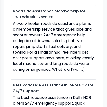
Roadside Assistance Membership for
Two Wheeler Owners
A two wheeler roadside assistance plan is
a membership service that gives bike and
scooter owners 24×7 emergency help
during breakdowns, including flat tyre
repair, jump starts, fuel delivery, and
towing. For a small annual fee, riders get
on-spot support anywhere, avoiding costly
local mechanics and long roadside waits
during emergencies. What Is a Two […]
Best Roadside Assistance in Delhi NCR for
24/7 Support
The best roadside assistance in Delhi NCR
offers 24/7 emergency support, quick