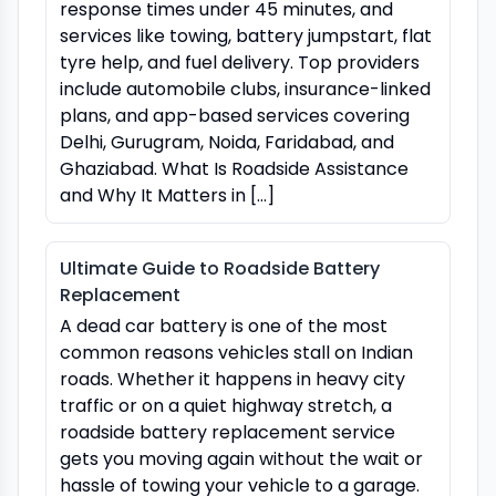
response times under 45 minutes, and
services like towing, battery jumpstart, flat
tyre help, and fuel delivery. Top providers
include automobile clubs, insurance-linked
plans, and app-based services covering
Delhi, Gurugram, Noida, Faridabad, and
Ghaziabad. What Is Roadside Assistance
and Why It Matters in […]
Ultimate Guide to Roadside Battery
Replacement
A dead car battery is one of the most
common reasons vehicles stall on Indian
roads. Whether it happens in heavy city
traffic or on a quiet highway stretch, a
roadside battery replacement service
gets you moving again without the wait or
hassle of towing your vehicle to a garage.