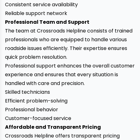
Consistent service availability
Reliable support network
Professional Team and Support
The team at Crossroads Helpline consists of trained
professionals who are equipped to handle various
roadside issues efficiently. Their expertise ensures
quick problem resolution.
Professional support enhances the overall customer
experience and ensures that every situation is
handled with care and precision.
Skilled technicians
Efficient problem-solving
Professional behavior
Customer-focused service
Affordable and Transparent Pricing
Crossroads Helpline offers transparent pricing