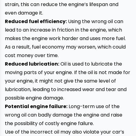
strain, this can reduce the engine’s lifespan and
even damage it.
Reduced fuel efficiency:
Using the wrong oil can
lead to an increase in friction in the engine, which
makes the engine work harder and uses more fuel.
As a result, fuel economy may worsen, which could
cost money over time.
Reduced lubrication:
Oil is used to lubricate the
moving parts of your engine. If the oil is not made for
your engine, it might not give the same level of
lubrication, leading to increased wear and tear and
possible engine damage.
Potential engine failure:
Long-term use of the
wrong oil can badly damage the engine and raise
the possibility of costly engine failure.
Use of the incorrect oil may also violate your car’s