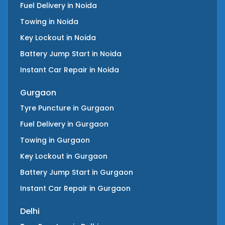
Fuel Delivery
in
Noida
Towing
in
Noida
Key Lockout
in
Noida
Battery Jump Start
in
Noida
Instant Car Repair
in
Noida
Gurgaon
Tyre Puncture
in
Gurgaon
Fuel Delivery
in
Gurgaon
Towing
in
Gurgaon
Key Lockout
in
Gurgaon
Battery Jump Start
in
Gurgaon
Instant Car Repair
in
Gurgaon
Delhi