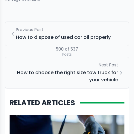
Previous Post
How to dispose of used car oil properly
500
of
537
Posts
Next Post
How to choose the right size tow truck for
your vehicle
RELATED ARTICLES