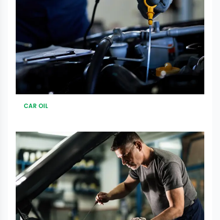
CAR OIL