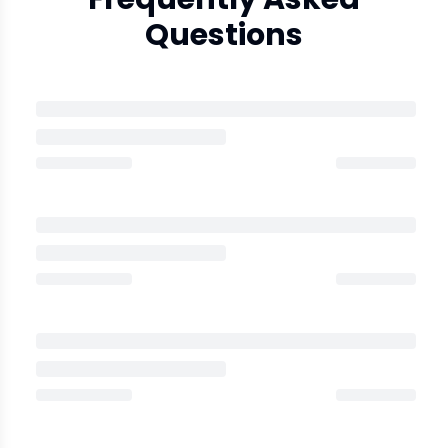
Questions