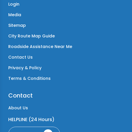
Login
Media
Sitemap
City Route Map Guide
Roadside Assistance Near Me
Contact Us
Privacy & Policy
Terms & Conditions
Contact
About Us
HELPLINE (24 Hours)