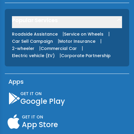
Popular Services
|
|
Roadside Assistance
Service on Wheels
|
|
Car Sell Campaign
Motor Insurance
|
|
2-wheeler
Commercial Car
|
Electric vehicle (EV)
Corporate Partnership
Apps
GET IT ON
Google Play
GET IT ON
App Store