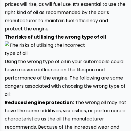
prices will rise, as will fuel use. It’s essential to use the
right kind of oil as recommended by the car’s
manufacturer to maintain fuel efficiency and
protect the engine.
The risks of utilising the wrong type of oil
Using the wrong type of oil in your automobile could
have a severe influence on the lifespan and
performance of the engine. The following are some
dangers associated with choosing the wrong type of
oil:
Reduced engine protection:
The wrong oil may not
have the same additives, viscosities, or performance
characteristics as the oil the manufacturer
recommends. Because of the increased wear and