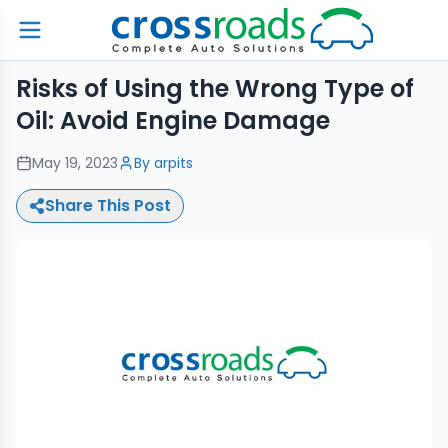
Risks of Using the Wrong Type of
Oil: Avoid Engine Damage
May 19, 2023
By
arpits
Share This Post