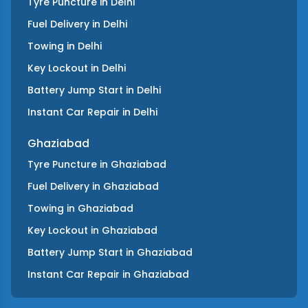
Tyre Puncture
in
Delhi
Fuel Delivery
in
Delhi
Towing
in
Delhi
Key Lockout
in
Delhi
Battery Jump Start
in
Delhi
Instant Car Repair
in
Delhi
Ghaziabad
Tyre Puncture
in
Ghaziabad
Fuel Delivery
in
Ghaziabad
Towing
in
Ghaziabad
Key Lockout
in
Ghaziabad
Battery Jump Start
in
Ghaziabad
Instant Car Repair
in
Ghaziabad