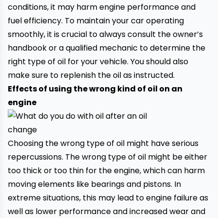
conditions, it may harm engine performance and
fuel efficiency. To maintain your car operating
smoothly, it is crucial to always consult the owner’s
handbook or a qualified mechanic to determine the
right type of oil for your vehicle. You should also
make sure to replenish the oil as instructed.
Effects of using the wrong kind of oil on an
engine
Choosing the wrong type of oil might have serious
repercussions. The wrong type of oil might be either
too thick or too thin for the engine, which can harm
moving elements like bearings and pistons. In
extreme situations, this may lead to engine failure as
well as lower performance and increased wear and