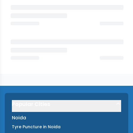
Popular Cities
Noida
Tyre Puncture
in
Noida