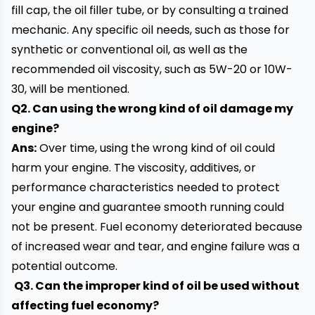
fill cap, the oil filler tube, or by consulting a trained
mechanic. Any specific oil needs, such as those for
synthetic or conventional oil, as well as the
recommended oil viscosity, such as 5W-20 or 10W-
30, will be mentioned.
Q2. Can using the wrong kind of oil damage my
engine?
Ans:
Over time, using the wrong kind of oil could
harm your engine. The viscosity, additives, or
performance characteristics needed to protect
your engine and guarantee smooth running could
not be present. Fuel economy deteriorated because
of increased wear and tear, and engine failure was a
potential outcome.
Q3. Can the improper kind of oil be used without
affecting fuel economy?