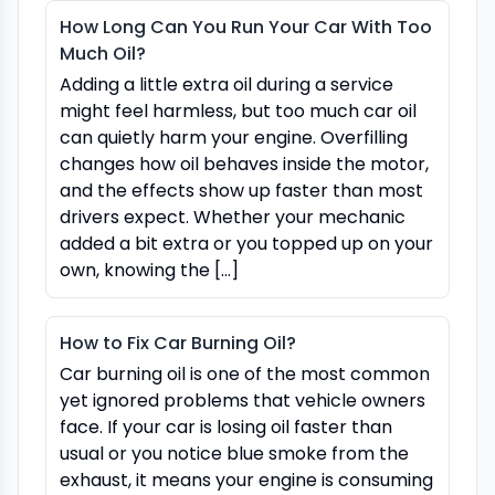
How Long Can You Run Your Car With Too
Much Oil?
Adding a little extra oil during a service
might feel harmless, but too much car oil
can quietly harm your engine. Overfilling
changes how oil behaves inside the motor,
and the effects show up faster than most
drivers expect. Whether your mechanic
added a bit extra or you topped up on your
own, knowing the […]
How to Fix Car Burning Oil?
Car burning oil is one of the most common
yet ignored problems that vehicle owners
face. If your car is losing oil faster than
usual or you notice blue smoke from the
exhaust, it means your engine is consuming