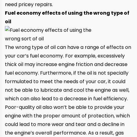
need pricey repairs.
Fuel economy effects of using the wrong type of
oil
The wrong type of oil can have a range of effects on
your car’s fuel economy. For example, excessively
thick oil may increase engine friction and decrease
fuel economy. Furthermore, if the oil is not specially
formulated to meet the needs of your car, it could
not be able to lubricate and cool the engine as well,
which can also lead to a decrease in fuel efficiency.
Poor-quality oil also won’t be able to provide your
engine with the proper amount of protection, which
could lead to more wear and tear and a decline in
the engine’s overall performance. As a result, gas