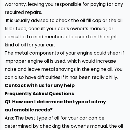
warranty, leaving you responsible for paying for any
required repairs.
It is usually advised to check the oil fill cap or the oil
filler tube, consult your car’s owner’s manual, or
consult a trained mechanic to ascertain the right
kind of oil for your car.
The metal components of your engine could shear if
improper engine oil is used, which would increase
noise and leave metal shavings in the engine oil. You
can also have difficulties if it has been really chilly.
Contact with us for any help
Frequently Asked Questions
Q1. How can I determine the type of oil my
automobile needs?
Ans: The best type of oil for your car can be
determined by checking the owner’s manual, the oil