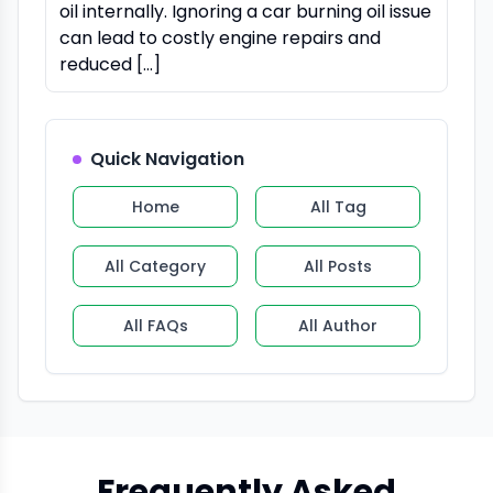
oil internally. Ignoring a car burning oil issue
can lead to costly engine repairs and
reduced […]
Quick Navigation
Home
All Tag
All Category
All Posts
All FAQs
All Author
Frequently Asked