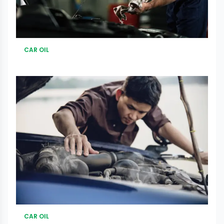
CAR OIL
CAR OIL