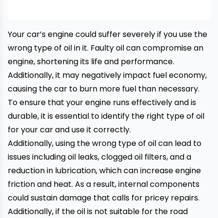
Your car’s engine could suffer severely if you use the
wrong type of oil in it. Faulty oil can compromise an
engine, shortening its life and performance.
Additionally, it may negatively impact fuel economy,
causing the car to burn more fuel than necessary.
To ensure that your engine runs effectively and is
durable, it is essential to identify the right type of oil
for your car and use it correctly.
Additionally, using the wrong type of oil can lead to
issues including oil leaks, clogged oil filters, and a
reduction in lubrication, which can increase engine
friction and heat. As a result, internal components
could sustain damage that calls for pricey repairs.
Additionally, if the oil is not suitable for the road