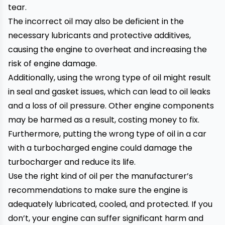
tear.
The incorrect oil may also be deficient in the
necessary lubricants and protective additives,
causing the engine to overheat and increasing the
risk of engine damage.
Additionally, using the wrong type of oil might result
in seal and gasket issues, which can lead to oil leaks
and a loss of oil pressure. Other engine components
may be harmed as a result, costing money to fix.
Furthermore, putting the wrong type of oil in a
car
with a turbocharged engine could damage the
turbocharger and reduce its life.
Use the right kind of oil per the manufacturer’s
recommendations to make sure the engine is
adequately lubricated, cooled, and protected. If you
don’t, your engine can suffer significant harm and