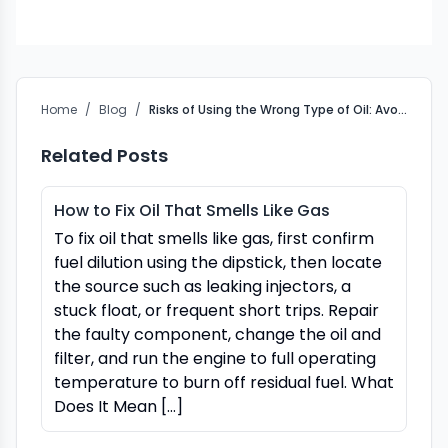
Home
/
Blog
/
Risks of Using the Wrong Type of Oil: Avoid Engine Damage
Related Posts
How to Fix Oil That Smells Like Gas
To fix oil that smells like gas, first confirm
fuel dilution using the dipstick, then locate
the source such as leaking injectors, a
stuck float, or frequent short trips. Repair
the faulty component, change the oil and
filter, and run the engine to full operating
temperature to burn off residual fuel. What
Does It Mean […]