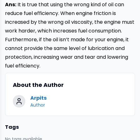
Ans:
It is true that using the wrong kind of oil can
reduce fuel efficiency. When engine friction is
increased by the wrong oil viscosity, the engine must
work harder, which increases fuel consumption.
Furthermore, if the oil isn’t made for your engine, it
cannot provide the same level of lubrication and
protection, increasing wear and tear and lowering
fuel efficiency.
About the Author
Arpits
Author
Tags
No tags available