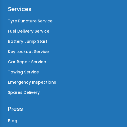
Services
Tyre Puncture Service
Fuel Delivery Service
Battery Jump Start
Key Lockout Service
Car Repair Service
Towing Service
Emergency Inspections
Spares Delivery
Press
Blog