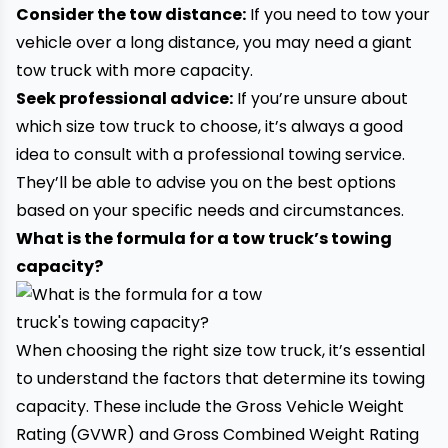
Consider the tow distance:
If you need to tow your
vehicle over a long distance, you may need a giant
tow truck with more capacity.
Seek professional advice:
If you’re unsure about
which size tow truck to choose, it’s always a good
idea to consult with a professional towing service.
They’ll be able to advise you on the best options
based on your specific needs and circumstances.
What is the formula for a tow truck’s towing
capacity?
When choosing the right size tow truck, it’s essential
to understand the factors that determine its towing
capacity. These include the Gross Vehicle Weight
Rating (GVWR) and Gross Combined Weight Rating