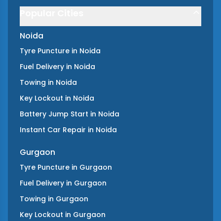
Popular Cities
Noida
Tyre Puncture
in
Noida
Fuel Delivery
in
Noida
Towing
in
Noida
Key Lockout
in
Noida
Battery Jump Start
in
Noida
Instant Car Repair
in
Noida
Gurgaon
Tyre Puncture
in
Gurgaon
Fuel Delivery
in
Gurgaon
Towing
in
Gurgaon
Key Lockout
in
Gurgaon