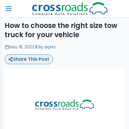
How to choose the right size tow
truck for your vehicle
May 18, 2023
By
arpits
Share This Post