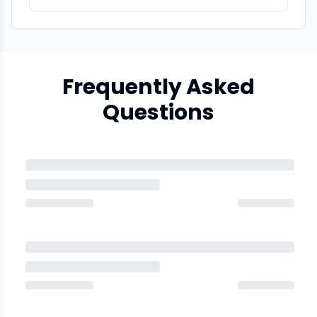
Frequently Asked
Questions