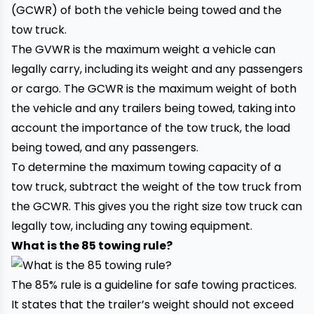
(GCWR) of both the vehicle being towed and the
tow truck.
The GVWR is the maximum weight a vehicle can
legally carry, including its weight and any passengers
or cargo. The GCWR is the maximum weight of both
the vehicle and any trailers being towed, taking into
account the importance of the
tow truck
, the load
being towed, and any passengers.
To determine the maximum towing capacity of a
tow truck, subtract the weight of the tow truck from
the GCWR. This gives you the right size tow truck can
legally tow, including any towing equipment.
What is the 85 towing rule?
The 85% rule is a guideline for safe towing practices.
It states that the trailer’s weight should not exceed