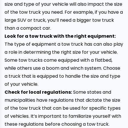
size and type of your vehicle will also impact the size
of the tow truck you need. For example, if you have a
large SUV or truck, you’ll need a bigger tow truck
than a compact car.
Look for a tow truck with the right equipment:
The type of equipment a tow truck has can also play
a role in determining the right size for your vehicle.
Some tow trucks come equipped with a flatbed,
while others use a boom and winch system. Choose
a truck that is equipped to handle the size and type
of your vehicle.
Check for local regulations:
Some states and
municipalities have regulations that dictate the size
of the tow truck that can be used for specific types
of vehicles. It’s important to familiarize yourself with
these regulations before choosing a tow truck.