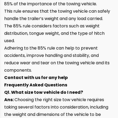
85% of the importance of the towing vehicle.
This rule ensures that the towing vehicle can safely
handle the trailer’s weight and any load carried.
The 85% rule considers factors such as weight
distribution, tongue weight, and the type of hitch
used.
Adhering to the 85% rule can help to prevent
accidents, improve handling and stability, and
reduce wear and tear on the towing vehicle and its
components.
Contact with us for any help
Frequently Asked Questions
Q1. What size tow vehicle do I need?
Ans:
Choosing the right size tow vehicle requires
taking several factors into consideration, including
the weight and dimensions of the vehicle to be