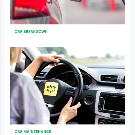
CAR BREAKDOWN
CAR MAINTENANCE