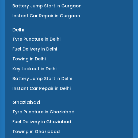
Battery Jump Start
in
Gurgaon
Instant Car Repair
in
Gurgaon
Delhi
Tyre Puncture
in
Delhi
Fuel Delivery
in
Delhi
Towing
in
Delhi
Key Lockout
in
Delhi
Battery Jump Start
in
Delhi
Instant Car Repair
in
Delhi
Ghaziabad
Tyre Puncture
in
Ghaziabad
Fuel Delivery
in
Ghaziabad
Towing
in
Ghaziabad