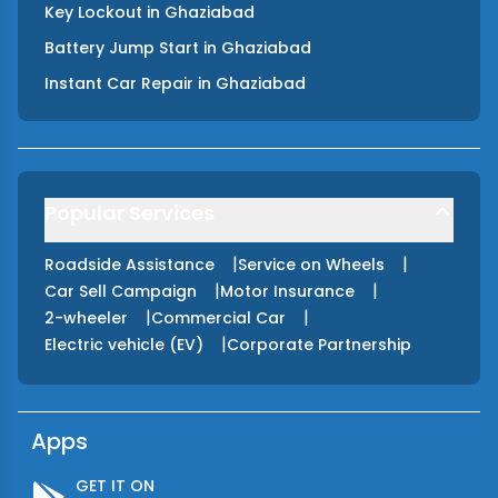
Key Lockout
in
Ghaziabad
Battery Jump Start
in
Ghaziabad
Instant Car Repair
in
Ghaziabad
Popular Services
|
|
Roadside Assistance
Service on Wheels
|
|
Car Sell Campaign
Motor Insurance
|
|
2-wheeler
Commercial Car
|
Electric vehicle (EV)
Corporate Partnership
Apps
GET IT ON