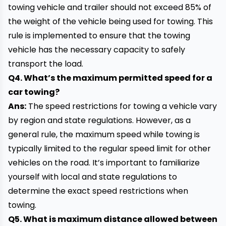
towing vehicle and trailer should not exceed 85% of
the weight of the vehicle being used for towing. This
rule is implemented to ensure that the towing
vehicle has the necessary capacity to safely
transport the load.
Q4. What’s the maximum permitted speed for a
car towing?
Ans:
The speed restrictions for towing a vehicle vary
by region and state regulations. However, as a
general rule, the maximum speed while towing is
typically limited to the regular speed limit for other
vehicles on the road. It’s important to familiarize
yourself with local and state regulations to
determine the exact speed restrictions when
towing.
Q5. What is maximum distance allowed between