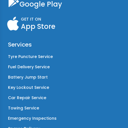
Google Play
GET IT ON
App Store
Services
Tyre Puncture Service
Fuel Delivery Service
Battery Jump Start
Key Lockout Service
Car Repair Service
Towing Service
Emergency Inspections