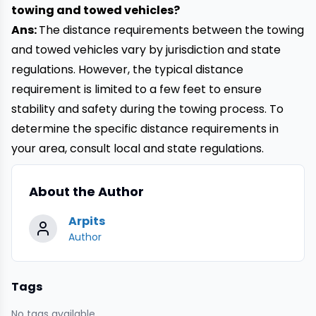
towing and towed vehicles?
Ans:
The distance requirements between the towing
and towed vehicles vary by jurisdiction and state
regulations. However, the typical distance
requirement is limited to a few feet to ensure
stability and safety during the towing process. To
determine the specific distance requirements in
your area, consult local and state regulations.
About the Author
Arpits
Author
Tags
No tags available