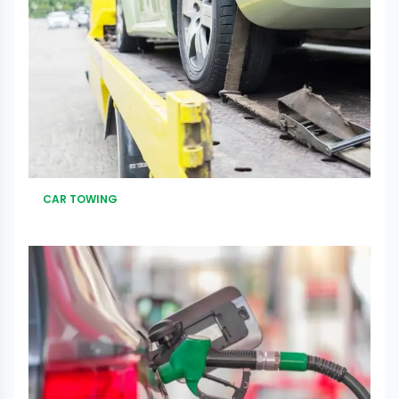
CAR TOWING