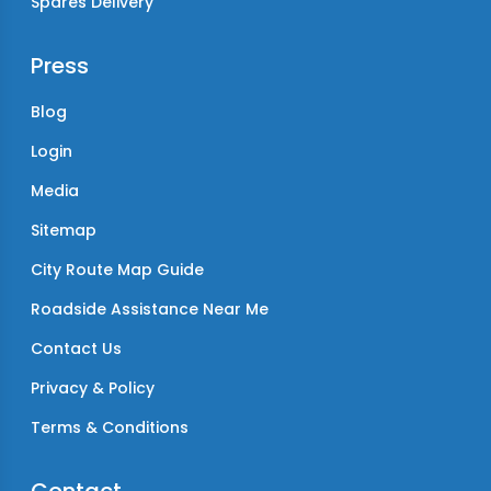
Spares Delivery
Press
Blog
Login
Media
Sitemap
City Route Map Guide
Roadside Assistance Near Me
Contact Us
Privacy & Policy
Terms & Conditions