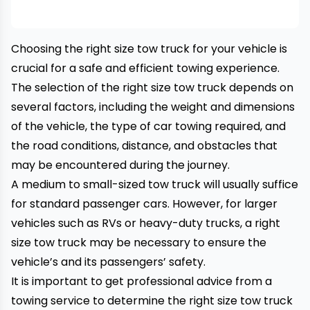
Choosing the right size tow truck for your vehicle is
crucial for a safe and efficient towing experience.
The selection of the right size tow truck depends on
several factors, including the weight and dimensions
of the vehicle, the type of
car towing
required, and
the road conditions, distance, and obstacles that
may be encountered during the journey.
A medium to small-sized tow truck will usually suffice
for standard passenger cars. However, for larger
vehicles such as RVs or heavy-duty trucks, a right
size tow truck may be necessary to ensure the
vehicle’s and its passengers’ safety.
It is important to get professional advice from a
towing service to determine the right size tow truck