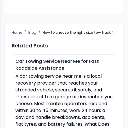
Home
/
Blog
/
How to choose the right size tow truck for your vehicle
Related Posts
Car Towing Service Near Me for Fast
Roadside Assistance
A car towing service near me is a local
recovery provider that reaches your
stranded vehicle, secures it safely, and
transports it to a garage or destination you
choose. Most reliable operators respond
within 30 to 45 minutes, work 24 hours a
day, and handle breakdowns, accidents,
flat tyres, and battery failures. What Does