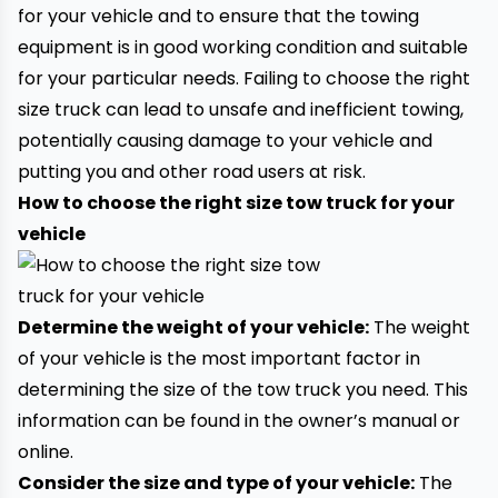
for your vehicle and to ensure that the
towing
equipment
is in good working condition and suitable
for your particular needs. Failing to choose the right
size truck can lead to unsafe and inefficient
towing
,
potentially causing damage to your vehicle and
putting you and other road users at risk.
How to choose the right size tow truck for your
vehicle
Determine the weight of your vehicle:
The weight
of your vehicle is the most important factor in
determining the size of the tow truck you need. This
information can be found in the owner’s manual or
online.
Consider the size and type of your vehicle:
The