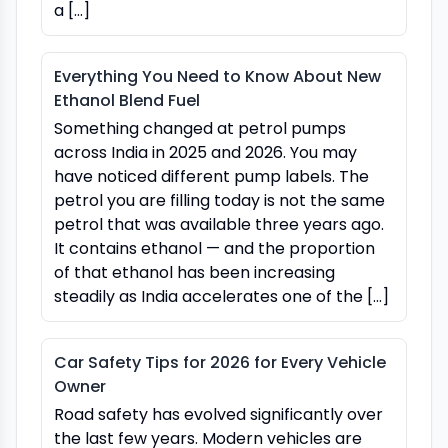
a […]
Everything You Need to Know About New
Ethanol Blend Fuel
Something changed at petrol pumps
across India in 2025 and 2026. You may
have noticed different pump labels. The
petrol you are filling today is not the same
petrol that was available three years ago.
It contains ethanol — and the proportion
of that ethanol has been increasing
steadily as India accelerates one of the […]
Car Safety Tips for 2026 for Every Vehicle
Owner
Road safety has evolved significantly over
the last few years. Modern vehicles are