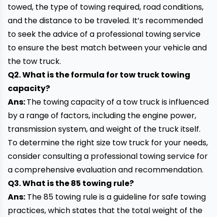
towed, the type of
towing
required, road conditions,
and the distance to be traveled. It’s recommended
to seek the advice of a professional towing service
to ensure the best match between your vehicle and
the tow truck.
Q2. What is the formula for tow truck towing
capacity?
Ans:
The towing capacity of a tow truck is influenced
by a range of factors, including the engine power,
transmission system, and weight of the truck itself.
To determine the right size tow truck for your needs,
consider consulting a professional towing service for
a comprehensive evaluation and recommendation.
Q3. What is the 85 towing rule?
Ans:
The 85 towing rule is a guideline for safe towing
practices, which states that the total weight of the