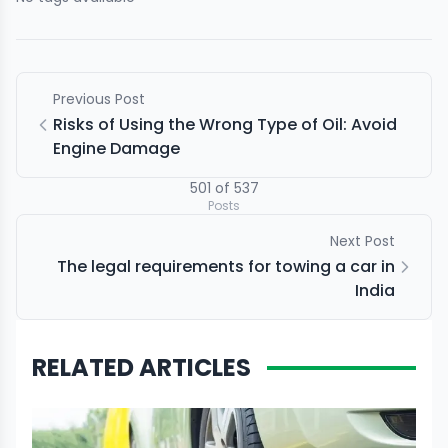
Previous Post
Risks of Using the Wrong Type of Oil: Avoid
Engine Damage
501
of
537
Posts
Next Post
The legal requirements for towing a car in
India
RELATED ARTICLES