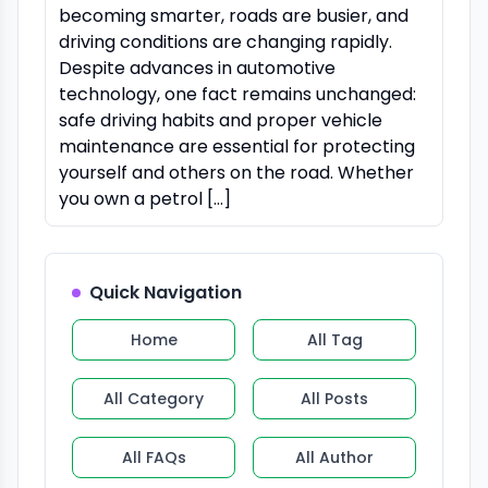
becoming smarter, roads are busier, and
driving conditions are changing rapidly.
Despite advances in automotive
technology, one fact remains unchanged:
safe driving habits and proper vehicle
maintenance are essential for protecting
yourself and others on the road. Whether
you own a petrol […]
Quick Navigation
Home
All Tag
All Category
All Posts
All FAQs
All Author