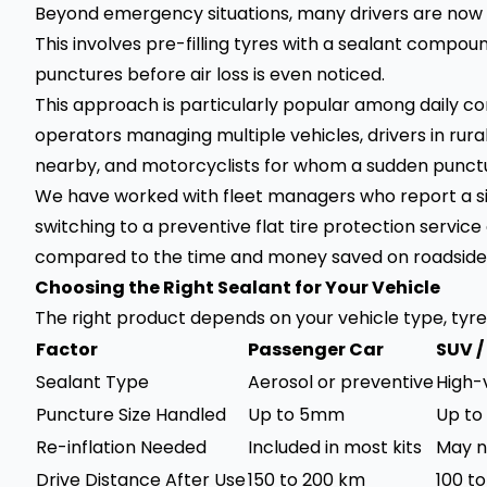
Beyond emergency situations, many drivers are now op
This involves pre-filling tyres with a sealant compou
punctures before air loss is even noticed.
This approach is particularly popular among daily c
operators managing multiple vehicles, drivers in rur
nearby, and motorcyclists for whom a sudden punctur
We have worked with fleet managers who report a si
switching to a preventive flat tire protection service 
compared to the time and money saved on roadside
Choosing the Right Sealant for Your Vehicle
The right product depends on your vehicle type, tyre s
Factor
Passenger Car
SUV 
Sealant Type
Aerosol or preventive
High-
Puncture Size Handled
Up to 5mm
Up t
Re-inflation Needed
Included in most kits
May n
Drive Distance After Use
150 to 200 km
100 t