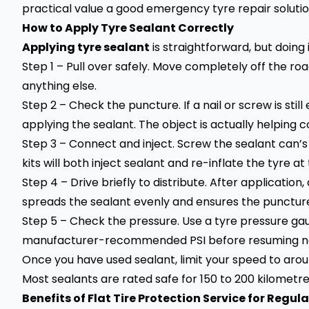
practical value a good emergency tyre repair solution
How to Apply Tyre Sealant Correctly
Applying tyre sealant
is straightforward, but doing 
Step 1 – Pull over safely. Move completely off the ro
anything else.
Step 2 – Check the puncture. If a nail or screw is sti
applying the sealant. The object is actually helping co
Step 3 – Connect and inject. Screw the sealant can
kits will both inject sealant and re-inflate the tyre a
Step 4 – Drive briefly to distribute. After application
spreads the sealant evenly and ensures the puncture i
Step 5 – Check the pressure. Use a tyre pressure ga
manufacturer-recommended PSI before resuming n
Once you have used sealant, limit your speed to arou
Most sealants are rated safe for 150 to 200 kilometre
Benefits of Flat Tire Protection Service for Regula