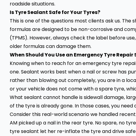
roadside situations.
Is Tyre Sealant Safe for Your Tyres?
This is one of the questions most clients ask us. The
formulas are designed to be non-corrosive and comp
(TPMS). However, always check the label before use, 
older formulas can damage them.
When Should You Use an Emergency Tyre Repair 
Knowing when to reach for an emergency tyre repair
one. Sealant works best when a nail or screw has punc
rather than blowing out completely, you are in a loca
or your vehicle does not come with a spare tyre, whi
What sealant cannot handle is sidewall damage, large
of the tyre is already gone. In those cases, you need
Consider this real-world scenario we handled recently
AM picked up a nail in the rear tyre. No spare, no tyr
tyre sealant let her re-inflate the tyre and drive safel