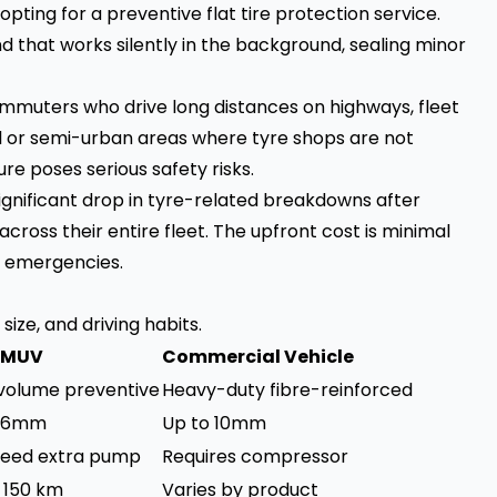
ting for a preventive flat tire protection service.
nd that works silently in the background, sealing minor
ommuters who drive long distances on highways, fleet
al or semi-urban areas where tyre shops are not
e poses serious safety risks.
gnificant drop in tyre-related breakdowns after
across their entire fleet. The upfront cost is minimal
 emergencies.
ize, and driving habits.
/ MUV
Commercial Vehicle
volume preventive
Heavy-duty fibre-reinforced
o 6mm
Up to 10mm
eed extra pump
Requires compressor
o 150 km
Varies by product