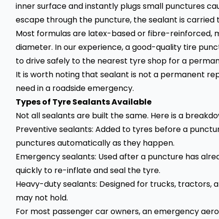
inner surface and instantly plugs small punctures caus
escape through the puncture, the sealant is carried t
Most formulas are latex-based or fibre-reinforced,
diameter. In our experience, a good-quality tire pun
to drive safely to the nearest tyre shop for a permane
It is worth noting that sealant is not a permanent rep
need in a roadside emergency.
Types of Tyre Sealants Available
Not all sealants are built the same. Here is a brea
Preventive sealants: Added to tyres before a punctur
punctures automatically as they happen.
Emergency sealants: Used after a puncture has alre
quickly to re-inflate and seal the tyre.
Heavy-duty sealants: Designed for trucks, tractors,
may not hold.
For most passenger car owners, an emergency aeroso