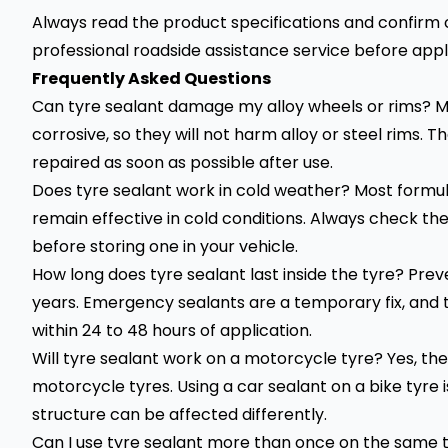
Always read the product specifications and confirm co
professional roadside assistance service before appl
Frequently Asked Questions
Can tyre sealant damage my alloy wheels or rims? 
corrosive, so they will not harm alloy or steel rims. T
repaired as soon as possible after use.
Does tyre sealant work in cold weather? Most formul
remain effective in cold conditions. Always check t
before storing one in your vehicle.
How long does tyre sealant last inside the tyre? Preve
years. Emergency sealants are a temporary fix, and 
within 24 to 48 hours of application.
Will tyre sealant work on a motorcycle tyre? Yes, the
motorcycle tyres. Using a car sealant on a bike tyr
structure can be affected differently.
Can I use tyre sealant more than once on the same ty