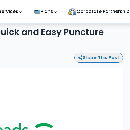
Services
Plans
Corporate Partnership
 Quick and Easy Puncture
Share This Post