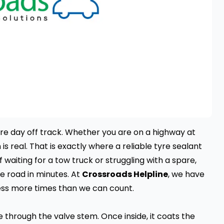
re day off track. Whether you are on a highway at
 is real. That is exactly where a reliable tyre sealant
f waiting for a tow truck or struggling with a spare,
e road in minutes. At
Crossroads Helpline
, we have
ress more times than we can count.
e through the valve stem. Once inside, it coats the