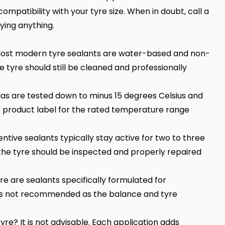
mpatibility with your tyre size. When in doubt, call a
ying anything.
Most modern tyre sealants are water-based and non-
he tyre should still be cleaned and professionally
as are tested down to minus 15 degrees Celsius and
he product label for the rated temperature range
ntive sealants typically stay active for two to three
the tyre should be inspected and properly repaired
re are sealants specifically formulated for
e is not recommended as the balance and tyre
re? It is not advisable. Each application adds