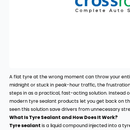
A flat tyre at the wrong moment can throw your enti
midnight or stuck in peak-hour traffic, the frustration
steps in as a practical, fast-acting solution. Instead o
modern tyre sealant products let you get back on th
seen this solution save drivers from unnecessary st
What Is Tyre Sealant and How Does It Work?
Tyre sealant
is a liquid compound injected into a tyr