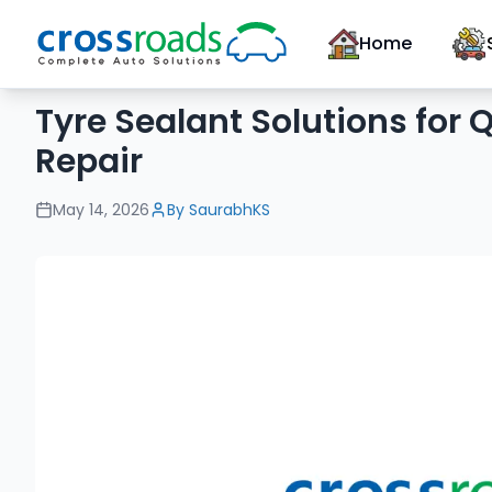
Home
Tyre Sealant Solutions for
Repair
May 14, 2026
By
SaurabhKS