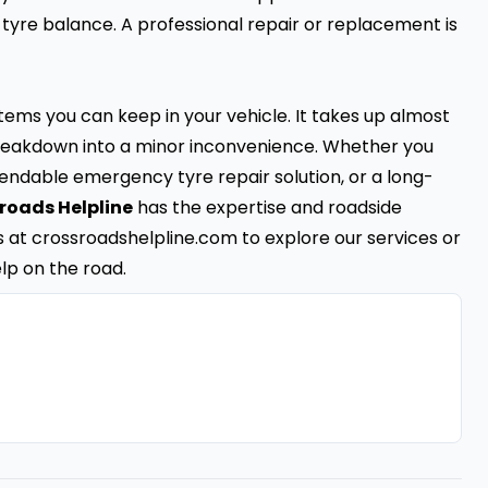
 tyre balance. A professional repair or replacement is
items you can keep in your vehicle. It takes up almost
l breakdown into a minor inconvenience. Whether you
ependable emergency tyre repair solution, or a long-
roads Helpline
has the expertise and roadside
us at crossroadshelpline.com to explore our services or
lp on the road.