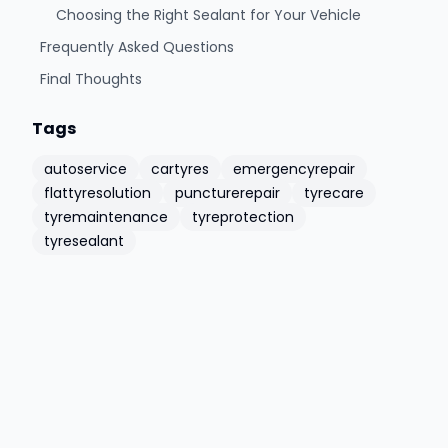
Choosing the Right Sealant for Your Vehicle
Frequently Asked Questions
Final Thoughts
Tags
autoservice
cartyres
emergencyrepair
flattyresolution
puncturerepair
tyrecare
tyremaintenance
tyreprotection
tyresealant