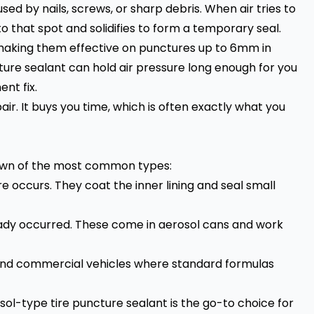
ed by nails, screws, or sharp debris. When air tries to
o that spot and solidifies to form a temporary seal.
 making them effective on punctures up to 6mm in
cture sealant can hold air pressure long enough for you
nt fix.
air. It buys you time, which is often exactly what you
kdown of the most common types:
e occurs. They coat the inner lining and seal small
ady occurred. These come in aerosol cans and work
 and commercial vehicles where standard formulas
l-type tire puncture sealant is the go-to choice for