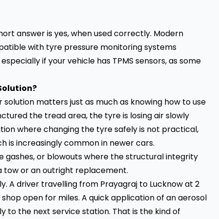
 short answer is yes, when used correctly. Modern
atible with tyre pressure monitoring systems
especially if your vehicle has TPMS sensors, as some
Solution?
 solution matters just as much as knowing how to use
tured the tread area, the tyre is losing air slowly
tion where changing the tyre safely is not practical,
ch is increasingly common in newer cars.
 gashes, or blowouts where the structural integrity
 a tow or an outright replacement.
. A driver travelling from Prayagraj to Lucknow at 2
e shop open for miles. A quick application of an aerosol
y to the next service station. That is the kind of