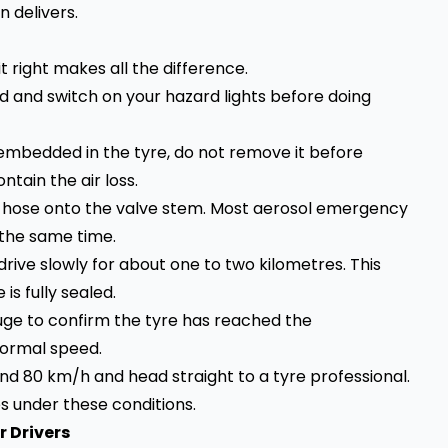
 delivers.
it right makes all the difference.
ad and switch on your hazard lights before doing
ll embedded in the tyre, do not remove it before
ntain the air loss.
’s hose onto the valve stem. Most aerosol emergency
t the same time.
, drive slowly for about one to two kilometres. This
s fully sealed.
uge to confirm the tyre has reached the
ormal speed.
nd 80 km/h and head straight to a tyre professional.
s under these conditions.
r Drivers