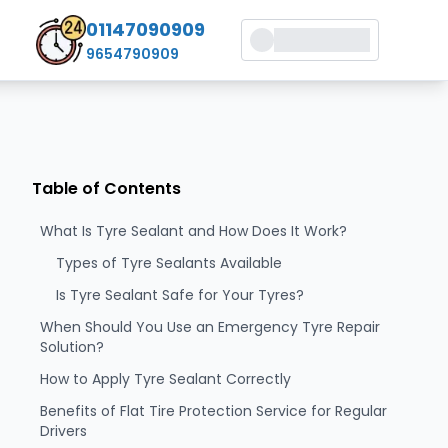
01147090909
9654790909
Table of Contents
What Is Tyre Sealant and How Does It Work?
Types of Tyre Sealants Available
Is Tyre Sealant Safe for Your Tyres?
When Should You Use an Emergency Tyre Repair
Solution?
How to Apply Tyre Sealant Correctly
Benefits of Flat Tire Protection Service for Regular
Drivers