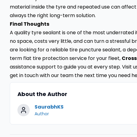
material inside the tyre and repeated use can affect
always the right long-term solution.
Final Thoughts
A quality tyre sealant is one of the most underrated 
no space, costs very little, and can turn a stressfu
are looking for a reliable tire puncture sealant, a d
term flat tire protection service for your fleet,
Cross
assistance support to guide you at every step. Visit 
get in touch with our team the next time you need he
About the Author
SaurabhKS
Author