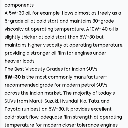
components.
A 5W-30 oil, for example, flows almost as freely as a
5-grade oil at cold start and maintains 30-grade
viscosity at operating temperature. A 10W-40 oil is
slightly thicker at cold start than 5W-30 but
maintains higher viscosity at operating temperature,
providing a stronger oil film for engines under
heavier loads.
The Best Viscosity Grades for Indian SUVs
5W-30
is the most commonly manufacturer-
recommended grade for modern petrol SUVs
across the Indian market. The majority of today’s
SUVs from Maruti Suzuki, Hyundai, Kia, Tata, and
Toyota run best on 5W-30. It provides excellent
cold-start flow, adequate film strength at operating
temperature for modern close-tolerance engines,