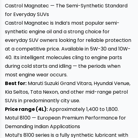
Castrol Magnatec — The Semi-Synthetic Standard
for Everyday SUVs
Castrol Magnatec is India’s most popular semi-
synthetic engine oil and a strong choice for
everyday SUV owners looking for reliable protection
at a competitive price. Available in 5W-30 and 10W-
40. Its intelligent molecules cling to engine parts
during cold starts and idling — the periods when
most engine wear occurs.
Best for:
Maruti Suzuki Grand Vitara, Hyundai Venue,
Kia Seltos, Tata Nexon, and other mid-range petrol
SUVs in predominantly city use.
Price range (4L):
Approximately ₹1,400 to ₹1,800.
Motul 8100 — European Premium Performance for
Demanding Indian Applications
Motul’s 8100 series is a fully synthetic lubricant with