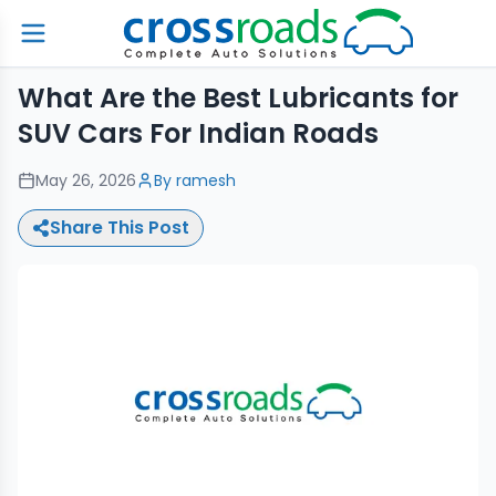
What Are the Best Lubricants for
SUV Cars For Indian Roads
May 26, 2026
By
ramesh
Share This Post