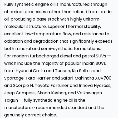
Fully synthetic engine oil is manufactured through
chemical processes rather than refined from crude
oil, producing a base stock with highly uniform
molecular structure, superior thermal stability,
excellent low-temperature flow, and resistance to
oxidation and degradation that significantly exceeds
both mineral and semi-synthetic formulations.
For modern turbocharged diesel and petrol SUVs —
which include the majority of popular Indian SUVs
from Hyundai Creta and Tucson, Kia Seltos and
Sportage, Tata Harrier and Safari, Mahindra XUV700
and Scorpio N, Toyota Fortuner and Innova Hycross,
Jeep Compass, Skoda Kushaq, and Volkswagen
Taigun — fully synthetic engine oil is the
manufacturer-recommended standard and the
genuinely correct choice.