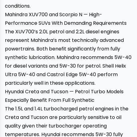
conditions.
Mahindra XUV700 and Scorpio N — High-
Performance SUVs With Demanding Requirements
The XUV700’s 2.0L petrol and 2.2L diesel engines
represent Mahindra’s most technically advanced
powertrains. Both benefit significantly from fully
synthetic lubrication. Mahindra recommends 5W-40
for diesel variants and 5W-30 for petrol. Shell Helix
Ultra 5W-40 and Castrol Edge 5W-40 perform
particularly well in these applications.
Hyundai Creta and Tucson — Petrol Turbo Models
Especially Benefit From Full Synthetic
The 1.5L and 1.4L turbocharged petrol engines in the
Creta and Tucson are particularly sensitive to oil
quality given their turbocharger operating
temperatures. Hyundai recommends 5W-30 fully