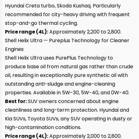
Hyundai Creta turbo, Skoda Kushaq. Particularly
recommended for city-heavy driving with frequent
stop-and-go thermal cycling.
Price range (4L):
Approximately ₹2,200 to ₹2,800.
Shell Helix Ultra — Pureplus Technology for Cleaner
Engines
Shell Helix Ultra uses PurePlus Technology to
produce base oil from natural gas rather than crude
oil, resulting in exceptionally pure synthetic oil with
outstanding anti-sludge and engine-cleaning
properties. Available in 5W-30, 5W-40, and 0W-40.
Best for:
SUV owners concerned about engine
cleanliness and long-term protection. Hyundai and
Kia SUVs, Toyota SUVs, any SUV operating in dusty or
high-contamination conditions.
Price range (4L):
Approximately ₹2,000 to ₹2,800.