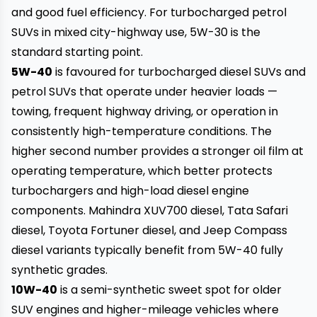
and good fuel efficiency. For turbocharged petrol
SUVs in mixed city-highway use, 5W-30 is the
standard starting point.
5W-40
is favoured for turbocharged diesel SUVs and
petrol SUVs that operate under heavier loads —
towing, frequent highway driving, or operation in
consistently high-temperature conditions. The
higher second number provides a stronger oil film at
operating temperature, which better protects
turbochargers and high-load diesel engine
components. Mahindra XUV700 diesel, Tata Safari
diesel, Toyota Fortuner diesel, and Jeep Compass
diesel variants typically benefit from 5W-40 fully
synthetic grades.
10W-40
is a semi-synthetic sweet spot for older
SUV engines and higher-mileage vehicles where