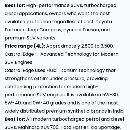
Best for:
High-performance SUVs, turbocharged
diesel applications, owners who want the best
available protection regardless of cost. Toyota
Fortuner, Jeep Compass, Hyundai Tucson, and
premium SUV variants.
Price range (4L):
Approximately ₹2,800 to ₹3,500.
Castrol Edge — Advanced Technology for Modern
SUV Engines
Castrol Edge uses Fluid Titanium technology that
strengthens oil film under pressure, providing
outstanding protection for modern high-
performance SUV engines. It is available in 5W-30,
5W-40, and 0W-40 grades and is one of the most
widely distributed premium synthetic brands in India.
Best for:
All modern turbocharged petrol and diesel
SUVs. Mahindra XUV700, Tata Harrier, Kia Sportage,