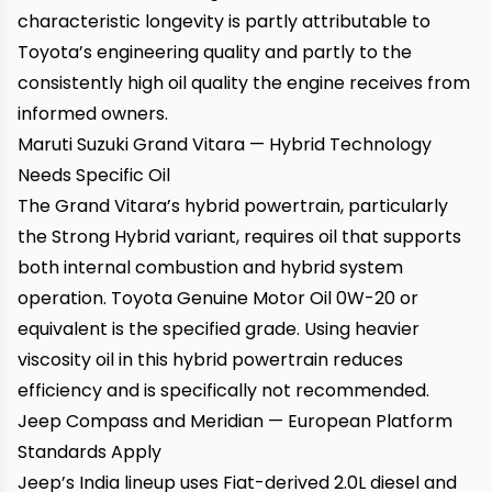
characteristic longevity is partly attributable to
Toyota’s engineering quality and partly to the
consistently high oil quality the engine receives from
informed owners.
Maruti Suzuki Grand Vitara — Hybrid Technology
Needs Specific Oil
The Grand Vitara’s hybrid powertrain, particularly
the Strong Hybrid variant, requires oil that supports
both internal combustion and hybrid system
operation. Toyota Genuine Motor Oil 0W-20 or
equivalent is the specified grade. Using heavier
viscosity oil in this hybrid powertrain reduces
efficiency and is specifically not recommended.
Jeep Compass and Meridian — European Platform
Standards Apply
Jeep’s India lineup uses Fiat-derived 2.0L diesel and