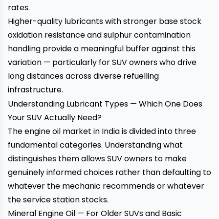
rates.
Higher-quality lubricants with stronger base stock
oxidation resistance and sulphur contamination
handling provide a meaningful buffer against this
variation — particularly for SUV owners who drive
long distances across diverse refuelling
infrastructure.
Understanding Lubricant Types — Which One Does
Your SUV Actually Need?
The engine oil market in India is divided into three
fundamental categories. Understanding what
distinguishes them allows SUV owners to make
genuinely informed choices rather than defaulting to
whatever the mechanic recommends or whatever
the service station stocks.
Mineral Engine Oil — For Older SUVs and Basic