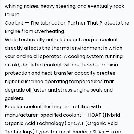
whining noises, heavy steering, and eventually rack
failure.
Coolant — The Lubrication Partner That Protects the
Engine from Overheating
While technically not a lubricant, engine coolant
directly affects the thermal environment in which
your engine oil operates. A cooling system running
on old, depleted coolant with reduced corrosion
protection and heat transfer capacity creates
higher sustained operating temperatures that
degrade oil faster and stress engine seals and
gaskets.
Regular coolant flushing and refilling with
manufacturer-specified coolant — HOAT (Hybrid
Organic Acid Technology) or OAT (Organic Acid
Technology) types for most modern SUVs — is an