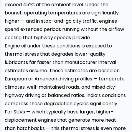
exceed 45°C at the ambient level. Under the
bonnet, operating temperatures are significantly
higher — and in stop-and-go city traffic, engines
spend extended periods running without the airflow
cooling that highway speeds provide.
Engine oil under these conditions is exposed to
thermal stress that degrades lower-quality
lubricants far faster than manufacturer interval
estimates assume. Those estimates are based on
European or American driving profiles — temperate
climates, well-maintained roads, and mixed city-
highway driving at balanced ratios. India’s conditions
compress those degradation cycles significantly.
For SUVs — which typically have larger, higher-
displacement engines that generate more heat
than hatchbacks — this thermal stress is even more