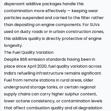
dispersant additive packages handle this
contamination more effectively — keeping wear
particles suspended and carried to the filter rather
than depositing on engine components. For SUVs
used on dusty roads or in urban construction zones,
this additive quality is directly protective of engine
longevity.
The Fuel Quality Variation
Despite BS6 emission standards having been in
place since April 2020, fuel quality variation across
India’s refuelling infrastructure remains significant.
Fuel from remote stations in rural areas, older
underground storage tanks, or certain regional
supply chains can carry higher sulphur content,
lower octane consistency, or contamination levels
that affect combustion quality and oil degradation