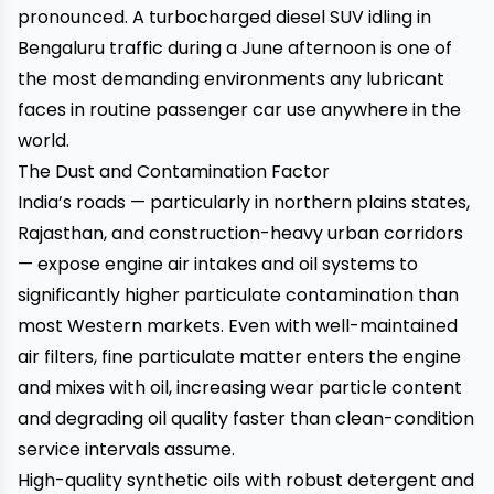
pronounced. A turbocharged diesel SUV idling in
Bengaluru traffic during a June afternoon is one of
the most demanding environments any lubricant
faces in routine passenger car use anywhere in the
world.
The Dust and Contamination Factor
India’s roads — particularly in northern plains states,
Rajasthan, and construction-heavy urban corridors
— expose engine air intakes and oil systems to
significantly higher particulate contamination than
most Western markets. Even with well-maintained
air filters, fine particulate matter enters the engine
and mixes with oil, increasing wear particle content
and degrading oil quality faster than clean-condition
service intervals assume.
High-quality synthetic oils with robust detergent and