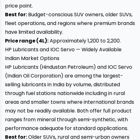
price point.
Best for:
Budget-conscious SUV owners, older SUVs,
fleet operations, and regions where premium brands
have limited availability.
Price range (4L):
Approximately ₹1,200 to ₹2,200.
HP Lubricants and IOC Servo — Widely Available
Indian Market Options
HP Lubricants (Hindustan Petroleum) and IOC Servo
(Indian Oil Corporation) are among the largest-
selling lubricants in India by volume, distributed
through fuel stations nationwide including in rural
areas and smaller towns where international brands
may not be readily available. Both offer full product
ranges from mineral through semi-synthetic, with
performance adequate for standard applications.
Best for:
Older SUVs, rural and semi-urban owners