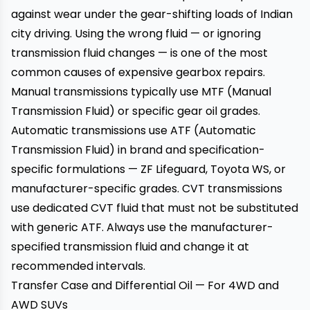
against wear under the gear-shifting loads of Indian
city driving. Using the wrong fluid — or ignoring
transmission fluid changes — is one of the most
common causes of expensive gearbox repairs.
Manual transmissions typically use MTF (Manual
Transmission Fluid) or specific gear oil grades.
Automatic transmissions use ATF (Automatic
Transmission Fluid) in brand and specification-
specific formulations — ZF Lifeguard, Toyota WS, or
manufacturer-specific grades. CVT transmissions
use dedicated CVT fluid that must not be substituted
with generic ATF. Always use the manufacturer-
specified transmission fluid and change it at
recommended intervals.
Transfer Case and Differential Oil — For 4WD and
AWD SUVs