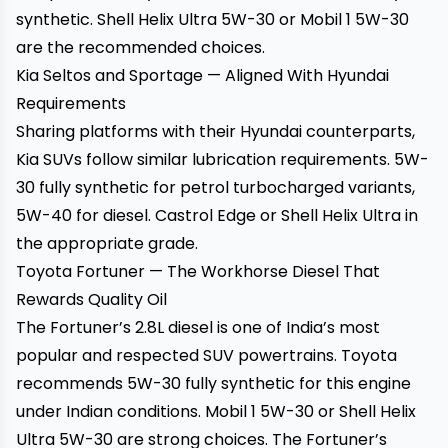
synthetic. Shell Helix Ultra 5W-30 or Mobil 1 5W-30
are the recommended choices.
Kia Seltos and Sportage — Aligned With Hyundai
Requirements
Sharing platforms with their Hyundai counterparts,
Kia SUVs follow similar lubrication requirements. 5W-
30 fully synthetic for petrol turbocharged variants,
5W-40 for diesel. Castrol Edge or Shell Helix Ultra in
the appropriate grade.
Toyota Fortuner — The Workhorse Diesel That
Rewards Quality Oil
The Fortuner’s 2.8L diesel is one of India’s most
popular and respected SUV powertrains. Toyota
recommends 5W-30 fully synthetic for this engine
under Indian conditions. Mobil 1 5W-30 or Shell Helix
Ultra 5W-30 are strong choices. The Fortuner’s