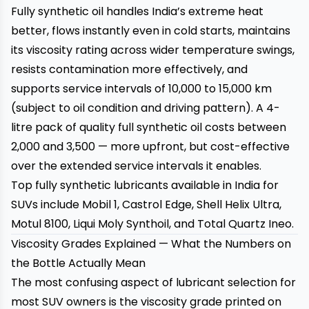
Fully synthetic oil handles India’s extreme heat
better, flows instantly even in cold starts, maintains
its viscosity rating across wider temperature swings,
resists contamination more effectively, and
supports service intervals of 10,000 to 15,000 km
(subject to oil condition and driving pattern). A 4-
litre pack of quality full synthetic oil costs between
₹2,000 and ₹3,500 — more upfront, but cost-effective
over the extended service intervals it enables.
Top fully synthetic lubricants available in India for
SUVs include Mobil 1, Castrol Edge, Shell Helix Ultra,
Motul 8100, Liqui Moly Synthoil, and Total Quartz Ineo.
Viscosity Grades Explained — What the Numbers on
the Bottle Actually Mean
The most confusing aspect of lubricant selection for
most SUV owners is the viscosity grade printed on