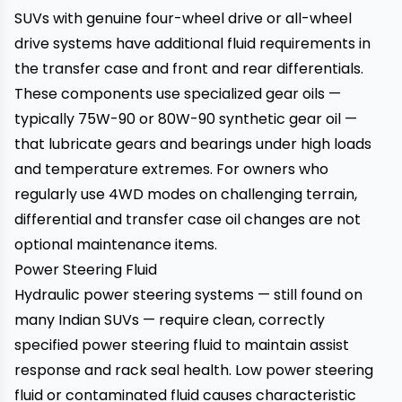
SUVs with genuine four-wheel drive or all-wheel
drive systems have additional fluid requirements in
the transfer case and front and rear differentials.
These components use specialized gear oils —
typically 75W-90 or 80W-90 synthetic gear oil —
that lubricate gears and bearings under high loads
and temperature extremes. For owners who
regularly use 4WD modes on challenging terrain,
differential and transfer case oil changes are not
optional maintenance items.
Power Steering Fluid
Hydraulic power steering systems — still found on
many Indian SUVs — require clean, correctly
specified power steering fluid to maintain assist
response and rack seal health. Low power steering
fluid or contaminated fluid causes characteristic