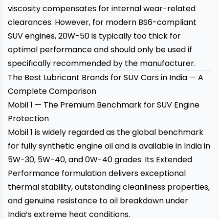
viscosity compensates for internal wear-related
clearances. However, for modern BS6-compliant
SUV engines, 20W-50 is typically too thick for
optimal performance and should only be used if
specifically recommended by the manufacturer.
The Best Lubricant Brands for SUV Cars in India — A
Complete Comparison
Mobil 1 — The Premium Benchmark for SUV Engine
Protection
Mobil 1 is widely regarded as the global benchmark
for fully synthetic engine oil and is available in India in
5W-30, 5W-40, and 0W-40 grades. Its Extended
Performance formulation delivers exceptional
thermal stability, outstanding cleanliness properties,
and genuine resistance to oil breakdown under
India’s extreme heat conditions.