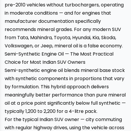
pre-2010 vehicles without turbochargers, operating
in moderate conditions — and for engines that
manufacturer documentation specifically
recommends mineral grades. For any modern SUV
from Tata, Mahindra, Toyota, Hyundai, Kia, Skoda,
Volkswagen, or Jeep, mineral oil is a false economy.
Semi-Synthetic Engine Oil — The Most Practical
Choice for Most Indian SUV Owners
Semi-synthetic engine oil blends mineral base stock
with synthetic components in proportions that vary
by formulation. This hybrid approach delivers
meaningfully better performance than pure mineral
oil at a price point significantly below full synthetic —
typically ₹1,200 to ₹2,200 for a 4-litre pack.
For the typical Indian SUV owner — city commuting
with regular highway drives, using the vehicle across