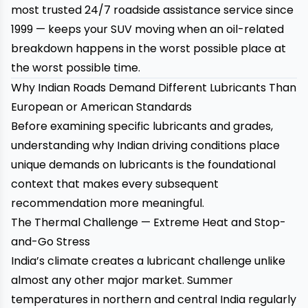
most trusted 24/7 roadside assistance service since
1999 — keeps your SUV moving when an oil-related
breakdown happens in the worst possible place at
the worst possible time.
Why Indian Roads Demand Different Lubricants Than
European or American Standards
Before examining specific lubricants and grades,
understanding why Indian driving conditions place
unique demands on lubricants is the foundational
context that makes every subsequent
recommendation more meaningful.
The Thermal Challenge — Extreme Heat and Stop-
and-Go Stress
India’s climate creates a lubricant challenge unlike
almost any other major market. Summer
temperatures in northern and central India regularly