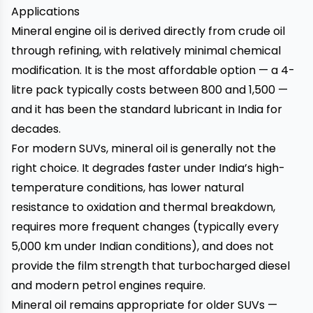
Applications
Mineral engine oil is derived directly from crude oil
through refining, with relatively minimal chemical
modification. It is the most affordable option — a 4-
litre pack typically costs between ₹800 and ₹1,500 —
and it has been the standard lubricant in India for
decades.
For modern SUVs, mineral oil is generally not the
right choice. It degrades faster under India’s high-
temperature conditions, has lower natural
resistance to oxidation and thermal breakdown,
requires more frequent changes (typically every
5,000 km under Indian conditions), and does not
provide the film strength that turbocharged diesel
and modern petrol engines require.
Mineral oil remains appropriate for older SUVs —