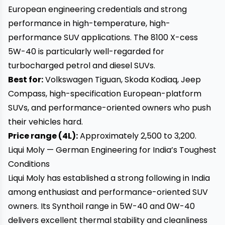
European engineering credentials and strong
performance in high-temperature, high-
performance SUV applications. The 8100 X-cess
5W-40 is particularly well-regarded for
turbocharged petrol and diesel SUVs.
Best for:
Volkswagen Tiguan, Skoda Kodiaq, Jeep
Compass, high-specification European-platform
SUVs, and performance-oriented owners who push
their vehicles hard.
Price range (4L):
Approximately ₹2,500 to ₹3,200.
Liqui Moly — German Engineering for India’s Toughest
Conditions
Liqui Moly has established a strong following in India
among enthusiast and performance-oriented SUV
owners. Its Synthoil range in 5W-40 and 0W-40
delivers excellent thermal stability and cleanliness