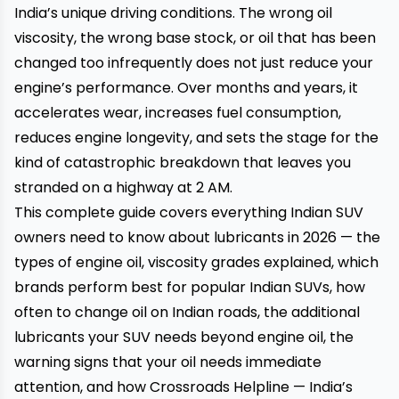
India’s unique driving conditions. The wrong oil
viscosity, the wrong base stock, or oil that has been
changed too infrequently does not just reduce your
engine’s performance. Over months and years, it
accelerates wear, increases fuel consumption,
reduces engine longevity, and sets the stage for the
kind of catastrophic breakdown that leaves you
stranded on a highway at 2 AM.
This complete guide covers everything Indian SUV
owners need to know about lubricants in 2026 — the
types of engine oil, viscosity grades explained, which
brands perform best for popular Indian SUVs, how
often to change oil on Indian roads, the additional
lubricants your SUV needs beyond engine oil, the
warning signs that your oil needs immediate
attention, and how
Crossroads Helpline
— India’s