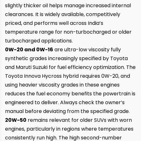
slightly thicker oil helps manage increased internal
clearances. It is widely available, competitively
priced, and performs well across India’s
temperature range for non-turbocharged or older
turbocharged applications.
0W-20 and 0W-16
are ultra-low viscosity fully
synthetic grades increasingly specified by Toyota
and Maruti Suzuki for fuel efficiency optimization. The
Toyota Innova Hycross hybrid requires 0W-20, and
using heavier viscosity grades in these engines
reduces the fuel economy benefits the powertrain is
engineered to deliver. Always check the owner’s
manual before deviating from the specified grade.
20W-50
remains relevant for older SUVs with worn
engines, particularly in regions where temperatures
consistently run high. The high second-number