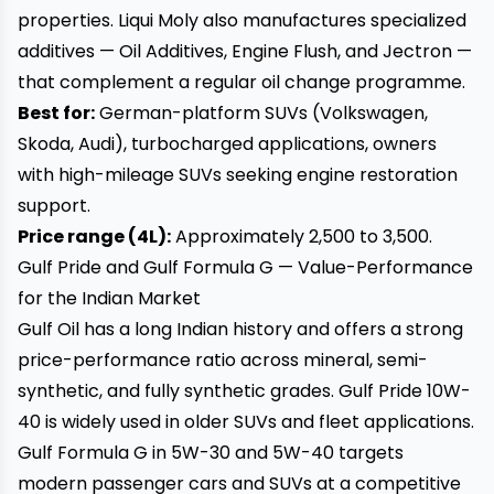
properties. Liqui Moly also manufactures specialized
additives — Oil Additives, Engine Flush, and Jectron —
that complement a regular oil change programme.
Best for:
German-platform SUVs (Volkswagen,
Skoda, Audi), turbocharged applications, owners
with high-mileage SUVs seeking engine restoration
support.
Price range (4L):
Approximately ₹2,500 to ₹3,500.
Gulf Pride and Gulf Formula G — Value-Performance
for the Indian Market
Gulf Oil has a long Indian history and offers a strong
price-performance ratio across mineral, semi-
synthetic, and fully synthetic grades. Gulf Pride 10W-
40 is widely used in older SUVs and fleet applications.
Gulf Formula G in 5W-30 and 5W-40 targets
modern passenger cars and SUVs at a competitive