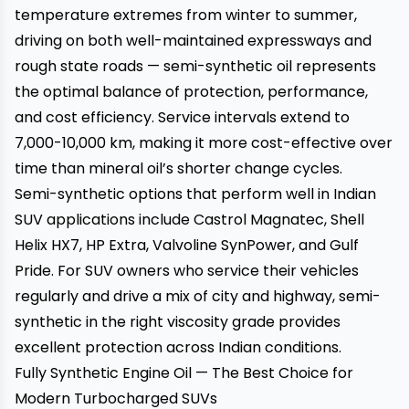
temperature extremes from winter to summer,
driving on both well-maintained expressways and
rough state roads — semi-synthetic oil represents
the optimal balance of protection, performance,
and cost efficiency. Service intervals extend to
7,000-10,000 km, making it more cost-effective over
time than mineral oil’s shorter change cycles.
Semi-synthetic options that perform well in Indian
SUV applications include Castrol Magnatec, Shell
Helix HX7, HP Extra, Valvoline SynPower, and Gulf
Pride. For SUV owners who service their vehicles
regularly and drive a mix of city and highway, semi-
synthetic in the right viscosity grade provides
excellent protection across Indian conditions.
Fully Synthetic Engine Oil — The Best Choice for
Modern Turbocharged SUVs