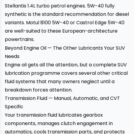
Stellantis 1.4L turbo petrol engines. 5W-40 fully
synthetic is the standard recommendation for diesel
variants. Motul 8100 5W-40 or Castrol Edge 5W-40
are well-suited to these European-architecture
powertrains.
Beyond Engine Oil — The Other Lubricants Your SUV
Needs
Engine oil gets all the attention, but a complete SUV
lubrication programme covers several other critical
fluid systems that many owners neglect until a
breakdown forces attention.
Transmission Fluid — Manual, Automatic, and CVT
Specific
Your transmission fluid lubricates gearbox
components, manages clutch engagement in
automatics, cools transmission parts, and protects