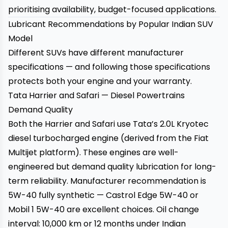
prioritising availability, budget-focused applications.
Lubricant Recommendations by Popular Indian SUV
Model
Different SUVs have different manufacturer
specifications — and following those specifications
protects both your engine and your warranty.
Tata Harrier and Safari — Diesel Powertrains
Demand Quality
Both the Harrier and Safari use Tata’s 2.0L Kryotec
diesel turbocharged engine (derived from the Fiat
Multijet platform). These engines are well-
engineered but demand quality lubrication for long-
term reliability. Manufacturer recommendation is
5W-40 fully synthetic — Castrol Edge 5W-40 or
Mobil 1 5W-40 are excellent choices. Oil change
interval: 10,000 km or 12 months under Indian