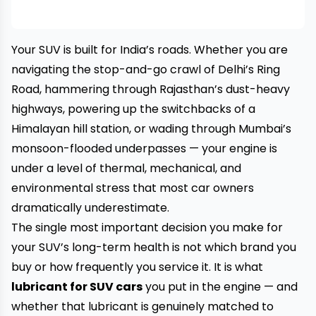
Your SUV is built for India’s roads. Whether you are
navigating the stop-and-go crawl of Delhi’s Ring
Road, hammering through Rajasthan’s dust-heavy
highways, powering up the switchbacks of a
Himalayan hill station, or wading through Mumbai’s
monsoon-flooded underpasses — your engine is
under a level of thermal, mechanical, and
environmental stress that most car owners
dramatically underestimate.
The single most important decision you make for
your SUV’s long-term health is not which brand you
buy or how frequently you service it. It is what
lubricant for SUV cars
you put in the engine — and
whether that lubricant is genuinely matched to