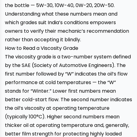
the bottle — 5W-30, 10W-40, 0W-20, 20W-50.
Understanding what these numbers mean and
which grades suit India’s conditions empowers
owners to verify their mechanic’s recommendation
rather than accepting it blindly.
How to Read a Viscosity Grade
The viscosity grade is a two-number system defined
by the SAE (Society of Automotive Engineers). The
first number followed by “W” indicates the oil’s flow
performance at cold temperatures — the “W”
stands for “Winter.” Lower first numbers mean
better cold-start flow. The second number indicates
the oil’s viscosity at operating temperature
(typically 100°C). Higher second numbers mean
thicker oil at operating temperature and, generally,
better film strength for protecting highly loaded