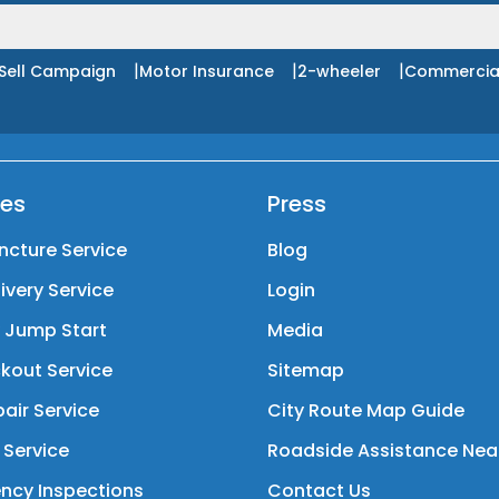
|
|
|
Sell Campaign
Motor Insurance
2-wheeler
Commercia
ces
Press
ncture Service
Blog
livery Service
Login
y Jump Start
Media
kout Service
Sitemap
air Service
City Route Map Guide
 Service
Roadside Assistance Nea
ncy Inspections
Contact Us