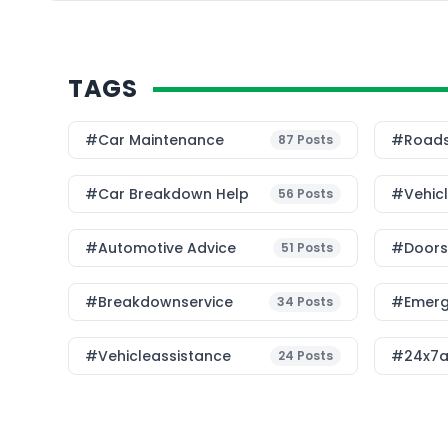
and environmental str
[…]
TAGS
#Car Maintenance
#roads
87
Posts
#car Breakdown Help
#Vehic
56
Posts
#Automotive Advice
#Doorst
51
Posts
#breakdownservice
#emerg
34
Posts
#vehicleassistance
#24x7a
24
Posts