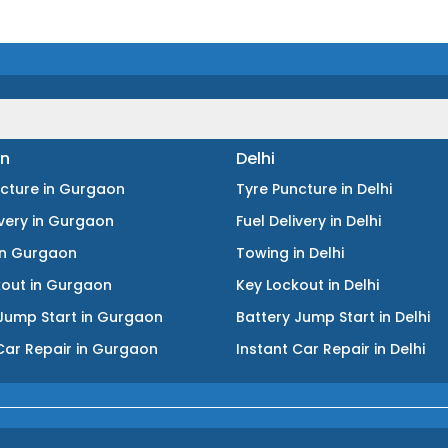
n
Delhi
ncture
in
Gurgaon
Tyre Puncture
in
Delhi
ivery
in
Gurgaon
Fuel Delivery
in
Delhi
in
Gurgaon
Towing
in
Delhi
kout
in
Gurgaon
Key Lockout
in
Delhi
Jump Start
in
Gurgaon
Battery Jump Start
in
Delhi
Car Repair
in
Gurgaon
Instant Car Repair
in
Delhi