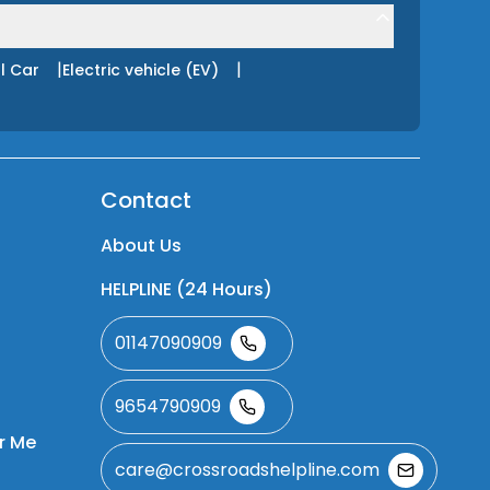
|
|
l Car
Electric vehicle (EV)
Contact
About Us
HELPLINE (24 Hours)
01147090909
9654790909
r Me
care@crossroadshelpline.com