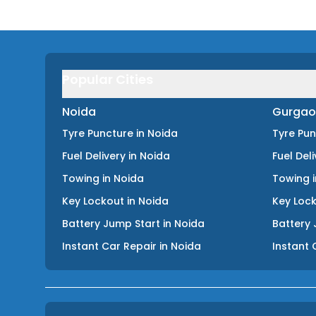
Popular Cities
Noida
Gurgao
Tyre Puncture
in
Noida
Tyre Pu
Fuel Delivery
in
Noida
Fuel Del
Towing
in
Noida
Towing
Key Lockout
in
Noida
Key Loc
Battery Jump Start
in
Noida
Battery 
Instant Car Repair
in
Noida
Instant 