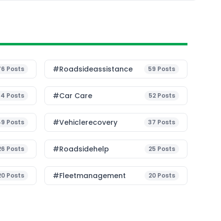
#roadsideassistance
76
Posts
59
Posts
#Car Care
54
Posts
52
Posts
#vehiclerecovery
49
Posts
37
Posts
#roadsidehelp
26
Posts
25
Posts
#fleetmanagement
20
Posts
20
Posts