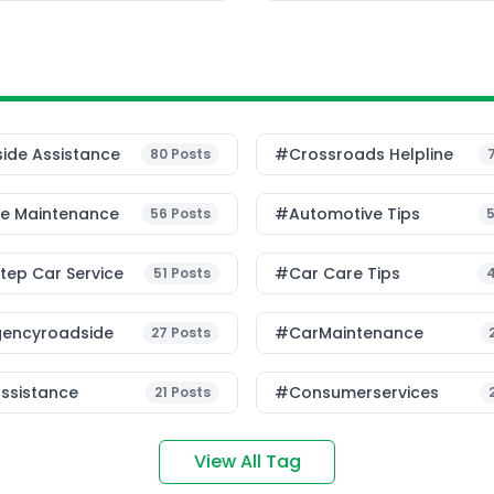
ess that most car owners
ide Assistance
#Crossroads Helpline
80
Posts
le Maintenance
#Automotive Tips
56
Posts
ep Car Service
#Car Care Tips
51
Posts
encyroadside
#CarMaintenance
27
Posts
ssistance
#consumerservices
21
Posts
View All Tag