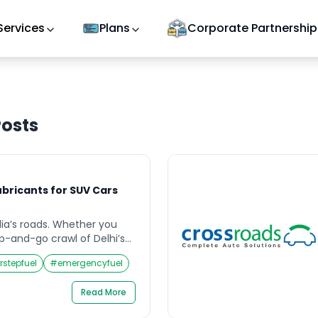
Services
Plans
Corporate Partnership
osts
ubricants for SUV Cars
ndia’s roads. Whether you
p-and-go crawl of Delhi’s
 through Rajasthan’s dust-
rstepfuel
#
emergencyfuel
ing up the switchbacks of
on, or wading through
Read More
ooded underpasses — your
l of thermal, mechanical,