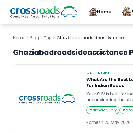
Home
Home
Blog
Tag
Ghaziabadroadsideassistance
Ghaziabadroadsideassistance
P
CAR ENGINE
What Are the Best L
For Indian Roads
Your SUV is built for I
are navigating the sto
Ring Road, hammering
#
dieseldelivery
#
doo
heavy highways, power
a Himalayan hill stati
Ramesh
|
26 May 2026
Mumbai’s monsoon-fl
engine is under a leve