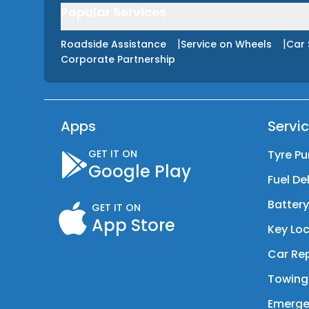
Popular Services
|
|
Roadside Assistance
Service on Wheels
Car 
Corporate Partnership
Apps
Servi
GET IT ON
Tyre Pu
Google Play
Fuel De
Batter
GET IT ON
App Store
Key Loc
Car Rep
Towing
Emerge