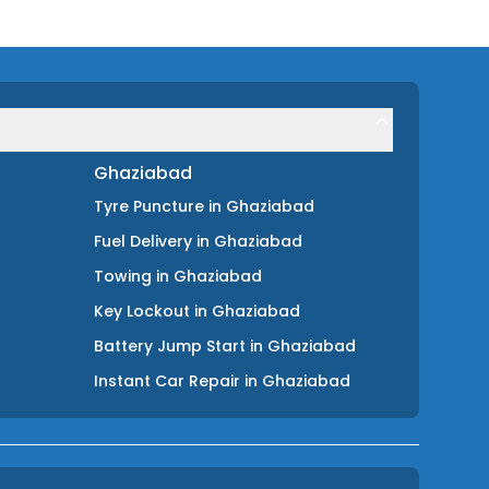
Ghaziabad
Tyre Puncture
in
Ghaziabad
Fuel Delivery
in
Ghaziabad
Towing
in
Ghaziabad
Key Lockout
in
Ghaziabad
Battery Jump Start
in
Ghaziabad
Instant Car Repair
in
Ghaziabad