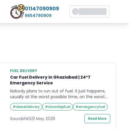
01147090909
9654790909
FUEL DELIVERY
Car Fuel Delivery in Ghaziabad | 24*7
Emergency Service
Nobody plans to run out of fuel. It just happens,
usually at the worst possible time, on the worst
possible stretch of road. If you are reading this
#
dieseldelivery
#
doorstepfuel
#
emergencyfuel
from somewhere on GT Road, NH-58, or any
corner of Ghaziabad with your hazard lights
SaurabhKS
|
11 May 2026
Read More
blinking, help is closer than you think. Crossroads
Helpline provides fast, reliable […]