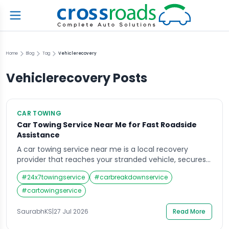
Home
Blog
Tag
Vehiclerecovery
Vehiclerecovery
Posts
CAR TOWING
Car Towing Service Near Me for Fast Roadside
Assistance
A car towing service near me is a local recovery
provider that reaches your stranded vehicle, secures
it safely, and transports it to a garage or destination
#
24x7towingservice
#
carbreakdownservice
you choose. Most reliable operators respond within 30
to 45 minutes, work 24 hours a day, and handle
#
cartowingservice
breakdowns, accidents, flat tyres, and battery failures.
What Does a […]
SaurabhKS
|
27 Jul 2026
Read More