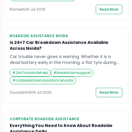
these two outcomes. The market is genuinely
crowded. Insurance-bundled add-ons, manufacturer
Ramesh
|
10 Jul 2026
Read More
warranty coverage, and […]
ROADSIDE ASSISTANCE NOIDA
Is 24×7 Car Breakdown Assistance Available
Across Noida?
Car trouble never gives a warning. Whether it is a
dead battery early in the morning, a flat tyre during
office hours, or a sudden engine failure late at night, a
#
24x7roadsidehelp
#
breakdownsupport
breakdown can leave any driver stuck and stressed.
This is exactly why reliable car breakdown assistance
#
carbreakdownassistancenoida
in Noida has become so important for daily […]
SaurabhKS
|
09 Jul 2026
Read More
CORPORATE ROADSIDE ASSISTANCE
Everything You Need to Know About Roadside
Assistance Delhi