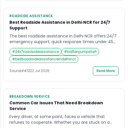
ROADSIDE ASSISTANCE
Best Roadside Assistance in Delhi NCR for 24/7
Support
The best roadside assistance in Delhi NCR offers 24/7
emergency support, quick response times under 45
minutes, and services like towing, battery jumpstart,
#
24x7roadsideassistance
#
batteryjumpstart
flat tyre help, and fuel delivery. Top providers include
automobile clubs, insurance-linked plans, and app-
#
bestroadsideassistanceindelhincr
based services covering Delhi, Gurugram, Noida,
Faridabad, and Ghaziabad. What Is Roadside
SaurabhKS
|
22 Jul 2026
Read More
Assistance and Why It Matters in […]
BREAKDOWN SERVICE
Common Car Issues That Need Breakdown
Service
Every driver, at some point, faces a vehicle that
refuses to cooperate. Whether you are stuck on a