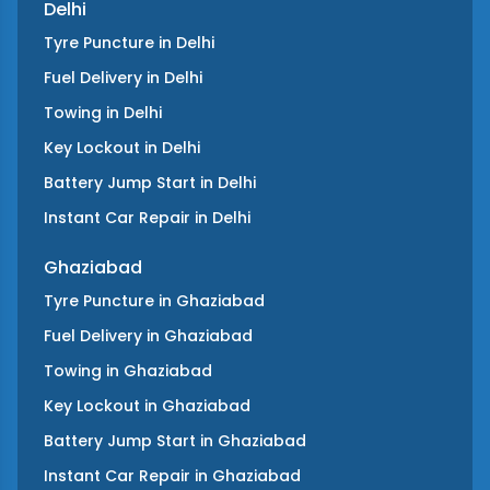
Delhi
Tyre Puncture
in
Delhi
Fuel Delivery
in
Delhi
Towing
in
Delhi
Key Lockout
in
Delhi
Battery Jump Start
in
Delhi
Instant Car Repair
in
Delhi
Ghaziabad
Tyre Puncture
in
Ghaziabad
Fuel Delivery
in
Ghaziabad
Towing
in
Ghaziabad
Key Lockout
in
Ghaziabad
Battery Jump Start
in
Ghaziabad
Instant Car Repair
in
Ghaziabad