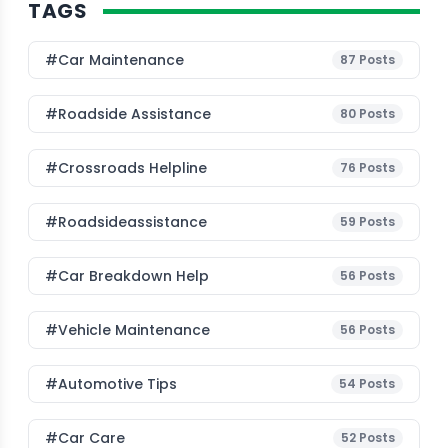
TAGS
#Car Maintenance
87
Posts
#roadside Assistance
80
Posts
#Crossroads Helpline
76
Posts
#roadsideassistance
59
Posts
#car Breakdown Help
56
Posts
#Vehicle Maintenance
56
Posts
#Automotive Tips
54
Posts
#Car Care
52
Posts