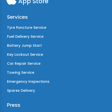
App Store
Services
Tyre Puncture Service
Fuel Delivery Service
Battery Jump Start
Key Lockout Service
Car Repair Service
Towing Service
Emergency Inspections
Spares Delivery
Press