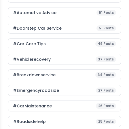
#Automotive Advice
51
Posts
#Doorstep Car Service
51
Posts
#Car Care Tips
49
Posts
#vehiclerecovery
37
Posts
#breakdownservice
34
Posts
#emergencyroadside
27
Posts
#CarMaintenance
26
Posts
#roadsidehelp
25
Posts