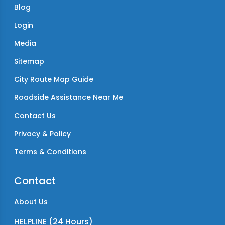
Blog
Login
Media
Sitemap
City Route Map Guide
Roadside Assistance Near Me
Contact Us
Privacy & Policy
Terms & Conditions
Contact
About Us
HELPLINE (24 Hours)