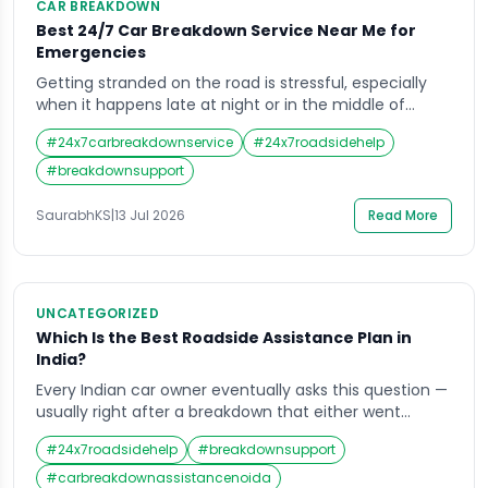
CAR BREAKDOWN
Best 24/7 Car Breakdown Service Near Me for
Emergencies
Getting stranded on the road is stressful, especially
when it happens late at night or in the middle of
nowhere. That is exactly when a reliable 24/7 car
#
24x7carbreakdownservice
#
24x7roadsidehelp
breakdown service near me becomes a lifesaver.
Whether your battery dies, a tyre bursts, or the engine
#
breakdownsupport
simply refuses to start, having someone you can call
any […]
SaurabhKS
|
13 Jul 2026
Read More
UNCATEGORIZED
Which Is the Best Roadside Assistance Plan in
India?
Every Indian car owner eventually asks this question —
usually right after a breakdown that either went
smoothly because help arrived fast, or went badly
#
24x7roadsidehelp
#
breakdownsupport
because it did not. Choosing the right roadside
assistance plan in advance is the difference between
#
carbreakdownassistancenoida