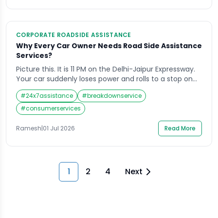
CORPORATE ROADSIDE ASSISTANCE
Why Every Car Owner Needs Road Side Assistance
Services?
Picture this. It is 11 PM on the Delhi-Jaipur Expressway.
Your car suddenly loses power and rolls to a stop on
the hard shoulder. The fuel gauge shows empty. Your
#
24x7assistance
#
breakdownservice
spare tyre is flat. There is no mechanic in sight and
the nearest town is 40 kilometres away. This is not a
#
consumerservices
scenario from a […]
Ramesh
|
01 Jul 2026
Read More
1
2
4
Next