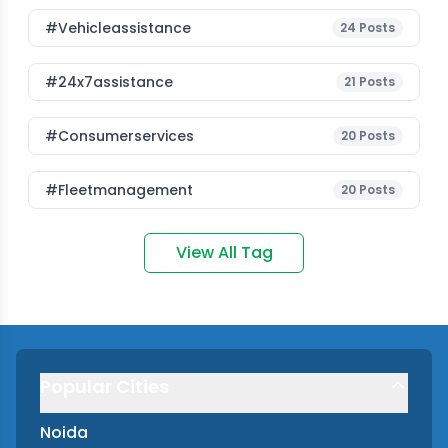
#vehicleassistance
24
Posts
#24x7assistance
21
Posts
#consumerservices
20
Posts
#fleetmanagement
20
Posts
View All Tag
Popular Cities
Noida