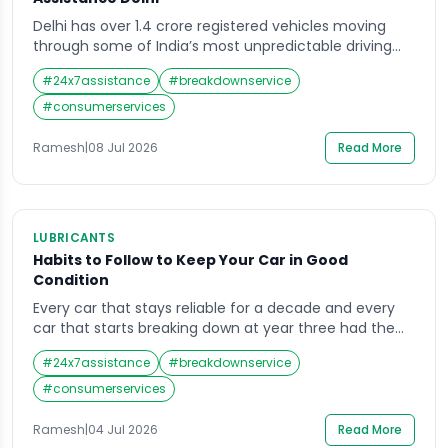
Delhi has over 1.4 crore registered vehicles moving
through some of India’s most unpredictable driving
conditions — dense traffic, extreme summer heat,
#
24x7assistance
#
breakdownservice
monsoon waterlogging, and a road network still under
constant expansion and repair. For every one of those
#
consumerservices
vehicles, a breakdown is not a question of if but when.
Roadside assistance Delhi services exist […]
Ramesh
|
08 Jul 2026
Read More
LUBRICANTS
Habits to Follow to Keep Your Car in Good
Condition
Every car that stays reliable for a decade and every
car that starts breaking down at year three had the
same starting point — a showroom floor and a full
#
24x7assistance
#
breakdownservice
warranty. The difference between them is not luck. It
is habits. Keeping your car in good condition in India’s
#
consumerservices
driving environment — heat, dust, uneven […]
Ramesh
|
04 Jul 2026
Read More