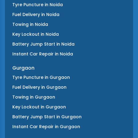
Tyre Puncture
in
Noida
Fuel Delivery
in
Noida
Towing
in
Noida
Key Lockout
in
Noida
Battery Jump Start
in
Noida
Instant Car Repair
in
Noida
Gurgaon
Tyre Puncture
in
Gurgaon
Fuel Delivery
in
Gurgaon
Towing
in
Gurgaon
Key Lockout
in
Gurgaon
Battery Jump Start
in
Gurgaon
Instant Car Repair
in
Gurgaon