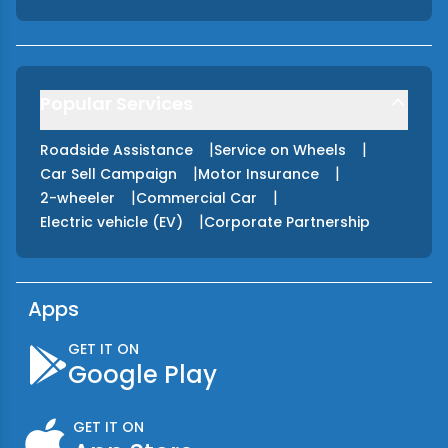
Popular Services
|
|
Roadside Assistance
Service on Wheels
|
|
Car Sell Campaign
Motor Insurance
|
|
2-wheeler
Commercial Car
|
Electric vehicle (EV)
Corporate Partnership
Apps
GET IT ON
Google Play
GET IT ON