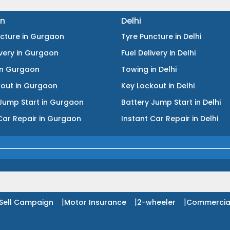
n
Delhi
ncture
in
Gurgaon
Tyre Puncture
in
Delhi
ivery
in
Gurgaon
Fuel Delivery
in
Delhi
in
Gurgaon
Towing
in
Delhi
kout
in
Gurgaon
Key Lockout
in
Delhi
Jump Start
in
Gurgaon
Battery Jump Start
in
Delhi
Car Repair
in
Gurgaon
Instant Car Repair
in
Delhi
|
|
|
Sell Campaign
Motor Insurance
2-wheeler
Commercia