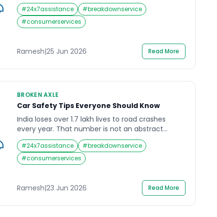
milestone that reflects a permanent shift in how
#
24x7assistance
#
breakdownservice
Indian drivers think about ownership, running
costs, and environmental responsibility. The Tata
#
consumerservices
Nexon EV, Tata Punch EV, Mahindra BE 6, MG
Windsor, and Hyundai Ioniq 5 are now everyday
sights on […]
Ramesh
|
25 Jun 2026
Read More
BROKEN AXLE
Car Safety Tips Everyone Should Know
India loses over 1.7 lakh lives to road crashes
every year. That number is not an abstract
statistic. It is 1.7 lakh families, 1.7 lakh stories that
#
24x7assistance
#
breakdownservice
ended on a road when they did not have to.
Speeding alone accounts for nearly 70 percent
#
consumerservices
of traffic deaths in India, often on national
highways and expressways. […]
Ramesh
|
23 Jun 2026
Read More