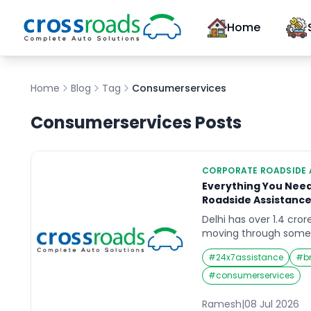
Home
Home
Blog
Tag
Consumerservices
Consumerservices
Posts
CORPORATE ROADSIDE 
Everything You Nee
Roadside Assistance
Delhi has over 1.4 cror
moving through some 
unpredictable driving 
#
24x7assistance
#
b
extreme summer heat
and a road network sti
#
consumerservices
expansion and repair. 
vehicles, a breakdown i
Ramesh
|
08 Jul 2026