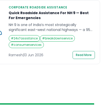
CORPORATE ROADSIDE ASSISTANCE
Quick Roadside Assistance For NH 9 — Best
For Emergencies
NH 9 is one of India’s most strategically
significant east-west national highways — a 954-
kilometre corridor running from Fazilka in Punjab
#
24x7assistance
#
breakdownservice
through Haryana, Delhi, and Uttar Pradesh all the
way to the Gori Ganga Bridge at Askot in
#
consumerservices
Uttarakhand’s Pithoragarh district. It is also one of
the most diverse highway routes in northern
Ramesh
|
13 Jun 2026
Read More
India. The […]