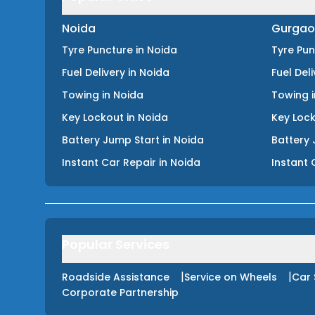
Noida
Gurgao
Tyre Puncture
in
Noida
Tyre Pu
Fuel Delivery
in
Noida
Fuel Del
Towing
in
Noida
Towing
Key Lockout
in
Noida
Key Loc
Battery Jump Start
in
Noida
Battery 
Instant Car Repair
in
Noida
Instant 
Popular Services
|
|
Roadside Assistance
Service on Wheels
Car 
Corporate Partnership