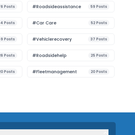
#roadsideassistance
76
Posts
59
Posts
#Car Care
54
Posts
52
Posts
#vehiclerecovery
49
Posts
37
Posts
#roadsidehelp
26
Posts
25
Posts
#fleetmanagement
20
Posts
20
Posts