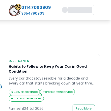
01147090909
9654790909
LUBRICANTS
Habits to Follow to Keep Your Car in Good
Condition
Every car that stays reliable for a decade and
every car that starts breaking down at year three
had the same starting point — a showroom floor
#
24x7assistance
#
breakdownservice
and a full warranty. The difference between
them is not luck. It is habits. Keeping your car in
#
consumerservices
good condition in India’s driving environment —
heat, dust, uneven […]
Ramesh
|
04 Jul 2026
Read More