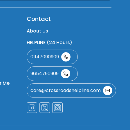
Contact
About Us
HELPLINE (24 Hours)
01147090909
9654790909
r Me
care@crossroadshelpline.com