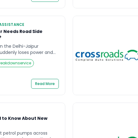
nce Delhi services exist […]
ASSISTANCE
r Needs Road Side
?
 on the Delhi-Jaipur
suddenly loses power and
hard shoulder. The fuel
reakdownservice
r spare tyre is flat. There
t and the nearest town is
is is not a scenario from a
Read More
d to Know About New
 petrol pumps across