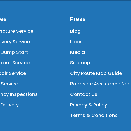
ces
Press
ncture Service
Blog
livery Service
Login
y Jump Start
Media
kout Service
Sitemap
air Service
City Route Map Guide
 Service
Roadside Assistance Nea
ncy Inspections
Contact Us
Delivery
Privacy & Policy
Terms & Conditions