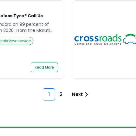
less Tyre? Call Us
andard on 99 percent of
 in 2026. From the Maruti
n, the Honda City to the
reakdownservice
y modern passenger car
n tubeless rubber. The
d for good reason. A
l in […]
Read More
1
2
Next