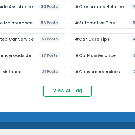
ide Assistance
#Crossroads Helpline
80
Posts
le Maintenance
#Automotive Tips
56
Posts
ep Car Service
#Car Care Tips
51
Posts
encyroadside
#CarMaintenance
27
Posts
ssistance
#consumerservices
21
Posts
View All Tag