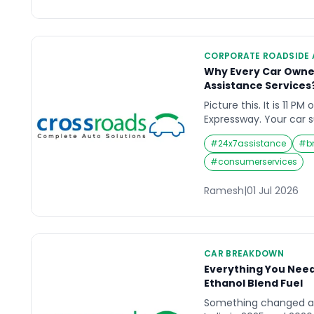
when. Roadside assista
CORPORATE ROADSIDE 
Why Every Car Owne
Assistance Services
Picture this. It is 11 PM
Expressway. Your car 
rolls to a stop on the 
#
24x7assistance
#
b
gauge shows empty. You
is no mechanic in sigh
#
consumerservices
40 kilometres away. Th
[…]
Ramesh
|
01 Jul 2026
CAR BREAKDOWN
Everything You Nee
Ethanol Blend Fuel
Something changed at