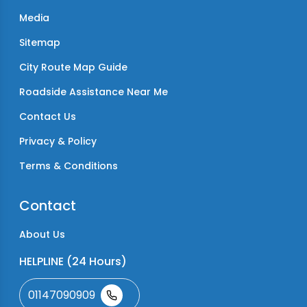
Media
Sitemap
City Route Map Guide
Roadside Assistance Near Me
Contact Us
Privacy & Policy
Terms & Conditions
Contact
About Us
HELPLINE (24 Hours)
01147090909