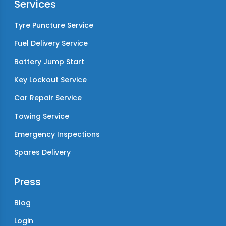
Services
Tyre Puncture Service
Fuel Delivery Service
Battery Jump Start
Key Lockout Service
Car Repair Service
Towing Service
Emergency Inspections
Spares Delivery
Press
Blog
Login