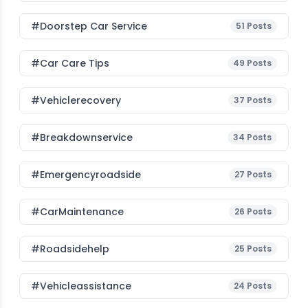
#Doorstep Car Service
51
Posts
#Car Care Tips
49
Posts
#vehiclerecovery
37
Posts
#breakdownservice
34
Posts
#emergencyroadside
27
Posts
#CarMaintenance
26
Posts
#roadsidehelp
25
Posts
#vehicleassistance
24
Posts