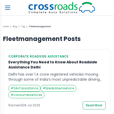
Home
Blog
Tag
Fleetmanagement
Fleetmanagement
Posts
CORPORATE ROADSIDE ASSISTANCE
Everything You Need to Know About Roadside
Assistance Delhi
Delhi has over 1.4 crore registered vehicles moving
through some of India’s most unpredictable driving
conditions — dense traffic, extreme summer heat,
#
24x7assistance
#
breakdownservice
monsoon waterlogging, and a road network still under
constant expansion and repair. For every one of those
#
consumerservices
vehicles, a breakdown is not a question of if but when.
Roadside assistance Delhi services exist […]
Ramesh
|
08 Jul 2026
Read More