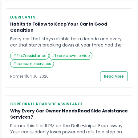
LUBRICANTS
Habits to Follow to Keep Your Car in Good
Condition
Every car that stays reliable for a decade and every
car that starts breaking down at year three had the
same starting point — a showroom floor and a full
#
24x7assistance
#
breakdownservice
warranty. The difference between them is not luck. It
is habits. Keeping your car in good condition in India’s
#
consumerservices
driving environment — heat, dust, uneven […]
Ramesh
|
04 Jul 2026
Read More
CORPORATE ROADSIDE ASSISTANCE
Why Every Car Owner Needs Road Side Assistance
Services?
Picture this. It is 11 PM on the Delhi-Jaipur Expressway.
Your car suddenly loses power and rolls to a stop on