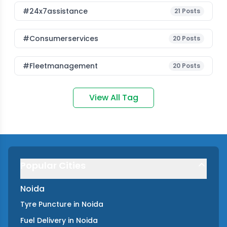
#24x7assistance
21
Posts
#consumerservices
20
Posts
#fleetmanagement
20
Posts
View All Tag
Popular Cities
Noida
Tyre Puncture
in
Noida
Fuel Delivery
in
Noida