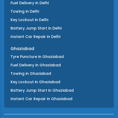
Fuel Delivery
in
Delhi
Towing
in
Delhi
Key Lockout
in
Delhi
Battery Jump Start
in
Delhi
Instant Car Repair
in
Delhi
Ghaziabad
Tyre Puncture
in
Ghaziabad
Fuel Delivery
in
Ghaziabad
Towing
in
Ghaziabad
Key Lockout
in
Ghaziabad
Battery Jump Start
in
Ghaziabad
Instant Car Repair
in
Ghaziabad