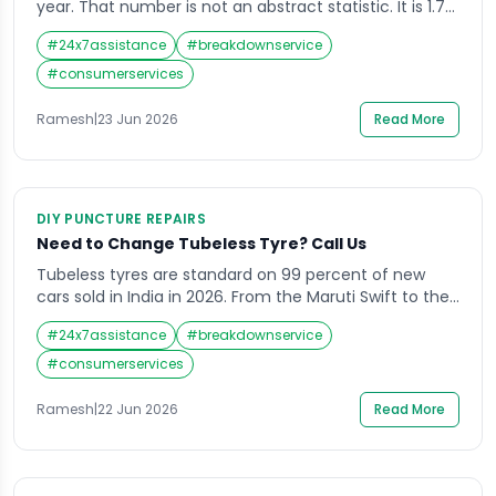
year. That number is not an abstract statistic. It is 1.7
lakh families, 1.7 lakh stories that ended on a road
#
24x7assistance
#
breakdownservice
when they did not have to. Speeding alone accounts
for nearly 70 percent of traffic deaths in India, often
#
consumerservices
on national highways and expressways. […]
Ramesh
|
23 Jun 2026
Read More
DIY PUNCTURE REPAIRS
Need to Change Tubeless Tyre? Call Us
Tubeless tyres are standard on 99 percent of new
cars sold in India in 2026. From the Maruti Swift to the
Tata Nexon, the Honda City to the Hyundai Creta —
#
24x7assistance
#
breakdownservice
every modern passenger car leaves the showroom on
tubeless rubber. The technology is standard for good
#
consumerservices
reason. A tubeless tyre with a nail in […]
Ramesh
|
22 Jun 2026
Read More