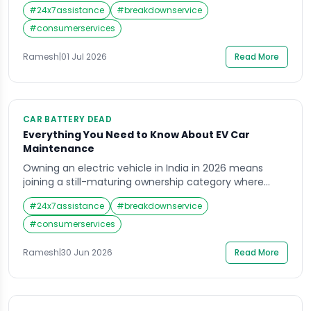
the hard shoulder. The fuel gauge shows empty. Your
#
24x7assistance
#
breakdownservice
spare tyre is flat. There is no mechanic in sight and
the nearest town is 40 kilometres away. This is not a
#
consumerservices
scenario from a […]
Ramesh
|
01 Jul 2026
Read More
CAR BATTERY DEAD
Everything You Need to Know About EV Car
Maintenance
Owning an electric vehicle in India in 2026 means
joining a still-maturing ownership category where
good information is harder to find than it should be.
#
24x7assistance
#
breakdownservice
Petrol car maintenance has decades of shared owner
knowledge behind it. EV maintenance is newer
#
consumerservices
territory — and the gap between what owners assume
and what their vehicle actually needs […]
Ramesh
|
30 Jun 2026
Read More