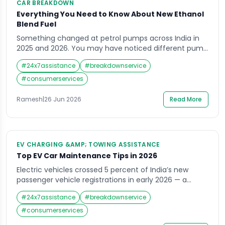
CAR BREAKDOWN
Everything You Need to Know About New Ethanol
Blend Fuel
Something changed at petrol pumps across India in
2025 and 2026. You may have noticed different pump
labels. The petrol you are filling today is not the same
#
24x7assistance
#
breakdownservice
petrol that was available three years ago. It contains
ethanol — and the proportion of that ethanol has
#
consumerservices
been increasing steadily as India accelerates one of
the […]
Ramesh
|
26 Jun 2026
Read More
EV CHARGING &AMP; TOWING ASSISTANCE
Top EV Car Maintenance Tips in 2026
Electric vehicles crossed 5 percent of India’s new
passenger vehicle registrations in early 2026 — a
milestone that reflects a permanent shift in how
#
24x7assistance
#
breakdownservice
Indian drivers think about ownership, running costs,
and environmental responsibility. The Tata Nexon EV,
#
consumerservices
Tata Punch EV, Mahindra BE 6, MG Windsor, and