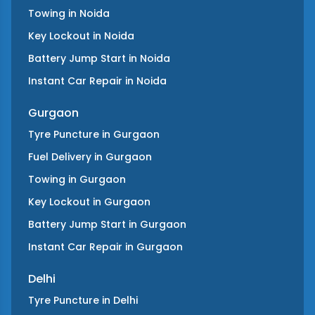
Towing
in
Noida
Key Lockout
in
Noida
Battery Jump Start
in
Noida
Instant Car Repair
in
Noida
Gurgaon
Tyre Puncture
in
Gurgaon
Fuel Delivery
in
Gurgaon
Towing
in
Gurgaon
Key Lockout
in
Gurgaon
Battery Jump Start
in
Gurgaon
Instant Car Repair
in
Gurgaon
Delhi
Tyre Puncture
in
Delhi