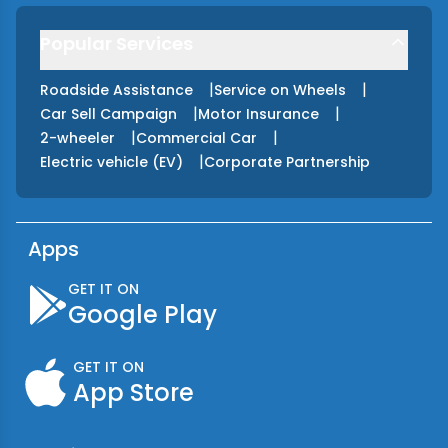
Popular Services
|
|
Roadside Assistance
Service on Wheels
|
|
Car Sell Campaign
Motor Insurance
|
|
2-wheeler
Commercial Car
|
Electric vehicle (EV)
Corporate Partnership
Apps
GET IT ON
Google Play
GET IT ON
App Store