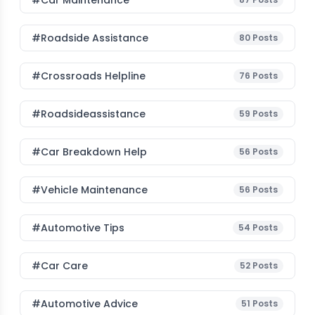
#Car Maintenance
#roadside Assistance
80
Posts
#Crossroads Helpline
76
Posts
#roadsideassistance
59
Posts
#car Breakdown Help
56
Posts
#Vehicle Maintenance
56
Posts
#Automotive Tips
54
Posts
#Car Care
52
Posts
#Automotive Advice
51
Posts