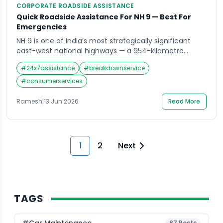
CORPORATE ROADSIDE ASSISTANCE
Quick Roadside Assistance For NH 9 — Best For
Emergencies
NH 9 is one of India’s most strategically significant
east-west national highways — a 954-kilometre
corridor running from Fazilka in Punjab through
#
24x7assistance
#
breakdownservice
Haryana, Delhi, and Uttar Pradesh all the way to the
Gori Ganga Bridge at Askot in Uttarakhand’s
#
consumerservices
Pithoragarh district. It is also one of the most diverse
highway routes in northern India. The […]
Ramesh
|
13 Jun 2026
Read More
1
2
Next
TAGS
87
Posts