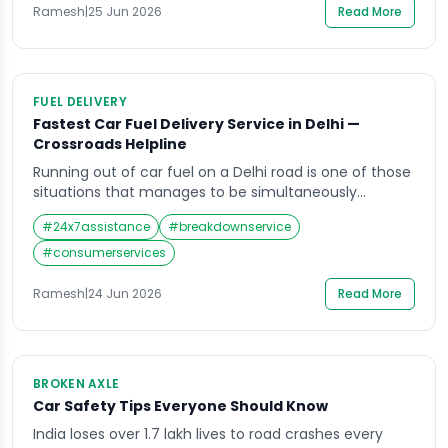
Hyundai Ioniq 5 are now everyday sights on […]
Ramesh
|
25 Jun 2026
Read More
FUEL DELIVERY
Fastest Car Fuel Delivery Service in Delhi —
Crossroads Helpline
Running out of car fuel on a Delhi road is one of those
situations that manages to be simultaneously
embarrassing and genuinely stressful. The fuel gauge
#
24x7assistance
#
breakdownservice
has been hovering near empty for the last few
kilometres. You told yourself the next petrol pump
#
consumerservices
would be close. And then the engine sputters, the
power drops, and […]
Ramesh
|
24 Jun 2026
Read More
BROKEN AXLE
Car Safety Tips Everyone Should Know
India loses over 1.7 lakh lives to road crashes every