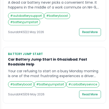
A dead car battery never picks a convenient time. It
happens in the middle of a work commute on NH-9,
outside a shopping mall in Indirapuram, or at midnight
#
autobatterysupport
#
batteryboost
after a late-night drive through Vaishali. When your
engine refuses to crank and the dashboard goes dark,
#
batteryjumpstart
the last thing you need is to wait hours […]
SaurabhKS
|
22 May 2026
Read More
BATTERY JUMP START
Car Battery Jump Start in Ghaziabad: Fast
Roadside Help
Your car refusing to start on a busy Monday morning
is one of the most frustrating experiences a driver
can face. A dead battery gives you zero warning, and
#
batteryboost
#
batteryjumpstart
#
carbatteryservice
when it happens in the middle of Ghaziabad’s chaotic
traffic, panic sets in almost immediately. The good
SaurabhKS
|
09 May 2026
Read More
news is that getting a reliable battery jump start […]