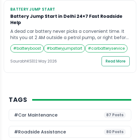
BATTERY JUMP START
Battery Jump Start in Delhi 24×7 Fast Roadside
Help
A dead car battery never picks a convenient time. It
hits you at 2 AM outside a petrol pump, or right before
an important morning meeting in Connaught Place. If
#
batteryboost
#
batteryjumpstart
#
carbatteryservice
you have ever been stranded with a car that simply
will not start, you already know how stressful those
SaurabhKS
|
02 May 2026
Read More
first few minutes feel. That is […]
TAGS
#Car Maintenance
87
Posts
#roadside Assistance
80
Posts