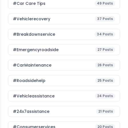
#Car Care Tips
49
Posts
#vehiclerecovery
37
Posts
#breakdownservice
34
Posts
#emergencyroadside
27
Posts
#CarMaintenance
26
Posts
#roadsidehelp
25
Posts
#vehicleassistance
24
Posts
#24x7assistance
21
Posts
#consumerservices
20
Posts