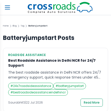
Home
Blog
Tag
Batteryjumpstart
Batteryjumpstart
Posts
ROADSIDE ASSISTANCE
Best Roadside Assistance in Delhi NCR for 24/7
Support
The best roadside assistance in Delhi NCR offers 24/7
emergency support, quick response times under 45
minutes, and services like towing, battery jumpstart,
#
24x7roadsideassistance
#
batteryjumpstart
flat tyre help, and fuel delivery. Top providers include
automobile clubs, insurance-linked plans, and app-
#
bestroadsideassistanceindelhincr
based services covering Delhi, Gurugram, Noida,
Faridabad, and Ghaziabad. What Is Roadside
SaurabhKS
|
22 Jul 2026
Read More
Assistance and Why It Matters in […]