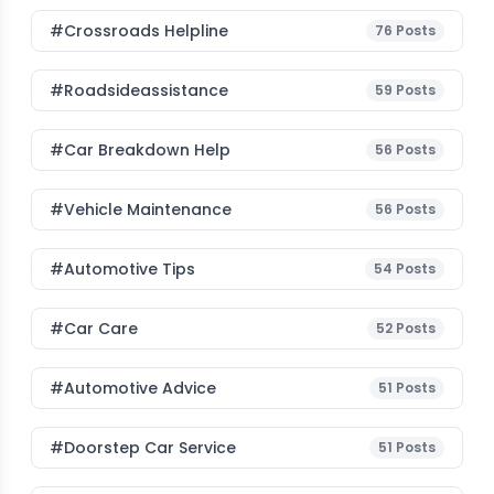
#Crossroads Helpline
76
Posts
#roadsideassistance
59
Posts
#car Breakdown Help
56
Posts
#Vehicle Maintenance
56
Posts
#Automotive Tips
54
Posts
#Car Care
52
Posts
#Automotive Advice
51
Posts
#Doorstep Car Service
51
Posts