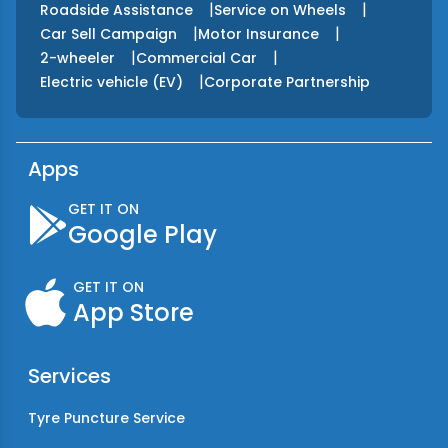
|
|
Roadside Assistance
Service on Wheels
|
|
Car Sell Campaign
Motor Insurance
|
|
2-wheeler
Commercial Car
|
Electric vehicle (EV)
Corporate Partnership
Apps
GET IT ON
Google Play
GET IT ON
App Store
Services
Tyre Puncture Service