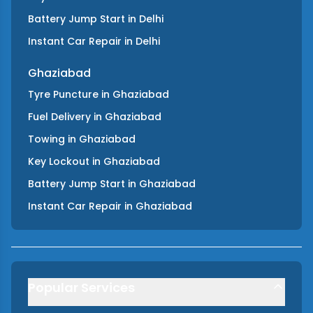
Battery Jump Start
in
Delhi
Instant Car Repair
in
Delhi
Ghaziabad
Tyre Puncture
in
Ghaziabad
Fuel Delivery
in
Ghaziabad
Towing
in
Ghaziabad
Key Lockout
in
Ghaziabad
Battery Jump Start
in
Ghaziabad
Instant Car Repair
in
Ghaziabad
Popular Services