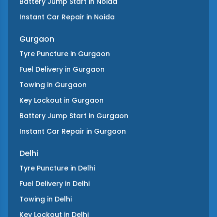
Battery Jump Start
in
Noida
Instant Car Repair
in
Noida
Gurgaon
Tyre Puncture
in
Gurgaon
Fuel Delivery
in
Gurgaon
Towing
in
Gurgaon
Key Lockout
in
Gurgaon
Battery Jump Start
in
Gurgaon
Instant Car Repair
in
Gurgaon
Delhi
Tyre Puncture
in
Delhi
Fuel Delivery
in
Delhi
Towing
in
Delhi
Key Lockout
in
Delhi