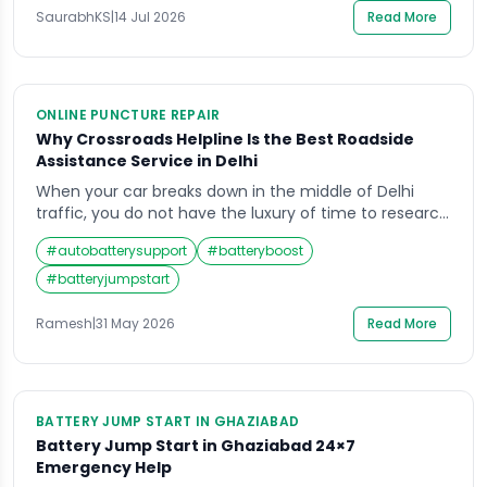
office in the morning or leaving a highway dhaba at
SaurabhKS
|
14 Jul 2026
Read More
midnight. The good news is that a […]
ONLINE PUNCTURE REPAIR
Why Crossroads Helpline Is the Best Roadside
Assistance Service in Delhi
When your car breaks down in the middle of Delhi
traffic, you do not have the luxury of time to research
options, compare services, read reviews, and carefully
#
autobatterysupport
#
batteryboost
weigh your choices. You need one number, one call,
and one service that arrives fast, fixes the problem,
#
batteryjumpstart
and gets you back on your way. The decision […]
Ramesh
|
31 May 2026
Read More
BATTERY JUMP START IN GHAZIABAD
Battery Jump Start in Ghaziabad 24×7
Emergency Help