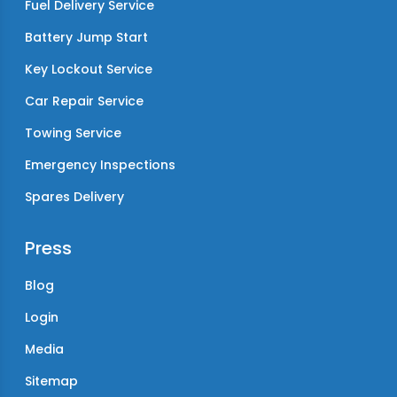
Fuel Delivery Service
Battery Jump Start
Key Lockout Service
Car Repair Service
Towing Service
Emergency Inspections
Spares Delivery
Press
Blog
Login
Media
Sitemap