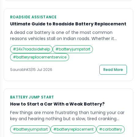
ROADSIDE ASSISTANCE
Ultimate Guide to Roadside Battery Replacement
A dead car battery is one of the most common
reasons vehicles stall on Indian roads. Whether it
happens in heavy city traffic or on a quiet highway
#
24x7roadsidehelp
#
batteryjumpstart
stretch, a roadside battery replacement service gets
you moving again without the wait or hassle of towing
#
batteryreplacementservice
your vehicle to a garage. This guide explains how
these […]
SaurabhKS
|
15 Jul 2026
Read More
BATTERY JUMP START
How to Start a Car With a Weak Battery?
Few things are more frustrating than turning your car
key and hearing nothing but a slow, tired cranking
sound. A weak battery has a habit of failing you at the
#
batteryjumpstart
#
batteryreplacement
#
carbattery
worst possible moment, whether you are rushing to