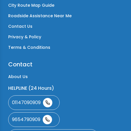
City Route Map Guide
Roadside Assistance Near Me
Contact Us
Privacy & Policy
Terms & Conditions
Contact
About Us
HELPLINE (24 Hours)
01147090909
9654790909