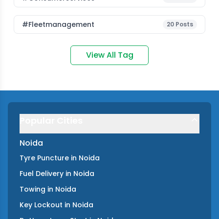
#fleetmanagement
20
Posts
View All Tag
Popular Cities
Noida
Tyre Puncture
in
Noida
Fuel Delivery
in
Noida
Towing
in
Noida
Key Lockout
in
Noida