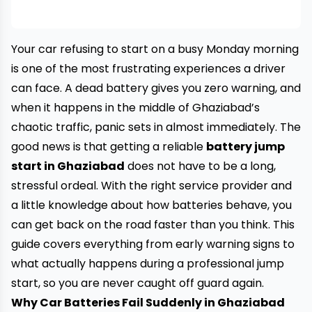
Your car refusing to start on a busy Monday morning
is one of the most frustrating experiences a driver
can face. A dead battery gives you zero warning, and
when it happens in the middle of Ghaziabad’s
chaotic traffic, panic sets in almost immediately. The
good news is that getting a reliable
battery jump
start in Ghaziabad
does not have to be a long,
stressful ordeal. With the right service provider and
a little knowledge about how batteries behave, you
can get back on the road faster than you think. This
guide covers everything from early warning signs to
what actually happens during a professional jump
start, so you are never caught off guard again.
Why Car Batteries Fail Suddenly in Ghaziabad