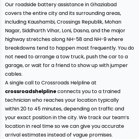
Our roadside battery assistance in Ghaziabad
covers the entire city and its surrounding areas,
including Kaushambi, Crossings Republik, Mohan
Nagar, Siddharth Vihar, Loni, Dasna, and the major
highway stretches along NH-58 and NH-9 where
breakdowns tend to happen most frequently. You do
not need to arrange a tow truck, push the car to a
garage, or wait for a friend to show up with jumper
cables.
A single call to Crossroads Helpline at
crossroadshelpline
connects you to a trained
technician who reaches your location typically
within 20 to 45 minutes, depending on traffic and
your exact position in the city. We track our team’s
location in real time so we can give you accurate
arrival estimates instead of vague promises.