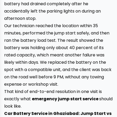
battery had drained completely after he
accidentally left the parking lights on during an
afternoon stop.
Our technician reached the location within 35
minutes, performed the jump start safely, and then
ran the battery load test. The result showed the
battery was holding only about 40 percent of its
rated capacity, which meant another failure was
likely within days. We replaced the battery on the
spot with a compatible unit, and the client was back
on the road well before 9 PM, without any towing
expense or workshop visit.
That kind of end-to-end resolution in one visit is
exactly what
emergency jump start service
should
look like.
Car Battery Service in Ghaziabad: Jump Start vs