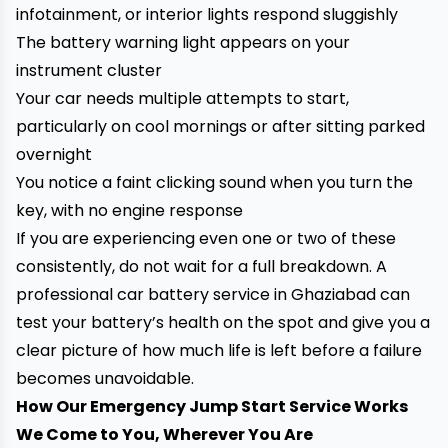
infotainment, or interior lights respond sluggishly
The battery warning light appears on your
instrument cluster
Your car needs multiple attempts to start,
particularly on cool mornings or after sitting parked
overnight
You notice a faint clicking sound when you turn the
key, with no engine response
If you are experiencing even one or two of these
consistently, do not wait for a full breakdown. A
professional car battery service in Ghaziabad can
test your battery’s health on the spot and give you a
clear picture of how much life is left before a failure
becomes unavoidable.
How Our Emergency Jump Start Service Works
We Come to You, Wherever You Are