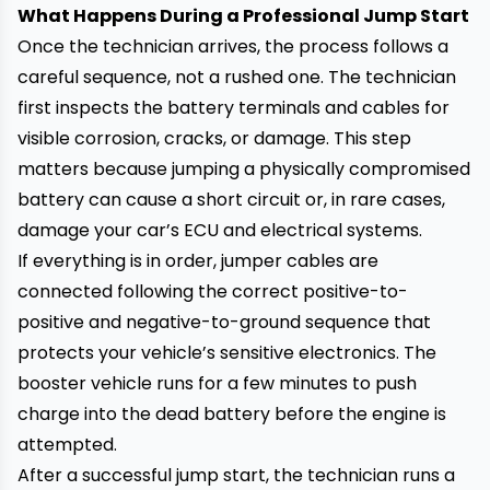
What Happens During a Professional Jump Start
Once the technician arrives, the process follows a
careful sequence, not a rushed one. The technician
first inspects the battery terminals and cables for
visible corrosion, cracks, or damage. This step
matters because jumping a physically compromised
battery can cause a short circuit or, in rare cases,
damage your car’s ECU and electrical systems.
If everything is in order, jumper cables are
connected following the correct positive-to-
positive and negative-to-ground sequence that
protects your vehicle’s sensitive electronics. The
booster vehicle runs for a few minutes to push
charge into the dead battery before the engine is
attempted.
After a successful jump start, the technician runs a