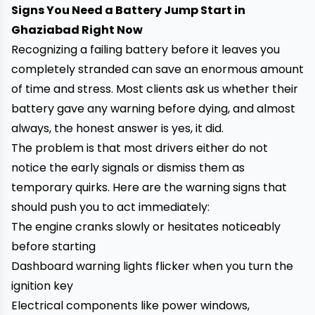
Signs You Need a Battery Jump Start in
Ghaziabad Right Now
Recognizing a failing battery before it leaves you
completely stranded can save an enormous amount
of time and stress. Most clients ask us whether their
battery gave any warning before dying, and almost
always, the honest answer is yes, it did.
The problem is that most drivers either do not
notice the early signals or dismiss them as
temporary quirks. Here are the warning signs that
should push you to act immediately:
The engine cranks slowly or hesitates noticeably
before starting
Dashboard warning lights flicker when you turn the
ignition key
Electrical components like power windows,