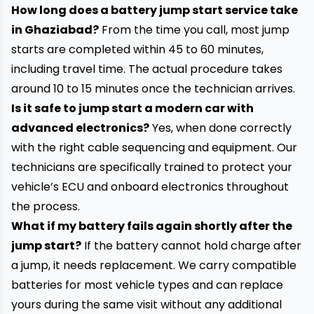
How long does a battery jump start service take
in Ghaziabad?
From the time you call, most jump
starts are completed within 45 to 60 minutes,
including travel time. The actual procedure takes
around 10 to 15 minutes once the technician arrives.
Is it safe to jump start a modern car with
advanced electronics?
Yes, when done correctly
with the right cable sequencing and equipment. Our
technicians are specifically trained to protect your
vehicle’s ECU and onboard electronics throughout
the process.
What if my battery fails again shortly after the
jump start?
If the battery cannot hold charge after
a jump, it needs replacement. We carry compatible
batteries for most vehicle types and can replace
yours during the same visit without any additional