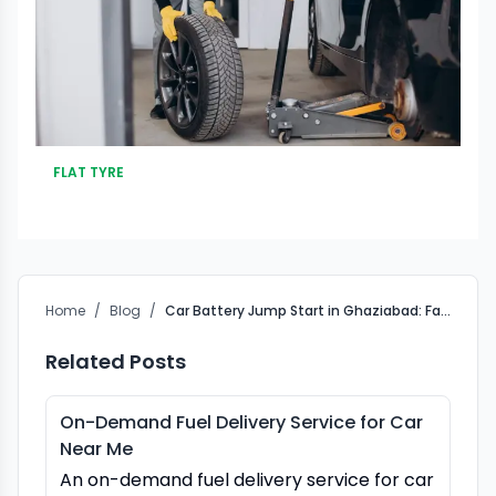
FLAT TYRE
Home
/
Blog
/
Car Battery Jump Start in Ghaziabad: Fast Roadside Help
Related Posts
On-Demand Fuel Delivery Service for Car
Near Me
An on-demand fuel delivery service for car