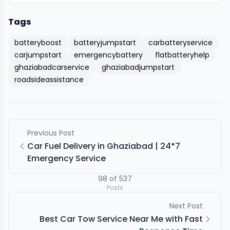
Tags
batteryboost
batteryjumpstart
carbatteryservice
carjumpstart
emergencybattery
flatbatteryhelp
ghaziabadcarservice
ghaziabadjumpstart
roadsideassistance
Previous Post
Car Fuel Delivery in Ghaziabad | 24*7
Emergency Service
98
of
537
Posts
Next Post
Best Car Tow Service Near Me with Fast