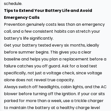
schedule.
Tips to Extend Your Battery Life and Avoid
Emergency Calls
Prevention genuinely costs less than an emergency
call, and a few consistent habits can stretch your
battery’s life significantly.
Get your battery tested every six months, ideally
before summer begins. This gives you a clear
baseline and helps you plan a replacement before a
failure catches you off guard. Ask for a load test
specifically, not just a voltage check, since voltage
alone does not reveal true capacity.
Always switch off headlights, cabin lights, and the AC
blower before turning off the ignition. If your car sits
parked for more than a week, use a trickle charger
to maintain the battery at a healthy charge level