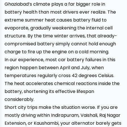
Ghaziabad’s climate plays a far bigger role in
battery health than most drivers ever realize. The
extreme summer heat causes battery fluid to
evaporate, gradually weakening the internal cell
structure. By the time winter arrives, that already-
compromised battery simply cannot hold enough
charge to fire up the engine on a cold morning.
In our experience, most car battery failures in this
region happen between April and July, when
temperatures regularly cross 42 degrees Celsius.
The heat accelerates chemical reactions inside the
battery, shortening its effective lifespan
considerably.
Short city trips make the situation worse. If you are
mostly driving within Indirapuram, Vaishali, Raj Nagar
Extension, or Kaushambi, your alternator barely gets