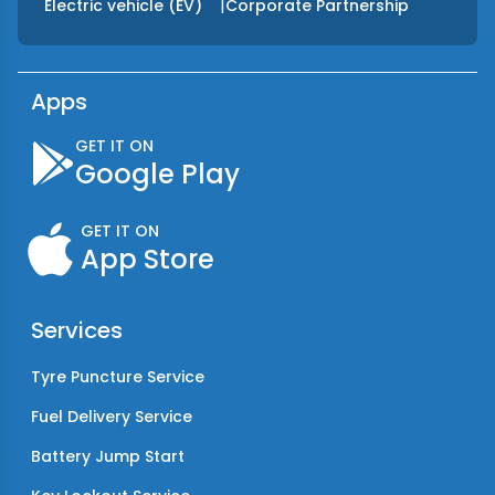
|
Electric vehicle (EV)
Corporate Partnership
Apps
GET IT ON
Google Play
GET IT ON
App Store
Services
Tyre Puncture Service
Fuel Delivery Service
Battery Jump Start