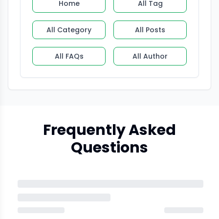
Home
All Tag
All Category
All Posts
All FAQs
All Author
Frequently Asked
Questions