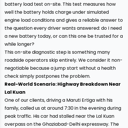
battery load test on-site. This test measures how
well the battery holds charge under simulated
engine load conditions and gives a reliable answer to
the question every driver wants answered: do I need
a new battery today, or can this one be trusted for a
while longer?
This on-site diagnostic step is something many
roadside operators skip entirely. We consider it non-
negotiable because a jump start without a health
check simply postpones the problem.
Real-World Scenario: Highway Breakdown Near
Lal Kuan
One of our clients, driving a Maruti Ertiga with his
family, called us at around 7:30 in the evening during
peak traffic. His car had stalled near the Lal Kuan
overpass on the Ghaziabad-Delhi expressway. The