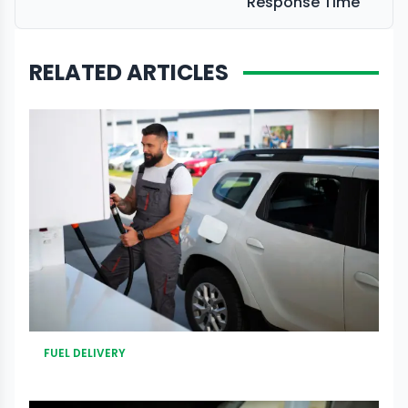
Response Time
RELATED ARTICLES
FUEL DELIVERY