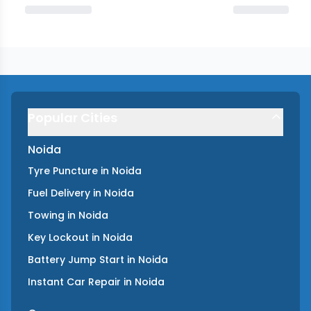
Popular Cities
Noida
Tyre Puncture
in
Noida
Fuel Delivery
in
Noida
Towing
in
Noida
Key Lockout
in
Noida
Battery Jump Start
in
Noida
Instant Car Repair
in
Noida