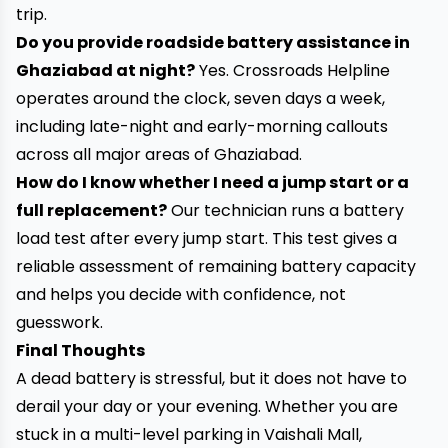
trip.
Do you provide roadside battery assistance in
Ghaziabad at night?
Yes. Crossroads Helpline
operates around the clock, seven days a week,
including late-night and early-morning callouts
across all major areas of Ghaziabad.
How do I know whether I need a jump start or a
full replacement?
Our technician runs a battery
load test after every jump start. This test gives a
reliable assessment of remaining battery capacity
and helps you decide with confidence, not
guesswork.
Final Thoughts
A dead battery is stressful, but it does not have to
derail your day or your evening. Whether you are
stuck in a multi-level parking in Vaishali Mall,