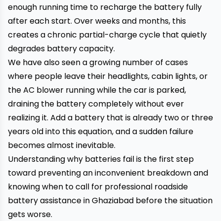
enough running time to recharge the battery fully
after each start. Over weeks and months, this
creates a chronic partial-charge cycle that quietly
degrades battery capacity.
We have also seen a growing number of cases
where people leave their headlights, cabin lights, or
the AC blower running while the car is parked,
draining the battery completely without ever
realizing it. Add a battery that is already two or three
years old into this equation, and a sudden failure
becomes almost inevitable.
Understanding why batteries fail is the first step
toward preventing an inconvenient breakdown and
knowing when to call for professional roadside
battery assistance in Ghaziabad before the situation
gets worse.