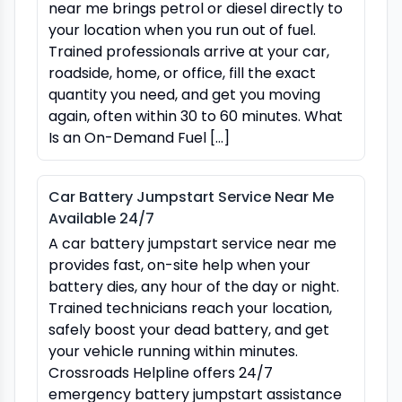
near me brings petrol or diesel directly to
your location when you run out of fuel.
Trained professionals arrive at your car,
roadside, home, or office, fill the exact
quantity you need, and get you moving
again, often within 30 to 60 minutes. What
Is an On-Demand Fuel […]
Car Battery Jumpstart Service Near Me
Available 24/7
A car battery jumpstart service near me
provides fast, on-site help when your
battery dies, any hour of the day or night.
Trained technicians reach your location,
safely boost your dead battery, and get
your vehicle running within minutes.
Crossroads Helpline offers 24/7
emergency battery jumpstart assistance