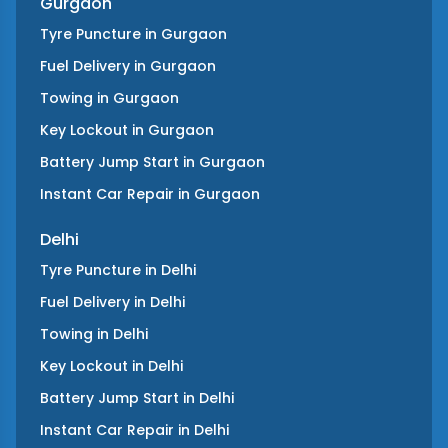
Gurgaon
Tyre Puncture
in
Gurgaon
Fuel Delivery
in
Gurgaon
Towing
in
Gurgaon
Key Lockout
in
Gurgaon
Battery Jump Start
in
Gurgaon
Instant Car Repair
in
Gurgaon
Delhi
Tyre Puncture
in
Delhi
Fuel Delivery
in
Delhi
Towing
in
Delhi
Key Lockout
in
Delhi
Battery Jump Start
in
Delhi
Instant Car Repair
in
Delhi