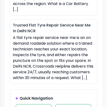
across the region. What Is a Car Battery
[…]
Trusted Flat Tyre Repair Service Near Me
in Delhi NCR
A flat tyre repair service near me is an on
demand roadside solution where a trained
technician reaches your exact location,
inspects the tyre, and either repairs the
puncture on the spot or fits your spare. In
Delhi NCR, Crossroads Helpline delivers this
service 24/7, usually reaching customers
within 30 minutes of a request. What […]
Quick Navigation