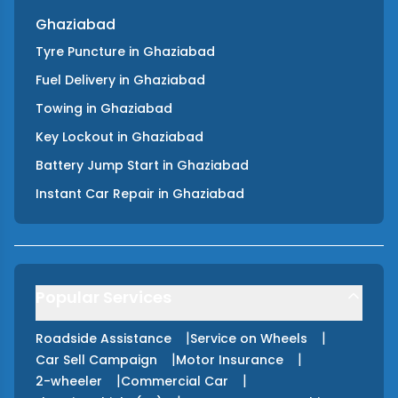
Ghaziabad
Tyre Puncture
in
Ghaziabad
Fuel Delivery
in
Ghaziabad
Towing
in
Ghaziabad
Key Lockout
in
Ghaziabad
Battery Jump Start
in
Ghaziabad
Instant Car Repair
in
Ghaziabad
Popular Services
|
|
Roadside Assistance
Service on Wheels
|
|
Car Sell Campaign
Motor Insurance
|
|
2-wheeler
Commercial Car