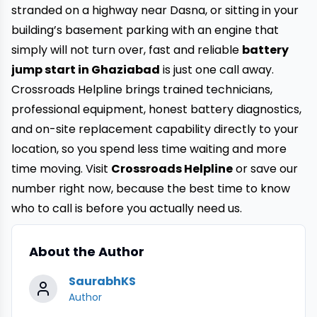
stranded on a highway near Dasna, or sitting in your
building’s basement parking with an engine that
simply will not turn over, fast and reliable
battery
jump start in Ghaziabad
is just one call away.
Crossroads Helpline brings trained technicians,
professional equipment, honest battery diagnostics,
and on-site replacement capability directly to your
location, so you spend less time waiting and more
time moving. Visit
Crossroads Helpline
or save our
number right now, because the best time to know
who to call is before you actually need us.
About the Author
SaurabhKS
Author