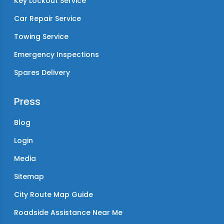
Key Lockout Service
Car Repair Service
Towing Service
Emergency Inspections
Spares Delivery
Press
Blog
Login
Media
Sitemap
City Route Map Guide
Roadside Assistance Near Me