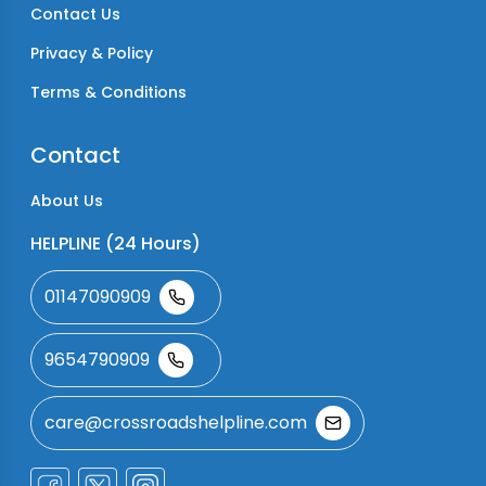
Contact Us
Privacy & Policy
Terms & Conditions
Contact
About Us
HELPLINE (24 Hours)
01147090909
9654790909
care@crossroadshelpline.com