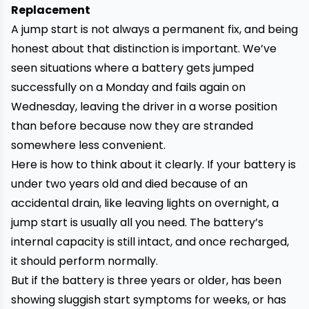
Replacement
A jump start is not always a permanent fix, and being
honest about that distinction is important. We’ve
seen situations where a battery gets jumped
successfully on a Monday and fails again on
Wednesday, leaving the driver in a worse position
than before because now they are stranded
somewhere less convenient.
Here is how to think about it clearly. If your battery is
under two years old and died because of an
accidental drain, like leaving lights on overnight, a
jump start is usually all you need. The battery’s
internal capacity is still intact, and once recharged,
it should perform normally.
But if the battery is three years or older, has been
showing sluggish start symptoms for weeks, or has