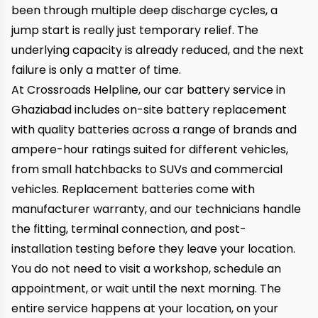
been through multiple deep discharge cycles, a
jump start is really just temporary relief. The
underlying capacity is already reduced, and the next
failure is only a matter of time.
At Crossroads Helpline, our car battery service in
Ghaziabad includes on-site battery replacement
with quality batteries across a range of brands and
ampere-hour ratings suited for different vehicles,
from small hatchbacks to SUVs and commercial
vehicles. Replacement batteries come with
manufacturer warranty, and our technicians handle
the fitting, terminal connection, and post-
installation testing before they leave your location.
You do not need to visit a workshop, schedule an
appointment, or wait until the next morning. The
entire service happens at your location, on your