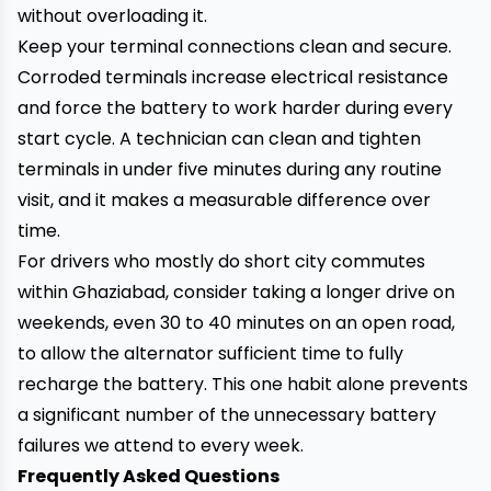
without overloading it.
Keep your terminal connections clean and secure.
Corroded terminals increase electrical resistance
and force the battery to work harder during every
start cycle. A technician can clean and tighten
terminals in under five minutes during any routine
visit, and it makes a measurable difference over
time.
For drivers who mostly do short city commutes
within Ghaziabad, consider taking a longer drive on
weekends, even 30 to 40 minutes on an open road,
to allow the alternator sufficient time to fully
recharge the battery. This one habit alone prevents
a significant number of the unnecessary battery
failures we attend to every week.
Frequently Asked Questions