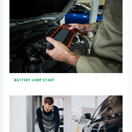
BATTERY JUMP START