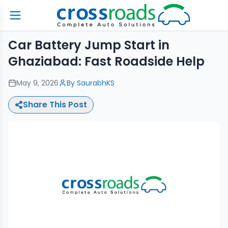
Car Battery Jump Start in
Ghaziabad: Fast Roadside Help
May 9, 2026
By
SaurabhKS
Share This Post