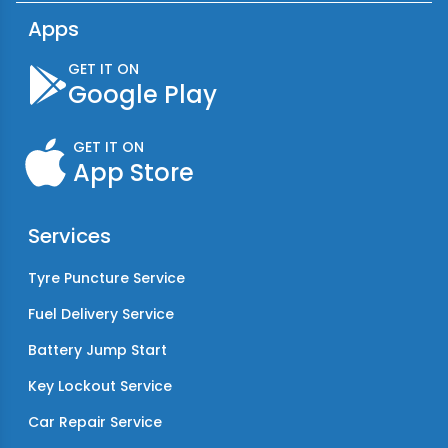
Apps
GET IT ON
Google Play
GET IT ON
App Store
Services
Tyre Puncture Service
Fuel Delivery Service
Battery Jump Start
Key Lockout Service
Car Repair Service