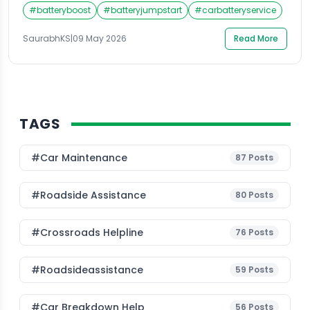
can face. A dead battery gives you zero warning, and
#
batteryboost
#
batteryjumpstart
#
carbatteryservice
when it happens in the middle of Ghaziabad’s chaotic
traffic, panic sets in almost immediately. The good
SaurabhKS
|
09 May 2026
Read More
news is that getting a reliable battery jump start […]
TAGS
#Car Maintenance
87
Posts
#roadside Assistance
80
Posts
#Crossroads Helpline
76
Posts
#roadsideassistance
59
Posts
#car Breakdown Help
56
Posts