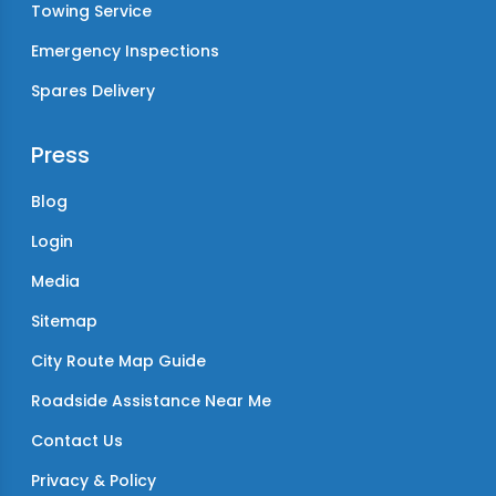
Towing Service
Emergency Inspections
Spares Delivery
Press
Blog
Login
Media
Sitemap
City Route Map Guide
Roadside Assistance Near Me
Contact Us
Privacy & Policy