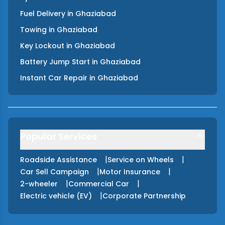
Fuel Delivery
in
Ghaziabad
Towing
in
Ghaziabad
Key Lockout
in
Ghaziabad
Battery Jump Start
in
Ghaziabad
Instant Car Repair
in
Ghaziabad
Popular Services
|
|
Roadside Assistance
Service on Wheels
|
|
Car Sell Campaign
Motor Insurance
|
|
2-wheeler
Commercial Car
|
Electric vehicle (EV)
Corporate Partnership