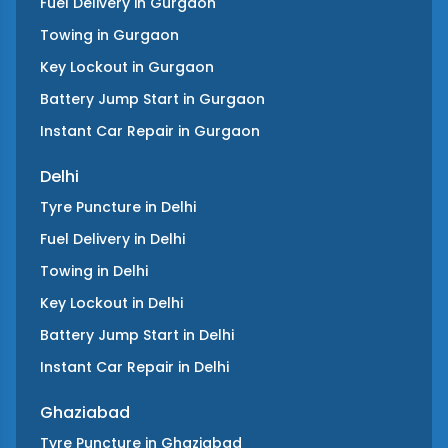
Fuel Delivery
in
Gurgaon
Towing
in
Gurgaon
Key Lockout
in
Gurgaon
Battery Jump Start
in
Gurgaon
Instant Car Repair
in
Gurgaon
Delhi
Tyre Puncture
in
Delhi
Fuel Delivery
in
Delhi
Towing
in
Delhi
Key Lockout
in
Delhi
Battery Jump Start
in
Delhi
Instant Car Repair
in
Delhi
Ghaziabad
Tyre Puncture
in
Ghaziabad