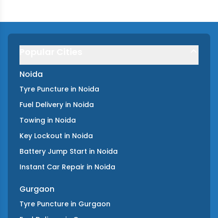
Popular Cities
Noida
Tyre Puncture
in
Noida
Fuel Delivery
in
Noida
Towing
in
Noida
Key Lockout
in
Noida
Battery Jump Start
in
Noida
Instant Car Repair
in
Noida
Gurgaon
Tyre Puncture
in
Gurgaon