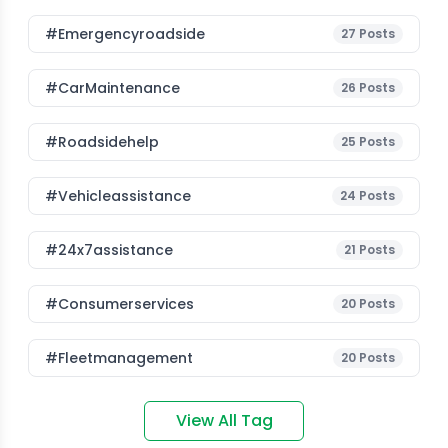
#emergencyroadside
27
Posts
#CarMaintenance
26
Posts
#roadsidehelp
25
Posts
#vehicleassistance
24
Posts
#24x7assistance
21
Posts
#consumerservices
20
Posts
#fleetmanagement
20
Posts
View All Tag