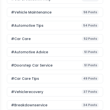
#Vehicle Maintenance
56
Posts
#Automotive Tips
54
Posts
#Car Care
52
Posts
#Automotive Advice
51
Posts
#Doorstep Car Service
51
Posts
#Car Care Tips
49
Posts
#vehiclerecovery
37
Posts
#breakdownservice
34
Posts