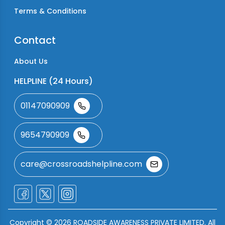
Terms & Conditions
Contact
About Us
HELPLINE (24 Hours)
01147090909
9654790909
care@crossroadshelpline.com
Copyright ©
2026
ROADSIDE AWARENESS PRIVATE LIMITED. All