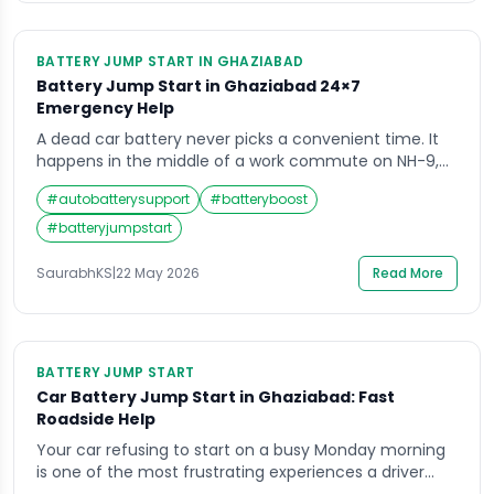
BATTERY JUMP START IN GHAZIABAD
Battery Jump Start in Ghaziabad 24×7
Emergency Help
A dead car battery never picks a convenient time. It
happens in the middle of a work commute on NH-9,
outside a shopping mall in Indirapuram, or at midnight
#
autobatterysupport
#
batteryboost
after a late-night drive through Vaishali. When your
engine refuses to crank and the dashboard goes dark,
#
batteryjumpstart
the last thing you need is to wait hours […]
SaurabhKS
|
22 May 2026
Read More
BATTERY JUMP START
Car Battery Jump Start in Ghaziabad: Fast
Roadside Help
Your car refusing to start on a busy Monday morning
is one of the most frustrating experiences a driver