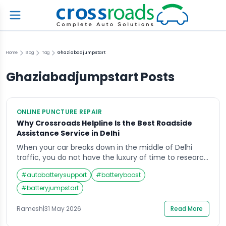
Home
Blog
Tag
Ghaziabadjumpstart
Ghaziabadjumpstart
Posts
ONLINE PUNCTURE REPAIR
Why Crossroads Helpline Is the Best Roadside
Assistance Service in Delhi
When your car breaks down in the middle of Delhi
traffic, you do not have the luxury of time to research
options, compare services, read reviews, and carefully
#
autobatterysupport
#
batteryboost
weigh your choices. You need one number, one call,
and one service that arrives fast, fixes the problem,
#
batteryjumpstart
and gets you back on your way. The decision […]
Ramesh
|
31 May 2026
Read More