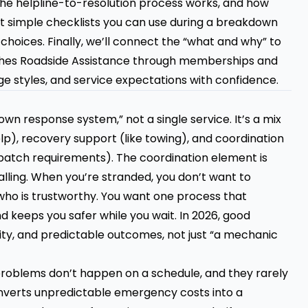
w the helpline-to-resolution process works, and how
get simple checklists you can use during a breakdown
 choices. Finally, we’ll connect the “what and why” to
es Roadside Assistance through memberships and
 styles, and service expectations with confidence.
wn response system,” not a single service. It’s a mix
lp), recovery support (like towing), and coordination
ispatch requirements). The coordination element is
ling. When you’re stranded, you don’t want to
who is trustworthy. You want one process that
nd keeps you safer while you wait. In 2026, good
rity, and predictable outcomes, not just “a mechanic
 problems don’t happen on a schedule, and they rarely
verts unpredictable emergency costs into a