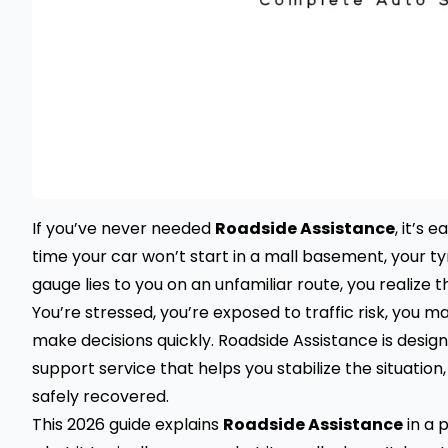
If you’ve never needed
Roadside Assistance
, it’s 
time your car won’t start in a mall basement, your ty
gauge lies to you on an unfamiliar route, you realize t
You’re stressed, you’re exposed to traffic risk, you 
make decisions quickly. Roadside Assistance is desig
support service that helps you stabilize the situation
safely recovered.
This 2026 guide explains
Roadside Assistance
in a p