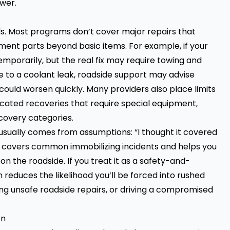
ower.
els. Most programs don’t cover major repairs that
ment parts beyond basic items. For example, if your
emporarily, but the real fix may require towing and
ue to a coolant leak, roadside support may advise
could worsen quickly. Many providers also place limits
licated recoveries that require special equipment,
covery categories.
 usually comes from assumptions: “I thought it covered
ce covers common immobilizing incidents and helps you
on the roadside. If you treat it as a safety-and-
lan reduces the likelihood you’ll be forced into rushed
ng unsafe roadside repairs, or driving a compromised
on