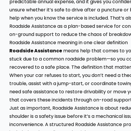
predictable annual expense, and it gives you confiden
unsure whether it’s safe to drive after a puncture or 
help when you know the service is included. That’s als
Roadside Assistance as a plan-based service for cons
on-ground support to reduce the chaos of breakd
Roadside Assistance meaning in one clear definition
Roadside Assistance
means help that comes to you 
stuck due to a common roadside problem—so you can 
recovered to a safe place. The definition that matters 
When your car refuses to start, you don’t need a t
trouble, assist with a jump-start, or coordinate towing
need safe assistance to restore drivability or move y
that covers these incidents through on-road suppor
Just as important, Roadside Assistance is about red
shoulder is a safety issue before it’s a mechanical issu
inconvenience. A structured Roadside Assistance pro