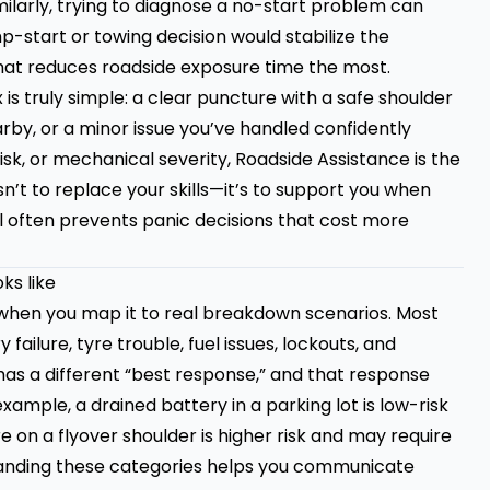
ilarly, trying to diagnose a no-start problem can
p-start or towing decision would stabilize the
 that reduces roadside exposure time the most.
is truly simple: a clear puncture with a safe shoulder
rby, or a minor issue you’ve handled confidently
risk, or mechanical severity, Roadside Assistance is the
’t to replace your skills—it’s to support you when
ll often prevents panic decisions that cost more
ks like
when you map it to real breakdown scenarios. Most
 failure, tyre trouble, fuel issues, lockouts, and
has a different “best response,” and that response
ample, a drained battery in a parking lot is low-risk
e on a flyover shoulder is higher risk and may require
standing these categories helps you communicate