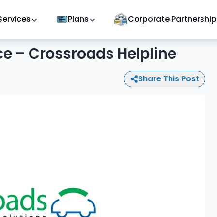
Services
Plans
Corporate Partnership
e – Crossroads Helpline
Share This Post