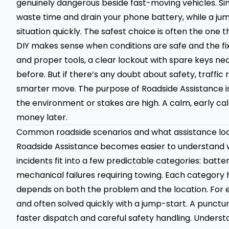
genuinely dangerous beside fast-moving vehicles. Sim
waste time and drain your phone battery, while a jum
situation quickly. The safest choice is often the one
DIY makes sense when conditions are safe and the fix 
and proper tools, a clear lockout with spare keys nea
before. But if there’s any doubt about safety, traffic 
smarter move. The purpose of Roadside Assistance isn
the environment or stakes are high. A calm, early ca
money later.
Common roadside scenarios and what assistance loo
Roadside Assistance becomes easier to understand 
incidents fit into a few predictable categories: battery
mechanical failures requiring towing. Each category 
depends on both the problem and the location. For ex
and often solved quickly with a jump-start. A punctur
faster dispatch and careful safety handling. Under