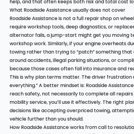
help, and that often keeps both risk and total cost l
What Roadside Assistance usually does not cover
Roadside Assistance is not a full repair shop on whe
require workshop tools, deep diagnostics, or replace
alternator fails, a jump-start might get you moving t
workshop work. Similarly, if your engine overheats d
towing rather than trying to “patch” something that 
around accidents, illegal parking situations, or comp
because those cases often fall into insurance and re
This is why plan terms matter. The driver frustration
everything.” A better mindset is: Roadside Assistan
reach safety, not necessarily to complete all repairs 
mobility service, you’ll use it effectively. The right p
decisions like accepting overpriced towing, attempti
vehicle further than you should.
How Roadside Assistance works from call to resoluti