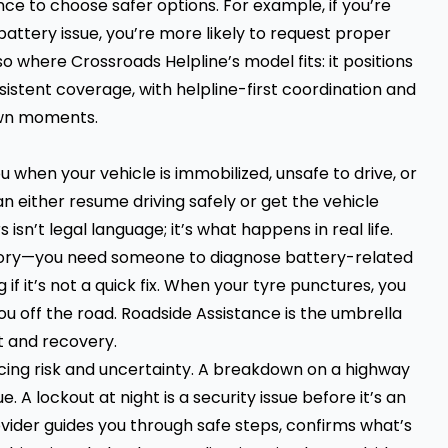
ce to choose safer options. For example, if you’re
battery issue, you’re more likely to request proper
o where Crossroads Helpline’s model fits: it positions
istent coverage, with helpline-first coordination and
own moments.
when your vehicle is immobilized, unsafe to drive, or
either resume driving safely or get the vehicle
isn’t legal language; it’s what happens in real life.
heory—you need someone to diagnose battery-related
 if it’s not a quick fix. When your tyre punctures, you
ou off the road. Roadside Assistance is the umbrella
t and recovery.
ucing risk and uncertainty. A breakdown on a highway
e. A lockout at night is a security issue before it’s an
vider guides you through safe steps, confirms what’s