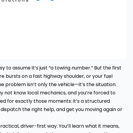
easy to assume it’s just “a towing number.” But the first
re bursts on a fast highway shoulder, or your fuel
he problem isn’t only the vehicle—it’s the situation.
may not know local mechanics, and you’re forced to
ned for exactly those moments: it’s a structured
, dispatch the right help, and get you moving again or
ractical, driver-first way. You’ll learn what it means,