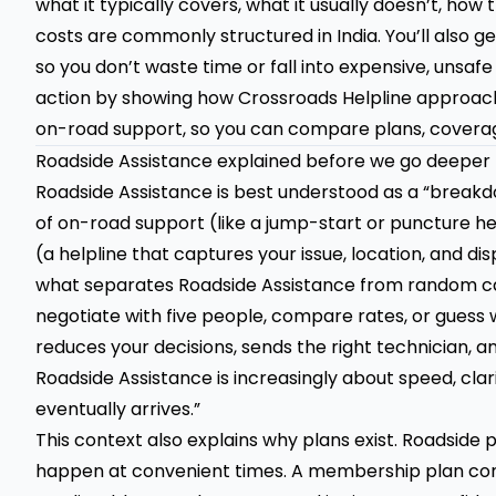
what it typically covers, what it usually doesn’t, ho
costs are commonly structured in India. You’ll also 
so you don’t waste time or fall into expensive, unsafe
action by showing how
Crossroads Helpline
approach
on-road support, so you can compare plans, coverage
Roadside Assistance explained before we go deeper
Roadside Assistance is best understood as a “breakdo
of on-road support (like a jump-start or puncture he
(a helpline that captures your issue, location, and d
what separates Roadside Assistance from random cal
negotiate with five people, compare rates, or guess 
reduces your decisions, sends the right technician, a
Roadside Assistance is increasingly about speed, cla
eventually arrives.”
This context also explains why plans exist. Roadside
happen at convenient times. A membership plan con