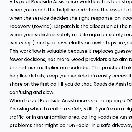
A typical Roadside Assistance workflow has four steps
when you reach the helpline and share the essentials—l
when the service decides the right response: on-road
recovery (towing). Dispatch is the allocation of the n
when your vehicle is safely mobile again or safely re
workshop), and you have clarity on next steps so you
This workflow is valuable because it replaces guess
fewer decisions, not more. Good providers also aim 
biggest risk multiplier on roadsides. The practical ta
helpline details, keep your vehicle info easily acces
share on the first call. If you do that, Roadside Ass
confusing and slow.
When to call Roadside Assistance vs attempting a DIY
Knowing when to call is a safety skill. If you’re on a hig
traffic, or in an unfamiliar area, calling Roadside Ass
problems that might be “DIY-able” in a safe driveway.