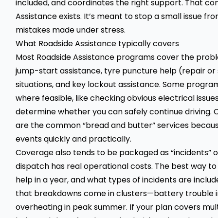
included, and coordinates the right support. That c
Assistance exists. It’s meant to stop a small issue f
mistakes made under stress.
What Roadside Assistance typically covers
Most Roadside Assistance programs cover the proble
jump-start assistance, tyre puncture help (repair or s
situations, and key lockout assistance. Some progra
where feasible, like checking obvious electrical issue
determine whether you can safely continue driving. C
are the common “bread and butter” services because 
events quickly and practically.
Coverage also tends to be packaged as “incidents” o
dispatch has real operational costs. The best way to 
help in a year, and what types of incidents are inclu
that breakdowns come in clusters—battery trouble in
overheating in peak summer. If your plan covers multipl