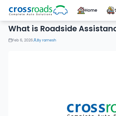
Home
What is Roadside Assistanc
Feb 6, 2026
By
ramesh