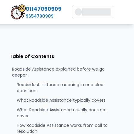
01147090909
9654790909
Table of Contents
Roadside Assistance explained before we go
deeper
Roadside Assistance meaning in one clear
definition
What Roadside Assistance typically covers
What Roadside Assistance usually does not
cover
How Roadside Assistance works from call to
resolution