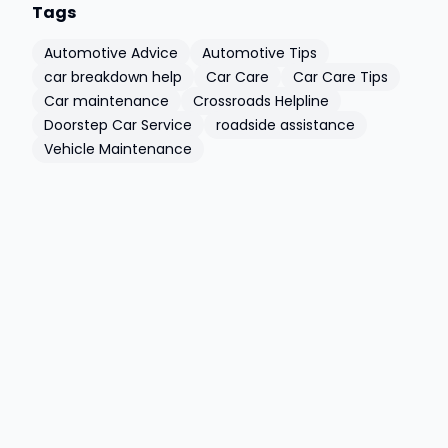
Tags
Automotive Advice
Automotive Tips
car breakdown help
Car Care
Car Care Tips
Car maintenance
Crossroads Helpline
Doorstep Car Service
roadside assistance
Vehicle Maintenance