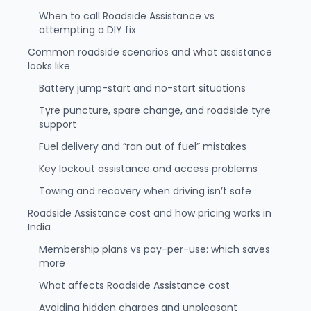
When to call Roadside Assistance vs
attempting a DIY fix
Common roadside scenarios and what assistance
looks like
Battery jump-start and no-start situations
Tyre puncture, spare change, and roadside tyre
support
Fuel delivery and “ran out of fuel” mistakes
Key lockout assistance and access problems
Towing and recovery when driving isn’t safe
Roadside Assistance cost and how pricing works in
India
Membership plans vs pay-per-use: which saves
more
What affects Roadside Assistance cost
Avoiding hidden charges and unpleasant