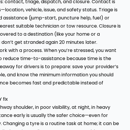
: contact, triage, dispatch, and closure. Contact is
ocation, vehicle, issue, and safety status. Triage is
 assistance (jump-start, puncture help, fuel) or
earest suitable technician or tow resource. Closure is
covered to a destination (like your home or a
 don’t get stranded again 20 minutes later.
work with a process. When you’re stressed, you want
to reduce time-to-assistance because time is the
keaway for drivers is to prepare: save your provider’s
sible, and know the minimum information you should
istance becomes fast and predictable instead of
 fix
hway shoulder, in poor visibility, at night, in heavy
istance early is usually the safer choice—even for
 Changing a tyre is a routine task at home; it can be