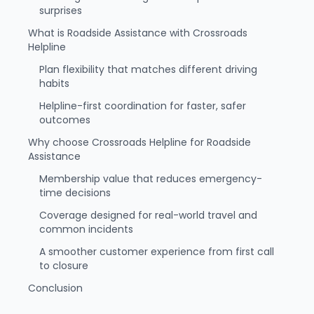
surprises
What is Roadside Assistance with Crossroads
Helpline
Plan flexibility that matches different driving
habits
Helpline-first coordination for faster, safer
outcomes
Why choose Crossroads Helpline for Roadside
Assistance
Membership value that reduces emergency-
time decisions
Coverage designed for real-world travel and
common incidents
A smoother customer experience from first call
to closure
Conclusion