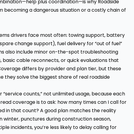
ombination—help plus coordination—is why Roadside
rom becoming a dangerous situation or a costly chain of
ms drivers face most often: towing support, battery
pare change support), fuel delivery for “out of fuel”
ms also include minor on-the-spot troubleshooting
s, basic cable reconnects, or quick evaluations that
overage differs by provider and plan tier, but these
they solve the biggest share of real roadside
r “service counts,” not unlimited usage, because each
read coverage is to ask: how many times can I call for
ded in that count? A good plan matches the reality
 winter, punctures during construction season,
e incidents, you’re less likely to delay calling for