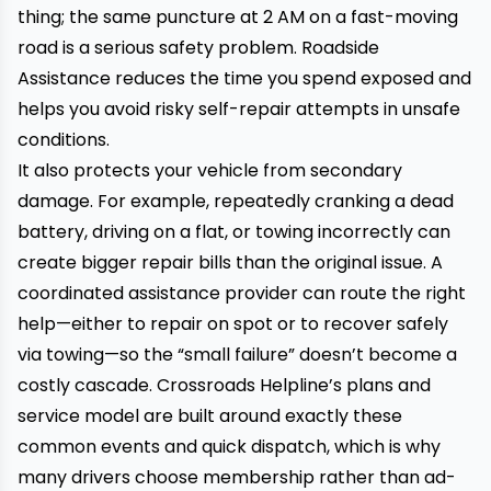
thing; the same puncture at 2 AM on a fast-moving
road is a serious safety problem. Roadside
Assistance reduces the time you spend exposed and
helps you avoid risky self-repair attempts in unsafe
conditions.
It also protects your vehicle from secondary
damage. For example, repeatedly cranking a dead
battery, driving on a flat, or towing incorrectly can
create bigger repair bills than the original issue. A
coordinated assistance provider can route the right
help—either to repair on spot or to recover safely
via towing—so the “small failure” doesn’t become a
costly cascade. Crossroads Helpline’s plans and
service model are built around exactly these
common events and quick dispatch, which is why
many drivers choose membership rather than ad-