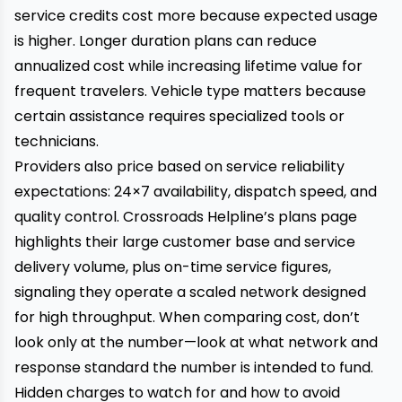
service credits cost more because expected usage
is higher. Longer duration plans can reduce
annualized cost while increasing lifetime value for
frequent travelers. Vehicle type matters because
certain assistance requires specialized tools or
technicians.
Providers also price based on service reliability
expectations: 24×7 availability, dispatch speed, and
quality control. Crossroads Helpline’s plans page
highlights their large customer base and service
delivery volume, plus on-time service figures,
signaling they operate a scaled network designed
for high throughput. When comparing cost, don’t
look only at the number—look at what network and
response standard the number is intended to fund.
Hidden charges to watch for and how to avoid