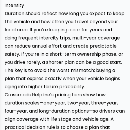
intensity
Duration should reflect how long you expect to keep
the vehicle and how often you travel beyond your
local area. If you’re keeping a car for years and
doing frequent intercity trips, multi-year coverage
can reduce annual effort and create predictable
safety. If you’re in a short-term ownership phase, or
you drive rarely, a shorter plan can be a good start.
The key is to avoid the worst mismatch: buying a
plan that expires exactly when your vehicle begins
aging into higher failure probability.
Crossroads Helpline’s pricing tiers show how
duration scales—one-year, two-year, three-year,
four-year, and long-duration options—so drivers can
align coverage with life stage and vehicle age. A
practical decision rule is to choose a plan that