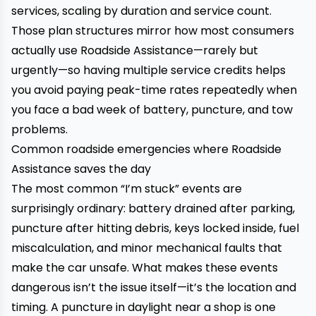
services, scaling by duration and service count.
Those plan structures mirror how most consumers
actually use Roadside Assistance—rarely but
urgently—so having multiple service credits helps
you avoid paying peak-time rates repeatedly when
you face a bad week of battery, puncture, and tow
problems.
Common roadside emergencies where Roadside
Assistance saves the day
The most common “I’m stuck” events are
surprisingly ordinary: battery drained after parking,
puncture after hitting debris, keys locked inside, fuel
miscalculation, and minor mechanical faults that
make the car unsafe. What makes these events
dangerous isn’t the issue itself—it’s the location and
timing. A puncture in daylight near a shop is one