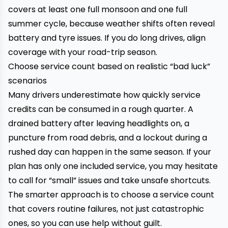
covers at least one full monsoon and one full
summer cycle, because weather shifts often reveal
battery and tyre issues. If you do long drives, align
coverage with your road-trip season.
Choose service count based on realistic “bad luck”
scenarios
Many drivers underestimate how quickly service
credits can be consumed in a rough quarter. A
drained battery after leaving headlights on, a
puncture from road debris, and a lockout during a
rushed day can happen in the same season. If your
plan has only one included service, you may hesitate
to call for “small” issues and take unsafe shortcuts.
The smarter approach is to choose a service count
that covers routine failures, not just catastrophic
ones, so you can use help without guilt.