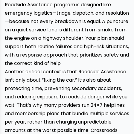
Roadside Assistance program is designed like
emergency logistics—triage, dispatch, and resolution
—because not every breakdown is equal. A puncture
on a quiet service lane is different from smoke from
the engine on a highway shoulder. Your plan should
support both routine failures and high-risk situations,
with a response approach that prioritizes safety and
the correct kind of help.
Another critical context is that Roadside Assistance
isn’t only about “fixing the car.” It’s also about
protecting time, preventing secondary accidents,
and reducing exposure to roadside danger while you
wait. That’s why many providers run 24×7 helplines
and membership plans that bundle multiple services
per year, rather than charging unpredictable
amounts at the worst possible time. Crossroads