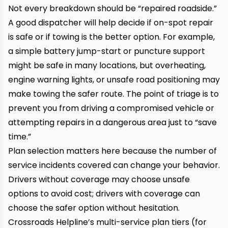
Not every breakdown should be “repaired roadside.”
A good dispatcher will help decide if on-spot repair
is safe or if towing is the better option. For example,
a simple battery jump-start or puncture support
might be safe in many locations, but overheating,
engine warning lights, or unsafe road positioning may
make towing the safer route. The point of triage is to
prevent you from driving a compromised vehicle or
attempting repairs in a dangerous area just to “save
time.”
Plan selection matters here because the number of
service incidents covered can change your behavior.
Drivers without coverage may choose unsafe
options to avoid cost; drivers with coverage can
choose the safer option without hesitation.
Crossroads Helpline’s multi-service plan tiers (for