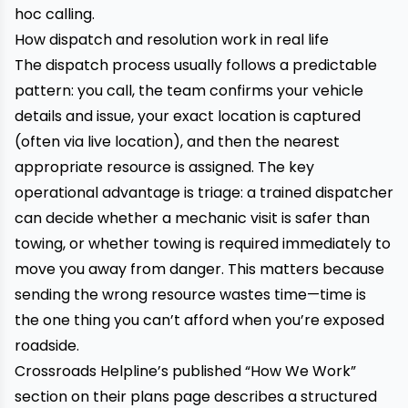
hoc calling.
How dispatch and resolution work in real life
The dispatch process usually follows a predictable
pattern: you call, the team confirms your vehicle
details and issue, your exact location is captured
(often via live location), and then the nearest
appropriate resource is assigned. The key
operational advantage is triage: a trained dispatcher
can decide whether a mechanic visit is safer than
towing, or whether towing is required immediately to
move you away from danger. This matters because
sending the wrong resource wastes time—time is
the one thing you can’t afford when you’re exposed
roadside.
Crossroads Helpline’s published “How We Work”
section on their plans page describes a structured