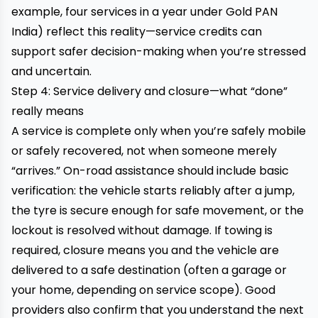
example, four services in a year under Gold PAN
India) reflect this reality—service credits can
support safer decision-making when you’re stressed
and uncertain.
Step 4: Service delivery and closure—what “done”
really means
A service is complete only when you’re safely mobile
or safely recovered, not when someone merely
“arrives.” On-road assistance should include basic
verification: the vehicle starts reliably after a jump,
the tyre is secure enough for safe movement, or the
lockout is resolved without damage. If towing is
required, closure means you and the vehicle are
delivered to a safe destination (often a garage or
your home, depending on service scope). Good
providers also confirm that you understand the next