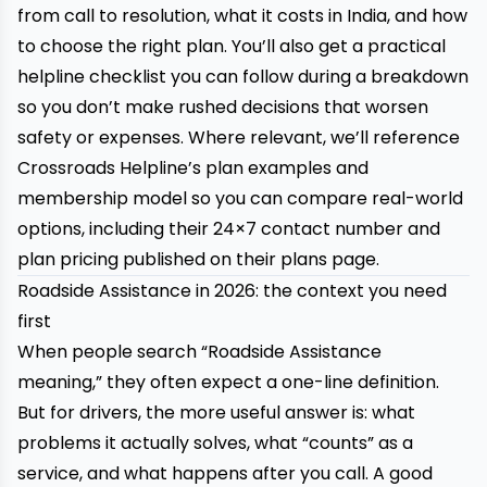
from call to resolution, what it costs in India, and how
to choose the right plan. You’ll also get a practical
helpline checklist you can follow during a breakdown
so you don’t make rushed decisions that worsen
safety or expenses. Where relevant, we’ll reference
Crossroads Helpline’s
plan examples and
membership model so you can compare real-world
options, including their 24×7 contact number and
plan pricing published on their plans page.
Roadside Assistance in 2026: the context you need
first
When people search “Roadside Assistance
meaning,” they often expect a one-line definition.
But for drivers, the more useful answer is: what
problems it actually solves, what “counts” as a
service, and what happens after you call. A good