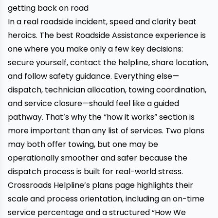
getting back on road
In a real roadside incident, speed and clarity beat
heroics. The best Roadside Assistance experience is
one where you make only a few key decisions:
secure yourself, contact the helpline, share location,
and follow safety guidance. Everything else—
dispatch, technician allocation, towing coordination,
and service closure—should feel like a guided
pathway. That’s why the “how it works” section is
more important than any list of services. Two plans
may both offer towing, but one may be
operationally smoother and safer because the
dispatch process is built for real-world stress.
Crossroads Helpline’s plans page highlights their
scale and process orientation, including an on-time
service percentage and a structured “How We