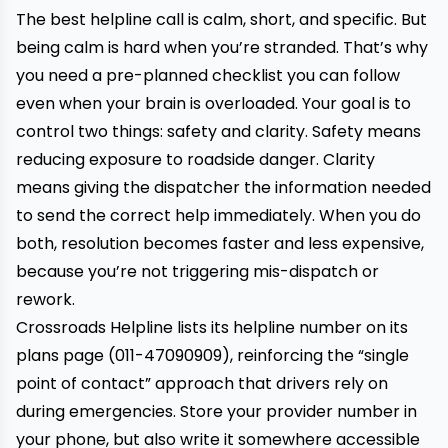
The best helpline call is calm, short, and specific. But
being calm is hard when you’re stranded. That’s why
you need a pre-planned checklist you can follow
even when your brain is overloaded. Your goal is to
control two things: safety and clarity. Safety means
reducing exposure to roadside danger. Clarity
means giving the dispatcher the information needed
to send the correct help immediately. When you do
both, resolution becomes faster and less expensive,
because you’re not triggering mis-dispatch or
rework.
Crossroads Helpline lists its helpline number on its
plans page (011-47090909), reinforcing the “single
point of contact” approach that drivers rely on
during emergencies. Store your provider number in
your phone, but also write it somewhere accessible