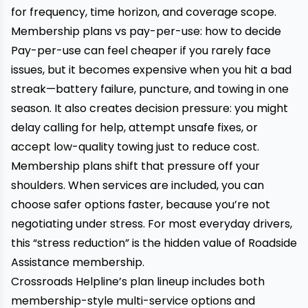
for frequency, time horizon, and coverage scope.
Membership plans vs pay-per-use: how to decide
Pay-per-use can feel cheaper if you rarely face
issues, but it becomes expensive when you hit a bad
streak—battery failure, puncture, and towing in one
season. It also creates decision pressure: you might
delay calling for help, attempt unsafe fixes, or
accept low-quality towing just to reduce cost.
Membership plans shift that pressure off your
shoulders. When services are included, you can
choose safer options faster, because you’re not
negotiating under stress. For most everyday drivers,
this “stress reduction” is the hidden value of Roadside
Assistance membership.
Crossroads Helpline’s plan lineup includes both
membership-style multi-service options and