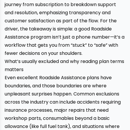
journey from subscription to breakdown support
and resolution, emphasizing transparency and
customer satisfaction as part of the flow. For the
driver, the takeaway is simple: a good Roadside
Assistance program isn’t just a phone number—it’s a
workflow that gets you from “stuck” to “safe” with
fewer decisions on your shoulders.
What’s usually excluded and why reading plan terms
matters
Even excellent Roadside Assistance plans have
boundaries, and those boundaries are where
unpleasant surprises happen. Common exclusions
across the industry can include accidents requiring
insurance processes, major repairs that need
workshop parts, consumables beyond a basic
allowance (like full fuel tank), and situations where