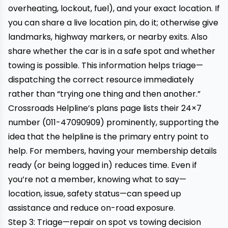
overheating, lockout, fuel), and your exact location. If
you can share a live location pin, do it; otherwise give
landmarks, highway markers, or nearby exits. Also
share whether the car is in a safe spot and whether
towing is possible. This information helps triage—
dispatching the correct resource immediately
rather than “trying one thing and then another.”
Crossroads Helpline’s plans page lists their 24×7
number (011-47090909) prominently, supporting the
idea that the helpline is the primary entry point to
help. For members, having your membership details
ready (or being logged in) reduces time. Even if
you’re not a member, knowing what to say—
location, issue, safety status—can speed up
assistance and reduce on-road exposure.
Step 3: Triage—repair on spot vs towing decision