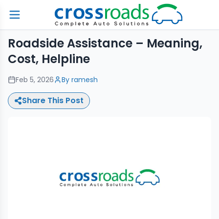
Roadside Assistance – Meaning,
Cost, Helpline
Feb 5, 2026
By
ramesh
Share This Post