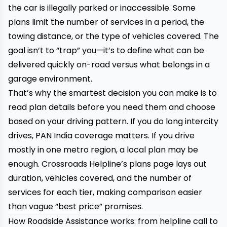
the car is illegally parked or inaccessible. Some
plans limit the number of services in a period, the
towing distance, or the type of vehicles covered. The
goal isn’t to “trap” you—it’s to define what can be
delivered quickly on-road versus what belongs in a
garage environment.
That’s why the smartest decision you can make is to
read plan details before you need them and choose
based on your driving pattern. If you do long intercity
drives, PAN India coverage matters. If you drive
mostly in one metro region, a local plan may be
enough. Crossroads Helpline’s plans page lays out
duration, vehicles covered, and the number of
services for each tier, making comparison easier
than vague “best price” promises.
How Roadside Assistance works: from helpline call to