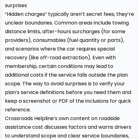
surprises
“Hidden charges” typically aren’t secret fees; they’re
unclear boundaries. Common areas include towing
distance limits, after-hours surcharges (for some
providers), consumables (fuel quantity or parts),
and scenarios where the car requires special
recovery (like off-road extraction). Even with
membership, certain conditions may lead to
additional costs if the service falls outside the plan
scope. The way to avoid surprises is to verify your
plan’s service definitions before you need them and
keep a screenshot or PDF of the inclusions for quick
reference.
Crossroads Helpline’s own content on roadside
assistance cost discusses factors and warns drivers
to understand scope and clear service boundaries,