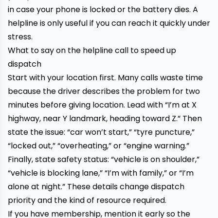
in case your phone is locked or the battery dies. A
helpline is only useful if you can reach it quickly under
stress.
What to say on the helpline call to speed up
dispatch
Start with your location first. Many calls waste time
because the driver describes the problem for two
minutes before giving location. Lead with “I’m at X
highway, near Y landmark, heading toward Z.” Then
state the issue: “car won’t start,” “tyre puncture,”
“locked out,” “overheating,” or “engine warning.”
Finally, state safety status: “vehicle is on shoulder,”
“vehicle is blocking lane,” “I’m with family,” or “I’m
alone at night.” These details change dispatch
priority and the kind of resource required.
If you have membership, mention it early so the