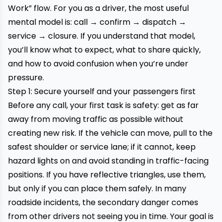
Work” flow. For you as a driver, the most useful
mental model is: call → confirm → dispatch →
service → closure. If you understand that model,
you’ll know what to expect, what to share quickly,
and how to avoid confusion when you’re under
pressure.
Step 1: Secure yourself and your passengers first
Before any call, your first task is safety: get as far
away from moving traffic as possible without
creating new risk. If the vehicle can move, pull to the
safest shoulder or service lane; if it cannot, keep
hazard lights on and avoid standing in traffic-facing
positions. If you have reflective triangles, use them,
but only if you can place them safely. In many
roadside incidents, the secondary danger comes
from other drivers not seeing you in time. Your goal is