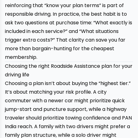
reinforcing that “know your plan terms” is part of
responsible driving. In practice, the best habit is to
ask two questions at purchase time: “What exactly is
included in each service?” and “What situations
trigger extra costs?” That clarity can save you far
more than bargain-hunting for the cheapest
membership.
Choosing the right Roadside Assistance plan for your
driving life
Choosing a plan isn’t about buying the “highest tier.”
It’s about matching your risk profile. A city
commuter with a newer car might prioritize quick
jump-start and puncture support, while a highway
traveler should prioritize towing confidence and PAN
India reach. A family with two drivers might prefer a
family plan structure, while a solo driver might