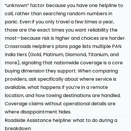
“unknown” factor because you have one helpline to
call, rather than searching random numbers in
panic. Even if you only travel a few times a year,
those are the exact times you want reliability the
most—because risk is higher and choices are harder.
Crossroads Helpline’s plans page lists multiple PAN
India tiers (Gold, Platinum, Diamond, Titanium, and
more), signaling that nationwide coverage is a core
buying dimension they support. When comparing
providers, ask specifically about where service is
available, what happens if you’re in a remote
location, and how towing destinations are handled.
Coverage claims without operational details are
where disappointment hides.
Roadside Assistance helpline: what to do during a
breakdown