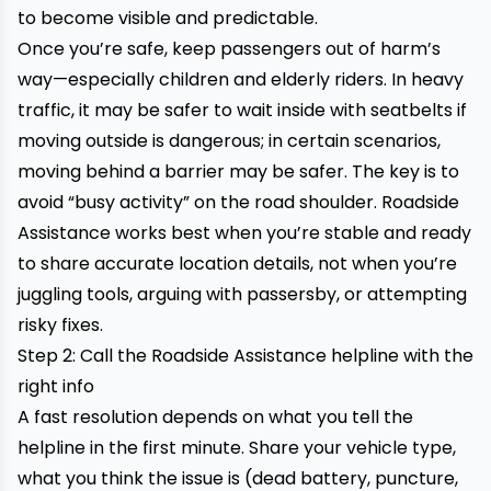
to become visible and predictable.
Once you’re safe, keep passengers out of harm’s
way—especially children and elderly riders. In heavy
traffic, it may be safer to wait inside with seatbelts if
moving outside is dangerous; in certain scenarios,
moving behind a barrier may be safer. The key is to
avoid “busy activity” on the road shoulder. Roadside
Assistance works best when you’re stable and ready
to share accurate location details, not when you’re
juggling tools, arguing with passersby, or attempting
risky fixes.
Step 2: Call the Roadside Assistance helpline with the
right info
A fast resolution depends on what you tell the
helpline in the first minute. Share your vehicle type,
what you think the issue is (dead battery, puncture,