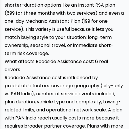
shorter-duration options like an Instant RSA plan
(₹699 for three months with two services) and even a
one-day Mechanic Assistant Plan (₹199 for one
service). This variety is useful because it lets you
match buying style to your situation: long-term
ownership, seasonal travel, or immediate short-
term risk coverage.
What affects Roadside Assistance cost: 6 real
drivers
Roadside Assistance cost is influenced by
predictable factors: coverage geography (city-only
vs PAN India), number of service events included,
plan duration, vehicle type and complexity, towing-
related limits, and operational network scale. A plan
with PAN India reach usually costs more because it
requires broader partner coverage. Plans with more