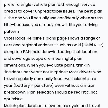
prefer a single-vehicle plan with enough service
credits to cover unpredictable issues. The best plan
is the one you’ll actually use confidently when stress
hits—because you already know it fits your driving
pattern.
Crossroads Helpline’s plans page shows a range of
tiers and regional variants—such as Gold (Delhi NCR)
alongside PAN India tiers—indicating that location
and coverage scope are meaningful plan
dimensions. When you evaluate plans, think in
“incidents per year,” not in “price.” Most drivers who
travel regularly can easily face two incidents in a
year (battery + puncture) even without a major
breakdown. Plan selection should be realistic, not
optimistic.
Match plan duration to ownership cycle and travel