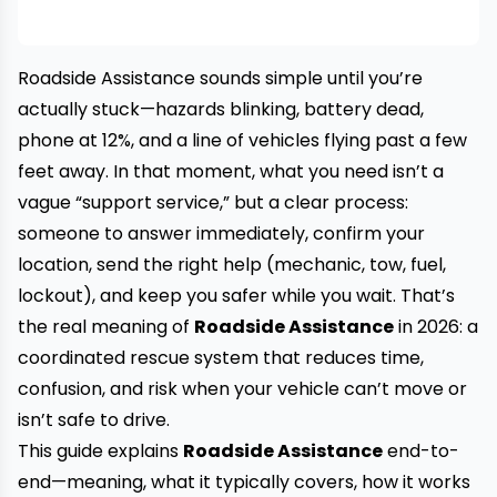
Roadside Assistance sounds simple until you’re
actually stuck—hazards blinking, battery dead,
phone at 12%, and a line of vehicles flying past a few
feet away. In that moment, what you need isn’t a
vague “support service,” but a clear process:
someone to answer immediately, confirm your
location, send the right help (mechanic, tow, fuel,
lockout), and keep you safer while you wait. That’s
the real meaning of
Roadside Assistance
in 2026: a
coordinated rescue system that reduces time,
confusion, and risk when your vehicle can’t move or
isn’t safe to drive.
This guide explains
Roadside Assistance
end-to-
end—meaning, what it typically covers, how it works