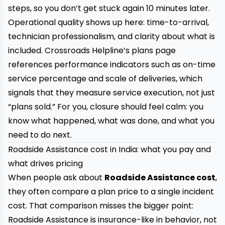
steps, so you don’t get stuck again 10 minutes later.
Operational quality shows up here: time-to-arrival,
technician professionalism, and clarity about what is
included. Crossroads Helpline’s plans page
references performance indicators such as on-time
service percentage and scale of deliveries, which
signals that they measure service execution, not just
“plans sold.” For you, closure should feel calm: you
know what happened, what was done, and what you
need to do next.
Roadside Assistance cost in India: what you pay and
what drives pricing
When people ask about
Roadside Assistance cost
,
they often compare a plan price to a single incident
cost. That comparison misses the bigger point:
Roadside Assistance is insurance-like in behavior, not