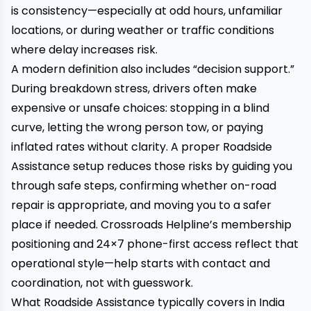
is consistency—especially at odd hours, unfamiliar
locations, or during weather or traffic conditions
where delay increases risk.
A modern definition also includes “decision support.”
During breakdown stress, drivers often make
expensive or unsafe choices: stopping in a blind
curve, letting the wrong person tow, or paying
inflated rates without clarity. A proper Roadside
Assistance setup reduces those risks by guiding you
through safe steps, confirming whether on-road
repair is appropriate, and moving you to a safer
place if needed. Crossroads Helpline’s membership
positioning and 24×7 phone-first access reflect that
operational style—help starts with contact and
coordination, not with guesswork.
What Roadside Assistance typically covers in India