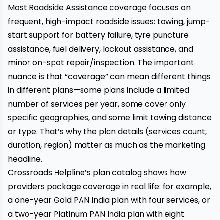
Most Roadside Assistance coverage focuses on
frequent, high-impact roadside issues: towing, jump-
start support for battery failure, tyre puncture
assistance, fuel delivery, lockout assistance, and
minor on-spot repair/inspection. The important
nuance is that “coverage” can mean different things
in different plans—some plans include a limited
number of services per year, some cover only
specific geographies, and some limit towing distance
or type. That’s why the plan details (services count,
duration, region) matter as much as the marketing
headline.
Crossroads Helpline’s plan catalog shows how
providers package coverage in real life: for example,
a one-year Gold PAN India plan with four services, or
a two-year Platinum PAN India plan with eight