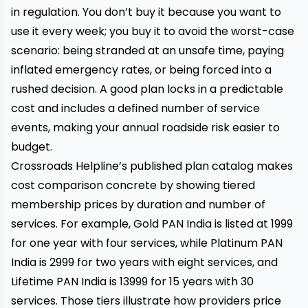
in regulation. You don’t buy it because you want to
use it every week; you buy it to avoid the worst-case
scenario: being stranded at an unsafe time, paying
inflated emergency rates, or being forced into a
rushed decision. A good plan locks in a predictable
cost and includes a defined number of service
events, making your annual roadside risk easier to
budget.
Crossroads Helpline’s published plan catalog makes
cost comparison concrete by showing tiered
membership prices by duration and number of
services. For example, Gold PAN India is listed at ₹1999
for one year with four services, while Platinum PAN
India is ₹2999 for two years with eight services, and
Lifetime PAN India is ₹13999 for 15 years with 30
services. Those tiers illustrate how providers price