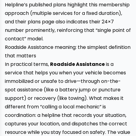
Helpline’s published plans highlight this membership
approach (multiple services for a fixed duration),
and their plans page also indicates their 24×7
number prominently, reinforcing that “single point of
contact” model.
Roadside Assistance meaning: the simplest definition
that matters
In practical terms,
Roadside Assistance
is a
service that helps you when your vehicle becomes
immobilized or unsafe to drive—through on-the-
spot assistance (like a battery jump or puncture
support) or recovery (like towing). What makes it
different from “calling a local mechanic” is
coordination: a helpline that records your situation,
captures your location, and dispatches the correct
resource while you stay focused on safety. The value