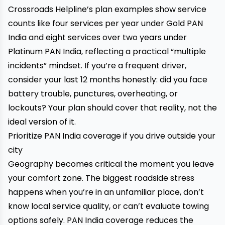
Crossroads Helpline’s plan examples show service
counts like four services per year under Gold PAN
India and eight services over two years under
Platinum PAN India, reflecting a practical “multiple
incidents” mindset. If you’re a frequent driver,
consider your last 12 months honestly: did you face
battery trouble, punctures, overheating, or
lockouts? Your plan should cover that reality, not the
ideal version of it.
Prioritize PAN India coverage if you drive outside your
city
Geography becomes critical the moment you leave
your comfort zone. The biggest roadside stress
happens when you’re in an unfamiliar place, don’t
know local service quality, or can’t evaluate towing
options safely. PAN India coverage reduces the