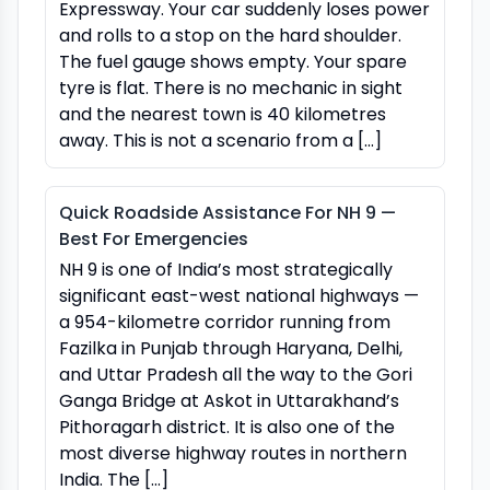
Expressway. Your car suddenly loses power
and rolls to a stop on the hard shoulder.
The fuel gauge shows empty. Your spare
tyre is flat. There is no mechanic in sight
and the nearest town is 40 kilometres
away. This is not a scenario from a […]
Quick Roadside Assistance For NH 9 —
Best For Emergencies
NH 9 is one of India’s most strategically
significant east-west national highways —
a 954-kilometre corridor running from
Fazilka in Punjab through Haryana, Delhi,
and Uttar Pradesh all the way to the Gori
Ganga Bridge at Askot in Uttarakhand’s
Pithoragarh district. It is also one of the
most diverse highway routes in northern
India. The […]