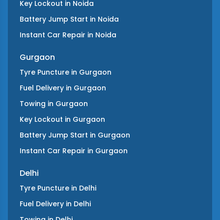
Key Lockout
in
Noida
Battery Jump Start
in
Noida
Instant Car Repair
in
Noida
Gurgaon
Tyre Puncture
in
Gurgaon
Fuel Delivery
in
Gurgaon
Towing
in
Gurgaon
Key Lockout
in
Gurgaon
Battery Jump Start
in
Gurgaon
Instant Car Repair
in
Gurgaon
Delhi
Tyre Puncture
in
Delhi
Fuel Delivery
in
Delhi
Towing
in
Delhi