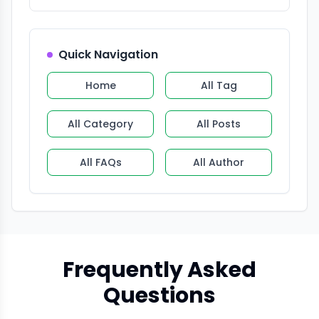
Quick Navigation
Home
All Tag
All Category
All Posts
All FAQs
All Author
Frequently Asked
Questions