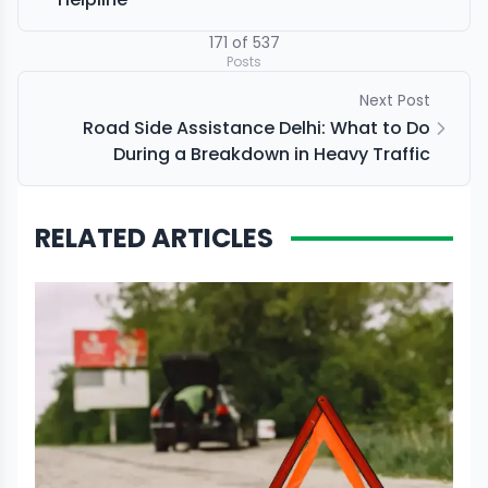
171
of
537
Posts
Next Post
Road Side Assistance Delhi: What to Do
During a Breakdown in Heavy Traffic
RELATED ARTICLES