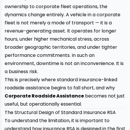
ownership to corporate fleet operations, the
dynamics change entirely. A vehicle in a corporate
fleet is not merely a mode of transport — it is a
revenue-generating asset. It operates for longer
hours, under higher mechanical stress, across
broader geographic territories, and under tighter
performance commitments. In such an
environment, downtime is not an inconvenience. It is
a business risk.
This is precisely where standard insurance-linked
roadside assistance begins to fall short, and why
Corporate Roadside Assistance
becomes not just
useful, but operationally essential.
The Structural Design of Standard Insurance RSA
To understand the limitation, it is important to
understand how insurance RSA is designed in the first