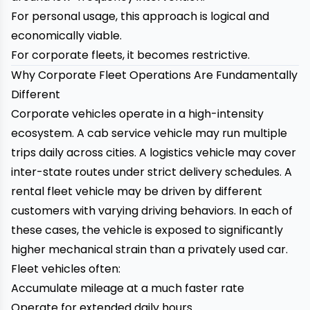
For personal usage, this approach is logical and
economically viable.
For corporate fleets, it becomes restrictive.
Why Corporate Fleet Operations Are Fundamentally
Different
Corporate vehicles operate in a high-intensity
ecosystem. A cab service vehicle may run multiple
trips daily across cities. A logistics vehicle may cover
inter-state routes under strict delivery schedules. A
rental fleet vehicle may be driven by different
customers with varying driving behaviors. In each of
these cases, the vehicle is exposed to significantly
higher mechanical strain than a privately used car.
Fleet vehicles often:
Accumulate mileage at a much faster rate
Operate for extended daily hours