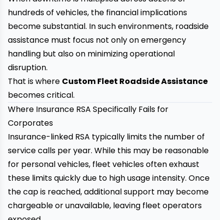
hundreds of vehicles, the financial implications
become substantial. In such environments, roadside
assistance must focus not only on emergency
handling but also on minimizing operational
disruption.
That is where
Custom Fleet Roadside Assistance
becomes critical.
Where Insurance RSA Specifically Fails for
Corporates
Insurance-linked RSA typically limits the number of
service calls per year. While this may be reasonable
for personal vehicles, fleet vehicles often exhaust
these limits quickly due to high usage intensity. Once
the cap is reached, additional support may become
chargeable or unavailable, leaving fleet operators
exposed.