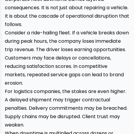
consequences. It is not just about repairing a vehicle.
It is about the cascade of operational disruption that
follows.
Consider a ride-hailing fleet. If a vehicle breaks down
during peak hours, the company loses immediate
trip revenue. The driver loses earning opportunities.
Customers may face delays or cancellations,
reducing satisfaction scores. In competitive
markets, repeated service gaps can lead to brand
erosion.
For logistics companies, the stakes are even higher.
A delayed shipment may trigger contractual
penalties. Delivery commitments may be breached.
Supply chains may be disrupted. Client trust may
weaken.
When downtime is multiplied across dozens or