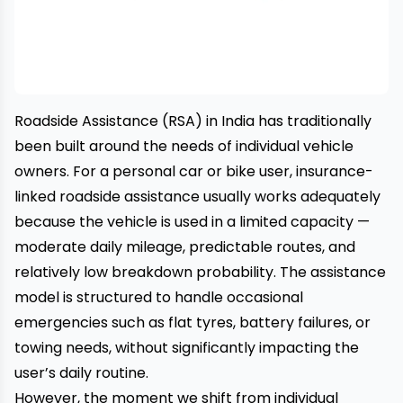
Roadside Assistance
(RSA) in India has traditionally
been built around the needs of individual vehicle
owners. For a personal car or bike user, insurance-
linked roadside assistance usually works adequately
because the vehicle is used in a limited capacity —
moderate daily mileage, predictable routes, and
relatively low breakdown probability. The assistance
model is structured to handle occasional
emergencies such as flat tyres, battery failures, or
towing needs, without significantly impacting the
user’s daily routine.
However, the moment we shift from individual