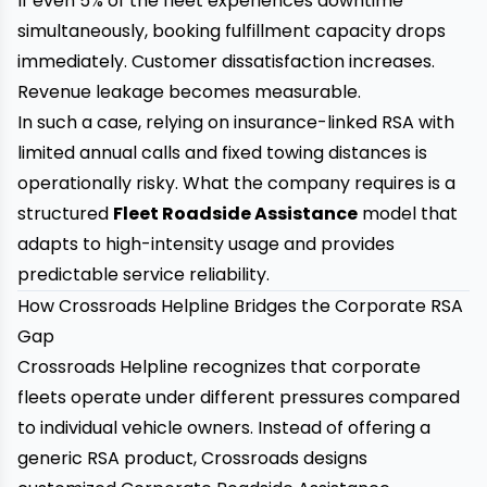
If even 5% of the fleet experiences downtime
simultaneously, booking fulfillment capacity drops
immediately. Customer dissatisfaction increases.
Revenue leakage becomes measurable.
In such a case, relying on insurance-linked RSA with
limited annual calls and fixed towing distances is
operationally risky. What the company requires is a
structured
Fleet Roadside Assistance
model that
adapts to high-intensity usage and provides
predictable service reliability.
How Crossroads Helpline Bridges the Corporate RSA
Gap
Crossroads Helpline
recognizes that corporate
fleets operate under different pressures compared
to individual vehicle owners. Instead of offering a
generic RSA product, Crossroads designs