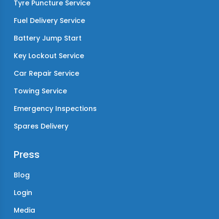
Tyre Puncture Service
Fuel Delivery Service
Battery Jump Start
Key Lockout Service
Car Repair Service
Towing Service
Emergency Inspections
Spares Delivery
Press
Blog
Login
Media