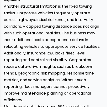
Another structural limitation is the fixed towing
radius. Corporate vehicles frequently operate
across highways, industrial zones, and inter-city
corridors. A capped towing distance does not align
with such operational realities. The business may
incur additional costs or experience delays in
relocating vehicles to appropriate service facilities.
Additionally, insurance RSA lacks fleet-level
reporting and centralized visibility. Corporates
require data-driven insights such as breakdown
trends, geographic risk mapping, response time
metrics, and service analytics. Without such
reporting, fleet managers cannot proactively
improve maintenance planning or operational
efficiency.
Most importantly, insurance RSA is reactive. It