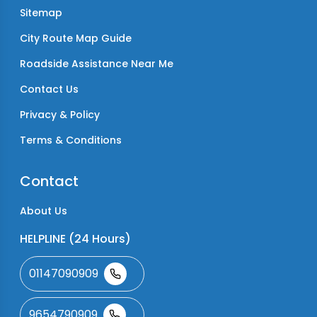
Sitemap
City Route Map Guide
Roadside Assistance Near Me
Contact Us
Privacy & Policy
Terms & Conditions
Contact
About Us
HELPLINE (24 Hours)
01147090909
9654790909