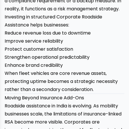
a compliance requirement or a backup measure. In
reality, it functions as a risk management strategy.
Investing in structured Corporate Roadside
Assistance helps businesses:
Reduce revenue loss due to downtime
Improve service reliability
Protect customer satisfaction
Strengthen operational predictability
Enhance brand credibility
When fleet vehicles are core revenue assets,
protecting uptime becomes a strategic necessity
rather than a secondary consideration.
Moving Beyond Insurance Add-Ons
Roadside assistance in India is evolving. As mobility
businesses scale, the limitations of insurance-linked
RSA become more visible. Corporates are