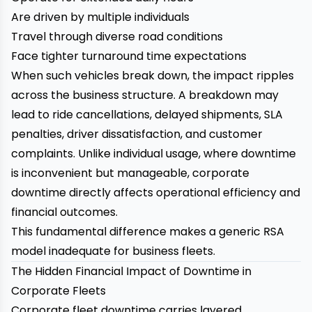
Are driven by multiple individuals
Travel through diverse road conditions
Face tighter turnaround time expectations
When such vehicles break down, the impact ripples
across the business structure. A breakdown may
lead to ride cancellations, delayed shipments, SLA
penalties, driver dissatisfaction, and customer
complaints. Unlike individual usage, where downtime
is inconvenient but manageable, corporate
downtime directly affects operational efficiency and
financial outcomes.
This fundamental difference makes a generic RSA
model inadequate for business fleets.
The Hidden Financial Impact of Downtime in
Corporate Fleets
Corporate fleet downtime carries layered