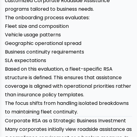
customized Corporate Roadside Assistance
programs tailored to business needs.
The onboarding process evaluates:
Fleet size and composition
Vehicle usage patterns
Geographic operational spread
Business continuity requirements
SLA expectations
Based on this evaluation, a fleet-specific RSA
structure is defined. This ensures that assistance
coverage is aligned with operational priorities rather
than insurance policy templates.
The focus shifts from handling isolated breakdowns
to maintaining fleet continuity.
Corporate RSA as a Strategic Business Investment
Many corporates initially view roadside assistance as