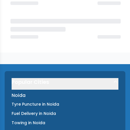
Popular Cities
Noida
Tyre Puncture
in
Noida
Fuel Delivery
in
Noida
Towing
in
Noida