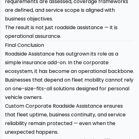
requirements are assessed, coverage frameworks
are defined, and service scope is aligned with
business objectives.
The result is not just roadside assistance — it is
operational assurance.
Final Conclusion
Roadside Assistance
has outgrown its role as a
simple insurance add-on. In the corporate
ecosystem, it has become an operational backbone.
Businesses that depend on fleet mobility cannot rely
on one-size-fits-all solutions designed for personal
vehicle owners.
Custom
Corporate Roadside Assistance
ensures
that fleet uptime, business continuity, and service
reliability remain protected — even when the
unexpected happens.