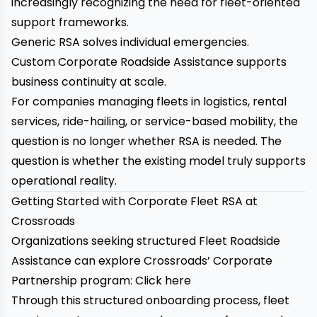
increasingly recognizing the need for fleet-oriented
support frameworks.
Generic RSA solves individual emergencies.
Custom Corporate Roadside Assistance supports
business continuity at scale.
For companies managing fleets in logistics, rental
services, ride-hailing, or service-based mobility, the
question is no longer whether RSA is needed. The
question is whether the existing model truly supports
operational reality.
Getting Started with Corporate Fleet RSA at
Crossroads
Organizations seeking structured Fleet Roadside
Assistance can explore Crossroads’ Corporate
Partnership program:
Click here
Through this structured onboarding process, fleet