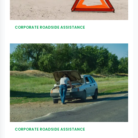
CORPORATE ROADSIDE ASSISTANCE
CORPORATE ROADSIDE ASSISTANCE