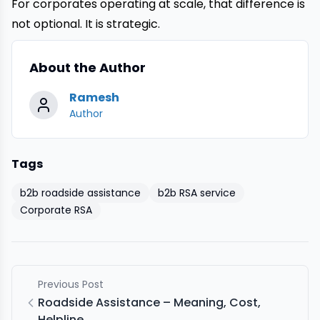
For corporates operating at scale, that difference is
not optional. It is strategic.
About the Author
Ramesh
Author
Tags
b2b roadside assistance
b2b RSA service
Corporate RSA
Previous Post
Roadside Assistance – Meaning, Cost,
Helpline