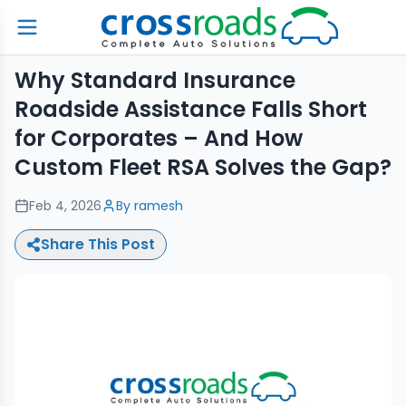
Why Standard Insurance
Roadside Assistance Falls Short
for Corporates – And How
Custom Fleet RSA Solves the Gap?
Feb 4, 2026
By
ramesh
Share This Post