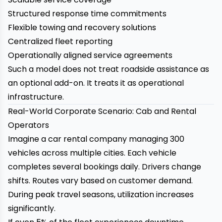
Structured response time commitments
Flexible towing and recovery solutions
Centralized fleet reporting
Operationally aligned service agreements
Such a model does not treat roadside assistance as
an optional add-on. It treats it as operational
infrastructure.
Real-World Corporate Scenario: Cab and Rental
Operators
Imagine a car rental company managing 300
vehicles across multiple cities. Each vehicle
completes several bookings daily. Drivers change
shifts. Routes vary based on customer demand.
During peak travel seasons, utilization increases
significantly.