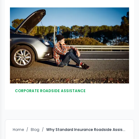
CORPORATE ROADSIDE ASSISTANCE
Home
/
Blog
/
Why Standard Insurance Roadside Assistance Falls Short for Corporates – And How Custom Fleet RSA Solves the Gap?