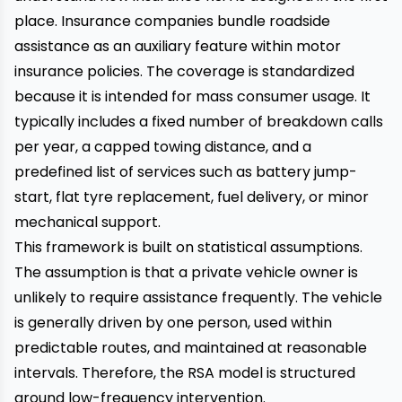
place. Insurance companies bundle roadside
assistance as an auxiliary feature within motor
insurance policies. The coverage is standardized
because it is intended for mass consumer usage. It
typically includes a fixed number of breakdown calls
per year, a capped towing distance, and a
predefined list of services such as battery jump-
start, flat tyre replacement, fuel delivery, or minor
mechanical support.
This framework is built on statistical assumptions.
The assumption is that a private vehicle owner is
unlikely to require assistance frequently. The vehicle
is generally driven by one person, used within
predictable routes, and maintained at reasonable
intervals. Therefore, the RSA model is structured
around low-frequency intervention.