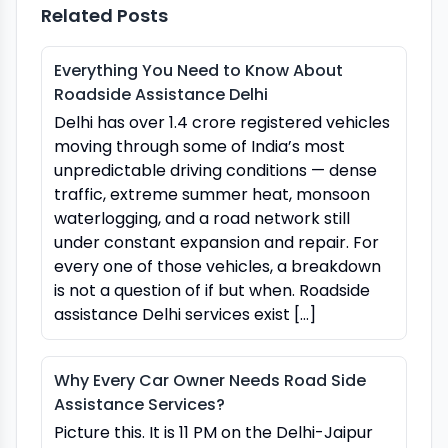
Related Posts
Everything You Need to Know About
Roadside Assistance Delhi
Delhi has over 1.4 crore registered vehicles
moving through some of India’s most
unpredictable driving conditions — dense
traffic, extreme summer heat, monsoon
waterlogging, and a road network still
under constant expansion and repair. For
every one of those vehicles, a breakdown
is not a question of if but when. Roadside
assistance Delhi services exist […]
Why Every Car Owner Needs Road Side
Assistance Services?
Picture this. It is 11 PM on the Delhi-Jaipur