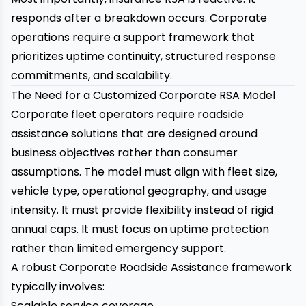
responds after a breakdown occurs. Corporate
operations require a support framework that
prioritizes uptime continuity, structured response
commitments, and scalability.
The Need for a Customized Corporate RSA Model
Corporate fleet operators require roadside
assistance solutions that are designed around
business objectives rather than consumer
assumptions. The model must align with fleet size,
vehicle type, operational geography, and usage
intensity. It must provide flexibility instead of rigid
annual caps. It must focus on uptime protection
rather than limited emergency support.
A robust Corporate Roadside Assistance framework
typically involves:
Scalable service coverage