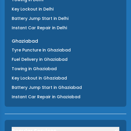
Key Lockout
in
Delhi
Battery Jump Start
in
Delhi
Instant Car Repair
in
Delhi
Ghaziabad
Tyre Puncture
in
Ghaziabad
Fuel Delivery
in
Ghaziabad
Towing
in
Ghaziabad
Key Lockout
in
Ghaziabad
Battery Jump Start
in
Ghaziabad
Instant Car Repair
in
Ghaziabad
Popular Services