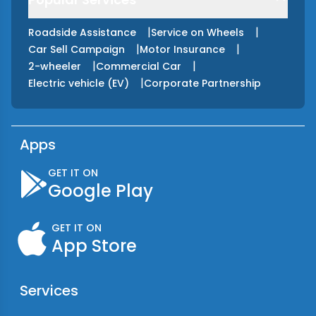
|
|
Roadside Assistance
Service on Wheels
|
|
Car Sell Campaign
Motor Insurance
|
|
2-wheeler
Commercial Car
|
Electric vehicle (EV)
Corporate Partnership
Apps
GET IT ON
Google Play
GET IT ON
App Store
Services