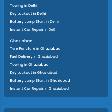
Towing
in
Delhi
Key Lockout
in
Delhi
Battery Jump Start
in
Delhi
Instant Car Repair
in
Delhi
Ghaziabad
Tyre Puncture
in
Ghaziabad
Fuel Delivery
in
Ghaziabad
Towing
in
Ghaziabad
Key Lockout
in
Ghaziabad
Battery Jump Start
in
Ghaziabad
Instant Car Repair
in
Ghaziabad