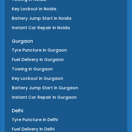
Key Lockout
in
Noida
Battery Jump Start
in
Noida
Instant Car Repair
in
Noida
Gurgaon
Tyre Puncture
in
Gurgaon
Fuel Delivery
in
Gurgaon
Towing
in
Gurgaon
Key Lockout
in
Gurgaon
Battery Jump Start
in
Gurgaon
Instant Car Repair
in
Gurgaon
Delhi
Tyre Puncture
in
Delhi
Fuel Delivery
in
Delhi