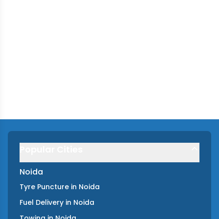
Popular Cities
Noida
Tyre Puncture
in
Noida
Fuel Delivery
in
Noida
Towing
in
Noida