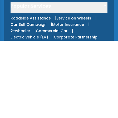
Popular Services
|
|
Roadside Assistance
Service on Wheels
|
|
Car Sell Campaign
Motor Insurance
|
|
2-wheeler
Commercial Car
|
Electric vehicle (EV)
Corporate Partnership
Apps
GET IT ON
Google Play
GET IT ON
App Store
Services