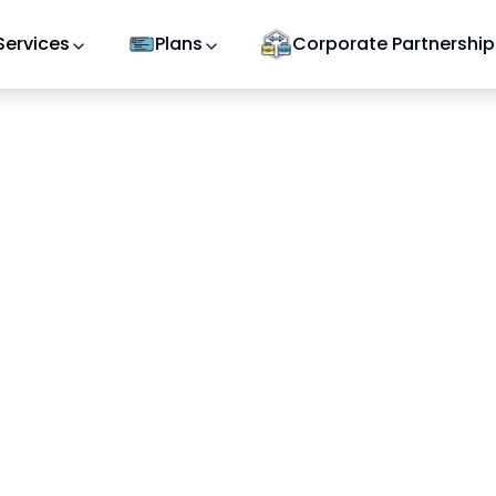
Services
Plans
Corporate Partnership