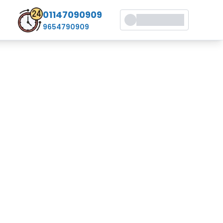
01147090909
9654790909