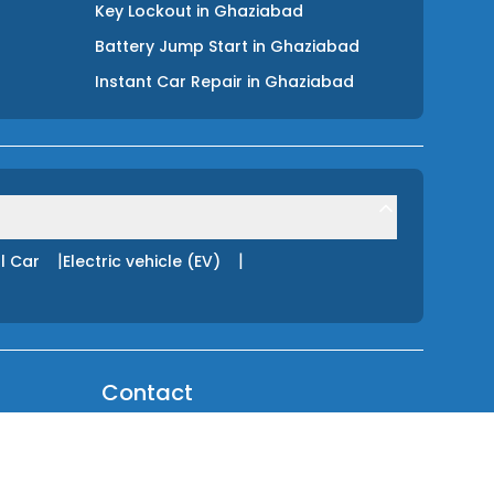
Key Lockout
in
Ghaziabad
Battery Jump Start
in
Ghaziabad
Instant Car Repair
in
Ghaziabad
|
|
l Car
Electric vehicle (EV)
Contact
About Us
HELPLINE (24 Hours)