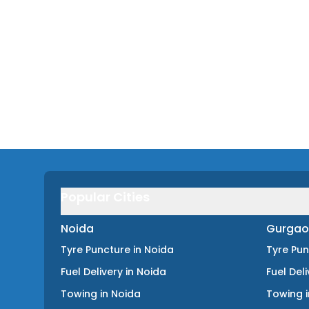
Popular Cities
Noida
Gurgao
Tyre Puncture
in
Noida
Tyre Pu
Fuel Delivery
in
Noida
Fuel Del
Towing
in
Noida
Towing