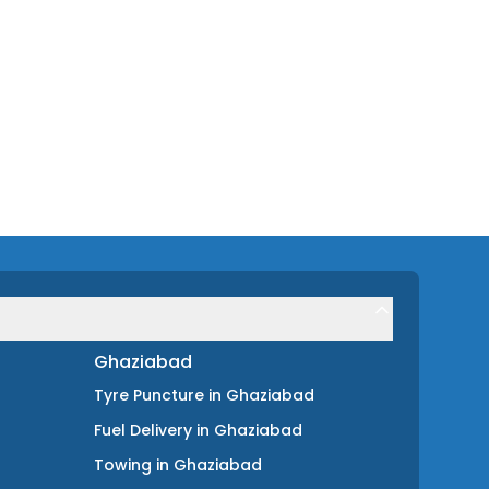
Ghaziabad
Tyre Puncture
in
Ghaziabad
Fuel Delivery
in
Ghaziabad
Towing
in
Ghaziabad