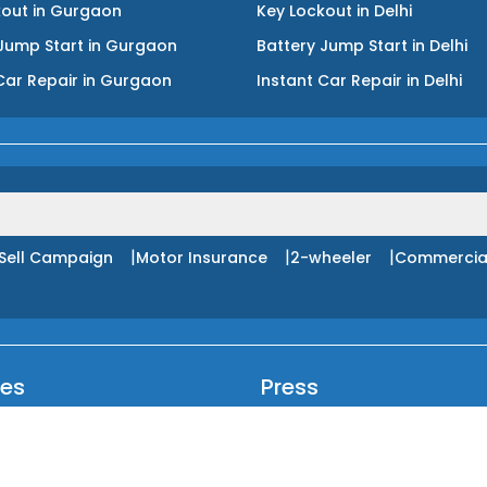
kout
in
Gurgaon
Key Lockout
in
Delhi
Jump Start
in
Gurgaon
Battery Jump Start
in
Delhi
Car Repair
in
Gurgaon
Instant Car Repair
in
Delhi
|
|
|
Sell Campaign
Motor Insurance
2-wheeler
Commercia
ces
Press
ncture Service
Blog
livery Service
Login