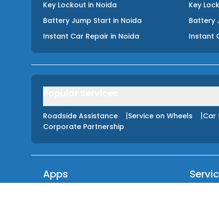
Key Lockout
in
Noida
Key Loc
Battery Jump Start
in
Noida
Battery 
Instant Car Repair
in
Noida
Instant 
Popular Services
|
|
Roadside Assistance
Service on Wheels
Car 
Corporate Partnership
Apps
Servi
GET IT ON
Tyre Pu
Google Play
Fuel De