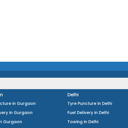
n
Delhi
ncture
in
Gurgaon
Tyre Puncture
in
Delhi
ivery
in
Gurgaon
Fuel Delivery
in
Delhi
in
Gurgaon
Towing
in
Delhi