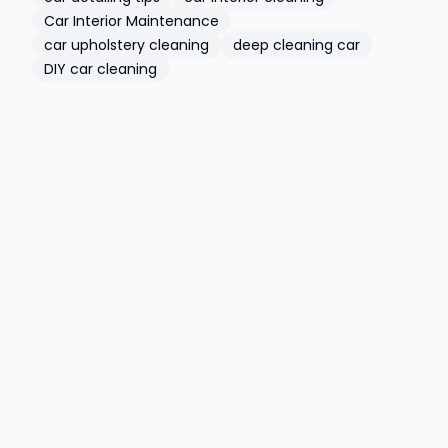
Car Interior Maintenance
car upholstery cleaning
deep cleaning car
DIY car cleaning