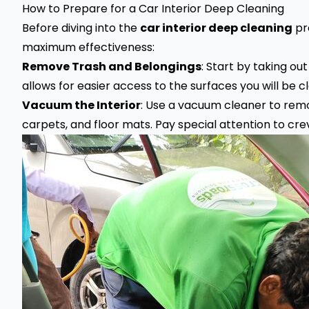
How to Prepare for a Car Interior Deep Cleaning
Before diving into the
car interior deep cleaning
pr
maximum effectiveness:
Remove Trash and Belongings
: Start by taking ou
allows for easier access to the surfaces you will be c
Vacuum the Interior
: Use a vacuum cleaner to remo
carpets, and floor mats. Pay special attention to cr