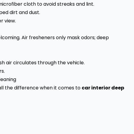
icrofiber cloth to avoid streaks and lint.
ed dirt and dust.
r view.
lcoming. Air fresheners only mask odors; deep
sh air circulates through the vehicle.
rs.
leaning
all the difference when it comes to
car interior deep