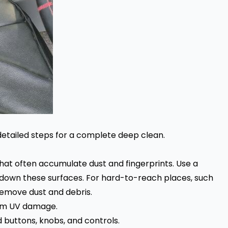
 detailed steps for a complete deep clean.
hat often accumulate dust and fingerprints. Use a
 down these surfaces. For hard-to-reach places, such
 remove dust and debris.
rom UV damage.
 buttons, knobs, and controls.