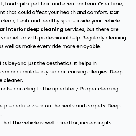
, food spills, pet hair, and even bacteria. Over time,
t that could affect your health and comfort.
Car
 clean, fresh, and healthy space inside your vehicle.
ar interior deep cleaning
services, but there are
ourself or with professional help. Regularly cleaning
 as well as make every ride more enjoyable.
ts beyond just the aesthetics. It helps in:
r can accumulate in your car, causing allergies. Deep
e cleaner.
smoke can cling to the upholstery. Proper cleaning
.
use premature wear on the seats and carpets. Deep
.
 that the vehicle is well cared for, increasing its