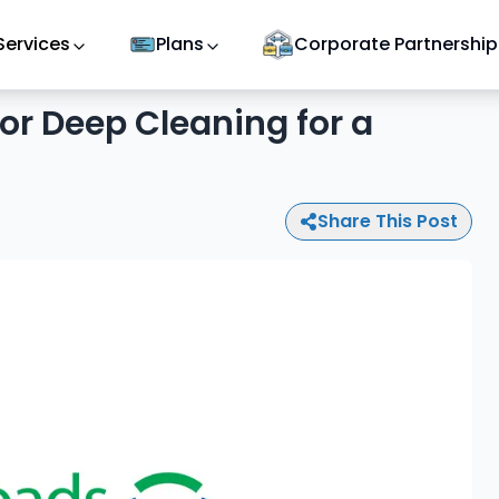
Services
Plans
Corporate Partnership
ior Deep Cleaning for a
Share This Post