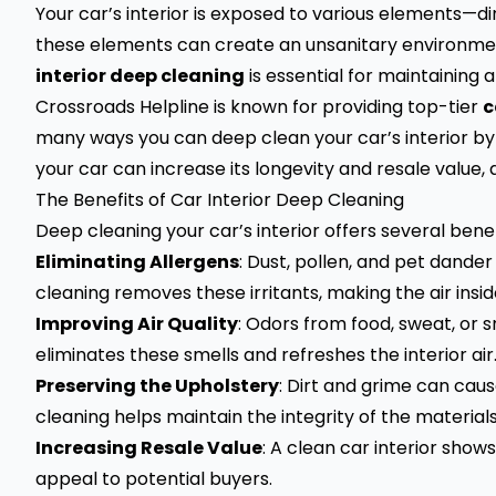
Your car’s interior is exposed to various elements—dirt
these elements can create an unsanitary environmen
interior deep cleaning
is essential for maintaining a
Crossroads Helpline
is known for providing top-tier
c
many ways you can deep clean your car’s interior by y
your car can increase its longevity and resale value,
The Benefits of Car Interior Deep Cleaning
Deep cleaning your car’s interior offers several benefi
Eliminating Allergens
: Dust, pollen, and pet dande
cleaning removes these irritants, making the air insid
Improving Air Quality
: Odors from food, sweat, or 
eliminates these smells and refreshes the interior air
Preserving the Upholstery
: Dirt and grime can ca
cleaning helps maintain the integrity of the materials
Increasing Resale Value
: A clean car interior shows
appeal to potential buyers.