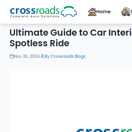
Home
Ultimate Guide to Car Inter
Spotless Ride
Nov 25, 2024
By
Crossroads Blogs