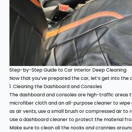
Step-by-Step Guide to
Car Interior Deep Cleaning
Now that you’ve prepared the car, let’s get into the
1. Cleaning the Dashboard and Consoles
The dashboard and consoles are high-traffic areas t
microfiber cloth and an all-purpose cleaner to wipe
as air vents, use a small brush or compressed air to
Use a dashboard cleaner to protect the material f
Make sure to clean all the nooks and crannies around