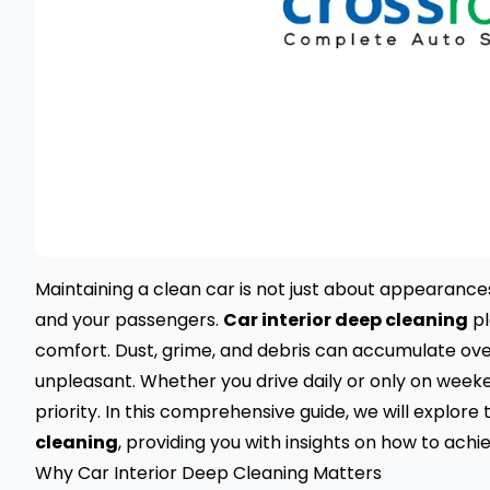
Maintaining a clean car is not just about appearances
and your passengers.
Car interior deep cleaning
pl
comfort. Dust, grime, and debris can accumulate ove
unpleasant. Whether you drive daily or only on weeke
priority. In this comprehensive guide, we will explo
cleaning
, providing you with insights on how to achi
Why Car Interior Deep Cleaning Matters