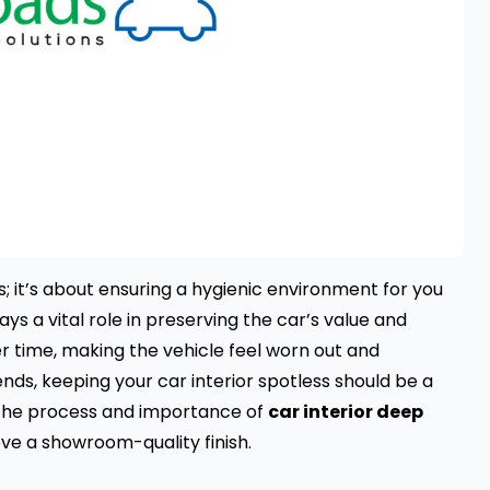
; it’s about ensuring a hygienic environment for you
ays a vital role in preserving the car’s value and
r time, making the vehicle feel worn out and
nds, keeping your car interior spotless should be a
re the process and importance of
car interior deep
eve a showroom-quality finish.