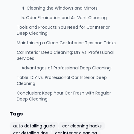
4. Cleaning the Windows and Mirrors
5. Odor Elimination and Air Vent Cleaning
Tools and Products You Need for Car Interior
Deep Cleaning
Maintaining a Clean Car Interior: Tips and Tricks
Car Interior Deep Cleaning: DIY vs. Professional
Services
Advantages of Professional Deep Cleaning:
Table: DIY vs. Professional Car Interior Deep
Cleaning
Conclusion: Keep Your Car Fresh with Regular
Deep Cleaning
Tags
auto detailing guide
car cleaning hacks
car detailing tips
car interior cleaning