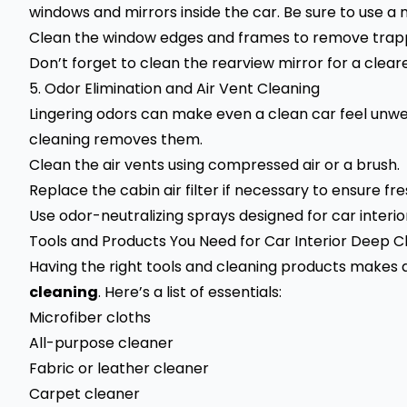
windows and mirrors inside the car. Be sure to use a m
Clean the window edges and frames to remove trapp
Don’t forget to clean the rearview mirror for a cleare
5. Odor Elimination and Air Vent Cleaning
Lingering odors can make even a clean car feel unwe
cleaning removes them.
Clean the air vents using compressed air or a brush.
Replace the cabin air filter if necessary to ensure fre
Use odor-neutralizing sprays designed for car interio
Tools and Products You Need for Car Interior Deep C
Having the right tools and cleaning products makes 
cleaning
. Here’s a list of essentials:
Microfiber cloths
All-purpose cleaner
Fabric or leather cleaner
Carpet cleaner