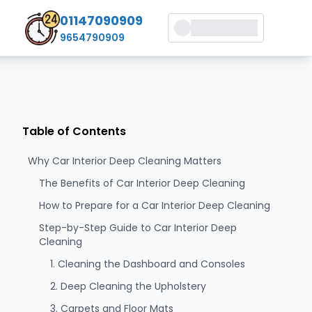
01147090909
9654790909
Table of Contents
Why Car Interior Deep Cleaning Matters
The Benefits of Car Interior Deep Cleaning
How to Prepare for a Car Interior Deep Cleaning
Step-by-Step Guide to Car Interior Deep
Cleaning
1. Cleaning the Dashboard and Consoles
2. Deep Cleaning the Upholstery
3. Carpets and Floor Mats