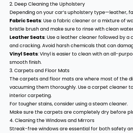
2. Deep Cleaning the Upholstery
Depending on your car’s upholstery type—leather, fab
Fabric Seats
: Use a fabric cleaner or a mixture of w
bristle brush and make sure to rinse with clean wate
Leather Seats
: Use a leather cleaner followed by a 
and cracking. Avoid harsh chemicals that can damag
Vinyl Seats
: Vinyl is easier to clean with an all-pur
smooth finish.
3. Carpets and Floor Mats
The carpets and floor mats are where most of the d
vacuuming them thoroughly. Use a carpet cleaner to
interior carpeting.
For tougher stains, consider using a steam cleaner.
Make sure the carpets are completely dry before pla
4. Cleaning the Windows and Mirrors
Streak-free windows are essential for both safety an