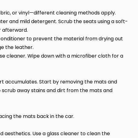
ric, or vinyl—different cleaning methods apply.
ater and mild detergent. Scrub the seats using a soft-
r afterward.
conditioner to prevent the material from drying out
e the leather.
pose cleaner. Wipe down with a microfiber cloth for a
irt accumulates. Start by removing the mats and
 scrub away stains and dirt from the mats and
cing the mats back in the car.
d aesthetics. Use a glass cleaner to clean the