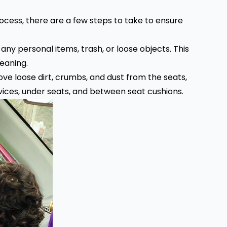
ocess, there are a few steps to take to ensure
t any personal items, trash, or loose objects. This
leaning.
ve loose dirt, crumbs, and dust from the seats,
evices, under seats, and between seat cushions.