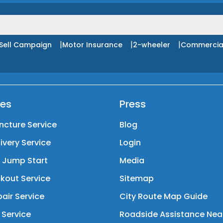
|
|
|
Sell Campaign
Motor Insurance
2-wheeler
Commercia
ces
Press
ncture Service
Blog
livery Service
Login
y Jump Start
Media
kout Service
Sitemap
air Service
City Route Map Guide
 Service
Roadside Assistance Nea