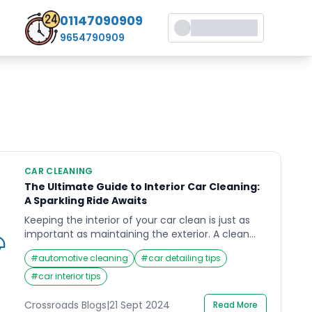
01147090909
9654790909
CAR CLEANING
The Ultimate Guide to Interior Car Cleaning:
A Sparkling Ride Awaits
Keeping the interior of your car clean is just as
important as maintaining the exterior. A clean
car interior doesn’t just look good but also
#
automotive cleaning
#
car detailing tips
enhances your driving experience by promoting
health and comfort. In this guide, we’ll take an in-
#
car interior tips
depth look at interior car cleaning, the essential
steps involved, the tools you need, and […]
Crossroads Blogs
|
21 Sept 2024
Read More