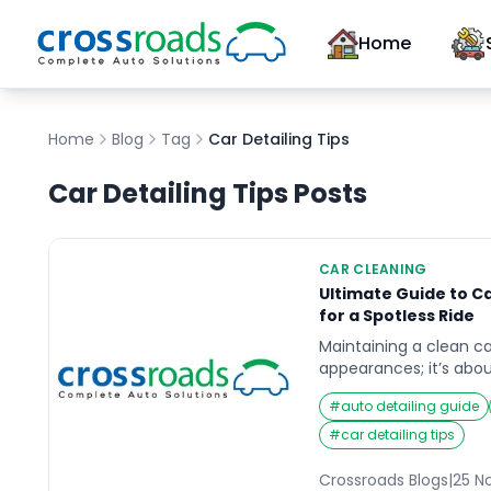
Home
Home
Blog
Tag
Car Detailing Tips
Car Detailing Tips
Posts
CAR CLEANING
Ultimate Guide to Ca
for a Spotless Ride
Maintaining a clean ca
appearances; it’s abou
environment for you a
#
auto detailing guide
interior deep cleaning p
preserving the car’s v
#
car detailing tips
grime, and debris can
making the vehicle fe
Crossroads Blogs
|
25 N