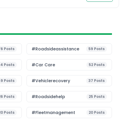
#roadsideassistance
76
Posts
59
Posts
#Car Care
54
Posts
52
Posts
#vehiclerecovery
49
Posts
37
Posts
#roadsidehelp
26
Posts
25
Posts
#fleetmanagement
20
Posts
20
Posts