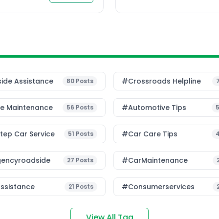
u drive daily […]
ide Assistance
#Crossroads Helpline
80
Posts
le Maintenance
#Automotive Tips
56
Posts
ep Car Service
#Car Care Tips
51
Posts
encyroadside
#CarMaintenance
27
Posts
ssistance
#consumerservices
21
Posts
View All Tag