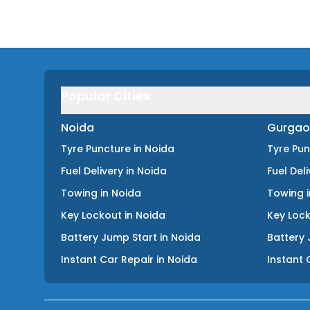
Popular Cities
Noida
Gurgao
Tyre Puncture
in
Noida
Tyre Pu
Fuel Delivery
in
Noida
Fuel Del
Towing
in
Noida
Towing
Key Lockout
in
Noida
Key Loc
Battery Jump Start
in
Noida
Battery 
Instant Car Repair
in
Noida
Instant 