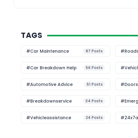
unpleasant. Whether yo
TAGS
#Car Maintenance
#roads
87
Posts
#car Breakdown Help
#Vehic
56
Posts
#Automotive Advice
#Doorst
51
Posts
#breakdownservice
#emerg
34
Posts
#vehicleassistance
#24x7a
24
Posts