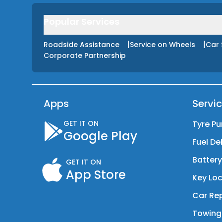
Popular Services
|
|
Roadside Assistance
Service on Wheels
Car 
Corporate Partnership
Apps
Servi
GET IT ON
Tyre Pu
Google Play
Fuel De
Batter
GET IT ON
App Store
Key Loc
Car Rep
Towing