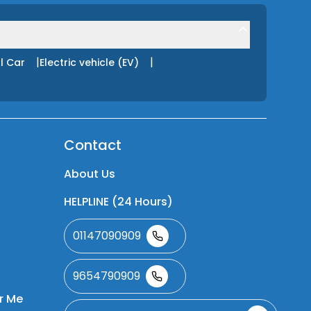
|
|
l Car
Electric vehicle (EV)
Contact
About Us
HELPLINE (24 Hours)
01147090909
9654790909
r Me