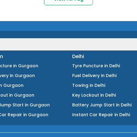
n
Delhi
ncture
in
Gurgaon
Tyre Puncture
in
Delhi
ivery
in
Gurgaon
Fuel Delivery
in
Delhi
in
Gurgaon
Towing
in
Delhi
kout
in
Gurgaon
Key Lockout
in
Delhi
Jump Start
in
Gurgaon
Battery Jump Start
in
Delhi
Car Repair
in
Gurgaon
Instant Car Repair
in
Delhi