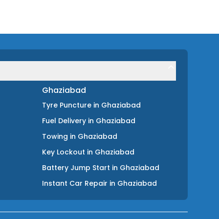
Ghaziabad
Tyre Puncture
in
Ghaziabad
Fuel Delivery
in
Ghaziabad
Towing
in
Ghaziabad
Key Lockout
in
Ghaziabad
Battery Jump Start
in
Ghaziabad
Instant Car Repair
in
Ghaziabad