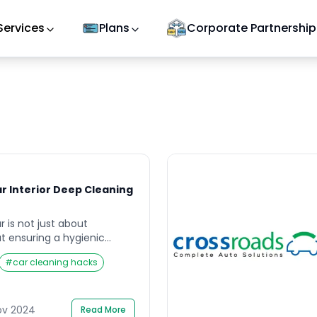
Services
Plans
Corporate Partnership
r Interior Deep Cleaning
r is not just about
t ensuring a hygienic
nd your passengers. Car
#
car cleaning hacks
lays a vital role in
alue and comfort. Dust,
 accumulate over time,
el worn out and
ov 2024
Read More