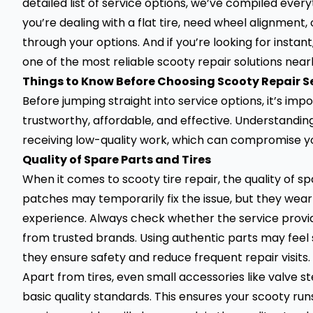
detailed list of service options, we’ve compiled ever
you’re dealing with a flat tire, need wheel alignment, o
through your options. And if you’re looking for insta
one of the most reliable scooty repair solutions near
Things to Know Before Choosing Scooty Repair S
Before jumping straight into service options, it’s im
trustworthy, affordable, and effective. Understandin
receiving low-quality work, which can compromise yo
Quality of Spare Parts and Tires
When it comes to scooty tire repair, the quality of sp
patches may temporarily fix the issue, but they wea
experience. Always check whether the service provid
from trusted brands. Using authentic parts may feel sli
they ensure safety and reduce
frequent repair visits.
Apart from tires, even small accessories like valve 
basic quality standards. This ensures your scooty r