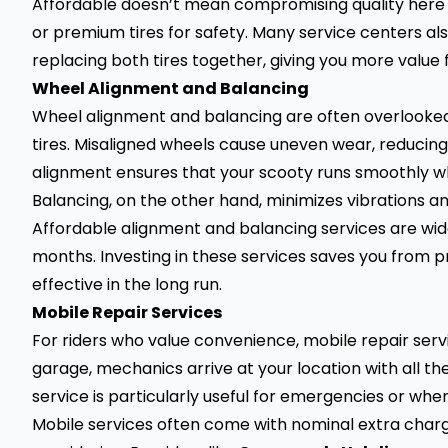
Affordable doesn’t mean compromising quality here e
or premium tires for safety. Many service centers al
replacing both tires together, giving you more value
Wheel Alignment and Balancing
Wheel alignment and balancing are often overlooke
tires. Misaligned wheels cause uneven wear, reducing t
alignment ensures that your scooty runs smoothly wh
Balancing, on the other hand, minimizes vibrations 
Affordable alignment and balancing services are wi
months. Investing in these services saves you from
effective in the long run.
Mobile Repair Services
For riders who value convenience, mobile repair servic
garage, mechanics arrive at your location with all the 
service is particularly useful for emergencies or whe
Mobile services often come with nominal extra char