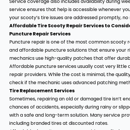
Service coverage also includes availability during wee
service ensures that help is accessible whenever yo
your scooty’s tire issues are addressed promptly, no
Affordable Tire Scooty Repair Services to Consid
Puncture Repair Services
Puncture repair
is one of the most common scooty rep
and affordable puncture solutions that ensure your ri
mechanics use high-quality patches that offer durabi
Affordable puncture services usually cost very littl
repair providers. While the cost is minimal, the qual
check if the mechanic uses advanced patching method
Tire Replacement Services
Sometimes, repairing an old or damaged tire isn’t en
chances of accidents, especially during rainy or slip
with a safe and long-term solution. Many service pr
including branded tires at discounted rates.