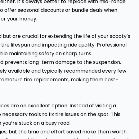
ither. It’s always better to replace with mid-range
so offer seasonal discounts or bundle deals when
 for your money.
d
but are crucial for extending the life of your scooty’s
ire lifespan and impacting ride quality. Professional
ile maintaining safety on sharp turns.
and prevents long-term damage to the suspension.
dely available and typically recommended every few
 premature tire replacements, making them cost-
es are an excellent option. Instead of visiting a
necessary tools to fix tire issues on the spot. This
n you’re stuck on a busy road.
ges, but the time and effort saved make them worth