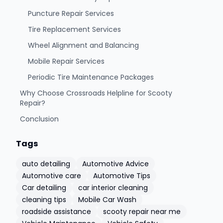
Puncture Repair Services
Tire Replacement Services
Wheel Alignment and Balancing
Mobile Repair Services
Periodic Tire Maintenance Packages
Why Choose Crossroads Helpline for Scooty
Repair?
Conclusion
Tags
auto detailing
Automotive Advice
Automotive care
Automotive Tips
Car detailing
car interior cleaning
cleaning tips
Mobile Car Wash
roadside assistance
scooty repair near me