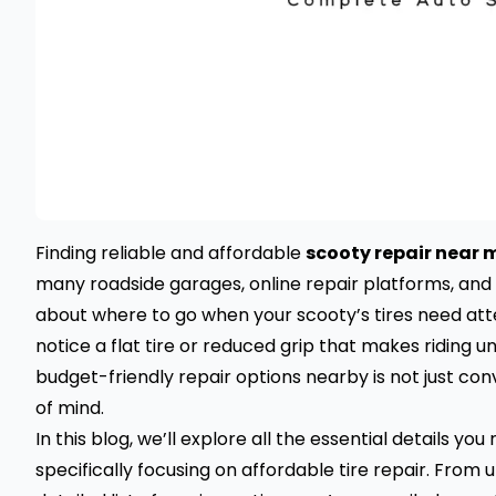
Finding reliable and affordable
scooty repair near 
many roadside garages, online repair platforms, and l
about where to go when your scooty’s tires need atte
notice a flat tire or reduced grip that makes riding u
budget-friendly repair options nearby is not just con
of mind.
In this blog, we’ll explore all the essential details y
specifically focusing on affordable tire repair. From