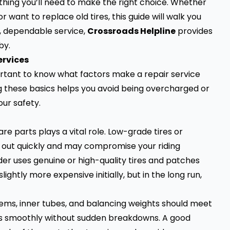
ything you’ll need to make the right choice. Whether
r want to replace old tires, this guide will walk you
nt, dependable service,
Crossroads Helpline
provides
by.
ervices
portant to know what factors make a repair service
g these basics helps you avoid being overcharged or
ur safety.
are parts plays a vital role. Low-grade tires or
r out quickly and may compromise your riding
er uses genuine or high-quality tires and patches
ghtly more expensive initially, but in the long run,
stems, inner tubes, and balancing weights should meet
uns smoothly without sudden breakdowns. A good