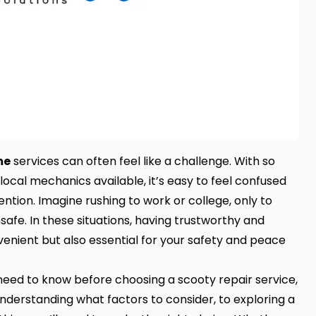
me
services can often feel like a challenge. With so
ocal mechanics available, it’s easy to feel confused
ntion. Imagine rushing to work or college, only to
nsafe. In these situations, having trustworthy and
venient but also essential for your safety and peace
ou need to know before choosing a scooty repair service,
 understanding what factors to consider, to exploring a