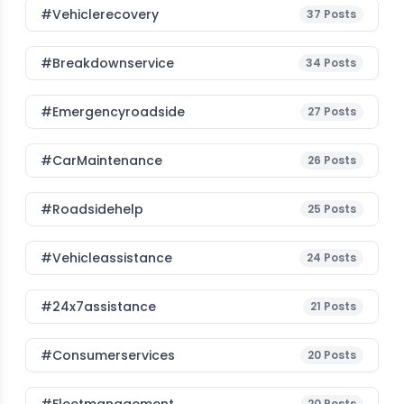
#vehiclerecovery
37
Posts
#breakdownservice
34
Posts
#emergencyroadside
27
Posts
#CarMaintenance
26
Posts
#roadsidehelp
25
Posts
#vehicleassistance
24
Posts
#24x7assistance
21
Posts
#consumerservices
20
Posts
20
Posts