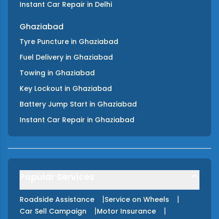
Instant Car Repair
in
Delhi
Ghaziabad
Tyre Puncture
in
Ghaziabad
Fuel Delivery
in
Ghaziabad
Towing
in
Ghaziabad
Key Lockout
in
Ghaziabad
Battery Jump Start
in
Ghaziabad
Instant Car Repair
in
Ghaziabad
Popular Services
|
|
Roadside Assistance
Service on Wheels
|
|
Car Sell Campaign
Motor Insurance