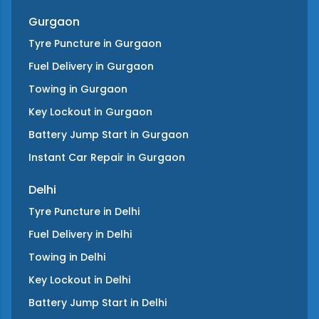
Gurgaon
Tyre Puncture
in
Gurgaon
Fuel Delivery
in
Gurgaon
Towing
in
Gurgaon
Key Lockout
in
Gurgaon
Battery Jump Start
in
Gurgaon
Instant Car Repair
in
Gurgaon
Delhi
Tyre Puncture
in
Delhi
Fuel Delivery
in
Delhi
Towing
in
Delhi
Key Lockout
in
Delhi
Battery Jump Start
in
Delhi