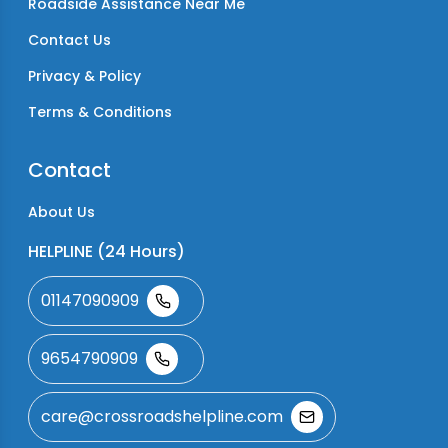
Roadside Assistance Near Me
Contact Us
Privacy & Policy
Terms & Conditions
Contact
About Us
HELPLINE (24 Hours)
01147090909
9654790909
care@crossroadshelpline.com