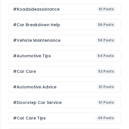
#roadsideassistance
61
Posts
#car Breakdown Help
56
Posts
#Vehicle Maintenance
56
Posts
#Automotive Tips
54
Posts
#Car Care
52
Posts
#Automotive Advice
51
Posts
#Doorstep Car Service
51
Posts
#Car Care Tips
49
Posts