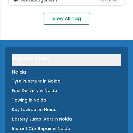
#fleetmanagement
View All Tag
Popular Cities
Noida
Tyre Puncture
in
Noida
Fuel Delivery
in
Noida
Towing
in
Noida
Key Lockout
in
Noida
Battery Jump Start
in
Noida
Instant Car Repair
in
Noida