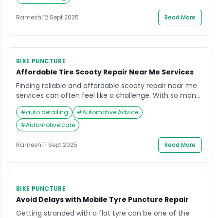
highlight why drivers are now turning to […]
Ramesh
|
12 Sept 2025
Read More
BIKE PUNCTURE
Affordable Tire Scooty Repair Near Me Services
Finding reliable and affordable scooty repair near me
services can often feel like a challenge. With so many
roadside garages, online repair platforms, and local
#
auto detailing
#
Automotive Advice
mechanics available, it’s easy to feel confused about
where to go when your scooty’s tires need attention.
#
Automotive care
Imagine rushing to work or college, only to notice a
flat tire or […]
Ramesh
|
11 Sept 2025
Read More
BIKE PUNCTURE
Avoid Delays with Mobile Tyre Puncture Repair
Getting stranded with a flat tyre can be one of the