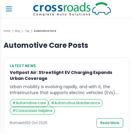
Home
Blog
Tag
Automotive Care
Automotive Care
Posts
LATEST NEWS
Voltpost Air: Streetlight EV Charging Expands
Urban Coverage
Urban mobility is evolving rapidly, and with it, the
infrastructure that supports electric vehicles (EVs).
Voltpost Air is leading the charge by converting
#
Automotive care
#
Automotive Maintenance
ordinary streetlights into EV charging stations, making
urban EV charging more accessible and convenient
#
Crossroads Helpline
for city dwellers. This innovative approach not only
brings charging points closer to where people live and
Ramesh
|
03 Oct 2025
Read More
work […]