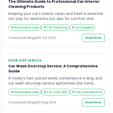
The Ultimate Guide to Professional Car Interior
Cleaning Products
Keeping your car’s interior clean and fresh is essential
not only for aesthetics but also for comfort and
hygiene. Over time, dust, dirt, food spills, and other
#
Automotive care
#
Car Cleaning
#
car hygiene
contaminants accumulate inside the car, degrading
its appearance and potentially affecting your health.
Crossroads Blogs
|
05 Oct 2024
Read More
Regular cleaning is necessary, but not all cleaning
products are created equal. For professional car […]
DOOR STEP SERVICE
Car Wash Doorstep Service: A Comprehensive
Guide
In today’s fast-paced world, convenience is king, and
car wash doorstep service epitomizes this trend.
Imagine not having to drive to a car wash or spend
#
Automotive care
#
Car Care Tips
#
Car maintenance
time waiting in line—your car gets cleaned right at
your doorstep, saving you valuable time and effort.
Crossroads Blogs
|
20 Aug 2024
Read More
This guide will delve into the ins and outs of car wash
[…]