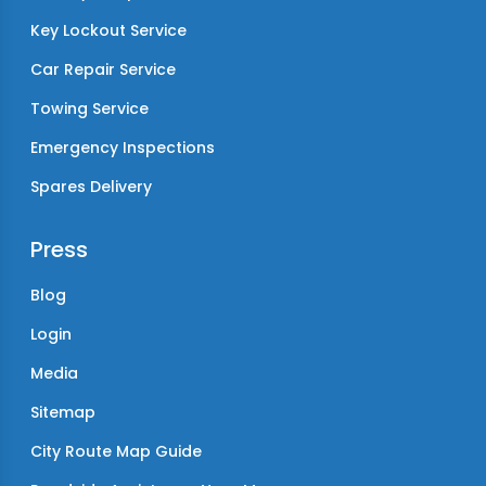
Key Lockout Service
Car Repair Service
Towing Service
Emergency Inspections
Spares Delivery
Press
Blog
Login
Media
Sitemap
City Route Map Guide