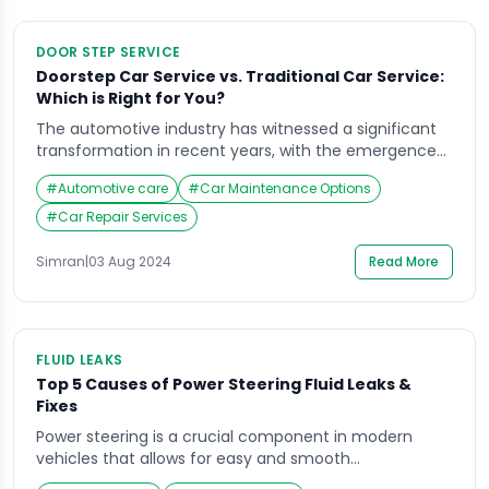
DOOR STEP SERVICE
Doorstep Car Service vs. Traditional Car Service:
Which is Right for You?
The automotive industry has witnessed a significant
transformation in recent years, with the emergence
of doorstep car service as a viable alternative to
#
Automotive care
#
Car Maintenance Options
traditional car workshops. While both options offer
essential vehicle maintenance, they cater to different
#
Car Repair Services
customer preferences and lifestyles. This article
delves into the key differences between doorstep car
Simran
|
03 Aug 2024
Read More
service and traditional car […]
FLUID LEAKS
Top 5 Causes of Power Steering Fluid Leaks &
Fixes
Power steering is a crucial component in modern
vehicles that allows for easy and smooth
maneuvering on the road. However, this system can