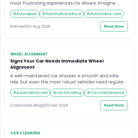
most frustrating experiences for drivers. Imagine
you’re on your way to an important meeting, a family
#
Auto repair
#
Automotive Advice
#
Automotive care
trip, or even just running errands, when suddenly a
tyre puncture brings everything to a halt. Not only
Ramesh
|
30 Aug 2025
Read More
does it delay your plans, but it also leaves you […]
WHEEL ALIGNMENT
Signs Your Car Needs Immediate Wheel
Alignment
A well-maintained car ensures a smooth and safe
ride, but even the most robust vehicles need regular
attention. One crucial yet often overlooked aspect of
#
Automotive care
#
car handling
#
Car maintenance
maintenance is wheel alignment. Misalignment
affects not just performance but also safety, fuel
Crossroads Blogs
|
03 Dec 2024
Read More
efficiency, and tire lifespan. Knowing the Signs Your
Car Needs Immediate Wheel Alignment can save you
from costly repairs […]
CAR CLEANING