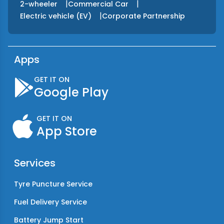
|
|
2-wheeler
Commercial Car
|
Electric vehicle (EV)
Corporate Partnership
Apps
GET IT ON
Google Play
GET IT ON
App Store
Services
Tyre Puncture Service
Fuel Delivery Service
Battery Jump Start