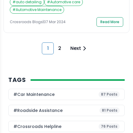
#
auto detailing
#
Automotive care
experience issues such as fluid leaks, significantly
affecting the vehicle’s overall performance. Power
#
Automotive Maintenance
steering fluid leaks can result from various factors,
from simple wear and tear to more serious
Crossroads Blogs
|
07 Mar 2024
Read More
mechanical failures. Identifying […]
1
2
Next
TAGS
#Car Maintenance
87
Posts
#roadside Assistance
81
Posts
#Crossroads Helpline
76
Posts