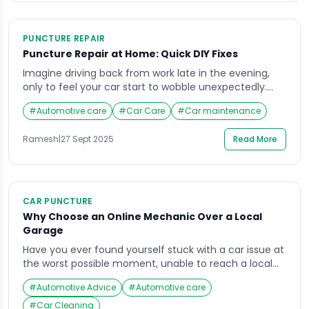
PUNCTURE REPAIR
Puncture Repair at Home: Quick DIY Fixes
Imagine driving back from work late in the evening,
only to feel your car start to wobble unexpectedly.
You pull over and realize your tire has gone flat, and
#
Automotive care
#
Car Care
#
Car maintenance
the nearest mechanic is miles away. Situations like
these are not just inconvenient but can also be
Ramesh
|
27 Sept 2025
Read More
stressful, especially if you’re pressed for time. Learning
how […]
CAR PUNCTURE
Why Choose an Online Mechanic Over a Local
Garage
Have you ever found yourself stuck with a car issue at
the worst possible moment, unable to reach a local
garage? Maybe your vehicle wouldn’t start on a busy
#
Automotive Advice
#
Automotive care
morning, or you noticed a strange noise late at night
when no repair shop was open. Situations like these
#
Car Cleaning