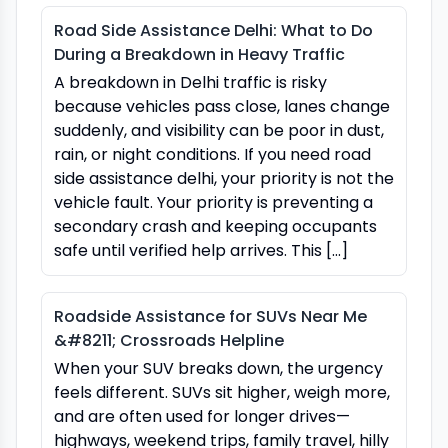
Road Side Assistance Delhi: What to Do
During a Breakdown in Heavy Traffic
A breakdown in Delhi traffic is risky
because vehicles pass close, lanes change
suddenly, and visibility can be poor in dust,
rain, or night conditions. If you need road
side assistance delhi, your priority is not the
vehicle fault. Your priority is preventing a
secondary crash and keeping occupants
safe until verified help arrives. This […]
Roadside Assistance for SUVs Near Me
&#8211; Crossroads Helpline
When your SUV breaks down, the urgency
feels different. SUVs sit higher, weigh more,
and are often used for longer drives—
highways, weekend trips, family travel, hilly