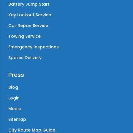
Battery Jump Start
Key Lockout Service
Car Repair Service
Towing Service
Emergency Inspections
Spares Delivery
Press
Blog
Login
Media
Sitemap
City Route Map Guide