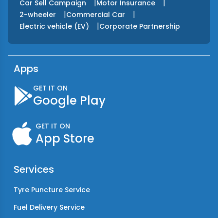
|
|
Car Sell Campaign
Motor Insurance
|
|
2-wheeler
Commercial Car
|
Electric vehicle (EV)
Corporate Partnership
Apps
GET IT ON
Google Play
GET IT ON
App Store
Services
Tyre Puncture Service
Fuel Delivery Service