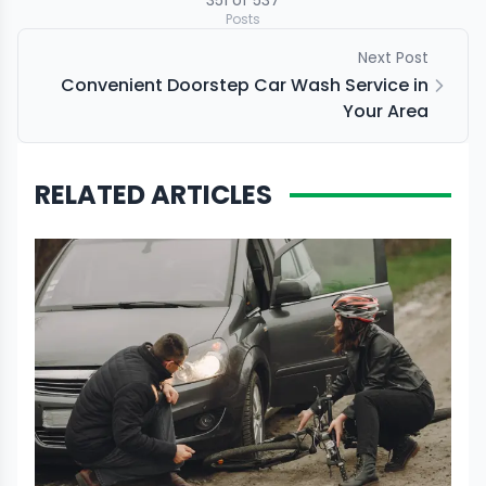
351
of
537
Posts
Next Post
Convenient Doorstep Car Wash Service in
Your Area
RELATED ARTICLES