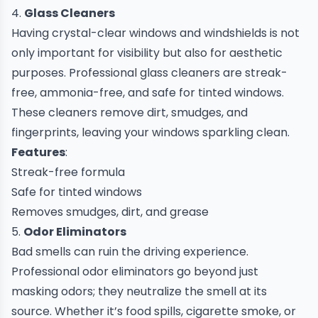
4.
Glass Cleaners
Having crystal-clear windows and windshields is not
only important for visibility but also for aesthetic
purposes. Professional glass cleaners are streak-
free, ammonia-free, and safe for tinted windows.
These cleaners remove dirt, smudges, and
fingerprints, leaving your windows sparkling clean.
Features
:
Streak-free formula
Safe for tinted windows
Removes smudges, dirt, and grease
5.
Odor Eliminators
Bad smells can ruin the driving experience.
Professional odor eliminators go beyond just
masking odors; they neutralize the smell at its
source. Whether it’s food spills, cigarette smoke, or