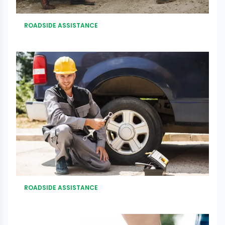
ROADSIDE ASSISTANCE
ROADSIDE ASSISTANCE