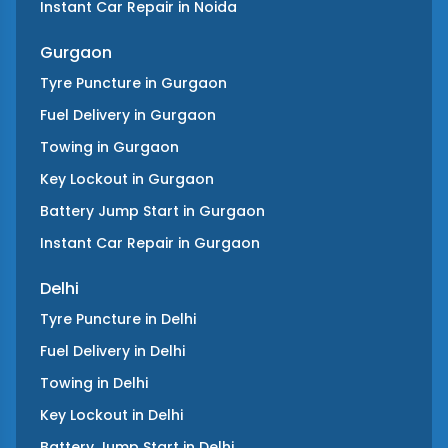
Instant Car Repair
in
Noida
Gurgaon
Tyre Puncture
in
Gurgaon
Fuel Delivery
in
Gurgaon
Towing
in
Gurgaon
Key Lockout
in
Gurgaon
Battery Jump Start
in
Gurgaon
Instant Car Repair
in
Gurgaon
Delhi
Tyre Puncture
in
Delhi
Fuel Delivery
in
Delhi
Towing
in
Delhi
Key Lockout
in
Delhi
Battery Jump Start
in
Delhi