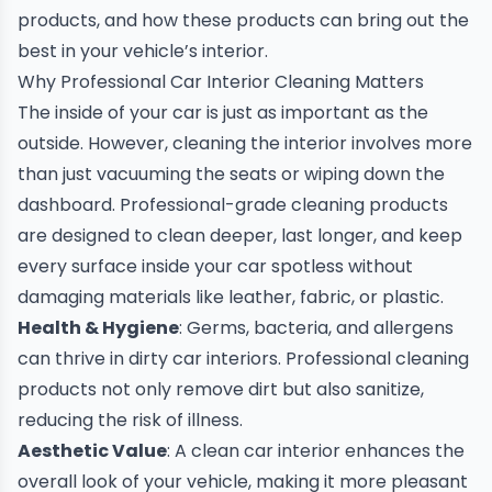
products, and how these products can bring out the
best in your vehicle’s interior.
Why Professional Car Interior Cleaning Matters
The inside of your car is just as important as the
outside. However, cleaning the interior involves more
than just vacuuming the seats or wiping down the
dashboard. Professional-grade cleaning products
are designed to clean deeper, last longer, and keep
every surface inside your car spotless without
damaging materials like leather, fabric, or plastic.
Health & Hygiene
: Germs, bacteria, and allergens
can thrive in dirty car interiors. Professional cleaning
products not only remove dirt but also sanitize,
reducing the risk of illness.
Aesthetic Value
: A clean car interior enhances the
overall look of your vehicle, making it more pleasant