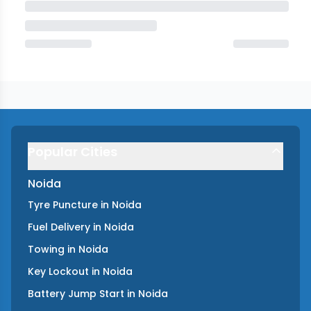
Popular Cities
Noida
Tyre Puncture
in
Noida
Fuel Delivery
in
Noida
Towing
in
Noida
Key Lockout
in
Noida
Battery Jump Start
in
Noida