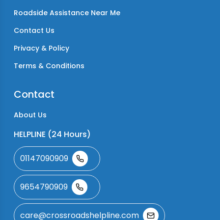
Roadside Assistance Near Me
Contact Us
Privacy & Policy
Terms & Conditions
Contact
About Us
HELPLINE (24 Hours)
01147090909
9654790909
care@crossroadshelpline.com