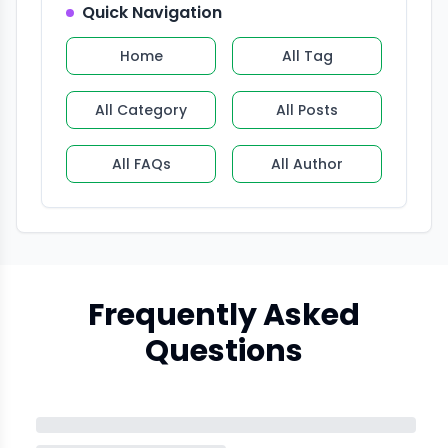
Quick Navigation
Home
All Tag
All Category
All Posts
All FAQs
All Author
Frequently Asked
Questions