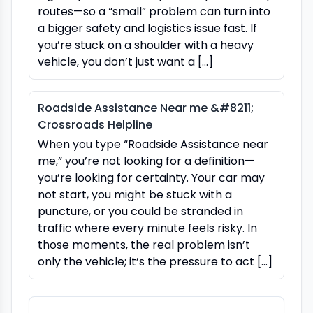
routes—so a “small” problem can turn into
a bigger safety and logistics issue fast. If
you’re stuck on a shoulder with a heavy
vehicle, you don’t just want a […]
Roadside Assistance Near me &#8211;
Crossroads Helpline
When you type “Roadside Assistance near
me,” you’re not looking for a definition—
you’re looking for certainty. Your car may
not start, you might be stuck with a
puncture, or you could be stranded in
traffic where every minute feels risky. In
those moments, the real problem isn’t
only the vehicle; it’s the pressure to act […]