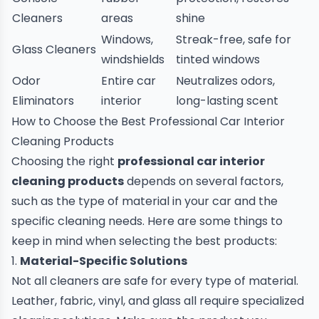
Cleaners
areas
shine
Windows,
Streak-free, safe for
Glass Cleaners
windshields
tinted windows
Odor
Entire car
Neutralizes odors,
Eliminators
interior
long-lasting scent
How to Choose the Best Professional Car Interior
Cleaning Products
Choosing the right
professional car interior
cleaning products
depends on several factors,
such as the type of material in your car and the
specific cleaning needs. Here are some things to
keep in mind when selecting the best products:
1.
Material-Specific Solutions
Not all cleaners are safe for every type of material.
Leather, fabric, vinyl, and glass all require specialized