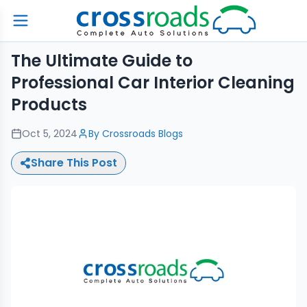
The Ultimate Guide to
Professional Car Interior Cleaning
Products
Oct 5, 2024
By
Crossroads Blogs
Share This Post