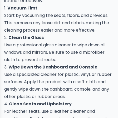
interior effectively:
1.
Vacuum First
Start by vacuuming the seats, floors, and crevices.
This removes any loose dirt and debris, making the
cleaning process easier and more effective.
2.
Clean the Glass
Use a professional glass cleaner to wipe down all
windows and mirrors. Be sure to use a microfiber
cloth to prevent streaks.
3.
Wipe Down the Dashboard and Console
Use a specialized cleaner for plastic, vinyl, or rubber
surfaces. Apply the product with a soft cloth and
gently wipe down the dashboard, console, and any
other plastic or rubber areas.
4.
Clean Seats and Upholstery
For leather seats, use a leather cleaner and