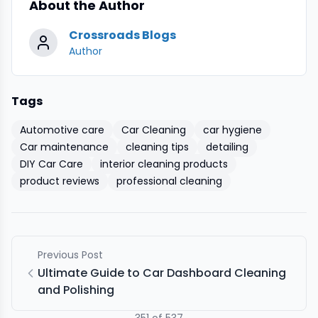
About the Author
Crossroads Blogs
Author
Tags
Automotive care
Car Cleaning
car hygiene
Car maintenance
cleaning tips
detailing
DIY Car Care
interior cleaning products
product reviews
professional cleaning
Previous Post
Ultimate Guide to Car Dashboard Cleaning
and Polishing