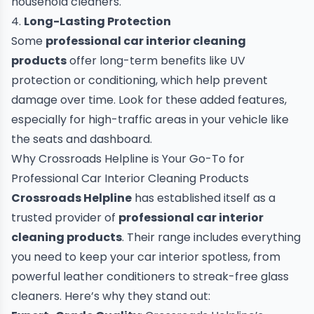
household cleaners.
4.
Long-Lasting Protection
Some
professional car interior cleaning
products
offer long-term benefits like UV
protection or conditioning, which help prevent
damage over time. Look for these added features,
especially for high-traffic areas in your vehicle like
the seats and dashboard.
Why Crossroads Helpline is Your Go-To for
Professional Car Interior Cleaning Products
Crossroads Helpline
has established itself as a
trusted provider of
professional car interior
cleaning products
. Their range includes everything
you need to keep your car interior spotless, from
powerful leather conditioners to streak-free glass
cleaners. Here’s why they stand out: