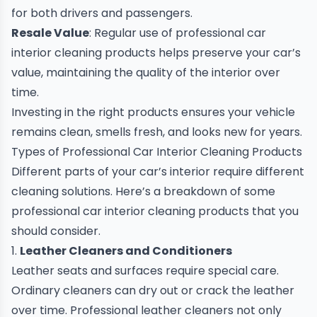
for both drivers and passengers.
Resale Value
: Regular use of professional car
interior cleaning products helps preserve your car’s
value, maintaining the quality of the interior over
time.
Investing in the right products ensures your vehicle
remains clean, smells fresh, and looks new for years.
Types of Professional Car Interior Cleaning Products
Different parts of your car’s interior require different
cleaning solutions. Here’s a breakdown of some
professional car interior cleaning products that you
should consider.
1.
Leather Cleaners and Conditioners
Leather seats and surfaces require special care.
Ordinary cleaners can dry out or crack the leather
over time. Professional leather cleaners not only