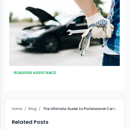
ROADSIDE ASSISTANCE
Home
/
Blog
/
The Ultimate Guide to Professional Car Interior Cleaning Products
Related Posts