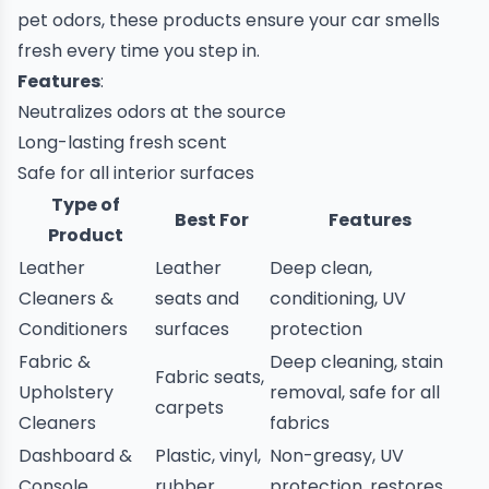
pet odors, these products ensure your car smells
fresh every time you step in.
Features
:
Neutralizes odors at the source
Long-lasting fresh scent
Safe for all interior surfaces
Type of
Best For
Features
Product
Leather
Leather
Deep clean,
Cleaners &
seats and
conditioning, UV
Conditioners
surfaces
protection
Fabric &
Deep cleaning, stain
Fabric seats,
Upholstery
removal, safe for all
carpets
Cleaners
fabrics
Dashboard &
Plastic, vinyl,
Non-greasy, UV
Console
rubber
protection, restores