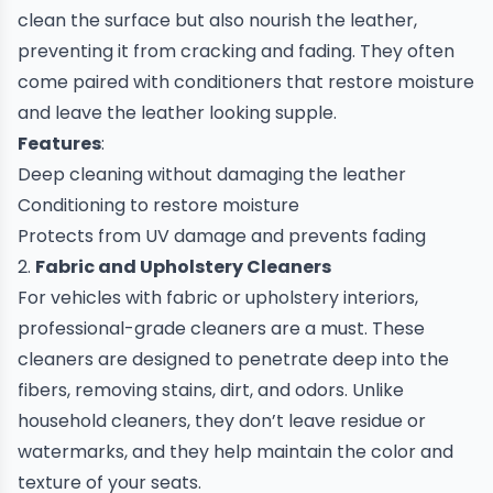
clean the surface but also nourish the leather,
preventing it from cracking and fading. They often
come paired with conditioners that restore moisture
and leave the leather looking supple.
Features
:
Deep cleaning without damaging the leather
Conditioning to restore moisture
Protects from UV damage and prevents fading
2.
Fabric and Upholstery Cleaners
For vehicles with fabric or upholstery interiors,
professional-grade cleaners are a must. These
cleaners are designed to penetrate deep into the
fibers, removing stains, dirt, and odors. Unlike
household cleaners, they don’t leave residue or
watermarks, and they help maintain the color and
texture of your seats.