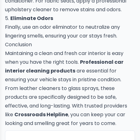
conditioner. For fabric seats, apply a professional
upholstery cleaner to remove stains and odors.
5.
Eliminate Odors
Finally, use an odor eliminator to neutralize any
lingering smells, ensuring your car stays fresh.
Conclusion
Maintaining a clean and fresh car interior is easy
when you have the right tools.
Professional car
interior cleaning products
are essential for
ensuring your vehicle stays in pristine condition.
From leather cleaners to glass sprays, these
products are specifically designed to be safe,
effective, and long-lasting. With trusted providers
like
Crossroads Helpline
, you can keep your car
looking and smelling great for years to come.