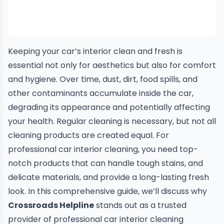
Keeping your car’s interior clean and fresh is
essential not only for aesthetics but also for comfort
and hygiene. Over time, dust, dirt, food spills, and
other contaminants accumulate inside the car,
degrading its appearance and potentially affecting
your health. Regular cleaning is necessary, but not all
cleaning products are created equal. For
professional car interior cleaning, you need top-
notch products that can handle tough stains, and
delicate materials, and provide a long-lasting fresh
look. In this comprehensive guide, we’ll discuss why
Crossroads Helpline
stands out as a trusted
provider of professional car interior cleaning