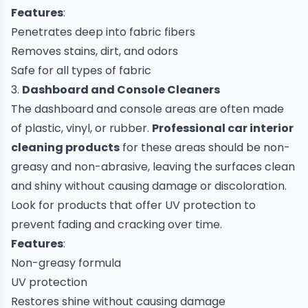
Features
:
Penetrates deep into fabric fibers
Removes stains, dirt, and odors
Safe for all types of fabric
3.
Dashboard and Console Cleaners
The dashboard and console areas are often made
of plastic, vinyl, or rubber.
Professional
car
interior
cleaning products
for these areas should be non-
greasy and non-abrasive, leaving the surfaces clean
and shiny without causing damage or discoloration.
Look for products that offer UV protection to
prevent fading and cracking over time.
Features
:
Non-greasy formula
UV protection
Restores shine without causing damage