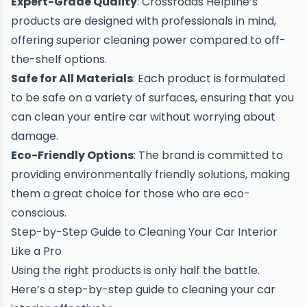
Expert-Grade Quality
: Crossroads Helpline’s
products are designed with professionals in mind,
offering superior cleaning power compared to off-
the-shelf options.
Safe for All Materials
: Each product is formulated
to be safe on a variety of surfaces, ensuring that you
can clean your entire car without worrying about
damage.
Eco-Friendly Options
: The brand is committed to
providing environmentally friendly solutions, making
them a great choice for those who are eco-
conscious.
Step-by-Step Guide to Cleaning Your Car Interior
Like a Pro
Using the right products is only half the battle.
Here’s a step-by-step guide to cleaning your car