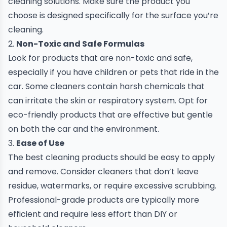
cleaning solutions. Make sure the product you
choose is designed specifically for the surface you’re
cleaning.
2.
Non-Toxic and Safe Formulas
Look for products that are non-toxic and safe,
especially if you have children or pets that ride in the
car. Some cleaners contain harsh chemicals that
can irritate the skin or respiratory system. Opt for
eco-friendly products that are effective but gentle
on both the car and the environment.
3.
Ease of Use
The best cleaning products should be easy to apply
and remove. Consider cleaners that don’t leave
residue, watermarks, or require excessive scrubbing.
Professional-grade products are typically more
efficient and require less effort than DIY or