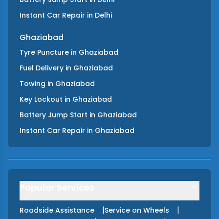
Instant Car Repair
in
Delhi
Ghaziabad
Tyre Puncture
in
Ghaziabad
Fuel Delivery
in
Ghaziabad
Towing
in
Ghaziabad
Key Lockout
in
Ghaziabad
Battery Jump Start
in
Ghaziabad
Instant Car Repair
in
Ghaziabad
Popular Services
|
|
Roadside Assistance
Service on Wheels