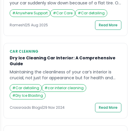
your car suddenly slow down because of a flat tire. Or
picture riding your bike on a weekend trip when you
#
Anywhere Support
#
Car Care
#
Car detailing
realize a puncture has left you stranded. In such
frustrating situations, having a puncture home service
Ramesh
|
25 Aug 2025
Read More
available on demand can save the day. The […]
CAR CLEANING
Dry Ice Cleaning Car Interior: A Comprehensive
Guide
Maintaining the cleanliness of your car’s interior is
crucial, not just for appearance but for health and
longevity as well. While there are various methods
#
Car detailing
#
car interior cleaning
available to keep your vehicle’s interior spotless, dry
ice cleaning car interior is gaining popularity as a
#
Dry Ice Blasting
highly effective, eco-friendly solution. One of the top
companies offering this service is […]
Crossroads Blogs
|
29 Nov 2024
Read More