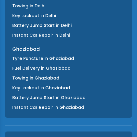
Towing
in
Delhi
Key Lockout
in
Delhi
Battery Jump Start
in
Delhi
Instant Car Repair
in
Delhi
Ghaziabad
Tyre Puncture
in
Ghaziabad
Fuel Delivery
in
Ghaziabad
Towing
in
Ghaziabad
Key Lockout
in
Ghaziabad
Battery Jump Start
in
Ghaziabad
Instant Car Repair
in
Ghaziabad