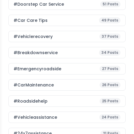
#Doorstep Car Service
51
Posts
#Car Care Tips
49
Posts
#vehiclerecovery
37
Posts
#breakdownservice
34
Posts
#emergencyroadside
27
Posts
#CarMaintenance
26
Posts
#roadsidehelp
25
Posts
#vehicleassistance
24
Posts
#24x7assistance
21
Posts