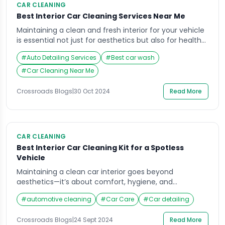
CAR CLEANING
Best Interior Car Cleaning Services Near Me
Maintaining a clean and fresh interior for your vehicle
is essential not just for aesthetics but also for health
and comfort. Dust, allergens, and grime can
#
Auto Detailing Services
#
Best car wash
accumulate over time, making your car feel less
inviting and potentially impacting your driving
#
Car Cleaning Near Me
experience. For those searching for interior car
cleaning services near me, look no further than […]
Crossroads Blogs
|
30 Oct 2024
Read More
CAR CLEANING
Best Interior Car Cleaning Kit for a Spotless
Vehicle
Maintaining a clean car interior goes beyond
aesthetics—it’s about comfort, hygiene, and
prolonging the lifespan of your vehicle’s upholstery
#
automotive cleaning
#
Car Care
#
Car detailing
and surfaces. Every car owner knows that the interior
can accumulate dirt, stains, and grime over time.
Crossroads Blogs
|
24 Sept 2024
Read More
Without proper care, your car’s interior could quickly