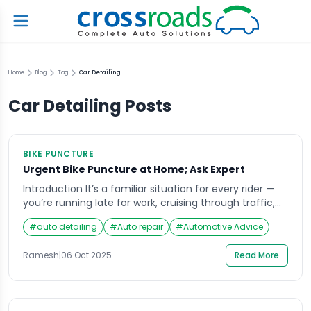
Home
Blog
Tag
Car Detailing
Car Detailing
Posts
BIKE PUNCTURE
Urgent Bike Puncture at Home; Ask Expert
Introduction It’s a familiar situation for every rider —
you’re running late for work, cruising through traffic,
when suddenly your bike starts wobbling. A flat tire
#
auto detailing
#
Auto repair
#
Automotive Advice
strikes without warning, leaving you stranded in the
middle of the road or your own parking area. In such
Ramesh
|
06 Oct 2025
Read More
moments, having access to bike puncture at home
services can […]