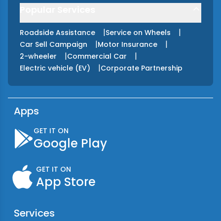
Popular Services
|
|
Roadside Assistance
Service on Wheels
|
|
Car Sell Campaign
Motor Insurance
|
|
2-wheeler
Commercial Car
|
Electric vehicle (EV)
Corporate Partnership
Apps
GET IT ON
Google Play
GET IT ON
App Store
Services