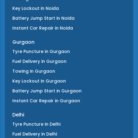
Key Lockout
in
Noida
Battery Jump Start
in
Noida
Instant Car Repair
in
Noida
Gurgaon
Tyre Puncture
in
Gurgaon
Fuel Delivery
in
Gurgaon
Towing
in
Gurgaon
Key Lockout
in
Gurgaon
Battery Jump Start
in
Gurgaon
Instant Car Repair
in
Gurgaon
Delhi
Tyre Puncture
in
Delhi
Fuel Delivery
in
Delhi