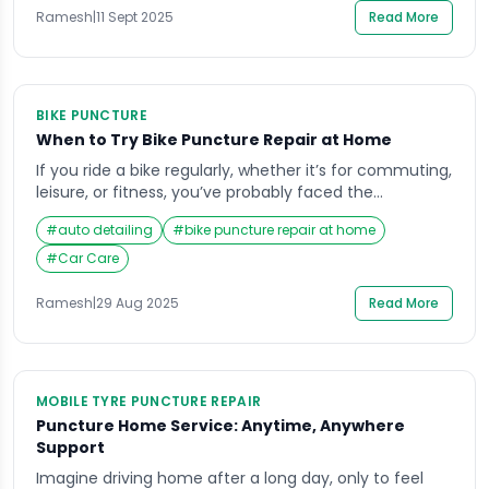
flat tire or […]
Ramesh
|
11 Sept 2025
Read More
BIKE PUNCTURE
When to Try Bike Puncture Repair at Home
If you ride a bike regularly, whether it’s for commuting,
leisure, or fitness, you’ve probably faced the
inconvenience of a puncture at some point. It often
#
auto detailing
#
bike puncture repair at home
happens when you’re least prepared—perhaps on the
way to work or during a weekend ride with friends. In
#
Car Care
those moments, many riders wonder if they should
attempt a bike […]
Ramesh
|
29 Aug 2025
Read More
MOBILE TYRE PUNCTURE REPAIR
Puncture Home Service: Anytime, Anywhere
Support
Imagine driving home after a long day, only to feel