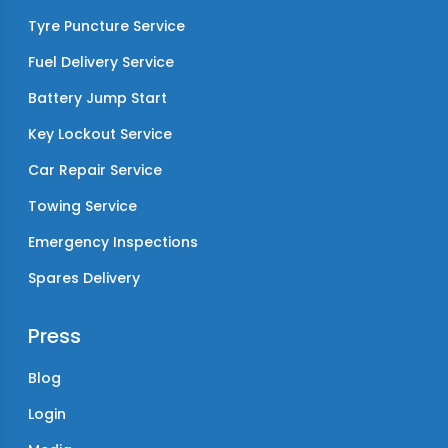
Tyre Puncture Service
Fuel Delivery Service
Battery Jump Start
Key Lockout Service
Car Repair Service
Towing Service
Emergency Inspections
Spares Delivery
Press
Blog
Login