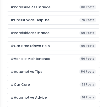
#roadside Assistance
80
Posts
#Crossroads Helpline
76
Posts
#roadsideassistance
59
Posts
#car Breakdown Help
56
Posts
#Vehicle Maintenance
56
Posts
#Automotive Tips
54
Posts
#Car Care
52
Posts
#Automotive Advice
51
Posts