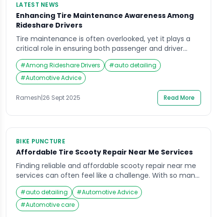
LATEST NEWS
Enhancing Tire Maintenance Awareness Among
Rideshare Drivers
Tire maintenance is often overlooked, yet it plays a
critical role in ensuring both passenger and driver
safety. For rideshare drivers, who spend significantly
#
Among Rideshare Drivers
#
auto detailing
more hours on the road than the average motorist,
the importance of proper tire care cannot be
#
Automotive Advice
overstated. Recent industry surveys highlight a
concerning gap in tire care knowledge among
Ramesh
|
26 Sept 2025
Read More
rideshare […]
BIKE PUNCTURE
Affordable Tire Scooty Repair Near Me Services
Finding reliable and affordable scooty repair near me
services can often feel like a challenge. With so many
roadside garages, online repair platforms, and local
#
auto detailing
#
Automotive Advice
mechanics available, it’s easy to feel confused about
where to go when your scooty’s tires need attention.
#
Automotive care
Imagine rushing to work or college, only to notice a