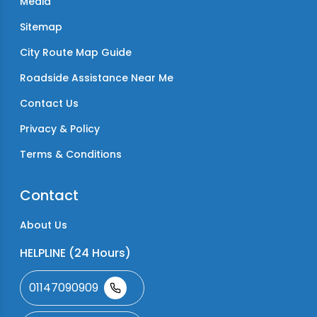
Media
Sitemap
City Route Map Guide
Roadside Assistance Near Me
Contact Us
Privacy & Policy
Terms & Conditions
Contact
About Us
HELPLINE (24 Hours)
01147090909