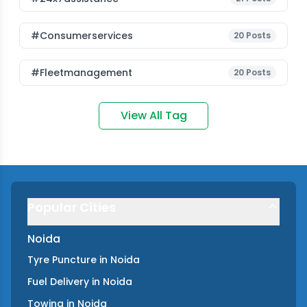
#consumerservices
20
Posts
#fleetmanagement
20
Posts
View All Tag
Popular Cities
Noida
Tyre Puncture
in
Noida
Fuel Delivery
in
Noida
Towing
in
Noida