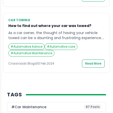
become an unpleasant space. Enter the interior car
cleaning kit, a […]
CAR TOWING
How to find out where your car was towed?
As a car owner, the thought of having your vehicle
towed can be a daunting and frustrating experience.
Whether it was parked in the wrong spot, had expired
#
Automotive Advice
#
Automotive care
registration, or was involved in an accident, the first
step is to remain calm and gather all necessary
#
Automotive Maintenance
information. However, the next hurdle is often
determining where […]
Crossroads Blogs
|
13 Feb 2024
Read More
TAGS
#Car Maintenance
87
Posts